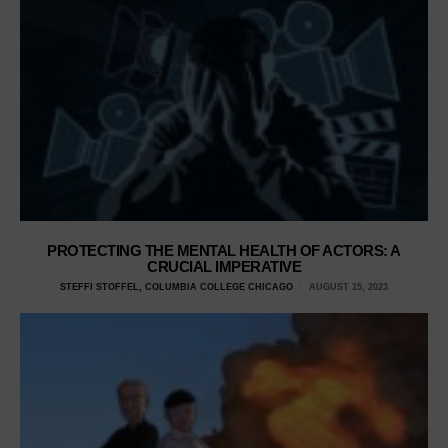
PROTECTING THE MENTAL HEALTH OF ACTORS: A
CRUCIAL IMPERATIVE
STEFFI STOFFEL, COLUMBIA COLLEGE CHICAGO
AUGUST 15, 2023