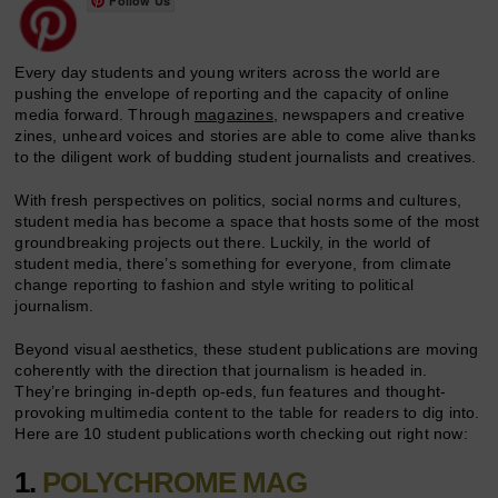
Follow Us
Every day students and young writers across the world are
pushing the envelope of reporting and the capacity of online
media forward. Through
magazines
, newspapers and creative
zines, unheard voices and stories are able to come alive thanks
to the diligent work of budding student journalists and creatives.
With fresh perspectives on politics, social norms and cultures,
student media has become a space that hosts some of the most
groundbreaking projects out there. Luckily, in the world of
student media, there’s something for everyone, from climate
change reporting to fashion and style writing to political
journalism.
Beyond visual aesthetics, these student publications are moving
coherently with the direction that journalism is headed in.
They’re bringing in-depth op-eds, fun features and thought-
provoking multimedia content to the table for readers to dig into.
Here are 10 student publications worth checking out right now:
1.
POLYCHROME MAG