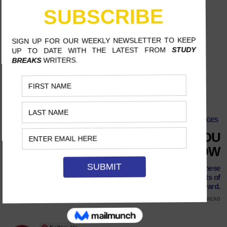
CLASSES
·
PAGES
10 STUDENT PUBLICATIONS YOU
SHOULD BE READING RIGHT NOW
With the world at their fingertips unlike ever before, these
students are redefining journalism and pushing the limits of
digital storytelling forward.
MAY 6, 2018
ONAJE MCDOWELLE, UNIVERSITY OF TEXAS AT AUSTIN
8 MINS READ