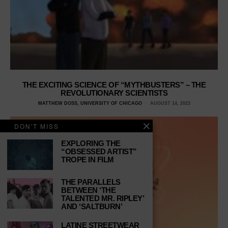
THE EXCITING SCIENCE OF “MYTHBUSTERS” – THE
REVOLUTIONARY SCIENTISTS
MATTHEW DOSS, UNIVERSITY OF CHICAGO
AUGUST 14, 2023
DON'T MISS
EXPLORING THE
“OBSESSED ARTIST”
TROPE IN FILM
THE PARALLELS
BETWEEN ‘THE
TALENTED MR. RIPLEY’
AND ‘SALTBURN’
LATINE STREETWEAR