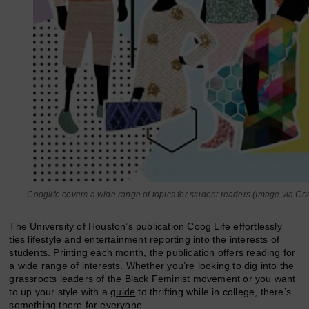
Cooglife covers a wide range of topics for student readers (Image via Coo
The University of Houston’s publication Coog Life effortlessly
ties lifestyle and entertainment reporting into the interests of
students. Printing each month, the publication offers reading for
a wide range of interests. Whether you’re looking to dig into the
grassroots leaders of the
Black Feminist movement
or you want
to up your style with a
guide
to thrifting while in college, there’s
something there for everyone.