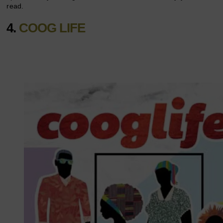
read.
4.
COOG LIFE