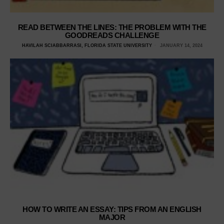
READ BETWEEN THE LINES: THE PROBLEM WITH THE
GOODREADS CHALLENGE
HAVILAH SCIABBARRASI, FLORIDA STATE UNIVERSITY
JANUARY 14, 2024
HOW TO WRITE AN ESSAY: TIPS FROM AN ENGLISH
MAJOR