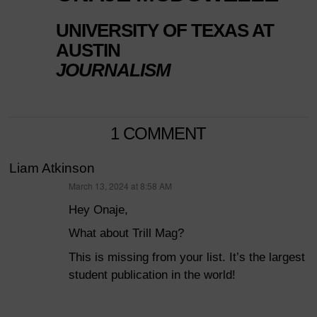
UNIVERSITY OF TEXAS AT
AUSTIN
JOURNALISM
1 COMMENT
Liam Atkinson
March 13, 2024 at 8:58 AM
says:
Hey Onaje,
What about Trill Mag?
This is missing from your list. It’s the largest
student publication in the world!