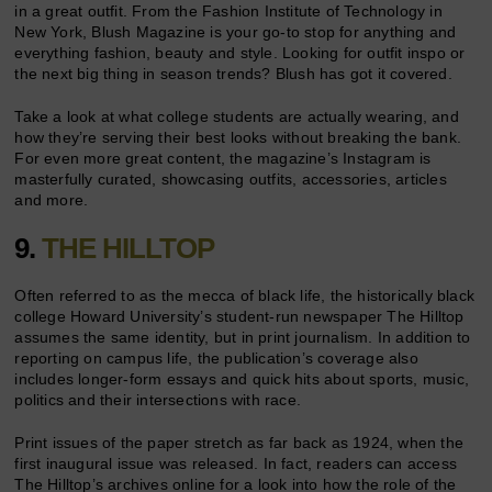
in a great outfit. From the Fashion Institute of Technology in
New York, Blush Magazine is your go-to stop for anything and
everything fashion, beauty and style. Looking for outfit inspo or
the next big thing in season trends? Blush has got it covered.
Take a look at what college students are actually wearing, and
how they’re serving their best looks without breaking the bank.
For even more great content, the magazine’s Instagram is
masterfully curated, showcasing outfits, accessories, articles
and more.
9.
THE HILLTOP
Often referred to as the mecca of black life, the historically black
college Howard University’s student-run newspaper The Hilltop
assumes the same identity, but in print journalism. In addition to
reporting on campus life, the publication’s coverage also
includes longer-form essays and quick hits about sports, music,
politics and their intersections with race.
Print issues of the paper stretch as far back as 1924, when the
first inaugural issue was released. In fact, readers can access
The Hilltop’s archives online for a look into how the role of the