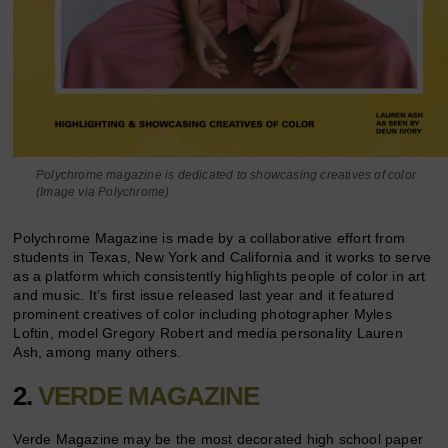
Polychrome magazine is dedicated to showcasing creatives of color
(Image via Polychrome)
Polychrome Magazine is made by a collaborative effort from
students in Texas, New York and California and it works to serve
as a platform which consistently highlights people of color in art
and music. It’s first issue released last year and it featured
prominent creatives of color including photographer Myles
Loftin, model Gregory Robert and media personality Lauren
Ash, among many others.
2.
VERDE MAGAZINE
Verde Magazine may be the most decorated high school paper