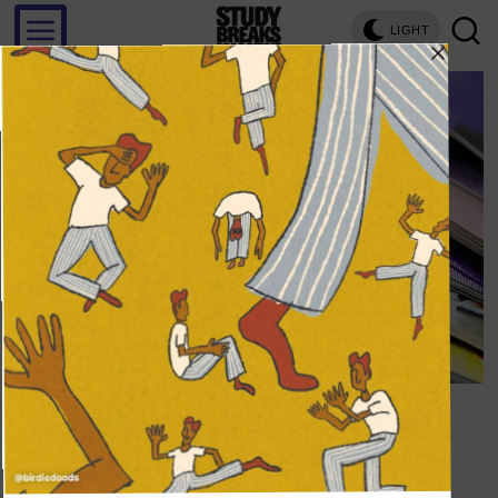
LIGHT