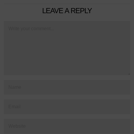
LEAVE A REPLY