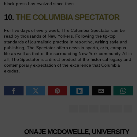
black press has evolved since then.
10.
THE COLUMBIA SPECTATOR
For five days of every week, The Columbia Spectator can be
read by thousands of New Yorkers. Following the tip-top
standards of journalistic practice in reporting, writing style and
publishing, The Spectator offers news in sports, arts, campus
life as well as that of the surrounding New York community. All in
all, The Spectator is a direct product of the historical legacy and
contemporary expectation of the excellence that Columbia
exudes.
ONAJE MCDOWELLE, UNIVERSITY