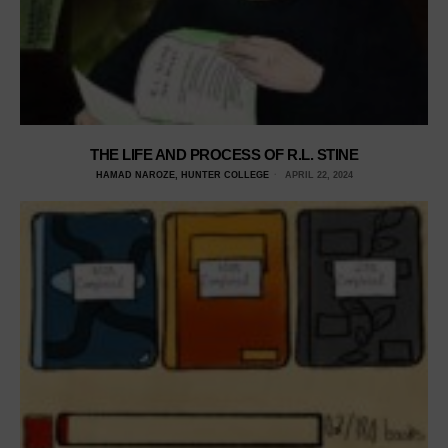
THE LIFE AND PROCESS OF R.L. STINE
HAMAD NAROZE, HUNTER COLLEGE
APRIL 22, 2024