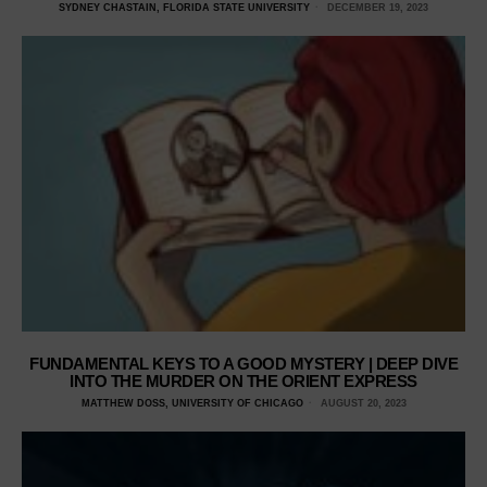
SYDNEY CHASTAIN, FLORIDA STATE UNIVERSITY
DECEMBER 19, 2023
FUNDAMENTAL KEYS TO A GOOD MYSTERY | DEEP DIVE
INTO THE MURDER ON THE ORIENT EXPRESS
MATTHEW DOSS, UNIVERSITY OF CHICAGO
AUGUST 20, 2023