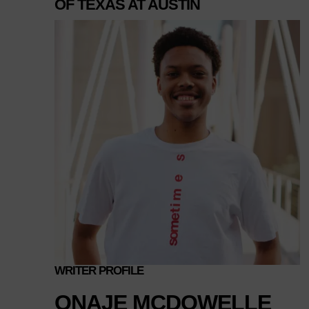
OF TEXAS AT AUSTIN
WRITER PROFILE
ONAJE MCDOWELLE