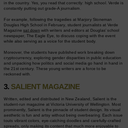
in the country. Yes, you read that correctly: high school. Verde is
constantly putting out grade-A journalism.
For example, following the tragedies at Marjory Stoneman
Douglas High School in February, student journalists at Verde
Magazine
sat down
with writers and editors at Douglas’ school
newspaper, The Eagle Eye, to discuss coping with the event
while also serving as a voice for the student body.
Moreover, the students have published work breaking down
cryptocurrency, exploring gender disparities in public education
and unpacking how politics and social media go hand in hand in
the 21st century. These young writers are a force to be
reckoned with.
3.
SALIENT MAGAZINE
Written, edited and distributed in New Zealand, Salient is the
student-run magazine at Victoria University of Wellington. Most
prominently, Salient is the pinnacle of student design. Its visual
aesthetic is fun and artsy without being overbearing. Each issue
touts vibrant colors, eye-catching doodles and carefully-crafted
spreads, only making its content that much more enjoyable to