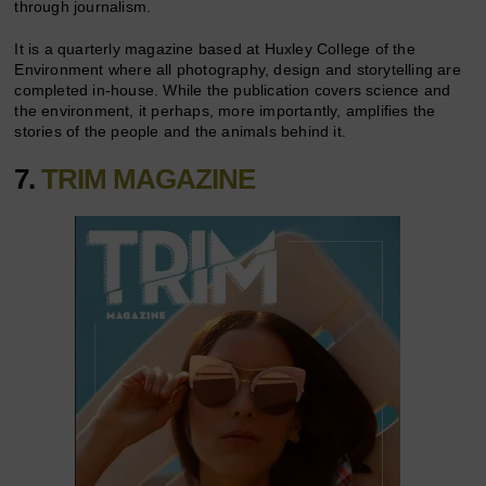
through journalism.
It is a quarterly magazine based at Huxley College of the
Environment where all photography, design and storytelling are
completed in-house. While the publication covers science and
the environment, it perhaps, more importantly, amplifies the
stories of the people and the animals behind it.
7.
TRIM MAGAZINE