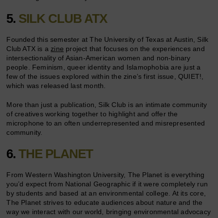
5.
SILK CLUB ATX
Founded this semester at The University of Texas at Austin, Silk
Club ATX is a
zine
project that focuses on the experiences and
intersectionality of Asian-American women and non-binary
people. Feminism, queer identity and Islamophobia are just a
few of the issues explored within the zine’s first issue, QUIET!,
which was released last month.
More than just a publication, Silk Club is an intimate community
of creatives working together to highlight and offer the
microphone to an often underrepresented and misrepresented
community.
6.
THE PLANET
From Western Washington University, The Planet is everything
you’d expect from National Geographic if it were completely run
by students and based at an environmental college. At its core,
The Planet strives to educate audiences about nature and the
way we interact with our world, bringing environmental advocacy