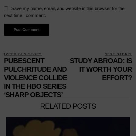
Save my name, email, and website in this browser for the
next time I comment.
POST
PREVIOUS STORY
NEXT STORY
Previous
PUBESCENT
STUDY ABROAD: IS
N
NAVIGATION
post:
p
PULCHRITUDE AND
IT WORTH YOUR
VIOLENCE COLLIDE
EFFORT?
IN THE HBO SERIES
‘SHARP OBJECTS’
RELATED POSTS