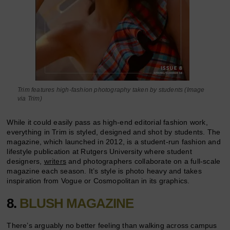
Trim features high-fashion photography taken by students (Image
via Trim)
While it could easily pass as high-end editorial fashion work,
everything in Trim is styled, designed and shot by students. The
magazine, which launched in 2012, is a student-run fashion and
lifestyle publication at Rutgers University where student
designers,
writers
and photographers collaborate on a full-scale
magazine each season. It’s style is photo heavy and takes
inspiration from Vogue or Cosmopolitan in its graphics.
8.
BLUSH MAGAZINE
There’s arguably no better feeling than walking across campus