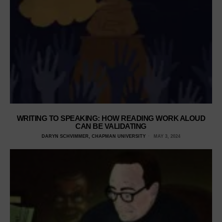
WRITING TO SPEAKING: HOW READING WORK ALOUD
CAN BE VALIDATING
DARYN SCHVIMMER, CHAPMAN UNIVERSITY
MAY 3, 2024