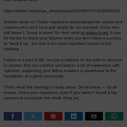
https://twitter.com/priya_ebooks/status/1030075771036033025
Another writer on Twitter wanted to acknowledge the writers and
creators who work hard and simply do not succeed, those who
still haven’t “found a home” for their work
or gotten hired.
It can
be harder to share your failures when you don’t have a success
to “back it up,” but that is the most important lesson of this
hashtag.
Failure is a part of life, not just a setback on the path to success.
In careers that are creative and lead to a lot of experience with
rejection, supporting your fellow creators is paramount to the
foundation of a good community.
That’s what this hashtag is really about. So be brave — by all
means, share your rejections, even if you haven’t found a big
success to punctuate the whole thing yet.