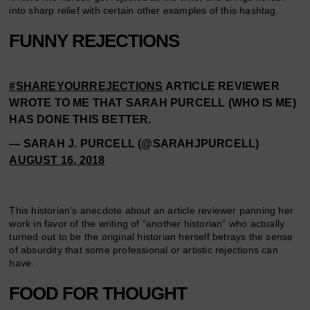
into sharp relief with certain other examples of this hashtag.
FUNNY REJECTIONS
#SHAREYOURREJECTIONS
ARTICLE REVIEWER
WROTE TO ME THAT SARAH PURCELL (WHO IS ME)
HAS DONE THIS BETTER.
— SARAH J. PURCELL (@SARAHJPURCELL)
AUGUST 16, 2018
This historian’s anecdote about an article reviewer panning her
work in favor of the writing of “another historian” who actually
turned out to be the original historian herself betrays the sense
of absurdity that some professional or artistic rejections can
have.
FOOD FOR THOUGHT