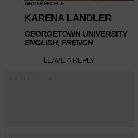
WRITER PROFILE
KARENA LANDLER
GEORGETOWN UNIVERSITY
ENGLISH, FRENCH
LEAVE A REPLY