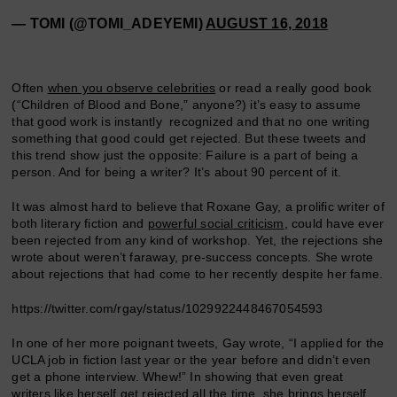
— TOMI (@TOMI_ADEYEMI)
AUGUST 16, 2018
Often
when you observe celebrities
or read a really good book
(“Children of Blood and Bone,” anyone?) it’s easy to assume
that good work is instantly recognized and that no one writing
something that good could get rejected. But these tweets and
this trend show just the opposite: Failure is a part of being a
person. And for being a writer? It’s about 90 percent of it.
It was almost hard to believe that Roxane Gay, a prolific writer of
both literary fiction and
powerful social criticism
, could have ever
been rejected from any kind of workshop. Yet, the rejections she
wrote about weren’t faraway, pre-success concepts. She wrote
about rejections that had come to her recently despite her fame.
https://twitter.com/rgay/status/1029922448467054593
In one of her more poignant tweets, Gay wrote, “I applied for the
UCLA job in fiction last year or the year before and didn’t even
get a phone interview. Whew!” In showing that even great
writers like herself get rejected all the time, she brings herself