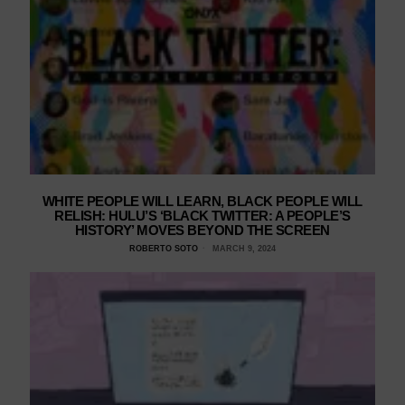
WHITE PEOPLE WILL LEARN, BLACK PEOPLE WILL
RELISH: HULU’S ‘BLACK TWITTER: A PEOPLE’S
HISTORY’ MOVES BEYOND THE SCREEN
ROBERTO SOTO
MARCH 9, 2024