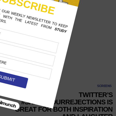
#shareyourrejections
SCREENS
TWITTER’S
#SHAREYOURREJECTIONS IS
GREAT FOR BOTH INSPIRATION