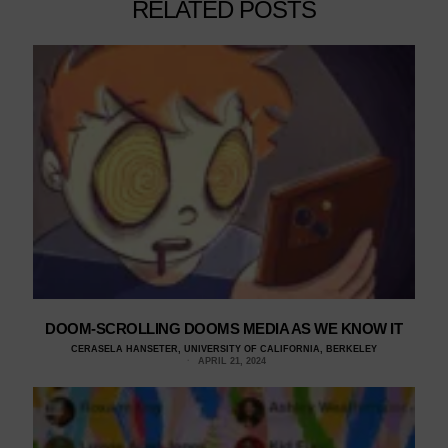
RELATED POSTS
DOOM-SCROLLING DOOMS MEDIA AS WE KNOW IT
CERASELA HANSETER, UNIVERSITY OF CALIFORNIA, BERKELEY
APRIL 21, 2024