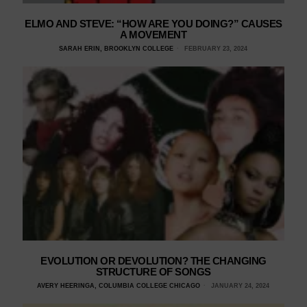
ELMO AND STEVE: “HOW ARE YOU DOING?” CAUSES
A MOVEMENT
SARAH ERIN, BROOKLYN COLLEGE
FEBRUARY 23, 2024
EVOLUTION OR DEVOLUTION? THE CHANGING
STRUCTURE OF SONGS
AVERY HEERINGA, COLUMBIA COLLEGE CHICAGO
JANUARY 24, 2024