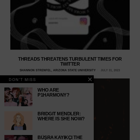
THREADS THREATENS TURBULENT TIMES FOR
TWITTER
SHANNON STRENFEL, ARIZONA STATE UNIVERSITY
JULY 31, 2023
DON'T MISS
WHO ARE
P1HARMONY?
BRIDGIT MENDLER:
WHERE IS SHE NOW?
BÜŞRA KAYIKÇI THE