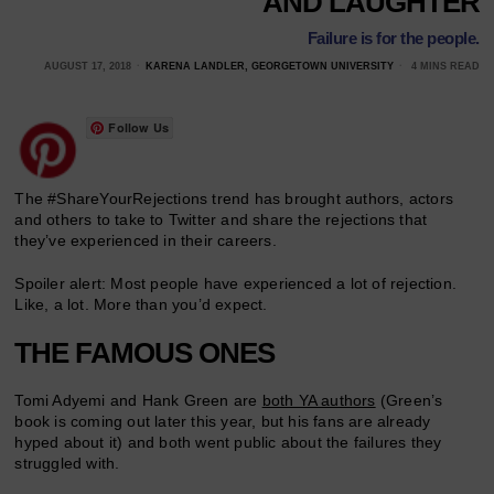
AND LAUGHTER
Failure is for the people.
AUGUST 17, 2018
KARENA LANDLER, GEORGETOWN UNIVERSITY
4 MINS READ
Follow Us
The #ShareYourRejections trend has brought authors, actors
and others to take to Twitter and share the rejections that
they’ve experienced in their careers.
Spoiler alert: Most people have experienced a lot of rejection.
Like, a lot. More than you’d expect.
THE FAMOUS ONES
Tomi Adyemi and Hank Green are
both YA authors
(Green’s
book is coming out later this year, but his fans are already
hyped about it) and both went public about the failures they
struggled with.