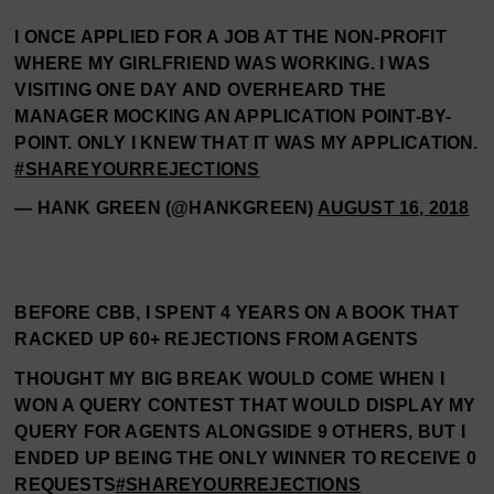
I ONCE APPLIED FOR A JOB AT THE NON-PROFIT
WHERE MY GIRLFRIEND WAS WORKING. I WAS
VISITING ONE DAY AND OVERHEARD THE
MANAGER MOCKING AN APPLICATION POINT-BY-
POINT. ONLY I KNEW THAT IT WAS MY APPLICATION.
#SHAREYOURREJECTIONS
— HANK GREEN (@HANKGREEN)
AUGUST 16, 2018
BEFORE CBB, I SPENT 4 YEARS ON A BOOK THAT
RACKED UP 60+ REJECTIONS FROM AGENTS
THOUGHT MY BIG BREAK WOULD COME WHEN I
WON A QUERY CONTEST THAT WOULD DISPLAY MY
QUERY FOR AGENTS ALONGSIDE 9 OTHERS, BUT I
ENDED UP BEING THE ONLY WINNER TO RECEIVE 0
REQUESTS
#SHAREYOURREJECTIONS