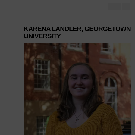
KARENA LANDLER, GEORGETOWN
UNIVERSITY