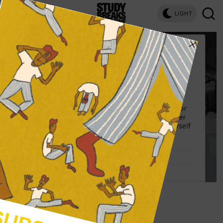
LIGHT