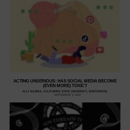
ACTING UNSERIOUS: HAS SOCIAL MEDIA BECOME
(EVEN MORE) TOXIC?
ALLY NAJERA, CALIFORNIA STATE UNIVERSITY, NORTHRIDGE
SEPTEMBER 3, 2023