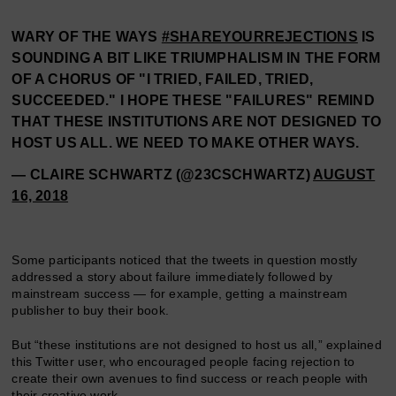
WARY OF THE WAYS
#SHAREYOURREJECTIONS
IS
SOUNDING A BIT LIKE TRIUMPHALISM IN THE FORM
OF A CHORUS OF "I TRIED, FAILED, TRIED,
SUCCEEDED." I HOPE THESE "FAILURES" REMIND
THAT THESE INSTITUTIONS ARE NOT DESIGNED TO
HOST US ALL. WE NEED TO MAKE OTHER WAYS.
— CLAIRE SCHWARTZ (@23CSCHWARTZ)
AUGUST
16, 2018
Some participants noticed that the tweets in question mostly
addressed a story about failure immediately followed by
mainstream success — for example, getting a mainstream
publisher to buy their book.
But “these institutions are not designed to host us all,” explained
this Twitter user, who encouraged people facing rejection to
create their own avenues to find success or reach people with
their creative work.