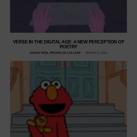
VERSE IN THE DIGITAL AGE: A NEW PERCEPTION OF
POETRY
SARAH ERIN, BROOKLYN COLLEGE
MARCH 4, 2024