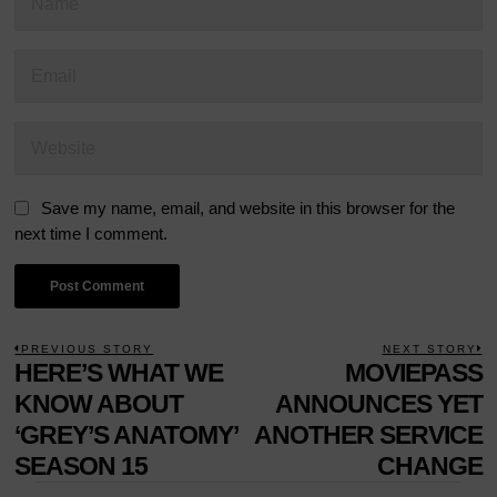
Save my name, email, and website in this browser for the
next time I comment.
POST
PREVIOUS STORY
NEXT STORY
Previous
HERE’S WHAT WE
MOVIEPASS
N
NAVIGATION
post:
p
KNOW ABOUT
ANNOUNCES YET
‘GREY’S ANATOMY’
ANOTHER SERVICE
SEASON 15
CHANGE