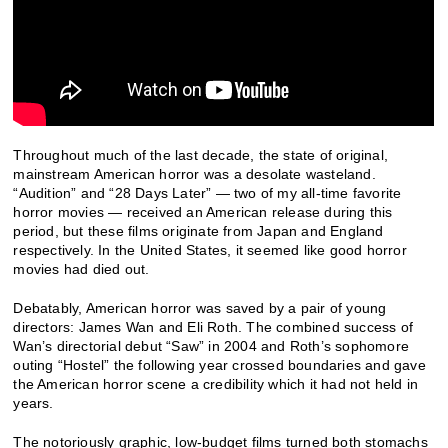
Throughout much of the last decade, the state of original,
mainstream American horror was a desolate wasteland.
“Audition” and “28 Days Later” — two of my all-time favorite
horror movies — received an American release during this
period, but these films originate from Japan and England
respectively.
In the United States, it seemed like good horror
movies had died out.
Debatably, American horror was saved by a pair of young
directors: James Wan and Eli Roth. The combined success of
Wan’s directorial debut “Saw” in 2004 and Roth’s sophomore
outing “Hostel” the following year crossed boundaries and gave
the American horror scene a credibility which it had not held in
years.
The notoriously graphic, low-budget films turned both stomachs