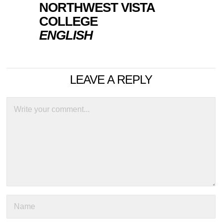
NORTHWEST VISTA
COLLEGE
ENGLISH
LEAVE A REPLY