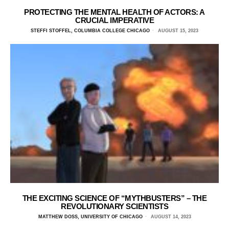
PROTECTING THE MENTAL HEALTH OF ACTORS: A
CRUCIAL IMPERATIVE
STEFFI STOFFEL, COLUMBIA COLLEGE CHICAGO
AUGUST 15, 2023
THE EXCITING SCIENCE OF “MYTHBUSTERS” – THE
REVOLUTIONARY SCIENTISTS
MATTHEW DOSS, UNIVERSITY OF CHICAGO
AUGUST 14, 2023