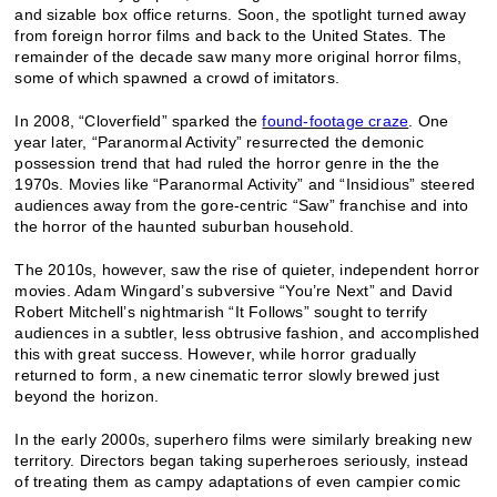
and sizable box office returns. Soon, the spotlight turned away
from foreign horror films and back to the United States. The
remainder of the decade saw many more original horror films,
some of which spawned a crowd of imitators.
In 2008, “Cloverfield” sparked the
found-footage craze
. One
year later, “Paranormal Activity” resurrected the demonic
possession trend that had ruled the horror genre in the the
1970s. Movies like “Paranormal Activity” and “Insidious” steered
audiences away from the gore-centric “Saw” franchise and into
the horror of the haunted suburban household.
The 2010s, however, saw the rise of quieter, independent horror
movies. Adam Wingard’s subversive “You’re Next” and David
Robert Mitchell’s nightmarish “It Follows” sought to terrify
audiences in a subtler, less obtrusive fashion, and accomplished
this with great success. However, while horror gradually
returned to form, a new cinematic terror slowly brewed just
beyond the horizon.
In the early 2000s, superhero films were similarly breaking new
territory. Directors began taking superheroes seriously, instead
of treating them as campy adaptations of even campier comic