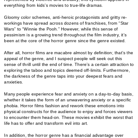
everything from kids’s movies to true-life dramas.
Gloomy color schemes, anti-heroic protagonists and gritty re-
workings have spread across dozens of franchises, from “Star
Wars” to “Winnie the Pooh.” However, while this sense of
pessimism is a growing trend throughout the film industry, it’s
been at the core of the horror genre since the genre existed.
After all, horror films are macabre almost by definition; that’s the
appeal of the genre, and I suspect people will seek out this
sense of thrill until the end of time. There’s a certain attraction to
exploring the taboo and topics deemed off-limits. Furthermore,
the darkness of the genre taps into your deepest fears and
anxieties.
Many people experience fear and anxiety on a day-to-day basis,
whether it takes the form of an unwavering anxiety or a specific
phobia. Horror films fashion and rework these emotions into
physical constructs for the audience to enjoy and forces viewers
to encounter them head-on. These movies exhibit the worst that
life has to offer and transform evil into art.
In addition, the horror genre has a financial advantage over