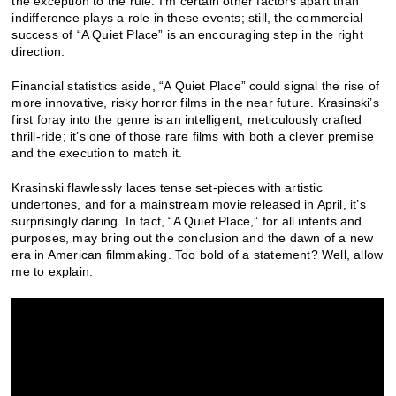
the exception to the rule.
I’m certain other factors apart than
indifference plays a role in these events; still, the commercial
success of “A Quiet Place” is an encouraging step in the right
direction.
Financial statistics aside, “A Quiet Place” could signal the rise of
more innovative, risky horror films in the near future. Krasinski’s
first foray into the genre is an intelligent, meticulously crafted
thrill-ride; it’s one of those rare films with both a clever premise
and the execution to match it.
Krasinski flawlessly laces tense set-pieces with artistic
undertones, and for a mainstream movie released in April, it’s
surprisingly daring.
In fact, “A Quiet Place,” for all intents and
purposes, may bring out the conclusion and the dawn of a new
era in American filmmaking. Too bold of a statement? Well, allow
me to explain.