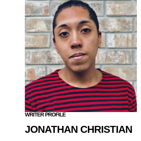
WRITER PROFILE
JONATHAN CHRISTIAN