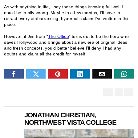
As with anything in life, I say these things knowing full well I
could be totally wrong. Maybe in a few months, I’ll have to
retract every embarrassing, hyperbolic claim I’ve written in this
piece.
However, if Jim from “
The Office
” turns out to be the hero who
saves Hollywood and brings about a new era of original ideas
and fresh concepts, you’d better believe I’ll deny I had any
doubts and claim all the credit for myself.
JONATHAN CHRISTIAN,
NORTHWEST VISTA COLLEGE