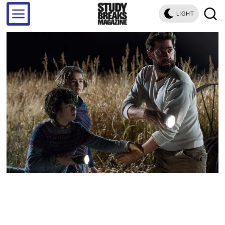
LIGHT