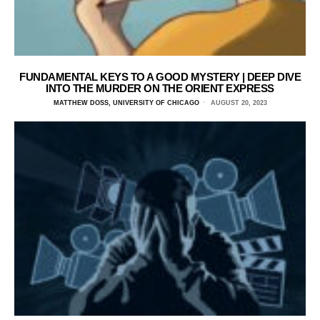
FUNDAMENTAL KEYS TO A GOOD MYSTERY | DEEP DIVE
INTO THE MURDER ON THE ORIENT EXPRESS
MATTHEW DOSS, UNIVERSITY OF CHICAGO
AUGUST 20, 2023