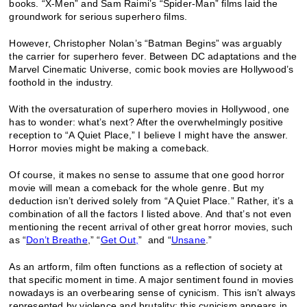
books. “X-Men” and Sam Raimi’s “Spider-Man” films laid the
groundwork for serious superhero films.
However, Christopher Nolan’s “Batman Begins” was arguably
the carrier for superhero fever. Between DC adaptations and the
Marvel Cinematic Universe, comic book movies are Hollywood’s
foothold in the industry.
With the oversaturation of superhero movies in Hollywood, one
has to wonder: what’s next? After the overwhelmingly positive
reception to “A Quiet Place,” I believe I might have the answer.
Horror movies might be making a comeback.
Of course, it makes no sense to assume that one good horror
movie will mean a comeback for the whole genre. But my
deduction isn’t derived solely from “A Quiet Place.” Rather, it’s a
combination of all the factors I listed above. And that’s not even
mentioning the recent arrival of other great horror movies, such
as “
Don’t Breathe
,” “
Get Out,
” and “
Unsane
.”
As an artform, film often functions as a reflection of society at
that specific moment in time. A major sentiment found in movies
nowadays is an overbearing sense of cynicism. This isn’t always
represented by violence and brutality; this cynicism appears in