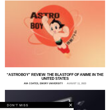
“ASTROBOY” REVIEW: THE BLASTOFF OF ANIME IN THE
UNITED STATES
AVA COATES, EMORY UNIVERSITY
AUGUST 11, 2023
DON'T MISS