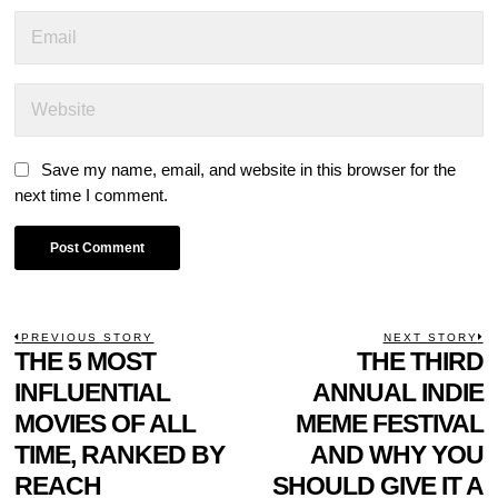
Save my name, email, and website in this browser for the
next time I comment.
POST
PREVIOUS STORY
NEXT STORY
Previous
THE 5 MOST
THE THIRD
N
NAVIGATION
post:
p
INFLUENTIAL
ANNUAL INDIE
MOVIES OF ALL
MEME FESTIVAL
TIME, RANKED BY
AND WHY YOU
REACH
SHOULD GIVE IT A