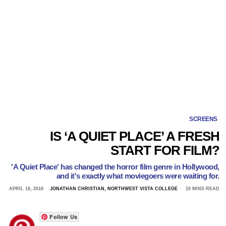
SCREENS
IS ‘A QUIET PLACE’ A FRESH
START FOR FILM?
'A Quiet Place' has changed the horror film genre in Hollywood,
and it's exactly what moviegoers were waiting for.
APRIL 18, 2018
JONATHAN CHRISTIAN, NORTHWEST VISTA COLLEGE
10 MINS READ
Follow Us