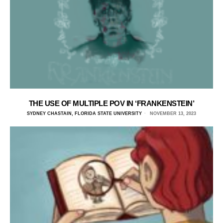
THE USE OF MULTIPLE POV IN ‘FRANKENSTEIN’
SYDNEY CHASTAIN, FLORIDA STATE UNIVERSITY
NOVEMBER 13, 2023