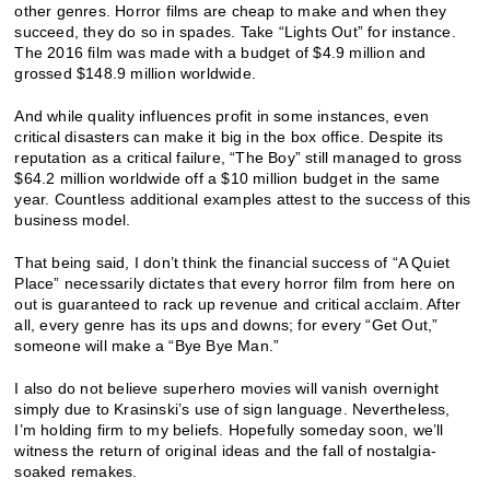
other genres. Horror films are cheap to make and when they
succeed, they do so in spades. Take “Lights Out” for instance.
The 2016 film was made with a budget of $4.9 million and
grossed $148.9 million worldwide.
And while quality influences profit in some instances, even
critical disasters can make it big in the box office. Despite its
reputation as a critical failure, “The Boy” still managed to gross
$64.2 million worldwide off a $10 million budget in the same
year. Countless additional examples attest to the success of this
business model.
That being said, I don’t think the financial success of “A Quiet
Place” necessarily dictates that every horror film from here on
out is guaranteed to rack up revenue and critical acclaim. After
all, every genre has its ups and downs;
for every “Get Out,”
someone will make a “Bye Bye Man.”
I also do not believe superhero movies will vanish overnight
simply due to Krasinski’s use of sign language. Nevertheless,
I’m holding firm to my beliefs. Hopefully someday soon, we’ll
witness the return of original ideas and the fall of nostalgia-
soaked remakes.