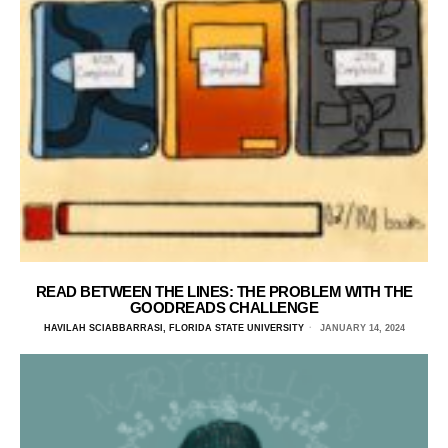
READ BETWEEN THE LINES: THE PROBLEM WITH THE
GOODREADS CHALLENGE
HAVILAH SCIABBARRASI, FLORIDA STATE UNIVERSITY
JANUARY 14, 2024