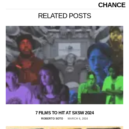
CHANCE
RELATED POSTS
7 FILMS TO HIT AT SXSW 2024
ROBERTO SOTO
MARCH 6, 2024