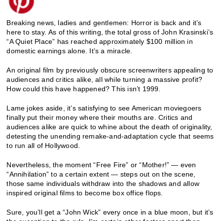
Breaking news, ladies and gentlemen: Horror is back and it’s
here to stay.
As of this writing, the total gross of John Krasinski’s
“A Quiet Place” has reached approximately $100 million in
domestic earnings alone. It’s a miracle.
An original film by previously obscure screenwriters appealing to
audiences and critics alike, all while turning a massive profit?
How could this have happened? This isn’t 1999.
Lame jokes aside, it’s satisfying to see American moviegoers
finally put their money where their mouths are. Critics and
audiences alike are quick to whine about the death of originality,
detesting the unending remake-and-adaptation cycle that seems
to run all of Hollywood.
Nevertheless, the moment “Free Fire” or “Mother!” — even
“Annihilation” to a certain extent — steps out on the scene,
those same individuals withdraw into the shadows and allow
inspired original films to become box office flops.
Sure, you’ll get a “John Wick” every once in a blue moon, but it’s