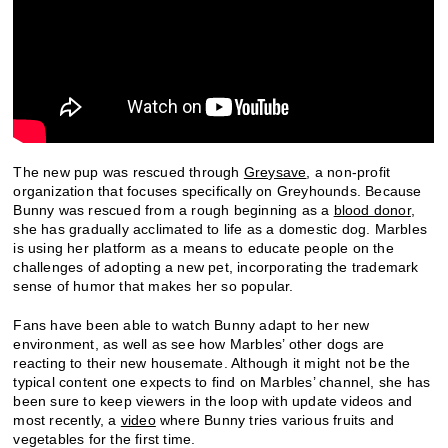
The new pup was rescued through
Greysave
, a non-profit
organization that focuses specifically on Greyhounds. Because
Bunny was rescued from a rough beginning as a
blood donor
,
she has gradually acclimated to life as a domestic dog. Marbles
is using her platform as a means to educate people on the
challenges of adopting a new pet, incorporating the trademark
sense of humor that makes her so popular.
Fans have been able to watch Bunny adapt to her new
environment, as well as see how Marbles’ other dogs are
reacting to their new housemate. Although it might not be the
typical content one expects to find on Marbles’ channel, she has
been sure to keep viewers in the loop with update videos and
most recently, a
video
where Bunny tries various fruits and
vegetables for the first time.