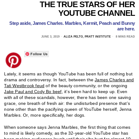
THE TRUE STARS OF HER
YOUTUBE CHANNEL
Step aside, James Charles. Marbles, Kermit, Peach and Bunny
are here.
JUNE 3, 2019
ALIZA PELTO, PRATT INSTITUTE
8 MINS READ
Follow Us
Lately, it seems as though YouTube has been full of nothing but
drama and controversy. In fact, between the
James Charles and
Tati Westbrook feud
of the beauty community, or the ongoing
Jake Paul and Cody Bo beef
, it’s been hard to keep up. Even
with all of these scandals, however, there has been one saving
grace, one breath of fresh air: the undisturbed presence that’s
none other than the pacifying queen of YouTube herself, Jenna
Marbles. Or, more specifically, her dogs.
When someone says Jenna Marbles, the first thing that comes
to mind is likely comedy, as the 32-year-old YouTube star has