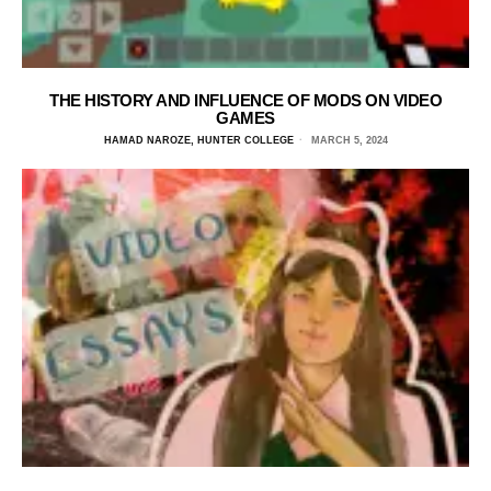
THE HISTORY AND INFLUENCE OF MODS ON VIDEO
GAMES
HAMAD NAROZE, HUNTER COLLEGE
MARCH 5, 2024