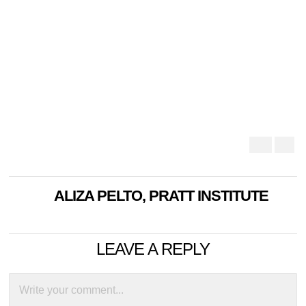
ALIZA PELTO, PRATT INSTITUTE
LEAVE A REPLY