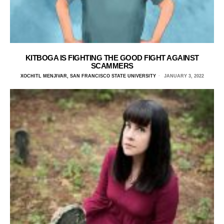
KITBOGA IS FIGHTING THE GOOD FIGHT AGAINST
SCAMMERS
XOCHITL MENJIVAR, SAN FRANCISCO STATE UNIVERSITY
JANUARY 3, 2022