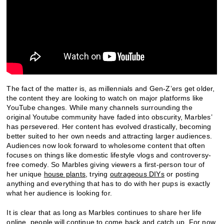
The fact of the matter is, as millennials and Gen-Z’ers get older,
the content they are looking to watch on major platforms like
YouTube changes. While many channels surrounding the
original Youtube community have faded into obscurity, Marbles’
has persevered. Her content has evolved drastically, becoming
better suited to her own needs and attracting larger audiences.
Audiences now look forward to wholesome content that often
focuses on things like domestic lifestyle vlogs and controversy-
free comedy. So Marbles giving viewers a first-person tour of
her unique
house plants
, trying
outrageous DIYs
or posting
anything and everything that has to do with her pups is exactly
what her audience is looking for.
It is clear that as long as Marbles continues to share her life
online, people will continue to come back and catch up. For now,