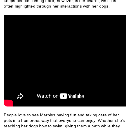
keeps people coming back, however, is her charm, which is
often highlighted through her interactions with her dogs.
People love to see Marbles having fun and taking care of her
pets in a humorous way that everyone can enjoy. Whether she’s
teaching her dogs how to swim
,
giving them a bath while they