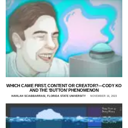
WHICH CAME FIRST, CONTENT OR CREATOR?—CODY KO
AND THE ‘BUTTON’ PHENOMENON
HAVILAH SCIABBARRASI, FLORIDA STATE UNIVERSITY
NOVEMBER 16, 2023