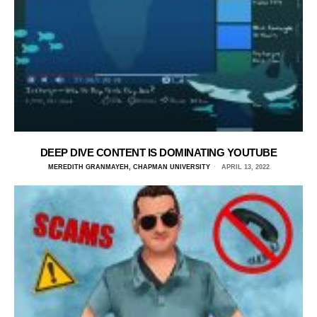
DEEP DIVE CONTENT IS DOMINATING YOUTUBE
MEREDITH GRANMAYEH, CHAPMAN UNIVERSITY
APRIL 13, 2022