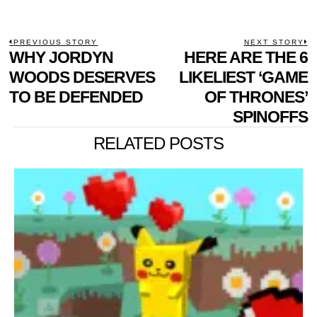
POST
PREVIOUS STORY
NEXT STORY
Previous
WHY JORDYN
HERE ARE THE 6
N
NAVIGATION
post:
p
WOODS DESERVES
LIKELIEST ‘GAME
TO BE DEFENDED
OF THRONES’
SPINOFFS
RELATED POSTS