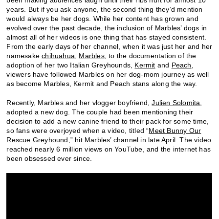
been making audiences laugh until their ribs hurt for almost 10
years. But if you ask anyone, the second thing they’d mention
would always be her dogs. While her content has grown and
evolved over the past decade, the inclusion of Marbles’ dogs in
almost all of her videos is one thing that has stayed consistent.
From the early days of her channel, when it was just her and her
namesake
chihuahua
,
Marbles
, to the documentation of the
adoption of her two Italian Greyhounds,
Kermit
and
Peach
,
viewers have followed Marbles on her dog-mom journey as well
as become Marbles, Kermit and Peach stans along the way.
Recently, Marbles and her vlogger boyfriend,
Julien Solomita
,
adopted a new dog. The couple had been mentioning their
decision to add a new canine friend to their pack for some time,
so fans were overjoyed when a video, titled “
Meet Bunny Our
Rescue Greyhound
,” hit Marbles’ channel in late April. The video
reached nearly 6 million views on YouTube, and the internet has
been obsessed ever since.