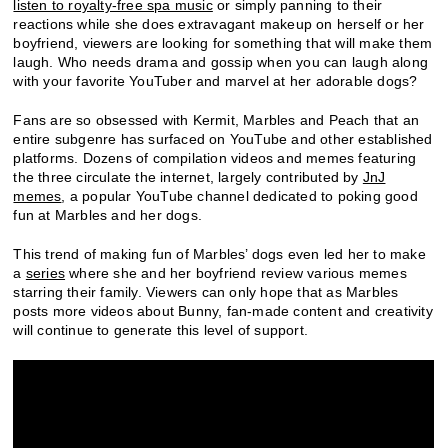
listen to royalty-free spa music
or simply panning to their
reactions while she does extravagant makeup on herself or her
boyfriend, viewers are looking for something that will make them
laugh. Who needs drama and gossip when you can laugh along
with your favorite YouTuber and marvel at her adorable dogs?
Fans are so obsessed with Kermit, Marbles and Peach that an
entire subgenre has surfaced on YouTube and other established
platforms. Dozens of compilation videos and memes featuring
the three circulate the internet, largely contributed by
JnJ
memes
, a popular YouTube channel dedicated to poking good
fun at Marbles and her dogs.
This trend of making fun of Marbles’ dogs even led her to make
a
series
where she and her boyfriend review various memes
starring their family. Viewers can only hope that as Marbles
posts more videos about Bunny, fan-made content and creativity
will continue to generate this level of support.