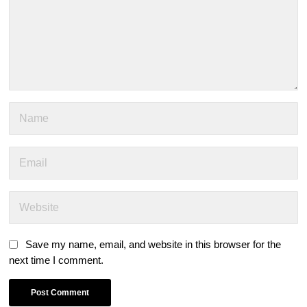
Save my name, email, and website in this browser for the
next time I comment.