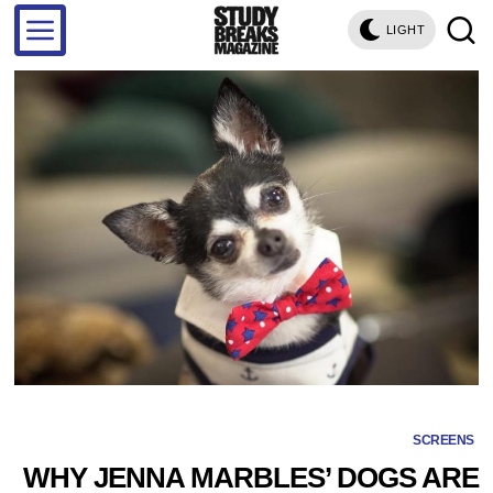
LIGHT
SCREENS
WHY JENNA MARBLES’ DOGS ARE