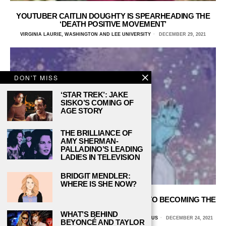
YOUTUBER CAITLIN DOUGHTY IS SPEARHEADING THE
‘DEATH POSITIVE MOVEMENT’
VIRGINIA LAURIE, WASHINGTON AND LEE UNIVERSITY
DECEMBER 29, 2021
DON'T MISS
‘STAR TREK’: JAKE
SISKO’S COMING OF
AGE STORY
THE BRILLIANCE OF
AMY SHERMAN-
PALLADINO’S LEADING
LADIES IN TELEVISION
BRIDGIT MENDLER:
WHERE IS SHE NOW?
JACKSON GALAXY AND HIS JOURNEY TO BECOMING THE
CAT DADDY
WHAT’S BEHIND
BECKY HARDIN, UNIVERSITY OF ARIZONA GLOBAL CAMPUS
DECEMBER 24, 2021
BEYONCÉ AND TAYLOR