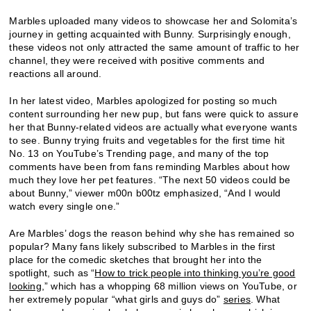
Marbles uploaded many videos to showcase her and Solomita’s
journey in getting acquainted with Bunny. Surprisingly enough,
these videos not only attracted the same amount of traffic to her
channel, they were received with positive comments and
reactions all around.
In her latest video, Marbles apologized for posting so much
content surrounding her new pup, but fans were quick to assure
her that Bunny-related videos are actually what everyone wants
to see. Bunny trying fruits and vegetables for the first time hit
No. 13 on YouTube’s Trending page, and many of the top
comments have been from fans reminding Marbles about how
much they love her pet features. “The next 50 videos could be
about Bunny,” viewer m00n b00tz emphasized, “And I would
watch every single one.”
Are Marbles’ dogs the reason behind why she has remained so
popular? Many fans likely subscribed to Marbles in the first
place for the comedic sketches that brought her into the
spotlight, such as “
How to trick people into thinking you’re good
looking
,” which has a whopping 68 million views on YouTube, or
her extremely popular “what girls and guys do”
series
. What