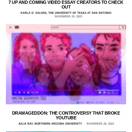
7 UP AND COMING VIDEO ESSAY CREATORS TO CHECK
OUT
KARLA D. GALVAN, THE UNIVERSITY OF TEXAS AT SAN ANTONIO
NOVEMBER 29, 2023
DRAMAGEDDON: THE CONTROVERSY THAT BROKE
YOUTUBE
JULIA RAY, NORTHERN ARIZONA UNIVERSITY
NOVEMBER 28, 2023