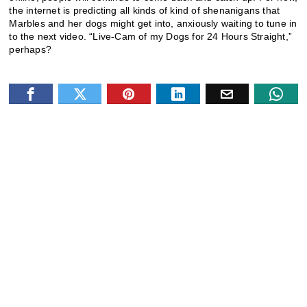
the internet is predicting all kinds of kind of shenanigans that
Marbles and her dogs might get into, anxiously waiting to tune in
to the next video. “Live-Cam of my Dogs for 24 Hours Straight,”
perhaps?