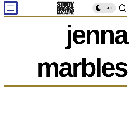
LIGHT
jenna
marbles