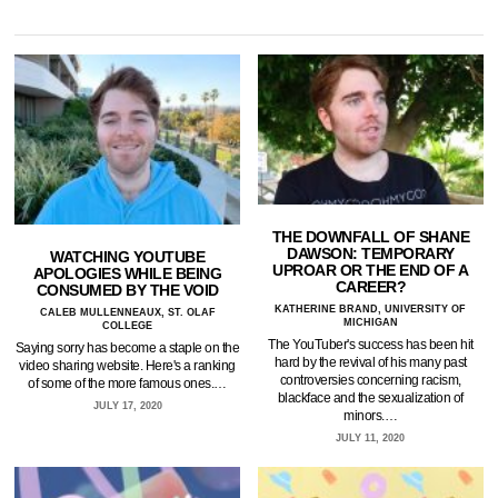
THE DOWNFALL OF SHANE
DAWSON: TEMPORARY
WATCHING YOUTUBE
UPROAR OR THE END OF A
APOLOGIES WHILE BEING
CAREER?
CONSUMED BY THE VOID
KATHERINE BRAND, UNIVERSITY OF
CALEB MULLENNEAUX, ST. OLAF
MICHIGAN
COLLEGE
The YouTuber's success has been hit
Saying sorry has become a staple on the
hard by the revival of his many past
video sharing website. Here's a ranking
controversies concerning racism,
of some of the more famous ones.…
blackface and the sexualization of
JULY 17, 2020
minors.…
JULY 11, 2020