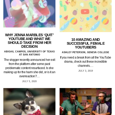
WHY JENNA MARBLES ‘QUIT’
YOUTUBE AND WHAT WE
10 AMAZING AND
SHOULD TAKE FROM HER
SUCCESSFUL FEMALE
DECISION
YOUTUBERS
ABIGAIL CAMPOS, UNIVERSITY OF TEXAS
ASHLEY PETERSON, GENEVA COLLEGE
AT SAN ANTONIO
If you need a break from all the YouTube
The vlogger recently announced her exit
drama, check out these incredible
from the platform after some past
channels.…
problematic content resurfaced. Is she
JULY 3, 2019
making up for the harm she did, or is it an
overreaction?…
JULY 5, 2020