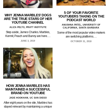
5 OF YOUR FAVORITE
WHY JENNA MARBLES’ DOGS
YOUTUBERS TAKING ON THE
ARE THE TRUE STARS OF HER
PODCAST WORLD
YOUTUBE CHANNEL
ANUSHNA PATEL, UNIVERSITY OF
ALIZA PELTO, PRATT INSTITUTE
CALIFORNIA, SANTA BARBARA
Step aside, James Charles. Marbles,
Some of the most popular video makers
Kermit, Peach and Bunny are here.…
are switching platforms.…
JUNE 3, 2019
OCTOBER 31, 2018
HOW JENNA MARBLES HAS
MAINTAINED A SUCCESSFUL
BRAND ON YOUTUBE
JADE HOOKHAM, UC SAN DIEGO
After eight years on the site, Marbles has
stayed relevant by maintaining a unique