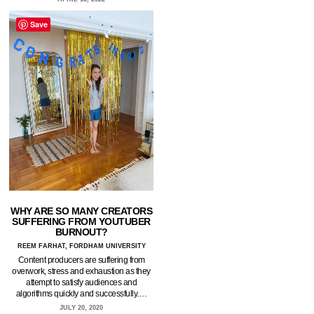
Save
WHY ARE SO MANY CREATORS
SUFFERING FROM YOUTUBER
BURNOUT?
REEM FARHAT, FORDHAM UNIVERSITY
Content producers are suffering from
overwork, stress and exhaustion as they
attempt to satisfy audiences and
algorithms quickly and successfully.…
JULY 20, 2020