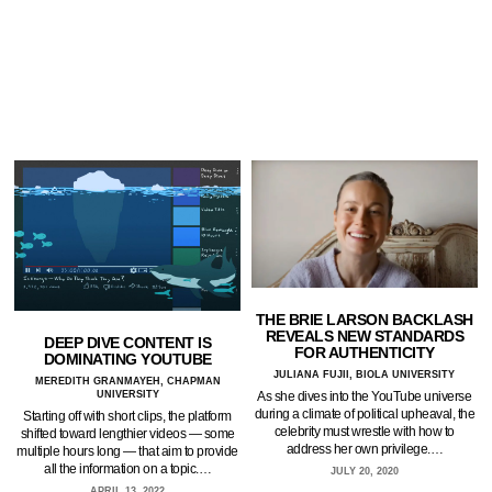
THE BRIE LARSON BACKLASH
REVEALS NEW STANDARDS
DEEP DIVE CONTENT IS
FOR AUTHENTICITY
DOMINATING YOUTUBE
JULIANA FUJII, BIOLA UNIVERSITY
MEREDITH GRANMAYEH, CHAPMAN
As she dives into the YouTube universe
UNIVERSITY
during a climate of political upheaval, the
Starting off with short clips, the platform
celebrity must wrestle with how to
shifted toward lengthier videos — some
address her own privilege.…
multiple hours long — that aim to provide
all the information on a topic.…
JULY 20, 2020
APRIL 13, 2022