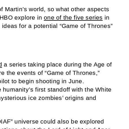
f Martin’s world, so what other aspects
 HBO explore in
one of the five series
in
ideas for a potential “Game of Thrones”
d
a series taking place during the Age of
re the events of “Game of Thrones,”
pilot to begin shooting in June.
humanity’s first standoff with the White
mysterious ice zombies’ origins and
OIAF” universe could also be explored