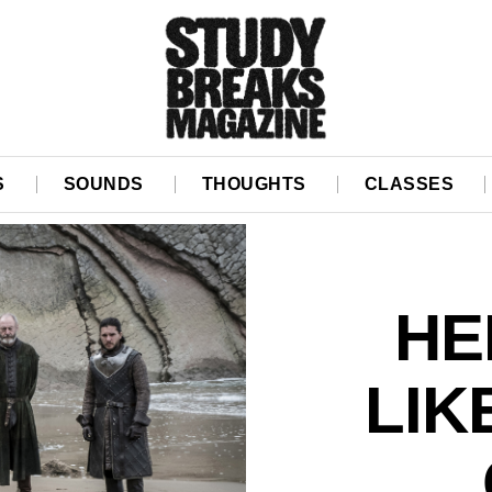
S
SOUNDS
THOUGHTS
CLASSES
HE
LIK