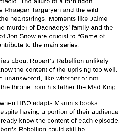
tacle. The allure of a forbidden
e Rhaegar Targaryen and the wild
the heartstrings. Moments like Jaime
he murder of Daenaerys’ family and the
 of Jon Snow are crucial to “Game of
ntribute to the main series.
ries about Robert’s Rebellion unlikely
now the content of the uprising too well.
n unanswered, like whether or not
the throne from his father the Mad King.
 when HBO adapts Martin’s books
espite having a portion of their audience
lready know the content of each episode.
ert’s Rebellion could still be