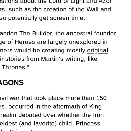
stions about the Lord of Light and Azor
ts, such as the creation of the Wall and
so potentially get screen time.
Brandon The Builder, the ancestral founder
e of Heroes are largely unexplored in
nners would be creating mostly
original
eir stories from Martin’s writing, like
 Thrones.”
RAGONS
vil war that took place more than 150
s, occurred in the aftermath of King
 realm debated over whether the Iron
ldest (and favorite) child, Princess