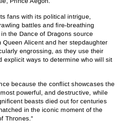
le, Prince Aegon.
fans with its political intrigue,
awling battles and fire-breathing
e in the Dance of Dragons source
n Queen Alicent and her stepdaughter
ularly engrossing, as they use their
d explicit ways to determine who will sit
ance because the conflict showcases the
 most powerful, and destructive, while
nificent beasts died out for centuries
hatched in the iconic moment of the
of Thrones.”