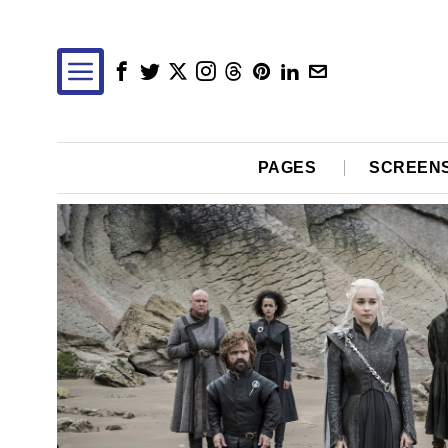
PAGES
SCREEN