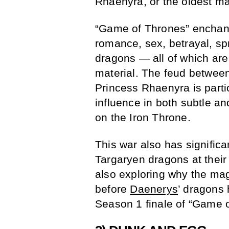
Rhaenyra, or the oldest ma
“Game of Thrones” enchants 
romance, sex, betrayal, spr
dragons — all of which ar
material. The feud betwee
Princess Rhaenyra is partic
influence in both subtle an
on the Iron Throne.
This war also has signific
Targaryen dragons at their
also exploring why the mag
before
Daenerys
’ dragons 
Season 1 finale of “Game 