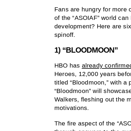
Fans are hungry for more o
of the “ASOIAF” world can
development? Here are six 
spinoff.
1) “BLOODMOON”
HBO has
already confirme
Heroes, 12,000 years befo
titled “Bloodmoon,” with a 
“Bloodmoon” will showcase 
Walkers, fleshing out the 
motivations.
The fire aspect of the “AS