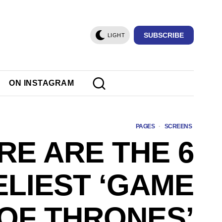
SUBSCRIBE
LIGHT
ON INSTAGRAM
PAGES
·
SCREENS
RE ARE THE 6
ELIEST ‘GAME
OF THRONES’