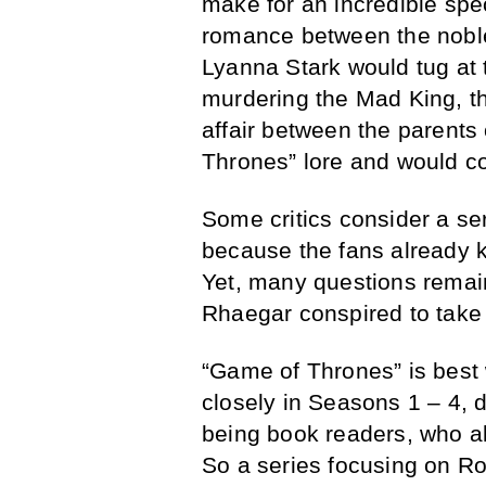
make for an incredible spec
romance between the nobl
Lyanna Stark would tug at 
murdering the Mad King, t
affair between the parents
Thrones” lore and would co
Some critics consider a se
because the fans already k
Yet, many questions remai
Rhaegar conspired to take 
“Game of Thrones” is best
closely in Seasons 1 – 4, d
being book readers, who a
So a series focusing on Rob