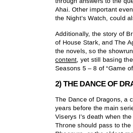
through answers to the que
Ahai. Other important even
the Night’s Watch, could al
Additionally, the story of 
of House Stark, and The Ag
the novels, so the showru
content
, yet still basing th
Seasons 5 – 8 of “Game of
2) THE DANCE OF D
The Dance of Dragons, a ci
years before the main serie
Viserys I’s death when the
Throne should pass to the e