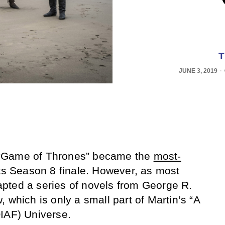
T
JUNE 3, 2019
“Game of Thrones” became the
most-
its Season 8 finale. However, as most
pted a series of novels from George R.
 which is only a small part of Martin’s “A
IAF) Universe.