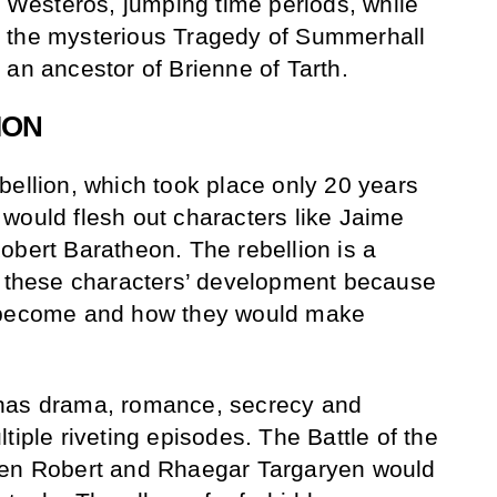
f Westeros, jumping time periods, while
 the mysterious Tragedy of Summerhall
 an ancestor of Brienne of Tarth.
ION
bellion, which took place only 20 years
would flesh out characters like Jaime
obert Baratheon. The rebellion is a
of these characters’ development because
d become and how they would make
 has drama, romance, secrecy and
tiple riveting episodes. The Battle of the
een Robert and Rhaegar Targaryen would