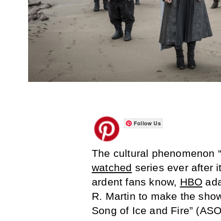
Follow Us
The cultural phenomenon 
watched
series ever after 
ardent fans know,
HBO
ada
R. Martin to make the show,
Song of Ice and Fire” (ASO