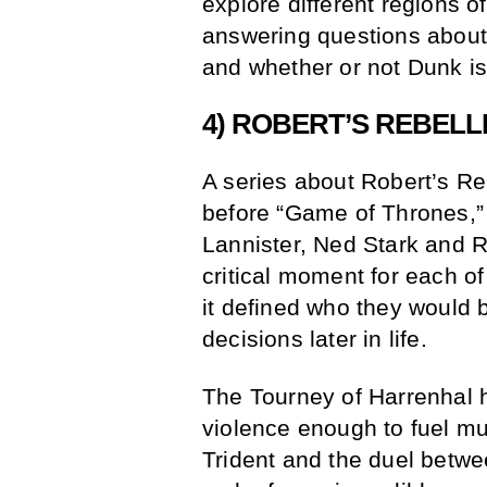
explore different regions o
answering questions about
and whether or not Dunk is
4) ROBERT’S REBELL
A series about Robert’s Re
before “Game of Thrones,” 
Lannister, Ned Stark and R
critical moment for each 
it defined who they woul
decisions later in life.
The Tourney of Harrenhal
violence enough to fuel mul
Trident and the duel betw