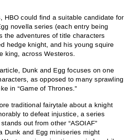
, HBO could find a suitable candidate for
gg novella series (each entry being
s the adventures of title characters
ed hedge knight, and his young squire
e king, across Westeros.
s article, Dunk and Egg focuses on one
characters, as opposed to many sprawling
like in “Game of Thrones.”
e traditional fairytale about a knight
orably to defeat injustice, a series
 stands out from other “ASOIAF”
 a Dunk and Egg miniseries might