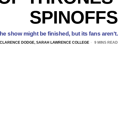
SPINOFFS
he show might be finished, but its fans aren't.
CLARENCE DODGE, SARAH LAWRENCE COLLEGE
9 MINS READ