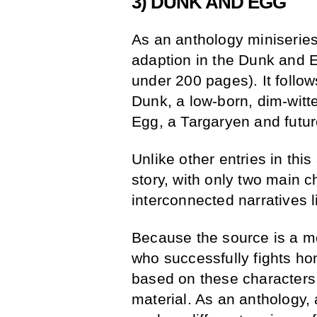
3) DUNK AND EGG
As an anthology miniseries
adaption in the Dunk and E
under 200 pages). It follow
Dunk, a low-born, dim-witt
Egg, a Targaryen and futur
Unlike other entries in thi
story, with only two main 
interconnected narratives 
Because the source is a mor
who successfully fights hon
based on these characters
material. As an anthology,