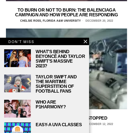
TO BURN OR NOT TO BURN: THE BALENCIAGA
CAMPAIGN AND HOW PEOPLE ARE RESPONDING
CHELSIE ROSS, FLORIDA A&M UNIVERSITY
DECEMBER 20, 2022
DON'T MISS
WHAT’S BEHIND
BEYONCÉ AND TAYLOR
SWIFT’S MASSIVE
2023?
TAYLOR SWIFT AND
THE MARITIME
SUPERSTITION OF
FOOTBALL FANS
WHO ARE
P1HARMONY?
NICK CANNON NEEDS TO BE STOPPED
EASY-A UVA CLASSES
CHELSIE ROSS, FLORIDA A&M UNIVERSITY
DECEMBER 12, 2022