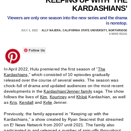
KARDASHIANS’
Viewers are only one season into the new series and the drama
is nonstop.
JULY 2, 2022
ALLY NAJERA, CALIFORNIA STATE UNIVERSITY, NORTHRIDGE
8 MINS READ
Follow Us
In April 2022, Hulu premiered the first season of “
The
Kardashians,
” which consisted of 10 episodes gradually
released over the course of several weeks. The season was
chock-full of drama and updated audiences on the most recent
developments in the
Kardashian/Jenner family
saga. The show
follows the lives of
Kim
,
Kourtney
and
Khloé
Kardashian, as well
as
Kris
,
Kendall
and
Kylie
Jenner.
Previously, the family appeared in “Keeping up with the
Kardashians,” a show created by Ryan Seacrest that streamed
on E! News Network from 2007 until 2021. The family also
participated in and released a number of spin-offs throughout