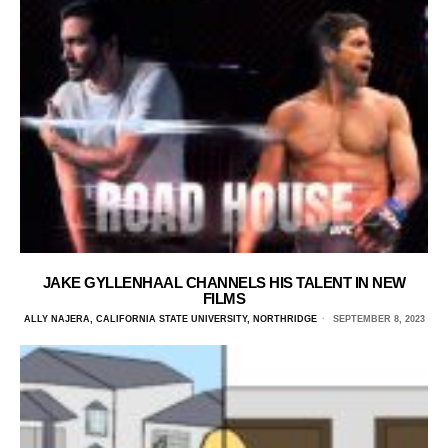
JAKE GYLLENHAAL CHANNELS HIS TALENT IN NEW
FILMS
ALLY NAJERA, CALIFORNIA STATE UNIVERSITY, NORTHRIDGE
SEPTEMBER 8, 2023