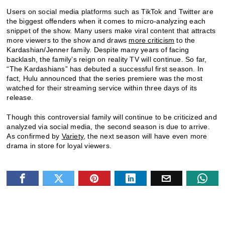
Users on social media platforms such as TikTok and Twitter are
the biggest offenders when it comes to micro-analyzing each
snippet of the show. Many users make viral content that attracts
more viewers to the show and draws
more criticism
to the
Kardashian/Jenner family. Despite many years of facing
backlash, the family’s reign on reality TV will continue. So far,
“The Kardashians” has debuted a successful first season. In
fact, Hulu announced that the series premiere was the most
watched for their streaming service within three days of its
release.
Though this controversial family will continue to be criticized and
analyzed via social media, the second season is due to arrive.
As confirmed by
Variety
, the next season will have even more
drama in store for loyal viewers.