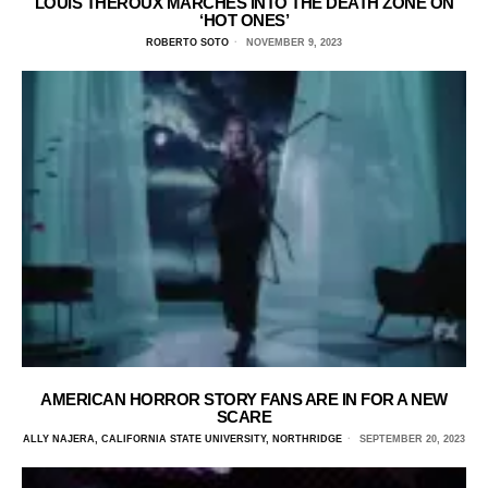
LOUIS THEROUX MARCHES INTO THE DEATH ZONE ON
‘HOT ONES’
ROBERTO SOTO
NOVEMBER 9, 2023
AMERICAN HORROR STORY FANS ARE IN FOR A NEW
SCARE
ALLY NAJERA, CALIFORNIA STATE UNIVERSITY, NORTHRIDGE
SEPTEMBER 20, 2023