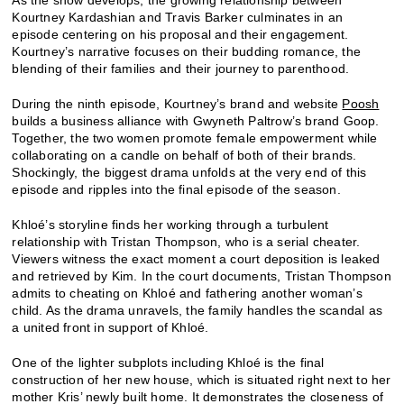
Kourtney Kardashian and Travis Barker culminates in an
episode centering on his proposal and their engagement.
Kourtney’s narrative focuses on their budding romance, the
blending of their families and their journey to parenthood.
During the ninth episode, Kourtney’s brand and website
Poosh
builds a business alliance with Gwyneth Paltrow’s brand Goop.
Together, the two women promote female empowerment while
collaborating on a candle on behalf of both of their brands.
Shockingly, the biggest drama unfolds at the very end of this
episode and ripples into the final episode of the season.
Khloé’s storyline finds her working through a turbulent
relationship with Tristan Thompson, who is a serial cheater.
Viewers witness the exact moment a court deposition is leaked
and retrieved by Kim. In the court documents, Tristan Thompson
admits to cheating on Khloé and fathering another woman’s
child. As the drama unravels, the family handles the scandal as
a united front in support of Khloé.
One of the lighter subplots including Khloé is the final
construction of her new house, which is situated right next to her
mother Kris’ newly built home. It demonstrates the closeness of