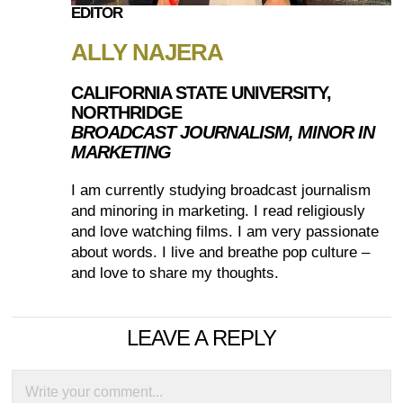
EDITOR
ALLY NAJERA
CALIFORNIA STATE UNIVERSITY,
NORTHRIDGE
BROADCAST JOURNALISM, MINOR IN
MARKETING
I am currently studying broadcast journalism
and minoring in marketing. I read religiously
and love watching films. I am very passionate
about words. I live and breathe pop culture –
and love to share my thoughts.
LEAVE A REPLY