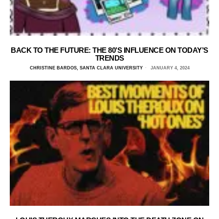
BACK TO THE FUTURE: THE 80’S INFLUENCE ON TODAY’S
TRENDS
CHRISTINE BARDOS, SANTA CLARA UNIVERSITY
JANUARY 4, 2024