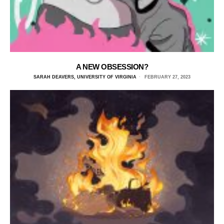
A NEW OBSESSION?
SARAH DEAVERS, UNIVERSITY OF VIRGINIA
FEBRUARY 27, 2023