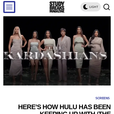
LIGHT
SCREENS
HERE’S HOW HULU HAS BEEN
KEEPING UP WITH ‘THE