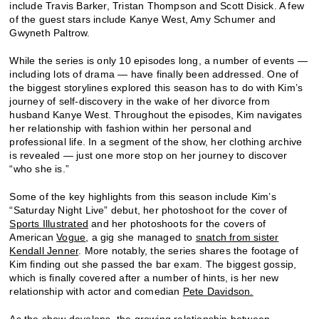
include Travis Barker, Tristan Thompson and Scott Disick. A few
of the guest stars include Kanye West, Amy Schumer and
Gwyneth Paltrow.
While the series is only 10 episodes long, a number of events —
including lots of drama — have finally been addressed. One of
the biggest storylines explored this season has to do with Kim’s
journey of self-discovery in the wake of her divorce from
husband Kanye West. Throughout the episodes, Kim navigates
her relationship with fashion within her personal and
professional life. In a segment of the show, her clothing archive
is revealed — just one more stop on her journey to discover
“who she is.”
Some of the key highlights from this season include Kim’s
“Saturday Night Live” debut, her photoshoot for the cover of
Sports Illustrated
and her photoshoots for the covers of
American
Vogue
, a gig she managed to
snatch from sister
Kendall Jenner
. More notably, the series shares the footage of
Kim finding out she passed the bar exam. The biggest gossip,
which is finally covered after a number of hints, is her new
relationship with actor and comedian
Pete Davidson.
As the show develops, the growing relationship between