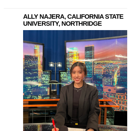
ALLY NAJERA, CALIFORNIA STATE
UNIVERSITY, NORTHRIDGE