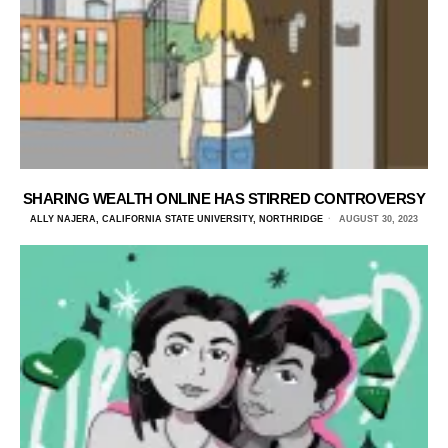
SHARING WEALTH ONLINE HAS STIRRED CONTROVERSY
ALLY NAJERA, CALIFORNIA STATE UNIVERSITY, NORTHRIDGE
AUGUST 30, 2023