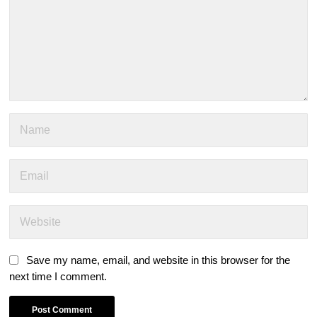
Save my name, email, and website in this browser for the
next time I comment.