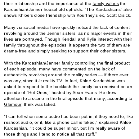
their relationship and the importance of the
family values
the
Kardashian/Jenner household upholds. “The Kardashians” also
shows Khloe’s close friendship with Kourtney’s ex, Scott Disick.
Many via social media have quickly noticed the lack of content
revolving around the Jenner sisters, as no major events in their
lives are portrayed. Though Kendall and Kylie interact with their
family throughout the episodes, it appears the two of them are
drama-free and simply seeking to support their other sisters.
With the Kardashian/Jenner family controlling the final product
of each episode, many have commented on the lack of
authenticity revolving around the reality series — if there ever
was any, since it
is
reality TV. In fact, Khloé Kardashian was
asked to respond to the backlash the family has received on an
episode of “Hot Ones,” hosted by Sean Evans. He drew
attention to a scene in the final episode that many, according to
Glamour
, think was faked.
“I can tell when some audio has been put in, if they need to, like,
reshoot audio, or if, like a phone call is faked,” explained Khloé
Kardashian. “It could be super minor, but I’m really aware of
those things and I tend to notice all that stuff.”