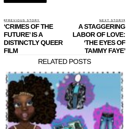
POST
PREVIOUS STORY
NEXT STORY
Previous
‘CRIMES OF THE
A STAGGERING
N
NAVIGATION
post:
p
FUTURE’ IS A
LABOR OF LOVE:
DISTINCTLY QUEER
‘THE EYES OF
FILM
TAMMY FAYE’
RELATED POSTS