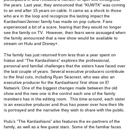
the years. Last year, they announced that “KUWTK” was coming
to an end after 15 years on cable. It came as a shock to those
who are in the loop and recognize the lasting impact the
Kardashian/Jenner family has made on pop culture. Fans
experienced a bit of a scare, fearing that they would no longer
see the family on TV. However, their fears were assuaged when
the family announced that a new show would be available to
stream on Hulu and Disney+.
The family has just returned from less than a year spent on
hiatus and “The Kardashians” explores the professional,
personal and familial challenges that the sisters have faced over
the last couple of years. Several executive producers contribute
to the final cuts, including Ryan Seacrest, who was also an
executive producer for the Kardashians’ first show on E!
Network. One of the biggest changes made between the old
show and the new one is the control each one of the family
members has in the editing room. This time around, each sister
is an executive producer and thus has power over how their life
is portrayed and the narrative they wish to share with the public.
Hulu’s “The Kardashians” also features the ex-partners of the
family, as well as a few guest stars. Some of the familiar faces