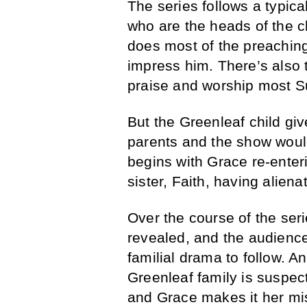
The series follows a typic
who are the heads of the c
does most of the preaching,
impress him. There’s also 
praise and worship most 
But the Greenleaf child giv
parents and the show would
begins with Grace re-enteri
sister, Faith, having alien
Over the course of the seri
revealed, and the audience g
familial drama to follow. 
Greenleaf family is suspe
and Grace makes it her mi