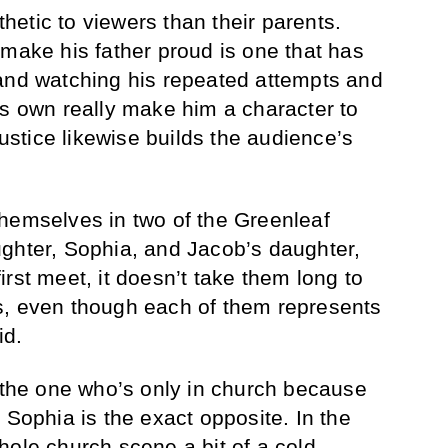
etic to viewers than their parents.
 make his father proud is one that has
and watching his repeated attempts and
is own really make him a character to
justice likewise builds the audience’s
hemselves in two of the Greenleaf
ghter, Sophia, and Jacob’s daughter,
rst meet, it doesn’t take them long to
s, even though each of them represents
id.
, the one who’s only in church because
 Sophia is the exact opposite. In the
hole church scene a bit of a cold