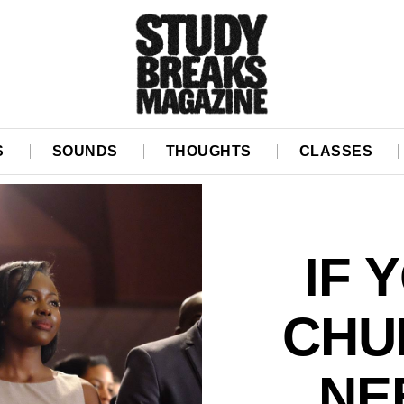
S
SOUNDS
THOUGHTS
CLASSES
IF 
CHU
NE