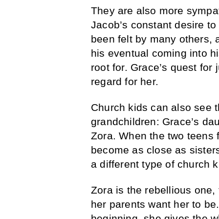
They are also more sympath
Jacob’s constant desire to
been felt by many others, 
his eventual coming into h
root for. Grace’s quest for 
regard for her.
Church kids can also see t
grandchildren: Grace’s dau
Zora. When the two teens fi
become as close as sister
a different type of church k
Zora is the rebellious one
her parents want her to be.
beginning, she gives the w