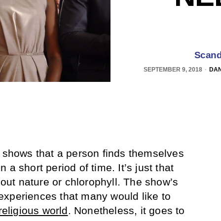
Scand
SEPTEMBER 9, 2018
DAN
e shows that a person finds themselves
a short period of time. It’s just that
about nature or chlorophyll. The show’s
experiences that many would like to
religious world
. Nonetheless, it goes to