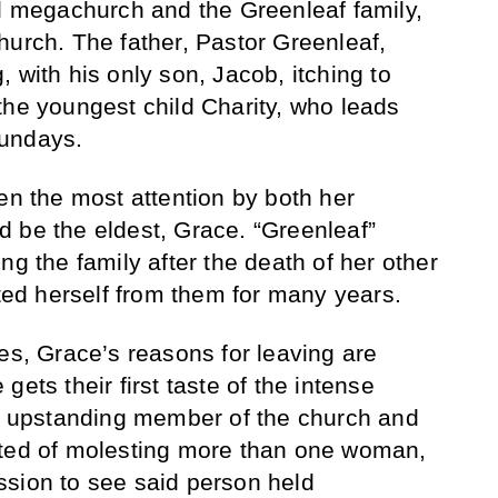
al megachurch and the Greenleaf family,
hurch. The father, Pastor Greenleaf,
 with his only son, Jacob, itching to
the youngest child Charity, who leads
Sundays.
en the most attention by both her
 be the eldest, Grace. “Greenleaf”
ng the family after the death of her other
ated herself from them for many years.
es, Grace’s reasons for leaving are
ets their first taste of the intense
An upstanding member of the church and
cted of molesting more than one woman,
ssion to see said person held