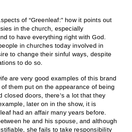
aspects of “Greenleaf:” how it points out
isies in the church, especially
d to have everything right with God.
people in churches today involved in
re to change their sinful ways, despite
tions to do so.
ife are very good examples of this brand
h of them put on the appearance of being
d closed doors, there’s a lot that they
xample, later on in the show, it is
leaf had an affair many years before.
t between he and his spouse, and although
tifiable, she fails to take responsibility