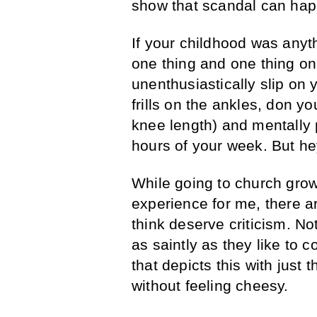
show that scandal can hap
If your childhood was any
one thing and one thing on
unenthusiastically slip on y
frills on the ankles, don y
knee length) and mentally p
hours of your week. But hey
While going to church gro
experience for me, there a
think deserve criticism. No
as saintly as they like to 
that depicts this with just
without feeling cheesy.