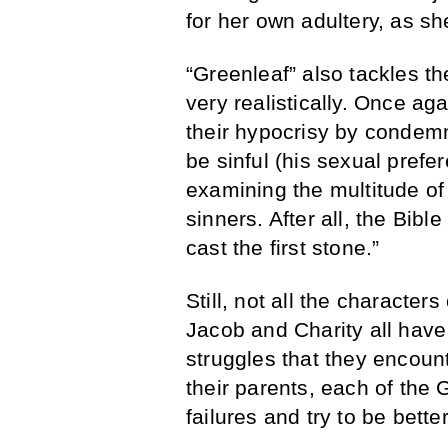
for her own adultery, as sh
“Greenleaf” also tackles t
very realistically. Once a
their hypocrisy by condemn
be sinful (his sexual prefe
examining the multitude of
sinners. After all, the Bible
cast the first stone.”
Still, not all the character
Jacob and Charity all have
struggles that they encount
their parents, each of the
failures and try to be better