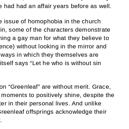
e had had an affair years before as well.
he issue of homophobia in the church
gain, some of the characters demonstrate
ing a gay man for what they believe to
rence) without looking in the mirror and
 ways in which they themselves are
 itself says “Let he who is without sin
s on “Greenleaf” are without merit. Grace,
 moments to positively shine, despite the
er in their personal lives. And unlike
 Greenleaf offsprings acknowledge their
.