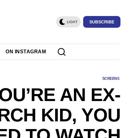
SUBSCRIBE
LIGHT
ON INSTAGRAM
SCREENS
YOU’RE AN EX-
RCH KID, YOU
ED TO WATCH