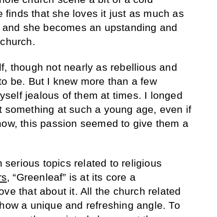
e finds that she loves it just as much as
es, and she becomes an upstanding and
 church.
f, though not nearly as rebellious and
to be. But I knew more than a few
elf jealous of them at times. I longed
t something at such a young age, even if
how, this passion seemed to give them a
h serious topics related to religious
rs
, “Greenleaf” is at its core a
ve that about it. All the church related
show a unique and refreshing angle. To