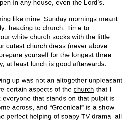
pen in any house, even the Lord’s.
thing like mine, Sunday mornings meant
ly: heading to
church
. Time to
our white church socks with the little
our cutest church dress (never above
repare yourself for the longest three
, at least lunch is good afterwards.
wing up was not an altogether unpleasant
re certain aspects of the
church
that I
t everyone that stands on that pulpit is
come across, and “Greenleaf” is a show
 the perfect helping of soapy TV drama, all