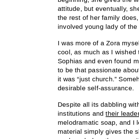
attitude, but eventually, sh
the rest of her family do
involved young lady of the
I was more of a Zora mysel
cool, as much as I wished 
Sophias and even found mys
to be that passionate abou
it was “just church.” Some
desirable self-assurance.
Despite all its dabbling wit
institutions and
their leade
melodramatic soap, and I lo
material simply gives the 