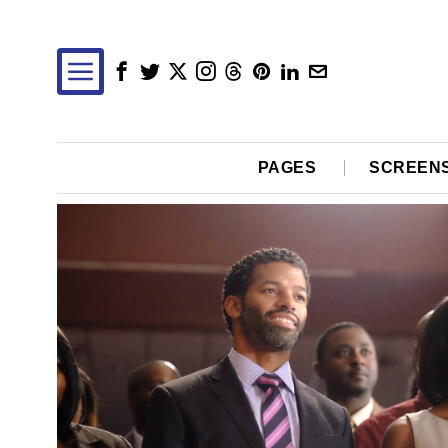
PAGES
SCREEN