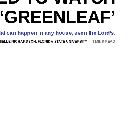
‘GREENLEAF’
al can happen in any house, even the Lord’s.
IELLE RICHARDSON, FLORIDA STATE UNIVERSITY
8 MINS READ