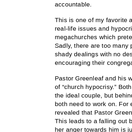
accountable.
This is one of my favorite 
real-life issues and hypocr
megachurches which preten
Sadly, there are too many 
shady dealings with no desi
encouraging their congrega
Pastor Greenleaf and his w
of “church hypocrisy.” Bot
the ideal couple, but behin
both need to work on. For e
revealed that Pastor Green
This leads to a falling ou
her anger towards him is jus