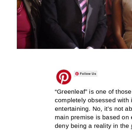
Follow Us
“Greenleaf” is one of thos
completely obsessed with in 
entertaining. No, it’s not 
main premise is based on 
deny being a reality in the