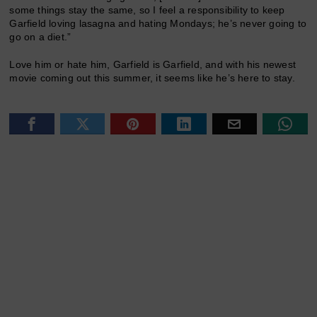
some things stay the same, so I feel a responsibility to keep
Garfield loving lasagna and hating Mondays; he’s never going to
go on a diet.”
Love him or hate him, Garfield is Garfield, and with his newest
movie coming out this summer, it seems like he’s here to stay.