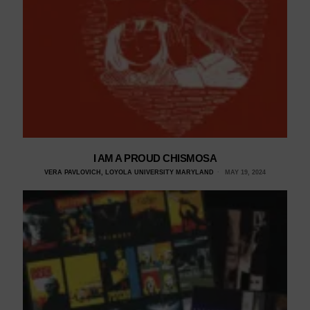
I AM A PROUD CHISMOSA
VERA PAVLOVICH, LOYOLA UNIVERSITY MARYLAND
MAY 19, 2024