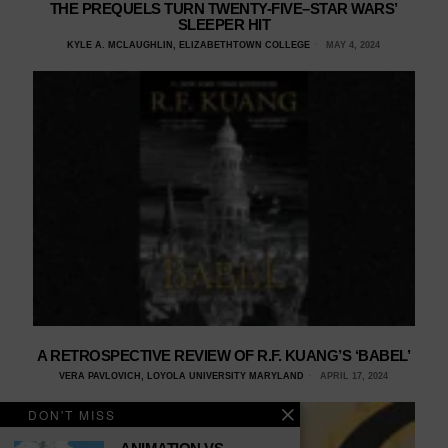
THE PREQUELS TURN TWENTY-FIVE–STAR WARS’
SLEEPER HIT
KYLE A. MCLAUGHLIN, ELIZABETHTOWN COLLEGE
MAY 4, 2024
A RETROSPECTIVE REVIEW OF R.F. KUANG’S ‘BABEL’
VERA PAVLOVICH, LOYOLA UNIVERSITY MARYLAND
APRIL 17, 2024
DON'T MISS