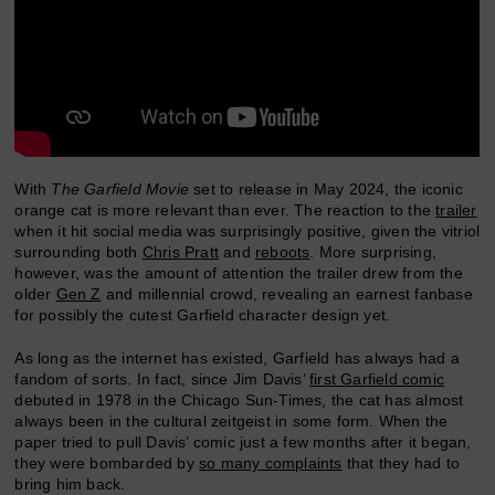
With
The Garfield Movie
set to release in May 2024, the iconic
orange cat is more relevant than ever. The reaction to the
trailer
when it hit social media was surprisingly positive, given the vitriol
surrounding both
Chris Pratt
and
reboots
. More surprising,
however, was the amount of attention the trailer drew from the
older
Gen Z
and millennial crowd, revealing an earnest fanbase
for possibly the cutest Garfield character design yet.
As long as the internet has existed, Garfield has always had a
fandom of sorts. In fact, since Jim Davis’
first Garfield comic
debuted in 1978 in the Chicago Sun-Times, the cat has almost
always been in the cultural zeitgeist in some form. When the
paper tried to pull Davis’ comic just a few months after it began,
they were bombarded by
so many complaints
that they had to
bring him back.