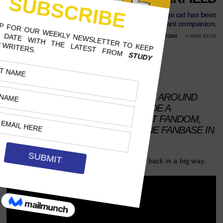
Dogs may be man’s best friend, but this lazy orange cat has been
pop culture’s constant companion.
FEBRUARY 22, 2024
AMELIE ALLEN, UNIVERSITY OF ARIZONA
9 MINS READ
Follow Us
AFTER A DECLINE IN POPULARITY AROUND
THE EARLY 2000S, GARFIELD MADE A
COMEBACK VIA IRONIC INTERNET FANDOM,
ONLY TO END UP WITH A GENUINE FANBASE IN
THE 2020S.
He hates Mondays, loves lasagna and he’s back in a big way.