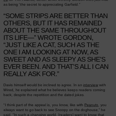
as being “the secret to appreciating Garfield.”
“SOME STRIPS ARE BETTER THAN
OTHERS, BUT IT HAS REMAINED
ABOUT THE SAME THROUGHOUT
ITS LIFE—” WROTE GORDON,
“JUST LIKE A CAT, SUCH AS THE
ONE I AM LOOKING AT NOW, AS
SWEET AND AS SLEEPY AS SHE’S
EVER BEEN. AND THAT’S ALL I CAN
REALLY ASK FOR.”
Davis himself would be inclined to agree. In an
interview
with
Wired, he explained what he believes keeps readers coming
back, despite the repetition and the dated jokes.
“I think part of the appeal is, you know, like with
Peanuts
, you
always want to go back to see Snoopy on the doghouse,” he
said. “In such a changing world, [readers] want to know that