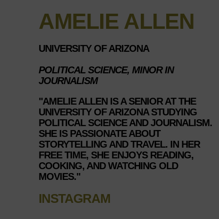
AMELIE ALLEN
UNIVERSITY OF ARIZONA
POLITICAL SCIENCE, MINOR IN
JOURNALISM
"AMELIE ALLEN IS A SENIOR AT THE
UNIVERSITY OF ARIZONA STUDYING
POLITICAL SCIENCE AND JOURNALISM.
SHE IS PASSIONATE ABOUT
STORYTELLING AND TRAVEL. IN HER
FREE TIME, SHE ENJOYS READING,
COOKING, AND WATCHING OLD
MOVIES."
INSTAGRAM