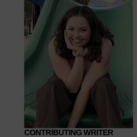
CONTRIBUTING WRITER