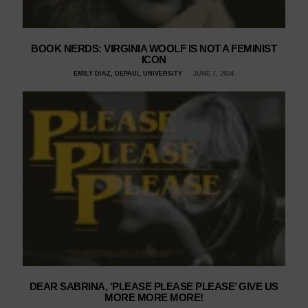
BOOK NERDS: VIRGINIA WOOLF IS NOT A FEMINIST
ICON
EMILY DIAZ, DEPAUL UNIVERSITY
JUNE 7, 2024
DEAR SABRINA, ‘PLEASE PLEASE PLEASE’ GIVE US
MORE MORE MORE!