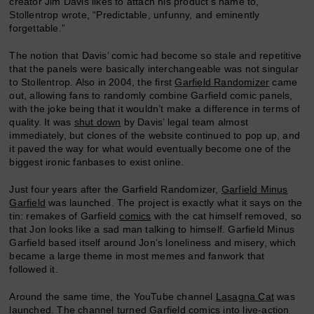
creator Jim Davis likes to attach his product’s name to,”
Stollentrop wrote, “Predictable, unfunny, and eminently
forgettable.”
The notion that Davis’ comic had become so stale and repetitive
that the panels were basically interchangeable was not singular
to Stollentrop. Also in 2004, the first
Garfield Randomizer
came
out, allowing fans to randomly combine Garfield comic panels,
with the joke being that it wouldn’t make a difference in terms of
quality. It was
shut down
by Davis’ legal team almost
immediately, but clones of the website continued to pop up, and
it paved the way for what would eventually become one of the
biggest ironic fanbases to exist online.
Just four years after the Garfield Randomizer,
Garfield Minus
Garfield
was launched. The project is exactly what it says on the
tin: remakes of Garfield
comics
with the cat himself removed, so
that Jon looks like a sad man talking to himself. Garfield Minus
Garfield based itself around Jon’s loneliness and misery, which
became a large theme in most memes and fanwork that
followed it.
Around the same time, the YouTube channel
Lasagna Cat
was
launched. The channel turned Garfield comics into live-action