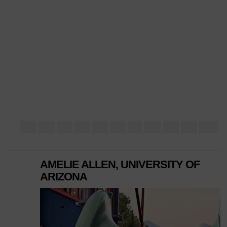
AMELIE ALLEN, UNIVERSITY OF
ARIZONA