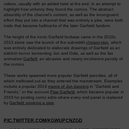
videos, usually with an added twist at the end, in an attempt to
highlight how unfunny they found the comics. The abstract
absurdity of the channel’s content, as well as the incongruent
effort they put into a channel that was entirely a joke, were both
traits that became hallmarks of the later Garfield fandom.
The height of the ironic Garfield fanbase came in the 2010s.
2013 alone saw the launch of the subreddit
r/imsorryjon
, which
was entirely dedicated to elaborate drawings of Garfield as an
eldritch horror tormenting Jon and Odie, as well as the fan
animation
Garfielf
, an abrasive and nearly incoherent parody of
the comics.
These works spawned more popular Garfield parodies, all of
which mellowed out as they entered the mainstream. Examples
include a popular 2016
meme of Jon dancing
in “Garfield and
Friends,” or the account
Pipe Garfield
, which became popular in
2019 for posting comic edits where every end panel is replaced
by
Garfield smoking a pipe
.
PIC.TWITTER.COM/KGWUPCNZGD