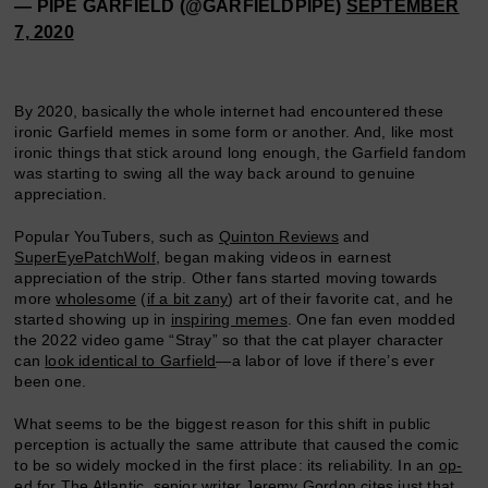
— PIPE GARFIELD (@GARFIELDPIPE)
SEPTEMBER
7, 2020
By 2020, basically the whole internet had encountered these
ironic Garfield memes in some form or another. And, like most
ironic things that stick around long enough, the Garfield fandom
was starting to swing all the way back around to genuine
appreciation.
Popular YouTubers, such as
Quinton Reviews
and
SuperEyePatchWolf
, began making videos in earnest
appreciation of the strip. Other fans started moving towards
more
wholesome
(
if a bit zany
) art of their favorite cat, and he
started showing up in
inspiring memes
. One fan even modded
the 2022 video game “Stray” so that the cat player character
can
look identical to Garfield
—a labor of love if there’s ever
been one.
What seems to be the biggest reason for this shift in public
perception is actually the same attribute that caused the comic
to be so widely mocked in the first place: its reliability. In an
op-
ed
for The Atlantic, senior writer Jeremy Gordon cites just that