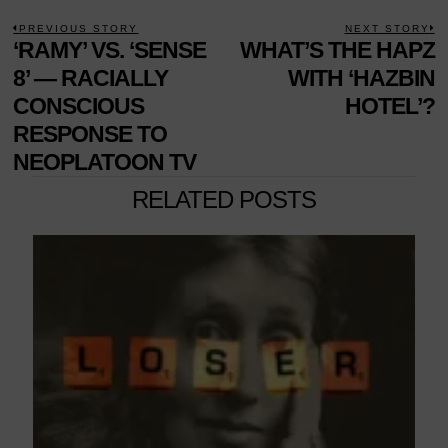
POST
PREVIOUS STORY
NEXT STORY
Previous
‘RAMY’ VS. ‘SENSE
WHAT’S THE HAPZ
N
NAVIGATION
post:
p
8’ — RACIALLY
WITH ‘HAZBIN
CONSCIOUS
HOTEL’?
RESPONSE TO
NEOPLATOON TV
RELATED POSTS