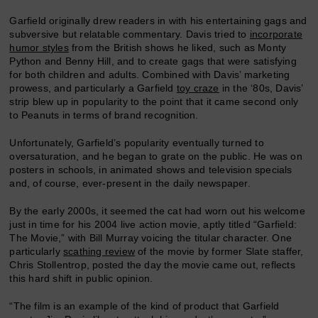
Garfield originally drew readers in with his entertaining gags and
subversive but relatable commentary. Davis tried to
incorporate
humor styles
from the British shows he liked, such as Monty
Python and Benny Hill, and to create gags that were satisfying
for both children and adults. Combined with Davis’ marketing
prowess, and particularly a Garfield
toy craze
in the ‘80s, Davis’
strip blew up in popularity to the point that it came second only
to Peanuts in terms of brand recognition.
Unfortunately, Garfield’s popularity eventually turned to
oversaturation, and he began to grate on the public. He was on
posters in schools, in animated shows and television specials
and, of course, ever-present in the daily newspaper.
By the early 2000s, it seemed the cat had worn out his welcome
just in time for his 2004 live action movie, aptly titled “Garfield:
The Movie,” with Bill Murray voicing the titular character. One
particularly
scathing review
of the movie by former Slate staffer,
Chris Stollentrop, posted the day the movie came out, reflects
this hard shift in public opinion.
“The film is an example of the kind of product that Garfield