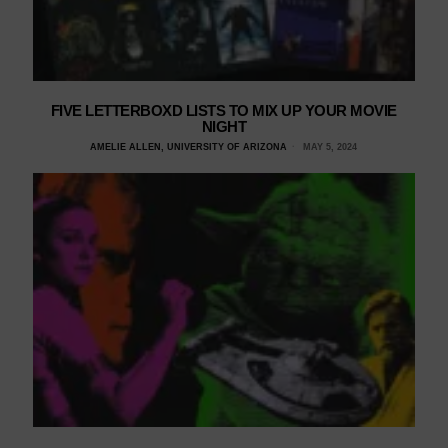
FIVE LETTERBOXD LISTS TO MIX UP YOUR MOVIE
NIGHT
AMELIE ALLEN, UNIVERSITY OF ARIZONA
MAY 5, 2024