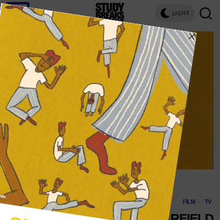
LIGHT
Illustration by Roberto Soto
FILM
·
TV
WHY WE LOVE GARFIELD