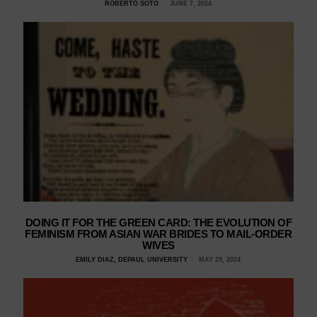
ROBERTO SOTO
JUNE 7, 2024
DOING IT FOR THE GREEN CARD: THE EVOLUTION OF
FEMINISM FROM ASIAN WAR BRIDES TO MAIL-ORDER
WIVES
EMILY DIAZ, DEPAUL UNIVERSITY
MAY 29, 2024