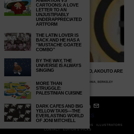
ANIMATION VS
CARTOONS: A LOVE
LETTER TO AN
UNJUSTIFIABLY
UNDERAPPRECIATED
ARTFORM
THE LATIN LOVER IS
BACK AND HE HAS A
“MUSTACHE GOATEE
COMBO”
BY THE WAY, THE
UNIVERSE IS ALWAYS
SINGING
WHY CONTENT CREATORS LIKE XOXO, AKOUTO ARE
NECESSARY ONLINE
CERASELA HANSETER, UNIVERSITY OF CALIFORNIA, BERKELEY
MORE THAN
APRIL 10, 2024
STRUGGLE:
PALESTINIAN CUISINE
DARK CAFES AND BIG
YELLOW TAXIS—THE
© 2024
STUDY BREAKS
EVERLASTING WORLD
OF JONI MITCHELL
ABOUT
PRIVACY POLICY
WRITERS
EDITORS
ILLUSTRATORS
CONTACT
EDITOR’S PICKS