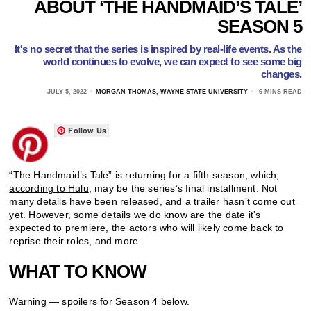
ABOUT ‘THE HANDMAID’S TALE’
SEASON 5
It's no secret that the series is inspired by real-life events. As the
world continues to evolve, we can expect to see some big
changes.
JULY 5, 2022
MORGAN THOMAS, WAYNE STATE UNIVERSITY
6 MINS READ
Follow Us
“The Handmaid’s Tale” is returning for a fifth season, which,
according to Hulu
, may be the series’s final installment. Not
many details have been released, and a trailer hasn’t come out
yet. However, some details we do know are the date it’s
expected to premiere, the actors who will likely come back to
reprise their roles, and more.
WHAT TO KNOW
Warning — spoilers for Season 4 below.