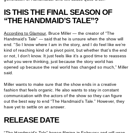
IS THIS THE FINAL SEASON OF
“THE HANDMAID’S TALE”?
According to Glamour
, Bruce Miller — the creator of “The
Handmaid’s Tale” — said that he is unsure when the show will
end. “So I know where I am in the story, and I do feel like we’re
kind of reaching kind of a pivot point, but whether that’s the end
or not, I don’t know. It just feels like it’s a good time to reassess
what you were thinking, just because the story world has
opened up because the real world has changed so much,” Miller
said.
Miller wants to make sure that the show ends in a creative
fashion that feels organic. He also wants to stay in constant
communication with the actors of the show so they can figure
out the best way to end “The Handmaid’s Tale.” However, they
have yet to settle on an answer.
RELEASE DATE
“The Handmaid’s Tale” began filming in February and will wrap