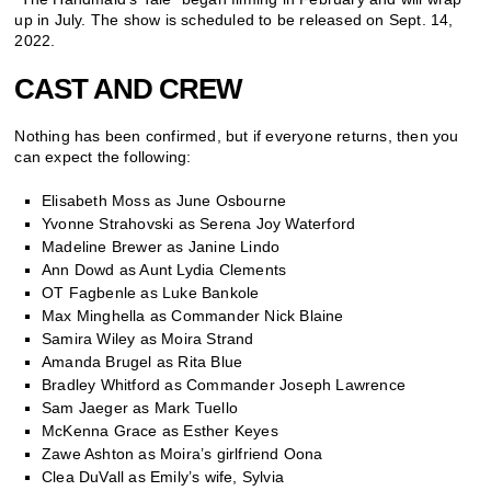
up in July. The show is scheduled to be released on Sept. 14,
2022.
CAST AND CREW
Nothing has been confirmed, but if everyone returns, then you
can expect the following:
Elisabeth Moss as June Osbourne
Yvonne Strahovski as Serena Joy Waterford
Madeline Brewer as Janine Lindo
Ann Dowd as Aunt Lydia Clements
OT Fagbenle as Luke Bankole
Max Minghella as Commander Nick Blaine
Samira Wiley as Moira Strand
Amanda Brugel as Rita Blue
Bradley Whitford as Commander Joseph Lawrence
Sam Jaeger as Mark Tuello
McKenna Grace as Esther Keyes
Zawe Ashton as Moira’s girlfriend Oona
Clea DuVall as Emily’s wife, Sylvia