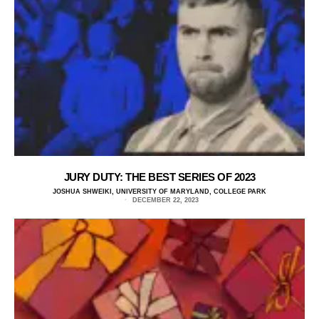
JURY DUTY: THE BEST SERIES OF 2023
JOSHUA SHWEIKI, UNIVERSITY OF MARYLAND, COLLEGE PARK
DECEMBER 22, 2023