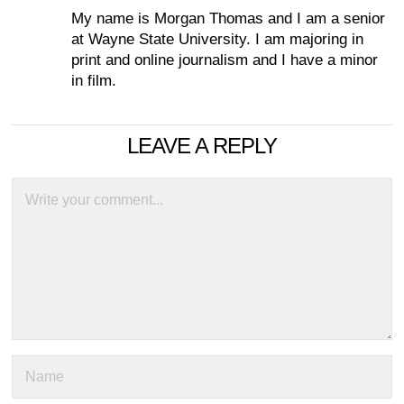
My name is Morgan Thomas and I am a senior
at Wayne State University. I am majoring in
print and online journalism and I have a minor
in film.
LEAVE A REPLY