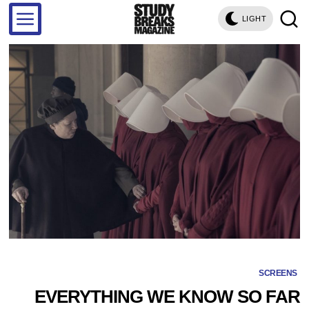
LIGHT
SCREENS
EVERYTHING WE KNOW SO FAR