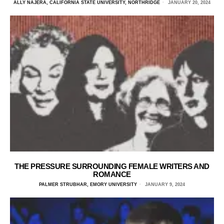
ALLY NAJERA, CALIFORNIA STATE UNIVERSITY, NORTHRIDGE
JANUARY 20, 2024
THE PRESSURE SURROUNDING FEMALE WRITERS AND
ROMANCE
PALMER STRUBHAR, EMORY UNIVERSITY
JANUARY 9, 2024