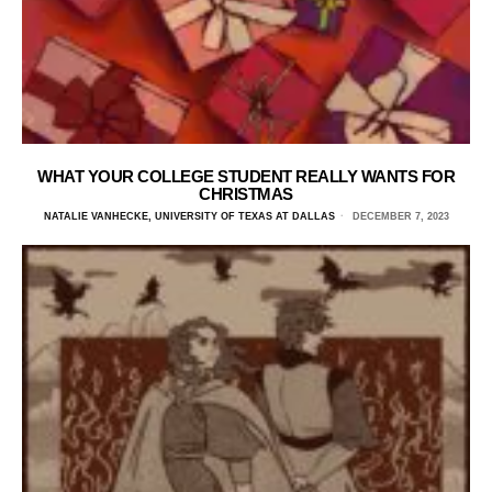
WHAT YOUR COLLEGE STUDENT REALLY WANTS FOR
CHRISTMAS
NATALIE VANHECKE, UNIVERSITY OF TEXAS AT DALLAS
DECEMBER 7, 2023