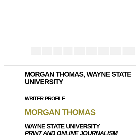
MORGAN THOMAS, WAYNE STATE
UNIVERSITY
WRITER PROFILE
MORGAN THOMAS
WAYNE STATE UNIVERSITY
PRINT AND ONLINE JOURNALISM