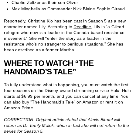
Charlie Zeltzer as their son Oliver
Max Minghella as Commander Nick Blaine Sophie Giraud
Reportedly, Christine Klo has been cast in Season 5 as a new
character named Lily. According to
Deadline
, Lily is “a Gilead
refugee who now is a leader in the Canada-based resistance
movement.” She will “enter the story as a leader in the
resistance who’s no stranger to perilous situations.” She has
been described as a former Martha.
WHERE TO WATCH “THE
HANDMAID’S TALE”
To fully understand what is happening, you must watch the first
four seasons on the Disney-owned streaming service Hulu. Hulu
starts at $6.99 per month, and you can cancel at any time. You
can also buy “
The Handmaid’s Tale
” on Amazon or rent it on
Amazon Prime.
CORRECTION: Original article stated that Alexis Bledel will
return as Dr. Emily Malek, when in fact she will not return to the
series for Season 5.