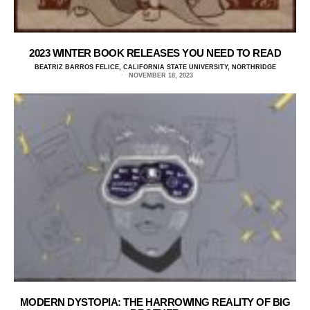
2023 WINTER BOOK RELEASES YOU NEED TO READ
BEATRIZ BARROS FELICE, CALIFORNIA STATE UNIVERSITY, NORTHRIDGE
NOVEMBER 18, 2023
MODERN DYSTOPIA: THE HARROWING REALITY OF BIG