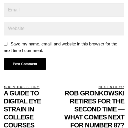
Save my name, email, and website in this browser for the
next time I comment.
POST
PREVIOUS STORY
NEXT STORY
Previous
A GUIDE TO
ROB GRONKOWSKI
N
NAVIGATION
post:
p
DIGITAL EYE
RETIRES FOR THE
STRAIN IN
SECOND TIME —
COLLEGE
WHAT COMES NEXT
COURSES
FOR NUMBER 87?