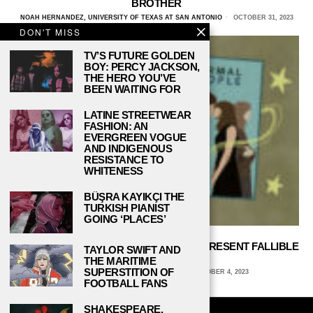
BROTHER
NOAH HERNANDEZ, UNIVERSITY OF TEXAS AT SAN ANTONIO
OCTOBER 31, 2023
DON'T MISS
TV’S FUTURE GOLDEN
BOY: PERCY JACKSON,
THE HERO YOU’VE
BEEN WAITING FOR
LATINE STREETWEAR
FASHION: AN
EVERGREEN VOGUE
AND INDIGENOUS
RESISTANCE TO
WHITENESS
BÜŞRA KAYIKÇI THE
TURKISH PIANIST
GOING ‘PLACES’
‘FLEABAG’ AND ‘NORMAL PEOPLE’ REPRESENT FALLIBLE
TAYLOR SWIFT AND
TV CHARACTERS
THE MARITIME
SUPERSTITION OF
ANNE BANNON, SCRIPPS COLLEGE
OCTOBER 4, 2023
FOOTBALL FANS
SHAKESPEARE,