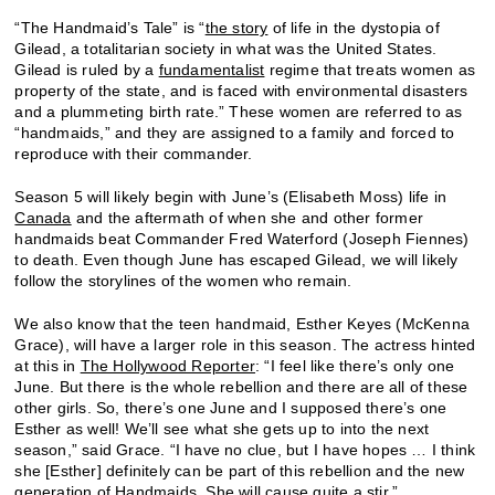
“The Handmaid’s Tale” is “
the story
of life in the dystopia of
Gilead, a totalitarian society in what was the United States.
Gilead is ruled by a
fundamentalist
regime that treats women as
property of the state, and is faced with environmental disasters
and a plummeting birth rate.” These women are referred to as
“handmaids,” and they are assigned to a family and forced to
reproduce with their commander.
Season 5 will likely begin with June’s (Elisabeth Moss) life in
Canada
and the aftermath of when she and other former
handmaids beat Commander Fred Waterford (Joseph Fiennes)
to death. Even though June has escaped Gilead, we will likely
follow the storylines of the women who remain.
We also know that the teen handmaid, Esther Keyes (McKenna
Grace), will have a larger role in this season. The actress hinted
at this in
The Hollywood Reporter
: “I feel like there’s only one
June. But there is the whole rebellion and there are all of these
other girls. So, there’s one June and I supposed there’s one
Esther as well! We’ll see what she gets up to into the next
season,” said Grace. “I have no clue, but I have hopes … I think
she [Esther] definitely can be part of this rebellion and the new
generation of Handmaids. She will cause quite a stir.”