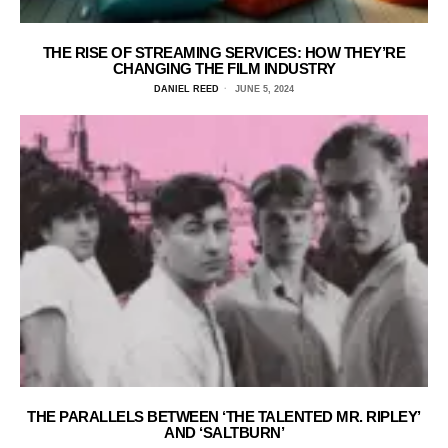
THE RISE OF STREAMING SERVICES: HOW THEY’RE
CHANGING THE FILM INDUSTRY
DANIEL REED
JUNE 5, 2024
THE PARALLELS BETWEEN ‘THE TALENTED MR. RIPLEY’
AND ‘SALTBURN’