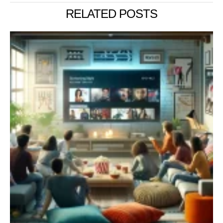
RELATED POSTS