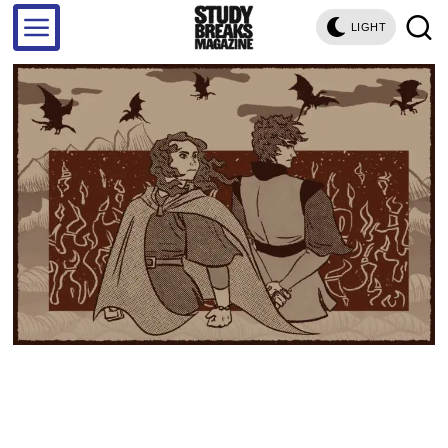
LIGHT