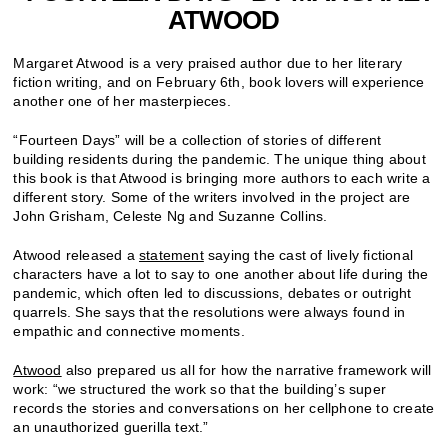
ATWOOD
Margaret Atwood is a very praised author due to her literary
fiction writing, and on February 6th, book lovers will experience
another one of her masterpieces.
“Fourteen Days” will be a collection of stories of different
building residents during the pandemic. The unique thing about
this book is that Atwood is bringing more authors to each write a
different story. Some of the writers involved in the project are
John
Grisham, Celeste Ng and Suzanne Collins.
Atwood released a
statement
saying the cast of lively fictional
characters have a lot to say to one another about life during the
pandemic, which often led to discussions, debates or outright
quarrels. She says that the resolutions were always found in
empathic and connective moments.
Atwood
also prepared us all for how the narrative framework will
work: “we structured the work so that the building’s super
records the stories and conversations on her cellphone to create
an unauthorized guerilla text.”