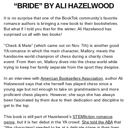
“BRIDE” BY ALI HAZELWOOD
It is no surprise that one of the BookTok community’s favorite
romance authors is bringing a new book to their bookshelves.
But what if I told you that for the winter, Ali Hazelwood has
surprised us all with two books!
“Check & Mate” (which came out on Nov. 7th) is another good
YA romance in which the main character, Mallory, meets the
handsome world champion of chess during a charity chess
event. From then on, Mallory dives into the
chess w
orld while
trying to keep her family separate from the sport they despise.
In an interview with
American Booksellers Association
, author Ali
Halzewood says that she herself has played chess since a
young age but not enough to take on grandmasters and more
proficient chess players. However, she says she has always
been fascinated by them due to their dedication and discipline to
get to the top.
This book is still part of Hazelwood’s
STEMfiction romance
genre
, but it is her debut in the YA crowd.
She told the ABA
that
“
[the characters] needed to be at a delicate stage in their lives,