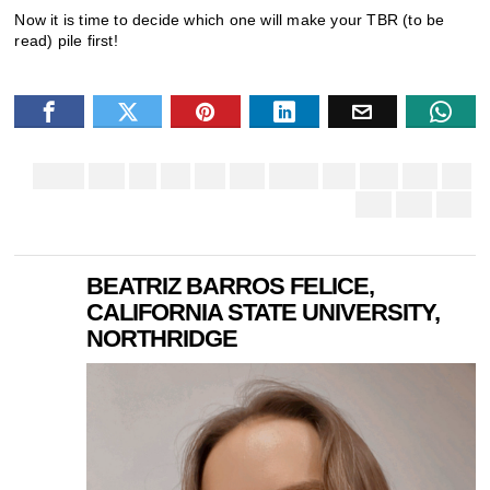
Now it is time to decide which one will make your TBR (to be
read) pile first!
BEATRIZ BARROS FELICE,
CALIFORNIA STATE UNIVERSITY,
NORTHRIDGE