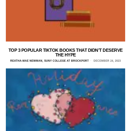
TOP 3 POPULAR TIKTOK BOOKS THAT DIDN’T DESERVE
THE HYPE
REATHA-MAE NEWMAN, SUNY COLLEGE AT BROCKPORT
DECEMBER 24, 2023