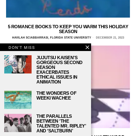
5 ROMANCE BOOKS TO KEEP YOU WARM THIS HOLIDAY
SEASON
HAVILAH SCIABBARRASI, FLORIDA STATE UNIVERSITY
DECEMBER 21, 2023
DON'T MISS
JUJUTSU KAISEN’S
GORGEOUS SECOND
SEASON
EXACERBATES
ETHICAL ISSUES IN
ANIMATION
THE WONDERS OF
WEEKI WACHEE
THE PARALLELS
BETWEEN ‘THE
TALENTED MR. RIPLEY’
AND ‘SALTBURN’