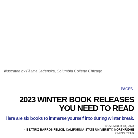
Illustrated by Fátima Jadenska, Columbia College Chicago
PAGES
2023 WINTER BOOK RELEASES
YOU NEED TO READ
Here are six books to immerse yourself into during winter break.
NOVEMBER 18, 2023
BEATRIZ BARROS FELICE, CALIFORNIA STATE UNIVERSITY, NORTHRIDGE
7 MINS READ