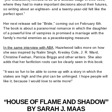
where they had to make important decisions about their futures,
so writing about an eighteen- and a twenty-year-old felt like the
perfect spot.”
Her next release will be “Bride,” coming out on February 6th.
The book is about a paranormal romance in which the daughter
of a powerful line of vampires is promised a marriage with the
family’s mortal enemies as a peacekeeping measure.
In the same interview with ABA,
Hazelwood talks more on how
she was inspired by
Nalini Singh, Kresley Cole, J. R. Ward,
Christine Feehan, Patricia Briggs and other writers. She also
adds that her fanfiction roots can be clearly seen in this book.
“It was so fun to be able to come up with a story in which the
stakes are high and the plot can be unhinged. I hope people will
like it, because I would
love
to write more!”
“
HOUSE OF FLAME AND SHADOW”
BY SARAH J. MAAS