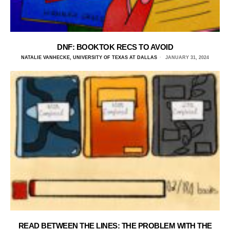
DNF: BOOKTOK RECS TO AVOID
NATALIE VANHECKE, UNIVERSITY OF TEXAS AT DALLAS
JANUARY 31, 2024
READ BETWEEN THE LINES: THE PROBLEM WITH THE