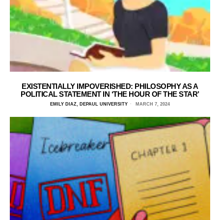
EXISTENTIALLY IMPOVERISHED: PHILOSOPHY AS A
POLITICAL STATEMENT IN ‘THE HOUR OF THE STAR’
EMILY DIAZ, DEPAUL UNIVERSITY
MARCH 7, 2024