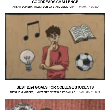
GOODREADS CHALLENGE
HAVILAH SCIABBARRASI, FLORIDA STATE UNIVERSITY
JANUARY 14, 2024
BEST 2024 GOALS FOR COLLEGE STUDENTS
NATALIE VANHECKE, UNIVERSITY OF TEXAS AT DALLAS
JANUARY 11, 2024