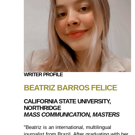
WRITER PROFILE
BEATRIZ BARROS FELICE
CALIFORNIA STATE UNIVERSITY,
NORTHRIDGE
MASS COMMUNICATION, MASTERS
"Beatriz is an international, multilingual
journalist from Brazil. After graduating with her