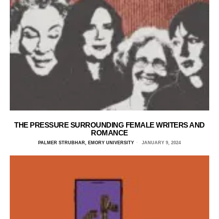
THE PRESSURE SURROUNDING FEMALE WRITERS AND
ROMANCE
PALMER STRUBHAR, EMORY UNIVERSITY
JANUARY 9, 2024