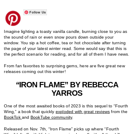
Follow Us
Imagine lighting a toasty vanilla candle, burning close to you as
the sound of rain or even snow pours down outside your
window. You sip a hot coffee, tea or hot chocolate after turning
the page of your latest winter read. Some would say that this is
the perfect scenario for reading, and for all of them I have news.
From fan favorites to surprising gems, here are five great new
releases coming out this winter!
“
IRON FLAME” BY REBECCA
YARROS
One of the most awaited books of 2023 is this sequel to “Fourth
Wing,” a book that quickly
exploded with great reviews
from the
BookTok
and
BookTube community
.
Released on Nov. 7th, “Iron Flame” picks up where “Fourth