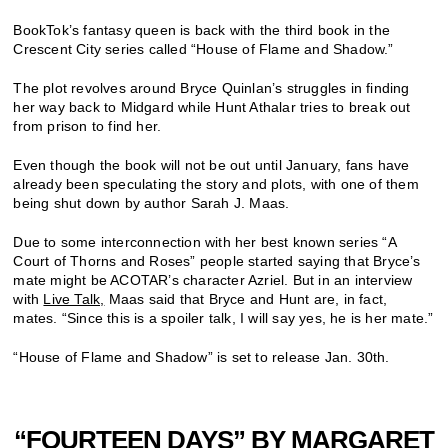
BookTok’s fantasy queen is back with the third book in the
Crescent City series called “House of Flame and Shadow.”
The plot revolves around Bryce Quinlan’s struggles in finding
her way back to Midgard while Hunt Athalar tries to break out
from prison to find her.
Even though the book will not be out until January, fans have
already been speculating the story and plots, with one of them
being shut down by author Sarah J. Maas.
Due to some interconnection with her best known series “A
Court of Thorns and Roses” people started saying that Bryce’s
mate might be ACOTAR’s character Azriel. But in an interview
with
Live Talk,
Maas said that Bryce and Hunt are, in fact,
mates.
“Since this is a spoiler talk, I will say yes, he is her mate.”
“House of Flame and Shadow”
is set to release Jan. 30th.
“FOURTEEN DAYS” BY MARGARET