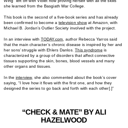
Wing” left off with Violet now proving herself with all the skills
she learned from the Basgiath War College.
This book is the second of a five-book series and has already
been confirmed to become a
television show
at Amazon, with
Michael B. Jordan’s Outlier Society involved with the project.
In an interview with
TODAY.com
, author Rebecca Yarros said
that the main character’s chronic disease is inspired by her and
her sons’ struggle with
Ehlers Danlos.
This syndrome
is
characterized by a group
of disorders that affect connective
tissues supporting the skin, bones, blood vessels and many
other organs and tissues
.
In the
interview
, she also commented about the book’s cover
saying, “
I love how it flows with the first one, and how they
designed the series to go back and forth with each other[.]”
“CHECK & MATE” BY ALI
HAZELWOOD