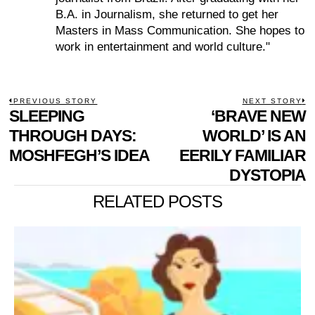
B.A. in Journalism, she returned to get her
Masters in Mass Communication. She hopes to
work in entertainment and world culture."
POST
PREVIOUS STORY
NEXT STORY
Previous
SLEEPING
‘BRAVE NEW
N
NAVIGATION
post:
p
THROUGH DAYS:
WORLD’ IS AN
MOSHFEGH’S IDEA
EERILY FAMILIAR
DYSTOPIA
RELATED POSTS