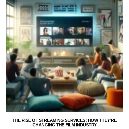
THE RISE OF STREAMING SERVICES: HOW THEY’RE
CHANGING THE FILM INDUSTRY