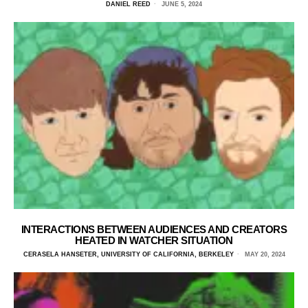
DANIEL REED
JUNE 5, 2024
INTERACTIONS BETWEEN AUDIENCES AND CREATORS
HEATED IN WATCHER SITUATION
CERASELA HANSETER, UNIVERSITY OF CALIFORNIA, BERKELEY
MAY 20, 2024