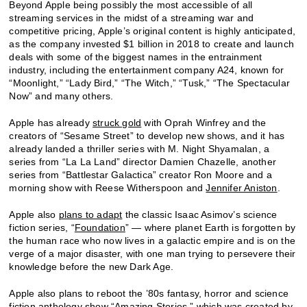
Beyond Apple being possibly the most accessible of all
streaming services in the midst of a streaming war and
competitive pricing, Apple’s original content is highly anticipated,
as the company invested $1 billion in 2018 to create and launch
deals with some of the biggest names in the entrainment
industry, including the entertainment company A24, known for
“Moonlight,” “Lady Bird,” “The Witch,” “Tusk,” “The Spectacular
Now” and many others.
Apple has already
struck gold
with Oprah Winfrey and the
creators of “Sesame Street” to develop new shows, and it has
already landed a thriller series with M. Night Shyamalan, a
series from “La La Land” director Damien Chazelle, another
series from “Battlestar Galactica” creator Ron Moore and a
morning show with Reese Witherspoon and
Jennifer Aniston
.
Apple also
plans to adapt
the classic Isaac Asimov’s science
fiction series, “
Foundation
” — where planet Earth is forgotten by
the human race who now lives in a galactic empire and is on the
verge of a major disaster, with one man trying to persevere their
knowledge before the new Dark Age.
Apple also plans to reboot the ’80s fantasy, horror and science
fiction anthology show “Amazing Stories,” which was created by