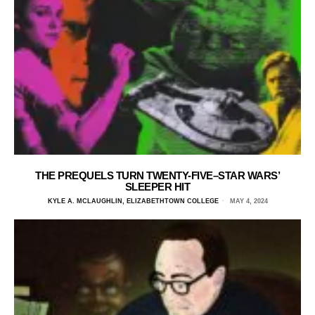
THE PREQUELS TURN TWENTY-FIVE–STAR WARS’
SLEEPER HIT
KYLE A. MCLAUGHLIN, ELIZABETHTOWN COLLEGE
MAY 4, 2024