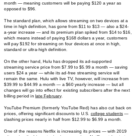
month — meaning customers will be paying $120 a year as
opposed to $96.
The standard plan, which allows streaming on two devices at a
time in high definition, has gone from $11 to $13 — also a $24-
a-year increase — and its premium plan spiked from $14 to $16,
which means instead of paying $168 dollars a year, customers
will pay $192 for streaming on four devices at once in high,
standard or ultra-high definition.
On the other hand, Hulu has dropped its ad-supported
streaming service price from $7.99 to $5.99 a month — saving
users $24 a year — while its ad-free streaming service will
remain the same. Hulu with live TV, however, will increase from
$39.99 to $44.99 a month — a $60 yearly increase — but all
changes will go into effect for existing subscribers after the next
billing period in
late February
.
YouTube Premium (formerly YouTube Red) has also cut back on
prices, offering significant discounts to U.S.
college students
—
slashing prices nearly in half from $12.99 to $6.99 a month.
One of the reasons Netflix is increasing its prices — with 2019