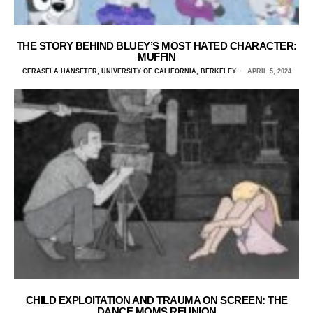
THE STORY BEHIND BLUEY’S MOST HATED CHARACTER:
MUFFIN
CERASELA HANSETER, UNIVERSITY OF CALIFORNIA, BERKELEY
APRIL 5, 2024
CHILD EXPLOITATION AND TRAUMA ON SCREEN: THE
DANCE MOMS REUNION