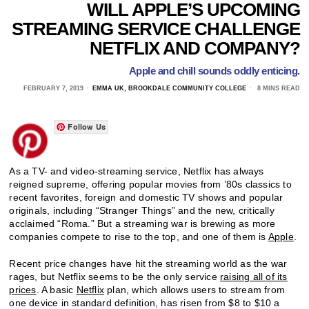
WILL APPLE’S UPCOMING
STREAMING SERVICE CHALLENGE
NETFLIX AND COMPANY?
Apple and chill sounds oddly enticing.
FEBRUARY 7, 2019
EMMA UK, BROOKDALE COMMUNITY COLLEGE
8 MINS READ
Follow Us
As a TV- and video-streaming service, Netflix has always
reigned supreme, offering popular movies from ’80s classics to
recent favorites, foreign and domestic TV shows and popular
originals, including “Stranger Things” and the new, critically
acclaimed “Roma.” But a streaming war is brewing as more
companies compete to rise to the top, and one of them is
Apple
.
Recent price changes have hit the streaming world as the war
rages, but Netflix seems to be the only service
raising all of its
prices
. A basic
Netflix
plan, which allows users to stream from
one device in standard definition, has risen from $8 to $10 a