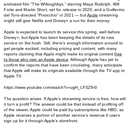
animated film “The Willoughbys,” starring Maya Rudolph, Will
Forte and Martin Short, set for release in 2020, and a Guillermo
del Toro-directed “Pinocchio” in 2021 — but
Apple
streaming
might still give Netflix and Disney+ a run for their money.
Apple is expected to launch its service this spring, well before
Disney+, but Apple has been keeping the details of its new
service on the hush. Still, there’s enough information around to
get people excited, including pricing and content, with many
reports claiming that Apple might make its original content
free
to those who own an Apple device
. Although Apple has yet to
confirm the reports that have been circulating, many anticipate
that Apple will make its originals available through the TV app or
Apple TV.
https://www.youtube.com/watch?v=ugH_LFSZ9r0
The question arises: If Apple’s streaming service is free, how will
it turn a profit? The answer could be that instead of profiting off
of the viewer, Apple could be paid by subscriptions like HBO, as
Apple receives a portion of another service’s revenue if users
sign up for it through Apple’s storefront.