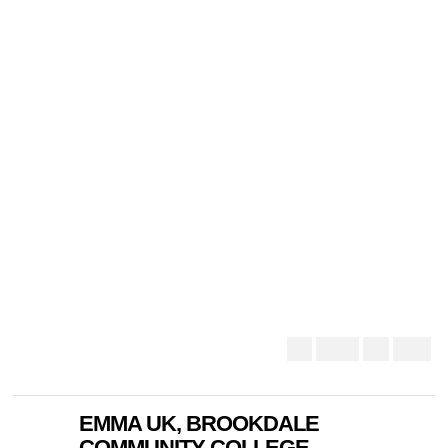
EMMA UK, BROOKDALE
COMMUNITY COLLEGE