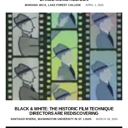
MARIANA VACA, LAKE FOREST COLLEGE
APRIL 1, 2024
BLACK & WHITE: THE HISTORIC FILM TECHNIQUE
DIRECTORS ARE REDISCOVERING
SANTIAGO RIVERA, WASHINGTON UNIVERSITY IN ST. LOUIS
MARCH 28, 2024