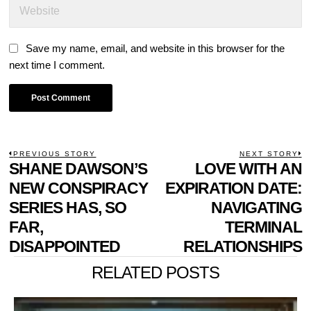
Save my name, email, and website in this browser for the
next time I comment.
POST
PREVIOUS STORY
NEXT STORY
Previous
SHANE DAWSON’S
LOVE WITH AN
N
NAVIGATION
post:
p
NEW CONSPIRACY
EXPIRATION DATE:
SERIES HAS, SO
NAVIGATING
FAR,
TERMINAL
DISAPPOINTED
RELATIONSHIPS
RELATED POSTS