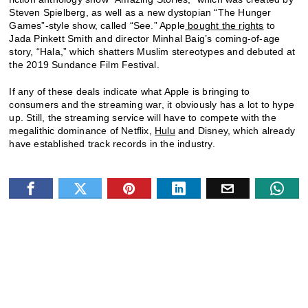
Steven Spielberg, as well as a new dystopian “The Hunger
Games”-style show, called “See.” Apple
bought the rights
to
Jada Pinkett Smith and director Minhal Baig’s coming-of-age
story, “Hala,” which shatters Muslim stereotypes and debuted at
the 2019 Sundance Film Festival.
If any of these deals indicate what Apple is bringing to
consumers and the streaming war, it obviously has a lot to hype
up. Still, the streaming service will have to compete with the
megalithic dominance of Netflix,
Hulu
and Disney, which already
have established track records in the industry.