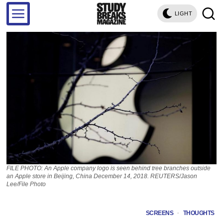
LIGHT
FILE PHOTO: An Apple company logo is seen behind tree branches outside
an Apple store in Beijing, China December 14, 2018. REUTERS/Jason
Lee/File Photo
SCREENS
·
THOUGHTS