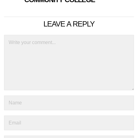
LEAVE A REPLY