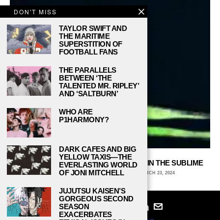
DON'T MISS
TAYLOR SWIFT AND
THE MARITIME
SUPERSTITION OF
FOOTBALL FANS
THE PARALLELS
BETWEEN ‘THE
TALENTED MR. RIPLEY’
AND ‘SALTBURN’
WHO ARE
P1HARMONY?
DARK CAFES AND BIG
YELLOW TAXIS—THE
ALIEN: ISOLATION AND THE HORROR IN THE SUBLIME
EVERLASTING WORLD
OF JONI MITCHELL
HAMAD NAROZE, HUNTER COLLEGE
MARCH 23, 2024
JUJUTSU KAISEN’S
GORGEOUS SECOND
SEASON
EXACERBATES