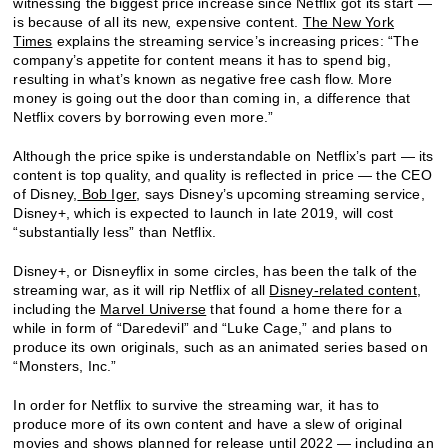
witnessing the biggest price increase since Netflix got its start —
is because of all its new, expensive content.
The New York
Times
explains the streaming service’s increasing prices: “The
company’s appetite for content means it has to spend big,
resulting in what’s known as negative free cash flow. More
money is going out the door than coming in, a difference that
Netflix covers by borrowing even more.”
Although the price spike is understandable on Netflix’s part — its
content is top quality, and quality is reflected in price — the CEO
of Disney,
Bob Iger
, says Disney’s upcoming streaming service,
Disney+, which is expected to launch in late 2019, will cost
“substantially less” than Netflix.
Disney+, or Disneyflix in some circles, has been the talk of the
streaming war, as it will rip Netflix of all
Disney-related content
,
including the
Marvel Universe
that found a home there for a
while in form of “Daredevil” and “Luke Cage,” and plans to
produce its own originals, such as an animated series based on
“Monsters, Inc.”
In order for Netflix to survive the streaming war, it has to
produce more of its own content and have a slew of original
movies and shows planned for release until 2022 — including an