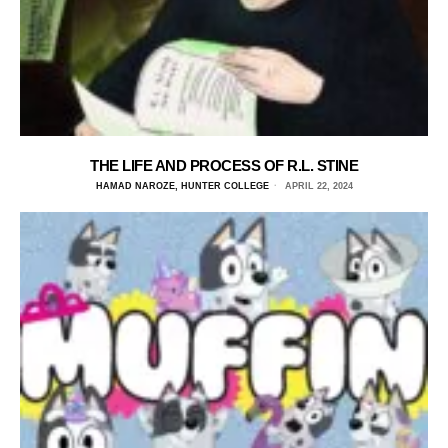
THE LIFE AND PROCESS OF R.L. STINE
HAMAD NAROZE, HUNTER COLLEGE
APRIL 22, 2024