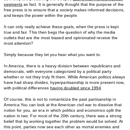
segments
as fact. It is generally thought that the purpose of the
free press is to ensure that a society makes informed decisions,
and keeps the power within the people.
It can only really achieve these goals, when the press is kept
true and fair. This then begs the question of why the media
outlets that are the most biased and opinionated receive the
most attention?
Simply because they let you hear what you want to.
In America, there is a heavy division between republicans and
democrats, with everyone categorized by a political party
whether or not they truly fit them..While American politics always
have had sharp divides, hyperpartisanship is more present now,
with political differences
having doubled since 1994
.
Of course, this is not to romanticize the past partisanship in
America.You can look at the American civil war to dissolve that
notion for you, an era in which politics and economics split the
nation in two. For most of the 20
th
century, there was a strong
belief that by working together the problem would be solved. At
this point, parties now see each other as mortal enemies and