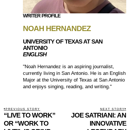
WRITER PROFILE
NOAH HERNANDEZ
UNIVERSITY OF TEXAS AT SAN
ANTONIO
ENGLISH
"Noah Hernandez is an aspiring journalist,
currently living in San Antonio. He is an English
Major at the University of Texas at San Antonio
and enjoys singing, reading, and writing."
POST
PREVIOUS STORY
NEXT STORY
Previous
“LIVE TO WORK”
JOE SATRIANI: AN
N
NAVIGATION
post:
p
OR “WORK TO
INNOVATIVE