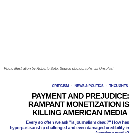
Photo illustration by Roberto Soto; Source photographs via Unsplash
CRITICISM
·
NEWS & POLITICS
·
THOUGHTS
PAYMENT AND PREJUDICE:
RAMPANT MONETIZATION IS
KILLING AMERICAN MEDIA
Every so often we ask "Is journalism dead?" How has
hyperpartisanship challenged and even damaged credibility in
American media?