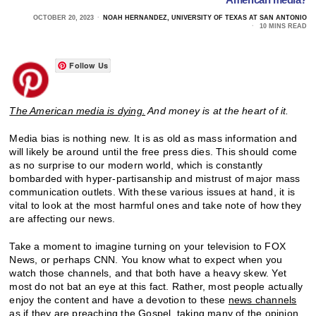
OCTOBER 20, 2023
NOAH HERNANDEZ, UNIVERSITY OF TEXAS AT SAN ANTONIO
10 MINS READ
Follow Us
The American media is dying.
And money is at the heart of it.
Media bias is nothing new. It is as old as mass information and
will likely be around until the free press dies. This should come
as no surprise to our modern world, which is constantly
bombarded with hyper-partisanship and mistrust of major mass
communication outlets. With these various issues at hand, it is
vital to look at the most harmful ones and take note of how they
are affecting our news.
Take a moment to imagine turning on your television to FOX
News, or perhaps CNN. You know what to expect when you
watch those channels, and that both have a heavy skew. Yet
most do not bat an eye at this fact. Rather, most people actually
enjoy the content and have a devotion to these
news channels
as if they are preaching the Gospel,
taking many of the opinion