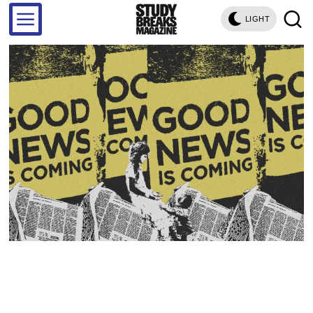
LIGHT