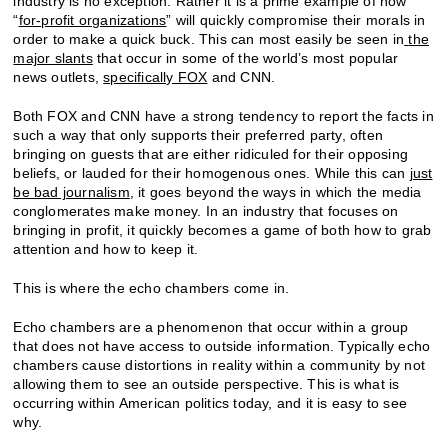
industry is no exception. Rather it is a prime example of how
“
for-profit organizations
” will quickly compromise their morals in
order to make a quick buck. This can most easily be seen in
the
major slants
that occur in some of the world’s most popular
news outlets,
specifically FOX
and CNN.
Both FOX and CNN have a strong tendency to report the facts in
such a way that only supports their preferred party, often
bringing on guests that are either ridiculed for their opposing
beliefs, or lauded for their homogenous ones. While this can
just
be bad journalism
, it goes beyond the ways in which the media
conglomerates make money. In an industry that focuses on
bringing in profit, it quickly becomes a game of both how to grab
attention and how to keep it.
This is where the echo chambers come in.
Echo chambers are a phenomenon that occur within a group
that does not have access to outside information. Typically echo
chambers cause distortions in reality within a community by not
allowing them to see an outside perspective. This is what is
occurring within American politics today, and it is easy to see
why.