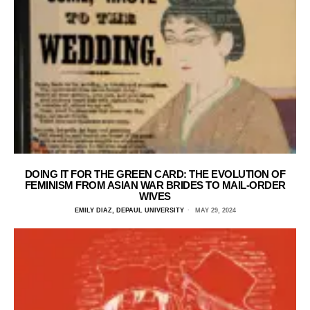
DOING IT FOR THE GREEN CARD: THE EVOLUTION OF
FEMINISM FROM ASIAN WAR BRIDES TO MAIL-ORDER
WIVES
EMILY DIAZ, DEPAUL UNIVERSITY
MAY 29, 2024