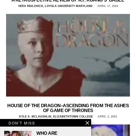
VERA PAVLOVICH, LOYOLA UNIVERSITY MARYLAND
APRIL 17, 2024
HOUSE OF THE DRAGON–ASCENDING FROM THE ASHES
OF GAME OF THRONES
KYLE A. MCLAUGHLIN, ELIZABETHTOWN COLLEGE
APRIL 2, 2024
DON'T MISS
WHO ARE