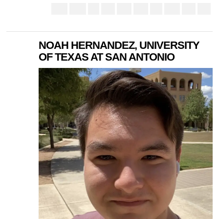
NOAH HERNANDEZ, UNIVERSITY
OF TEXAS AT SAN ANTONIO