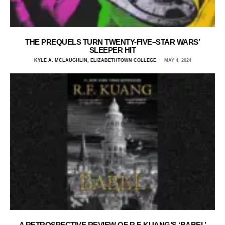
THE PREQUELS TURN TWENTY-FIVE–STAR WARS’
SLEEPER HIT
KYLE A. MCLAUGHLIN, ELIZABETHTOWN COLLEGE
MAY 4, 2024
A RETROSPECTIVE REVIEW OF R.F. KUANG’S ‘BABEL’