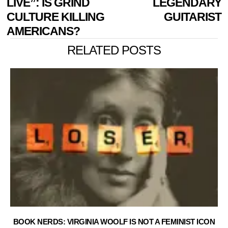
LIVE”: IS GRIND
LEGENDARY
CULTURE KILLING
GUITARIST
AMERICANS?
RELATED POSTS
BOOK NERDS: VIRGINIA WOOLF IS NOT A FEMINIST ICON