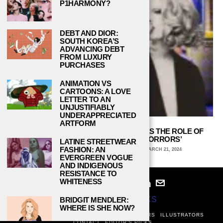
P1HARMONY?
DEBT AND DIOR:
SOUTH KOREA’S
ADVANCING DEBT
FROM LUXURY
PURCHASES
ANIMATION VS
CARTOONS: A LOVE
LETTER TO AN
UNJUSTIFIABLY
UNDERAPPRECIATED
ARTFORM
JINX MONSOON’S CASTING ENRICHES THE ROLE OF
AUDREY IN ‘LITTLE SHOP OF HORRORS’
LATINE STREETWEAR
FASHION: AN
ARCHIE WAGNER, UNIVERSITY OF IOWA
MARCH 21, 2024
EVERGREEN VOGUE
AND INDIGENOUS
RESISTANCE TO
WHITENESS
© 2024
STUDY BREAKS
BRIDGIT MENDLER:
WHERE IS SHE NOW?
ABOUT
PRIVACY POLICY
WRITERS
EDITORS
ILLUSTRATORS
CONTACT
EDITOR’S PICKS