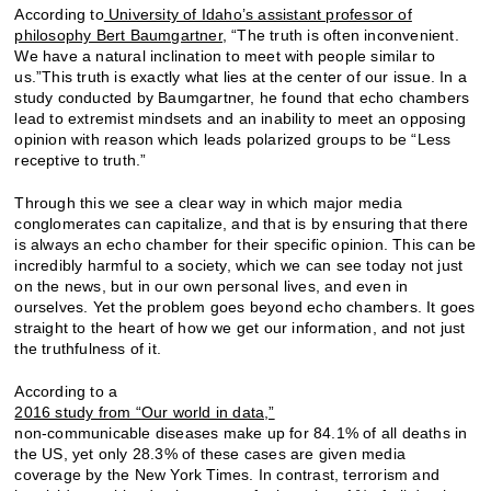
According to
University of Idaho’s assistant professor of
philosophy Bert Baumgartner,
“The truth is often inconvenient.
We have a natural inclination to meet with people similar to
us.”This truth is exactly what lies at the center of our issue. In a
study conducted by Baumgartner, he found that echo chambers
lead to extremist mindsets and an inability to meet an opposing
opinion with reason which leads polarized groups to be “Less
receptive to truth.”
Through this we see a clear way in which major media
conglomerates can capitalize, and that is by ensuring that there
is always an echo chamber for their specific opinion. This can be
incredibly harmful to a society, which we can see today not just
on the news, but in our own personal lives, and even in
ourselves. Yet the problem goes beyond echo chambers. It goes
straight to the heart of how we get our information, and not just
the truthfulness of it.
According to a
2016 study from “Our world in data,”
non-communicable diseases make up for 84.1% of all deaths in
the US, yet only 28.3% of these cases are given media
coverage by the New York Times. In contrast, terrorism and