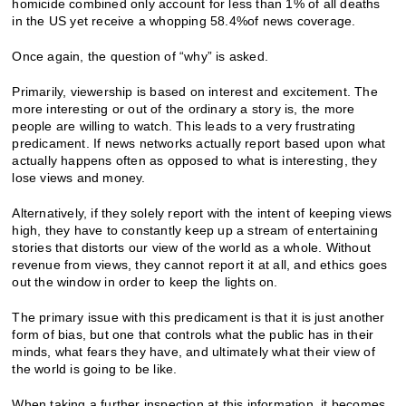
homicide combined only account for less than 1% of all deaths
in the US yet receive a whopping 58.4%of news coverage.
Once again, the question of “why” is asked.
Primarily, viewership is based on interest and excitement. The
more interesting or out of the ordinary a story is, the more
people are willing to watch. This leads to a very frustrating
predicament. If news networks actually report based upon what
actually happens often as opposed to what is interesting, they
lose views and money.
Alternatively, if they solely report with the intent of keeping views
high, they have to constantly keep up a stream of entertaining
stories that distorts our view of the world as a whole. Without
revenue from views, they cannot report it at all, and ethics goes
out the window in order to keep the lights on.
The primary issue with this predicament is that it is just another
form of bias, but one that controls what the public has in their
minds, what fears they have, and ultimately what their view of
the world is going to be like.
When taking a further inspection at this information, it becomes