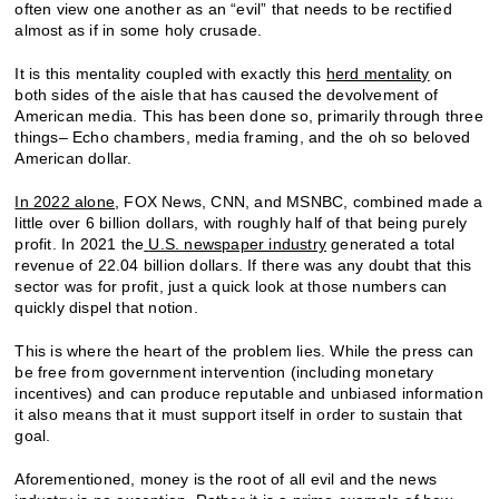
often view one another as an “evil” that needs to be rectified
almost as if in some holy crusade.
It is this mentality coupled with exactly this
herd mentality
on
both sides of the aisle that has caused the devolvement of
American media. This has been done so, primarily through three
things– Echo chambers, media framing, and the oh so beloved
American dollar.
In 2022 alone
, FOX News, CNN, and MSNBC, combined made a
little over 6 billion dollars, with roughly half of that being purely
profit. In 2021 the
U.S. newspaper industry
generated a total
revenue of 22.04 billion dollars. If there was any doubt that this
sector was for profit, just a quick look at those numbers can
quickly dispel that notion.
This is where the heart of the problem lies. While the press can
be free from government intervention (including monetary
incentives) and can produce reputable and unbiased information
it also means that it must support itself in order to sustain that
goal.
Aforementioned, money is the root of all evil and the news