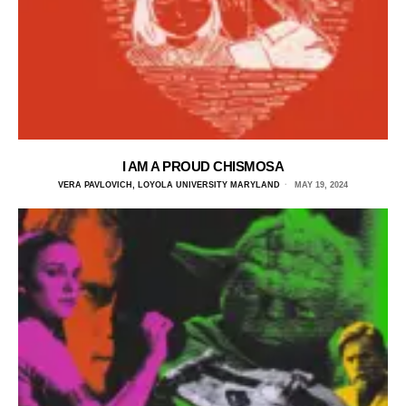
I AM A PROUD CHISMOSA
VERA PAVLOVICH, LOYOLA UNIVERSITY MARYLAND
MAY 19, 2024