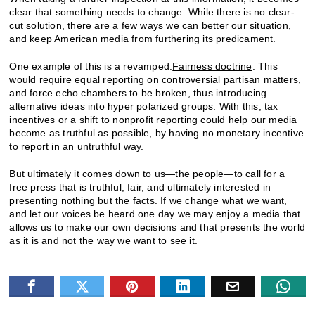
clear that something needs to change. While there is no clear-
cut solution, there are a few ways we can better our situation,
and keep American media from furthering its predicament.
One example of this is a revamped.
Fairness doctrine
. This
would require equal reporting on controversial partisan matters,
and force echo chambers to be broken, thus introducing
alternative ideas into hyper polarized groups. With this, tax
incentives or a shift to nonprofit reporting could help our media
become as truthful as possible, by having no monetary incentive
to report in an untruthful way.
But ultimately it comes down to us—the people—to call for a
free press that is truthful, fair, and ultimately interested in
presenting nothing but the facts. If we change what we want,
and let our voices be heard one day we may enjoy a media that
allows us to make our own decisions and that presents the world
as it is and not the way we want to see it.