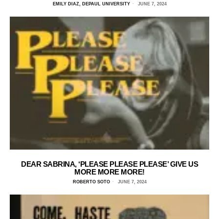
EMILY DIAZ, DEPAUL UNIVERSITY
JUNE 7, 2024
DEAR SABRINA, ‘PLEASE PLEASE PLEASE’ GIVE US
MORE MORE MORE!
ROBERTO SOTO
JUNE 7, 2024