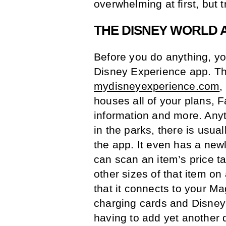
overwhelming at first, but tr
THE DISNEY WORLD 
Before you do anything, y
Disney Experience app. Thi
mydisneyexperience.com
,
houses all of your plans, F
information and more. Any
in the parks, there is usua
the app. It even has a new
can scan an item’s price ta
other sizes of that item on
that it connects to your M
charging cards and Disney I
having to add yet another 