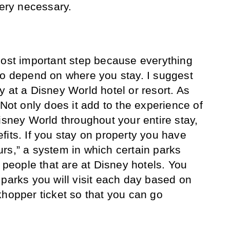
very necessary.
most important step because everything
to depend on where you stay. I suggest
y at a Disney World hotel or resort. As
 Not only does it add to the experience of
isney World throughout your entire stay,
fits. If you stay on property you have
rs,” a system in which certain parks
r people that are at Disney hotels. You
 parks you will visit each day based on
khopper ticket so that you can go