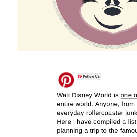
Follow Us
Walt Disney World is
one o
entire world
. Anyone, from 
everyday rollercoaster junk
Here I have compiled a lis
planning a trip to the famo