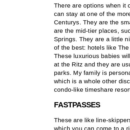
There are options when it 
can stay at one of the more
Centurys. They are the sma
are the mid-tier places, s
Springs. They are a little n
of the best: hotels like T
These luxurious babies will 
at the Ritz and they are usu
parks. My family is persona
which is a whole other dis
condo-like timeshare resor
FASTPASSES
These are like line-skippe
which you can come to a r