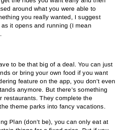
o get the rides you want early and then
 based around what you were able to
omething you really wanted, I suggest
n as it opens and running (I mean
.
ve to be that big of a deal. You can just
ands or bring your own food if you want
dering feature on the app, you don’t even
e stands anymore. But there’s something
er restaurants. They complete the
 the theme parks into fancy vacations.
ing Plan (don’t be), you can only eat at