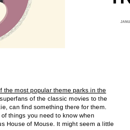
JANU
f the most popular theme parks in the
superfans of the classic movies to the
ie, can find something there for them.
t of things you need to know when
us House of Mouse. It might seem a little