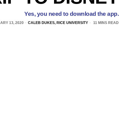
Yes, you need to download the app.
ARY 13, 2020
CALEB DUKES, RICE UNIVERSITY
11 MINS READ