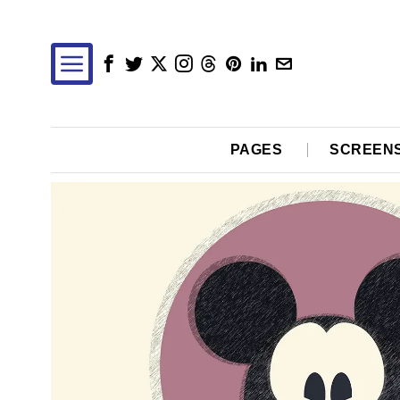
PAGES
SCREEN