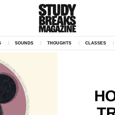
S
SOUNDS
THOUGHTS
CLASSES
HO
TR