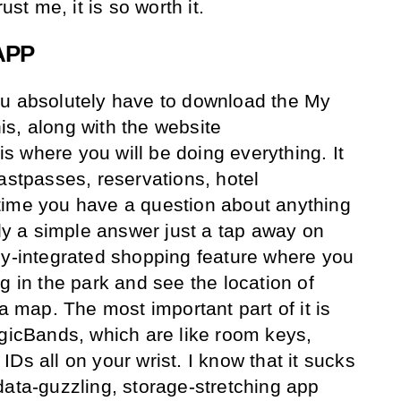
ust me, it is so worth it.
APP
ou absolutely have to download the My
s, along with the website
 is where you will be doing everything. It
astpasses, reservations, hotel
time you have a question about anything
lly a simple answer just a tap away on
ly-integrated shopping feature where you
g in the park and see the location of
 a map. The most important part of it is
agicBands, which are like room keys,
Ds all on your wrist. I know that it sucks
data-guzzling, storage-stretching app