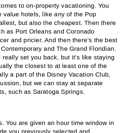
comes to on-property vacationing. You
 value hotels, like any of the Pop
llest, but also the cheapest. Then there
uch as Port Orleans and Coronado
icer and pricier. And then there’s the best
he Contemporary and The Grand Floridian.
really set you back, but it’s like staying
ally the closest to at least one of the
lly a part of the Disney Vacation Club,
cussion, but we can stay at separate
ts, such as Saratoga Springs.
rs. You are given an hour time window in
ide you previously selected and