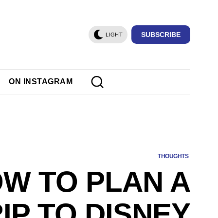
SUBSCRIBE
LIGHT
ON INSTAGRAM
THOUGHTS
W TO PLAN A
IP TO DISNEY