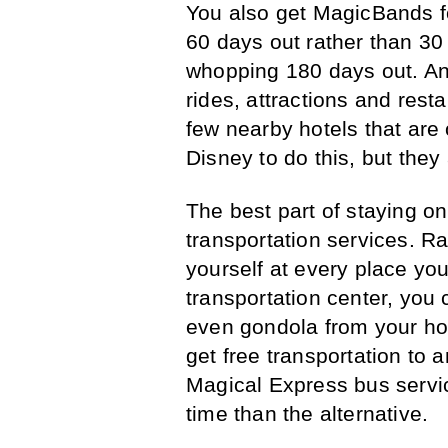
You also get MagicBands f
60 days out rather than 30
whopping 180 days out. And 
rides, attractions and rest
few nearby hotels that are 
Disney to do this, but they
The best part of staying on
transportation services. Ra
yourself at every place you
transportation center, you 
even gondola from your hot
get free transportation to 
Magical Express bus servic
time than the alternative.