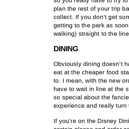
so you really have to try t
plan the rest of your trip
collect. If you don’t get s
getting to the park as soo
walking) straight to the line
DINING
Obviously dining doesn’t ha
eat at the cheaper food st
to. I mean, with the new or
have to wait in line at th
so special about the fanci
experience and really turn
If you’re on the Disney Din