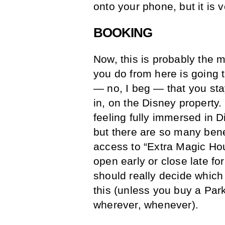
onto your phone, but it is 
BOOKING
Now, this is probably the 
you do from here is going 
— no, I beg — that you sta
in, on the Disney property.
feeling fully immersed in D
but there are so many bene
access to “Extra Magic Hou
open early or close late fo
should really decide which
this (unless you buy a Par
wherever, whenever).