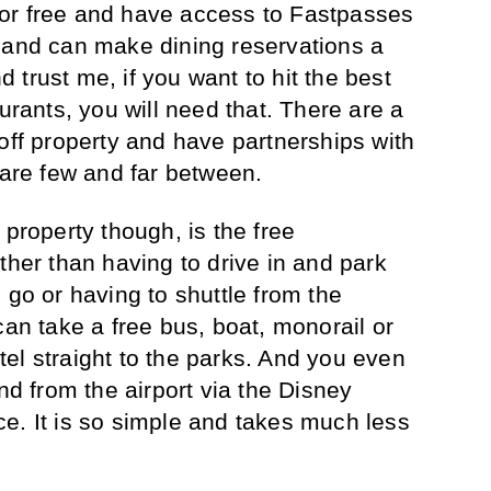
or free and have access to Fastpasses
 and can make dining reservations a
trust me, if you want to hit the best
aurants, you will need that. There are a
off property and have partnerships with
 are few and far between.
 property though, is the free
ther than having to drive in and park
 go or having to shuttle from the
can take a free bus, boat, monorail or
el straight to the parks. And you even
and from the airport via the Disney
e. It is so simple and takes much less