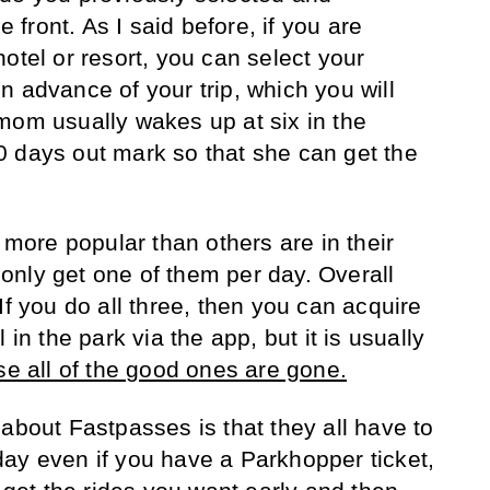
e front. As I said before, if you are
otel or resort, you can select your
n advance of your trip, which you will
mom usually wakes up at six in the
 days out mark so that she can get the
e more popular than others are in their
nly get one of them per day. Overall
If you do all three, then you can acquire
 in the park via the app, but it is usually
e all of the good ones are gone.
about Fastpasses is that they all have to
ay even if you have a Parkhopper ticket,