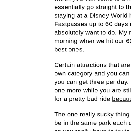
essentially go straight to th
staying at a Disney World h
Fastpasses up to 60 days i
absolutely want to do. My 
morning when we hit our 60
best ones.
Certain attractions that ar
own category and you can o
you can get three per day. 
one more while you are still
for a pretty bad ride
becaus
The one really sucky thing 
be in the same park each d