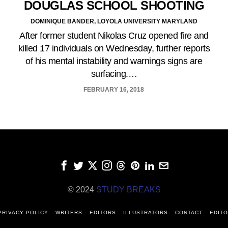
DOUGLAS SCHOOL SHOOTING
DOMINIQUE BANDER, LOYOLA UNIVERSITY MARYLAND
After former student Nikolas Cruz opened fire and
killed 17 individuals on Wednesday, further reports
of his mental instability and warnings signs are
surfacing.…
FEBRUARY 16, 2018
© 2024
STUDY BREAKS
PRIVACY POLICY
WRITERS
EDITORS
ILLUSTRATORS
CONTACT
EDITO