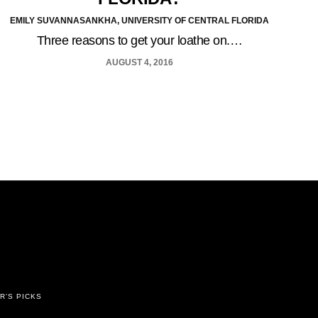
EMILY SUVANNASANKHA, UNIVERSITY OF CENTRAL FLORIDA
Three reasons to get your loathe on.…
AUGUST 4, 2016
R’S PICKS