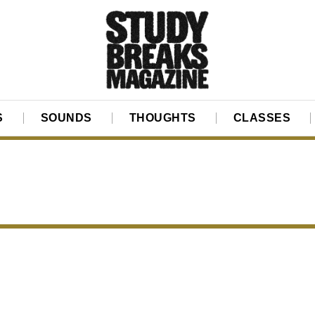
S
SOUNDS
THOUGHTS
CLASSES