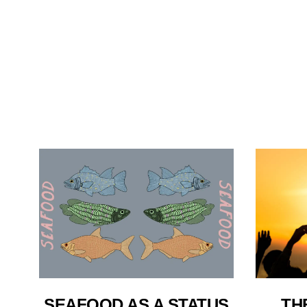
TH
SEAFOOD AS A STATUS