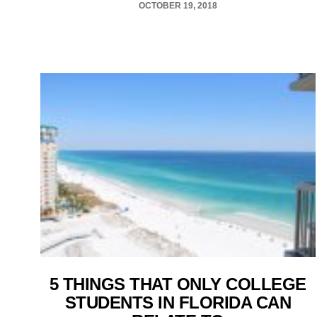
OCTOBER 19, 2018
5 THINGS THAT ONLY COLLEGE
STUDENTS IN FLORIDA CAN