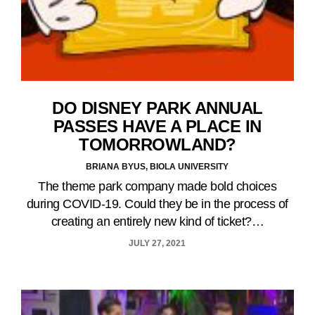
DO DISNEY PARK ANNUAL
PASSES HAVE A PLACE IN
TOMORROWLAND?
BRIANA BYUS, BIOLA UNIVERSITY
The theme park company made bold choices
during COVID-19. Could they be in the process of
creating an entirely new kind of ticket?…
JULY 27, 2021