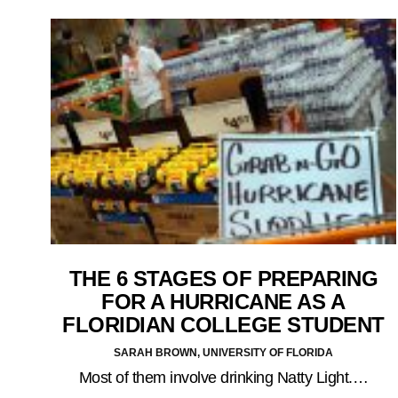
THE 6 STAGES OF PREPARING
FOR A HURRICANE AS A
FLORIDIAN COLLEGE STUDENT
SARAH BROWN, UNIVERSITY OF FLORIDA
Most of them involve drinking Natty Light.…