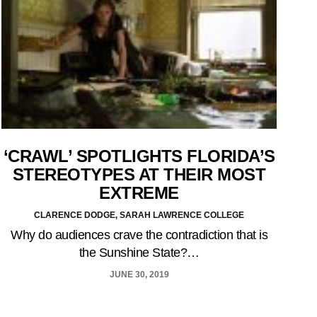
‘CRAWL’ SPOTLIGHTS FLORIDA’S
STEREOTYPES AT THEIR MOST
EXTREME
CLARENCE DODGE, SARAH LAWRENCE COLLEGE
Why do audiences crave the contradiction that is
the Sunshine State?…
JUNE 30, 2019