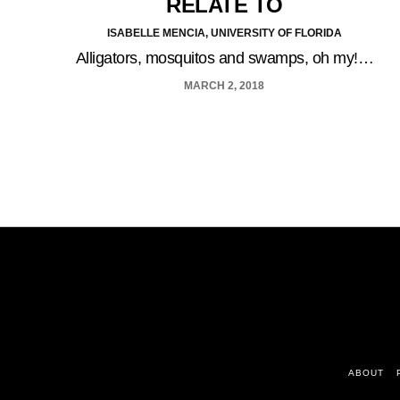
RELATE TO
ISABELLE MENCIA, UNIVERSITY OF FLORIDA
Alligators, mosquitos and swamps, oh my!…
MARCH 2, 2018
ABOUT