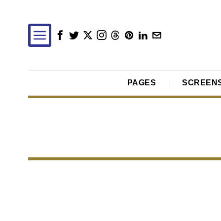
PAGES
SCREEN