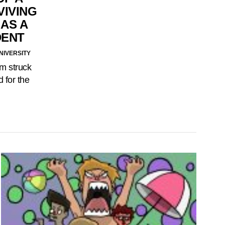
VIVING
 AS A
DENT
NIVERSITY
m struck
 for the