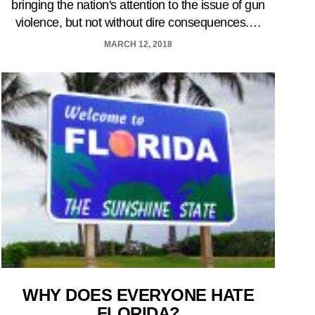
bringing the nation's attention to the issue of gun
violence, but not without dire consequences.…
MARCH 12, 2018
WHY DOES EVERYONE HATE
FLORIDA?