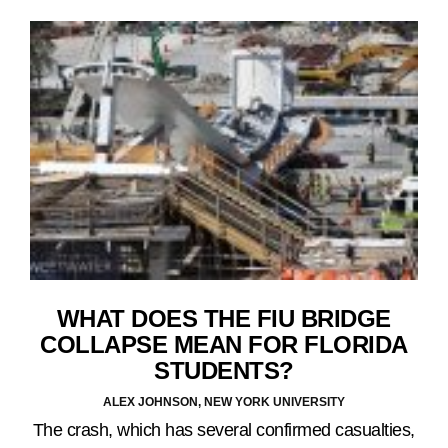
WHAT DOES THE FIU BRIDGE
COLLAPSE MEAN FOR FLORIDA
STUDENTS?
ALEX JOHNSON, NEW YORK UNIVERSITY
The crash, which has several confirmed casualties,