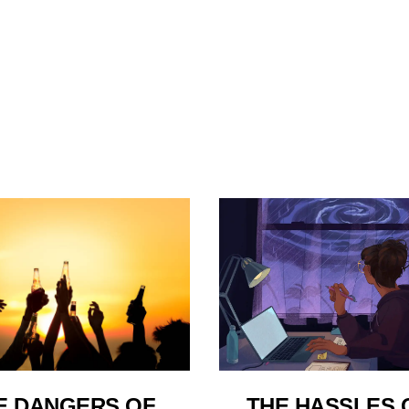
E DANGERS OF
THE HASSLES 