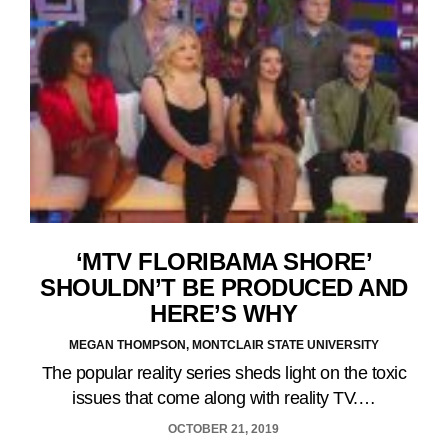
‘MTV FLORIBAMA SHORE’
SHOULDN’T BE PRODUCED AND
HERE’S WHY
MEGAN THOMPSON, MONTCLAIR STATE UNIVERSITY
The popular reality series sheds light on the toxic
issues that come along with reality TV.…
OCTOBER 21, 2019