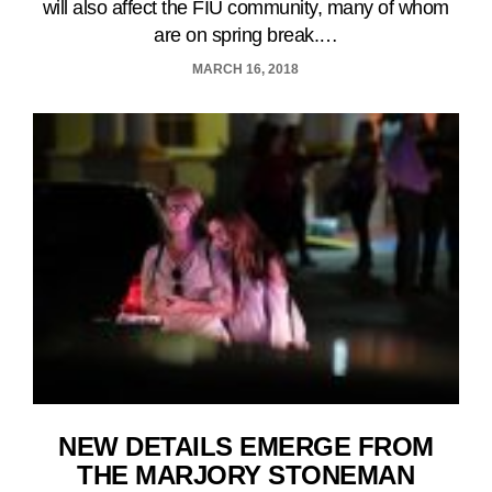
will also affect the FIU community, many of whom
are on spring break.…
MARCH 16, 2018
NEW DETAILS EMERGE FROM
THE MARJORY STONEMAN