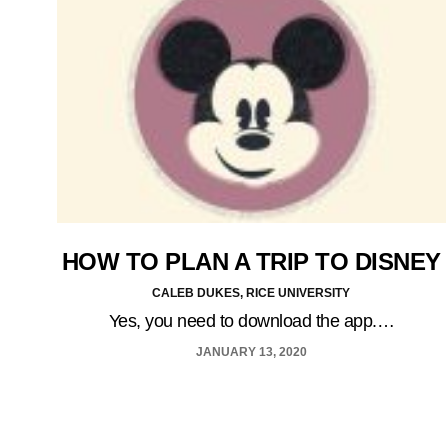
HOW TO PLAN A TRIP TO DISNEY
CALEB DUKES, RICE UNIVERSITY
Yes, you need to download the app.…
JANUARY 13, 2020