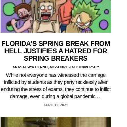
FLORIDA’S SPRING BREAK FROM
HELL JUSTIFIES A HATRED FOR
SPRING BREAKERS
ANASTASIYA CERNEI, MISSOURI STATE UNIVERSITY
While not everyone has witnessed the carnage
inflicted by students as they party recklessly after
enduring the stress of exams, they continue to inflict
damage, even during a global pandemic.…
APRIL 12, 2021