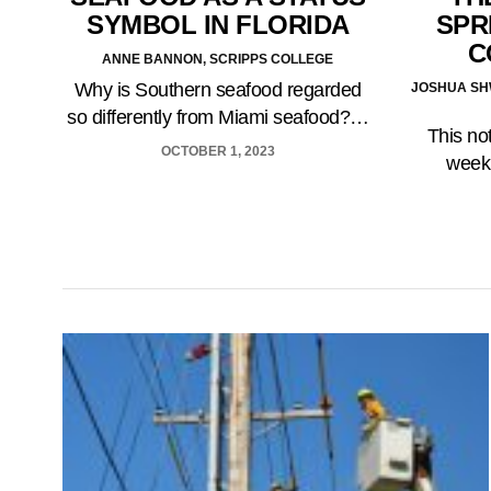
SPR
SYMBOL IN FLORIDA
C
ANNE BANNON, SCRIPPS COLLEGE
Why is Southern seafood regarded
JOSHUA SHW
so differently from Miami seafood?…
This no
OCTOBER 1, 2023
week 