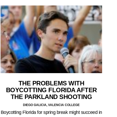
THE PROBLEMS WITH
BOYCOTTING FLORIDA AFTER
THE PARKLAND SHOOTING
DIEGO GALICIA, VALENCIA COLLEGE
Boycotting Florida for spring break might succeed in