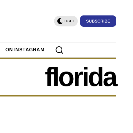
SUBSCRIBE
LIGHT
ON INSTAGRAM
florida