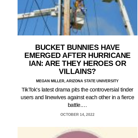
BUCKET BUNNIES HAVE
EMERGED AFTER HURRICANE
IAN: ARE THEY HEROES OR
VILLAINS?
MEGAN MILLER, ARIZONA STATE UNIVERSITY
TikTok’s latest drama pits the controversial tinder
users and linewives against each other in a fierce
battle.…
OCTOBER 14, 2022