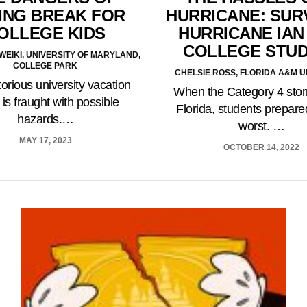
ING BREAK FOR
HURRICANE: SUR
OLLEGE KIDS
HURRICANE IAN
COLLEGE STU
EIKI, UNIVERSITY OF MARYLAND,
COLLEGE PARK
CHELSIE ROSS, FLORIDA A&M U
torious university vacation
When the Category 4 stor
is fraught with possible
Florida, students prepared
hazards.…
worst. …
MAY 17, 2023
OCTOBER 14, 2022