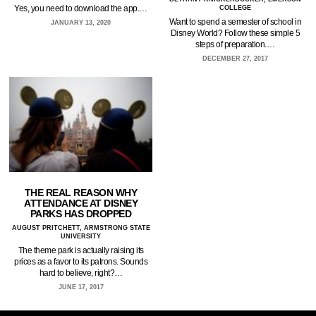
Yes, you need to download the app.…
COLLEGE
Want to spend a semester of school in
JANUARY 13, 2020
Disney World? Follow these simple 5
steps of preparation.…
DECEMBER 27, 2017
THE REAL REASON WHY
ATTENDANCE AT DISNEY
PARKS HAS DROPPED
AUGUST PRITCHETT, ARMSTRONG STATE
UNIVERSITY
The theme park is actually raising its
prices as a favor to its patrons. Sounds
hard to believe, right?…
JUNE 17, 2017