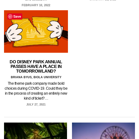
FEBRUARY 10, 2022
Save
DO DISNEY PARK ANNUAL
PASSES HAVE A PLACE IN
TOMORROWLAND?
BRIANA BYUS, BIOLA UNIVERSITY
The theme park company made bold
choices during COVID-19. Could they be
in the process of creating an entirely new
kind of ticket?…
JULY 27, 2021