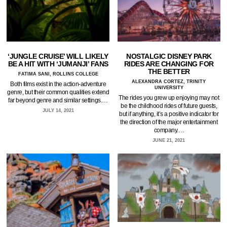
‘JUNGLE CRUISE’ WILL LIKELY
NOSTALGIC DISNEY PARK
BE A HIT WITH ‘JUMANJI’ FANS
RIDES ARE CHANGING FOR
THE BETTER
FATIMA SANI, ROLLINS COLLEGE
ALEXANDRA CORTEZ, TRINITY
Both films exist in the action-adventure
UNIVERSITY
genre, but their common qualities extend
The rides you grew up enjoying may not
far beyond genre and similar settings.…
be the childhood rides of future guests,
JULY 14, 2021
but if anything, it’s a positive indicator for
the direction of the major entertainment
company.…
JUNE 21, 2021