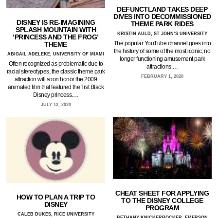
DEFUNCTLAND TAKES DEEP
DIVES INTO DECOMMISSIONED
DISNEY IS RE-IMAGINING
THEME PARK RIDES
SPLASH MOUNTAIN WITH
KRISTIN AULD, ST JOHN’S UNIVERSITY
‘PRINCESS AND THE FROG’
The popular YouTube channel goes into
THEME
the history of some of the most iconic, no
ABIGAIL ADELEKE, UNIVERSITY OF MIAMI
longer functioning amusement park
Often recognized as problematic due to
attractions.…
racial stereotypes, the classic theme park
FEBRUARY 1, 2020
attraction will soon honor the 2009
animated film that featured the first Black
Disney princess.…
JULY 12, 2020
CHEAT SHEET FOR APPLYING
HOW TO PLAN A TRIP TO
TO THE DISNEY COLLEGE
DISNEY
PROGRAM
CALEB DUKES, RICE UNIVERSITY
BETHANY KNICKERBOCKER, EMERSON