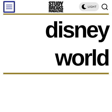
LIGHT
disney
world