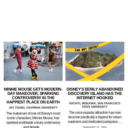
MINNIE MOUSE GETS MODERN-
DISNEY’S EERILY ABANDONED
DAY MAKEOVER, SPARKING
DISCOVERY ISLAND HAS THE
CONTROVERSY IN THE
INTERNET HOOKED
HAPPIEST PLACE ON EARTH
XOCHITL MENJIVAR, SAN FRANCISCO
STATE UNIVERSITY
JOY YOUNG, CHAPMAN UNIVERSITY
The once-popular attraction has now
The makeover of one of Disney's most
become practically a legend for urban
iconic characters, Minnie Mouse, has
explorers and dedicated parkgoers.…
sparked worldwide unruly controversy
and debate.…
JANUARY 21, 2022