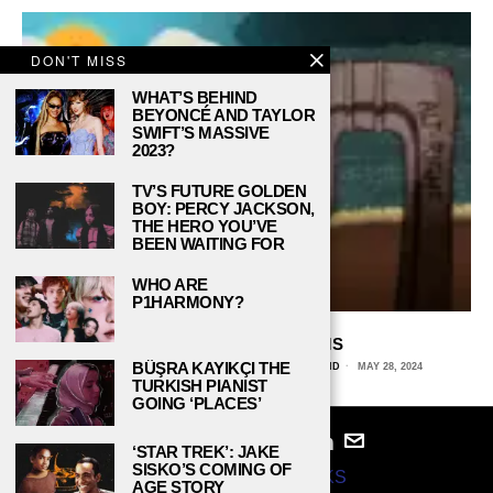
DON'T MISS
WHAT’S BEHIND
BEYONCÉ AND TAYLOR
SWIFT’S MASSIVE
2023?
TV’S FUTURE GOLDEN
BOY: PERCY JACKSON,
THE HERO YOU’VE
BEEN WAITING FOR
WHO ARE
P1HARMONY?
ALT-RIGHT ALGORITHMS
BÜŞRA KAYIKÇI THE
VERA PAVLOVICH, LOYOLA UNIVERSITY MARYLAND
MAY 28, 2024
TURKISH PIANIST
GOING ‘PLACES’
‘STAR TREK’: JAKE
SISKO’S COMING OF
© 2024
STUDY BREAKS
AGE STORY