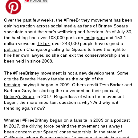
Follow Us
Over the past few weeks, the #FreeBritney movement has been
gaining traction across social media as fans of Britney Spears
speculate about the star’s wellbeing and freedom. As of July 30,
the hashtag had over 108,000 posts on
Instagram
and 153.1
million views on
TikTok
; over 243,000 people have signed a
petition
on Change.org calling for Spears to have the right to
hire her own lawyer, so she can exit the conservatorship she’s
been held in since 2008.
The #FreeBritney movement is not a new development. Some
cite the
Breathe Heavy
fansite as the origin of the
hashtag
, saying it began in 2009. Others credit Tess Barker and
Barbara Gray for starting the movement on their podcast,
Britney’s Gram
, in 2017. Regardless of when the movement
began, the more important question is why? And why is it
trending again now?
Whether #FreeBritney began on a fansite in 2009 or a podcast
in 2017, the driving force behind the movement has always
been concern over Spears’ conservatorship.
In the state of
California
, where Spears resides, “a conservatorship is a court