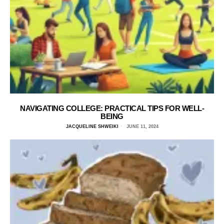
NAVIGATING COLLEGE: PRACTICAL TIPS FOR WELL-
BEING
JACQUELINE SHWEIKI
JUNE 11, 2024