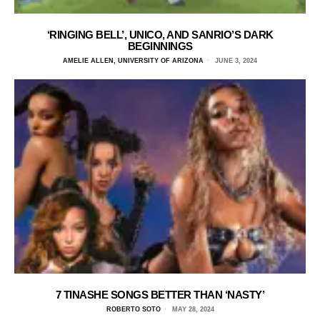
‘RINGING BELL’, UNICO, AND SANRIO’S DARK
BEGINNINGS
AMELIE ALLEN, UNIVERSITY OF ARIZONA
JUNE 3, 2024
7 TINASHE SONGS BETTER THAN ‘NASTY’
ROBERTO SOTO
MAY 28, 2024