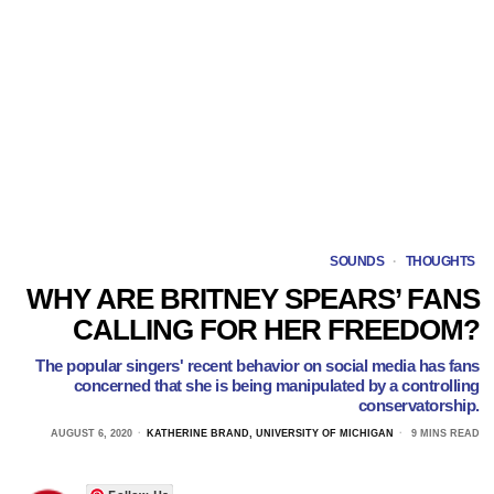
SOUNDS
·
THOUGHTS
WHY ARE BRITNEY SPEARS’ FANS
CALLING FOR HER FREEDOM?
The popular singers' recent behavior on social media has fans
concerned that she is being manipulated by a controlling
conservatorship.
AUGUST 6, 2020
KATHERINE BRAND, UNIVERSITY OF MICHIGAN
9 MINS READ