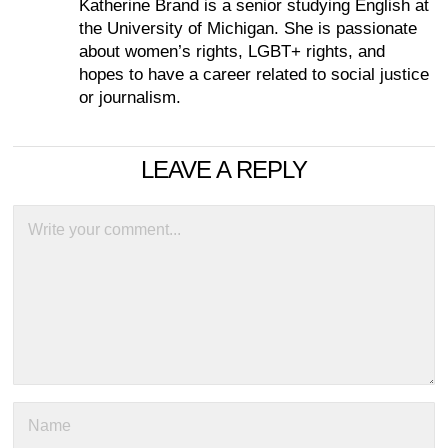
Katherine Brand is a senior studying English at
the University of Michigan. She is passionate
about women’s rights, LGBT+ rights, and
hopes to have a career related to social justice
or journalism.
LEAVE A REPLY