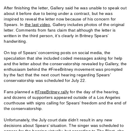
After finishing the letter, Gallery said he was unable to speak out
about it before due to being under a contract, but he was
inspired to reveal the letter now because of his concern for
Spears. In
the last video
, Gallery includes photos of the original
letter. Comments from fans claim that although the letter is
written in the third person, it’s clearly in Britney Spears’
handwriting.
On top of Spears’ concerning posts on social media, the
speculation that she included coded messages asking for help
and the letter about the conservatorship revealed by Gallery, the
enthusiasm behind the #FreeBritney movement was prompted
by the fact that the next court hearing regarding Spears’
conservatorship was scheduled for July 22.
Fans planned a
#FreeBritney rally
for the day of the hearing,
and dozens of supporters appeared outside of a Los Angeles
courthouse with signs calling for Spears’ freedom and the end of
the conservatorship.
Unfortunately, the July court date didn’t result in any new
decisions about Spears’ situation. The singer was scheduled to
appear for the hearing virtually, but according to
The Blast
, she