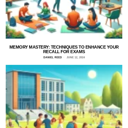
MEMORY MASTERY: TECHNIQUES TO ENHANCE YOUR
RECALL FOR EXAMS
DANIEL REED
JUNE 12, 2024