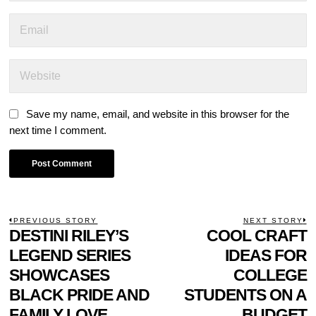
Save my name, email, and website in this browser for the
next time I comment.
POST
PREVIOUS STORY
NEXT STORY
Previous
DESTINI RILEY’S
COOL CRAFT
N
NAVIGATION
post:
p
LEGEND SERIES
IDEAS FOR
SHOWCASES
COLLEGE
BLACK PRIDE AND
STUDENTS ON A
FAMILY LOVE
BUDGET