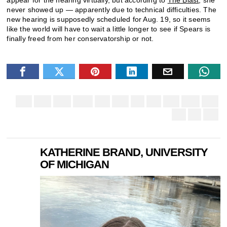
never showed up — apparently due to technical difficulties. The
new hearing is supposedly scheduled for Aug. 19, so it seems
like the world will have to wait a little longer to see if Spears is
finally freed from her conservatorship or not.
KATHERINE BRAND, UNIVERSITY
OF MICHIGAN