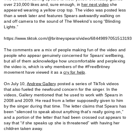
over 210,000 likes and, sure enough, in
her next video
she
appeared wearing a yellow crop top. The video was posted less
than a week later and features Spears awkwardly walking on
and off camera to the sound of The Weeknd’s song “Blinding
Lights.”
https://www.tiktok.com/@britneyspears/video/6844989705151319
The comments are a mix of people making fun of the video and
people who appear genuinely concerned for Spears’ wellbeing,
but all of them acknowledge how uncomfortable and perplexing
the video is, which is why members of the #FreeBritney
movement have viewed it as a
cry for help
.
On July 10,
Andrew Gallery
posted a series of TikTok videos
that also fueled the newfound concern for the singer. In the
videos, Gallery mentioned that he used to work with Spears in
2008 and 2009. He read from a letter supposedly given to him
by the singer during that time. The letter claims that Spears has
been “silenced to speak about anything that’s really going on,”
and a portion of the letter that had been crossed out appears to
say that “if she speaks up she is threatened” with having her
children taken away.