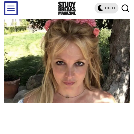
LIGHT