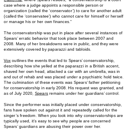
case where a judge appoints a responsible person or
organization (called the ‘conservator’) to care for another adult
(called the ‘conservatee’) who cannot care for himself or herself
or manage his or her own finances.”
The conservatorship was put in place after several instances of
Spears’ erratic behavior that took place between 2007 and
2008. Many of her breakdowns were in public, and they were
extensively covered by paparazzi and tabloids.
Vox
outlines the events that led to Spears’ conservatorship,
describing how she yelled at the paparazzi in a British accent,
shaved her own head, attacked a car with an umbrella, was in
and out of rehab and was placed under a psychiatric hold twice.
The culmination of these events was Spears’ father petitioning
for conservatorship in early 2008. His request was granted, and
as of July 2020,
Spears
remains under her guardians’ control.
Since the performer was initially placed under conservatorship,
fans have spoken out against it and repeatedly called for the
singer’s freedom. When you look into why conservatorships are
typically used, it’s easy to see why people are concerned
Spears’ guardians are abusing their power over her.