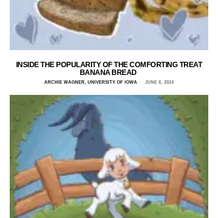
INSIDE THE POPULARITY OF THE COMFORTING TREAT
BANANA BREAD
ARCHIE WAGNER, UNIVERSITY OF IOWA
JUNE 6, 2024