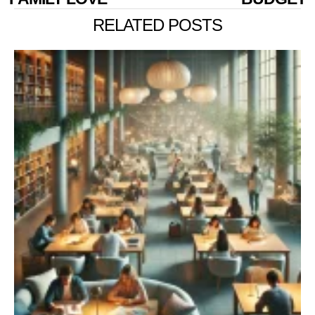
RELATED POSTS