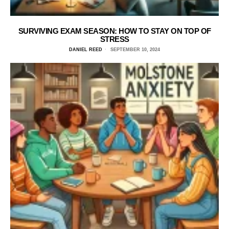
SURVIVING EXAM SEASON: HOW TO STAY ON TOP OF
STRESS
DANIEL REED
SEPTEMBER 10, 2024