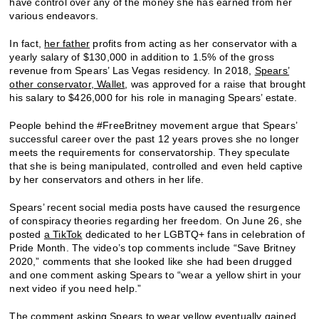
have control over any of the money she has earned from her
various endeavors.
In fact,
her father
profits from acting as her conservator with a
yearly salary of $130,000 in addition to 1.5% of the gross
revenue from Spears’ Las Vegas residency. In 2018,
Spears’
other conservator, Wallet
, was approved for a raise that brought
his salary to $426,000 for his role in managing Spears’ estate.
People behind the #FreeBritney movement argue that Spears’
successful career over the past 12 years proves she no longer
meets the requirements for conservatorship. They speculate
that she is being manipulated, controlled and even held captive
by her conservators and others in her life.
Spears’ recent social media posts have caused the resurgence
of conspiracy theories regarding her freedom. On June 26, she
posted
a TikTok
dedicated to her LGBTQ+ fans in celebration of
Pride Month. The video’s top comments include “Save Britney
2020,” comments that she looked like she had been drugged
and one comment asking Spears to “wear a yellow shirt in your
next video if you need help.”
The comment asking Spears to wear yellow eventually gained