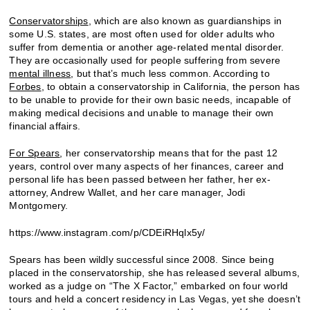
Conservatorships
, which are also known as guardianships in
some U.S. states, are most often used for older adults who
suffer from dementia or another age-related mental disorder.
They are occasionally used for people suffering from severe
mental illness
, but that’s much less common. According to
Forbes
, to obtain a conservatorship in California, the person has
to be unable to provide for their own basic needs, incapable of
making medical decisions and unable to manage their own
financial affairs.
For Spears
, her conservatorship means that for the past 12
years, control over many aspects of her finances, career and
personal life has been passed between her father, her ex-
attorney, Andrew Wallet, and her care manager, Jodi
Montgomery.
https://www.instagram.com/p/CDEiRHqlx5y/
Spears has been wildly successful since 2008. Since being
placed in the conservatorship, she has released several albums,
worked as a judge on “The X Factor,” embarked on four world
tours and held a concert residency in Las Vegas, yet she doesn’t