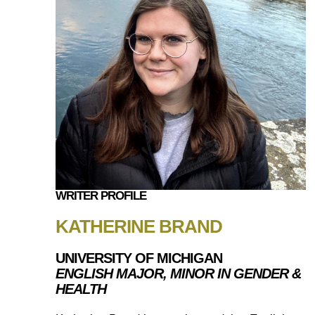
WRITER PROFILE
KATHERINE BRAND
UNIVERSITY OF MICHIGAN
ENGLISH MAJOR, MINOR IN GENDER &
HEALTH