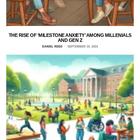
THE RISE OF ‘MILESTONE ANXIETY’ AMONG MILLENIALS
AND GEN Z
DANIEL REED
SEPTEMBER 10, 2024