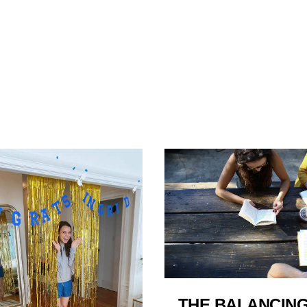
THE BALANCING