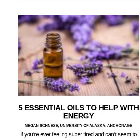
5 ESSENTIAL OILS TO HELP WITH
ENERGY
MEGAN SCHNESE, UNIVERSITY OF ALASKA, ANCHORAGE
If you’re ever feeling super tired and can’t seem to