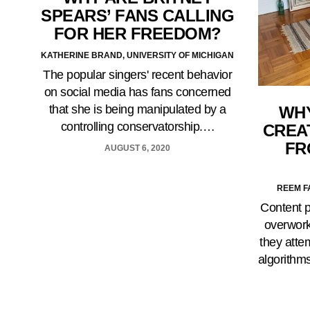
SPEARS’ FANS CALLING
FOR HER FREEDOM?
KATHERINE BRAND, UNIVERSITY OF MICHIGAN
The popular singers' recent behavior
on social media has fans concerned
that she is being manipulated by a
WHY
controlling conservatorship.…
CREA
FR
AUGUST 6, 2020
REEM F
Content p
overwork
they atte
algorithm