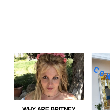
WHY ARE BRITNEY