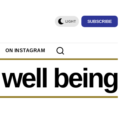
SUBSCRIBE
LIGHT
ON INSTAGRAM
well being