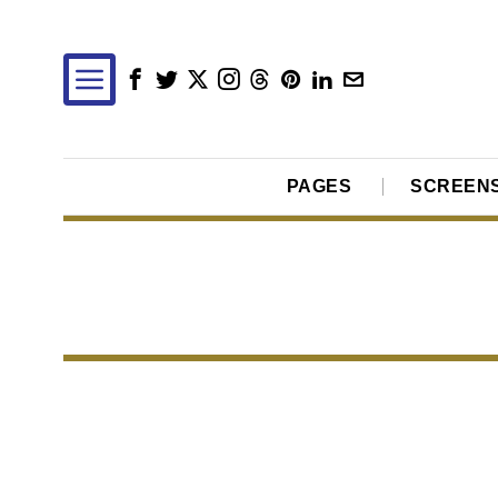
PAGES
SCREEN