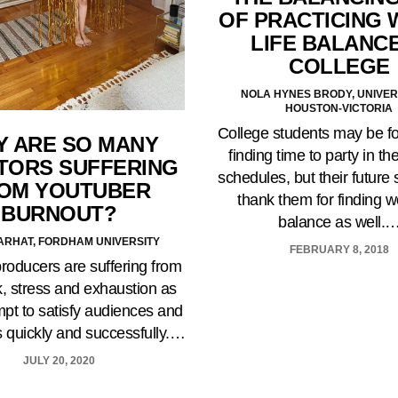
OF PRACTICING 
LIFE BALANCE
COLLEGE
NOLA HYNES BRODY, UNIVER
HOUSTON-VICTORIA
College students may be f
 ARE SO MANY
finding time to party in the
TORS SUFFERING
schedules, but their future 
OM YOUTUBER
thank them for finding wo
BURNOUT?
balance as well.
ARHAT, FORDHAM UNIVERSITY
FEBRUARY 8, 2018
roducers are suffering from
, stress and exhaustion as
mpt to satisfy audiences and
s quickly and successfully.…
JULY 20, 2020