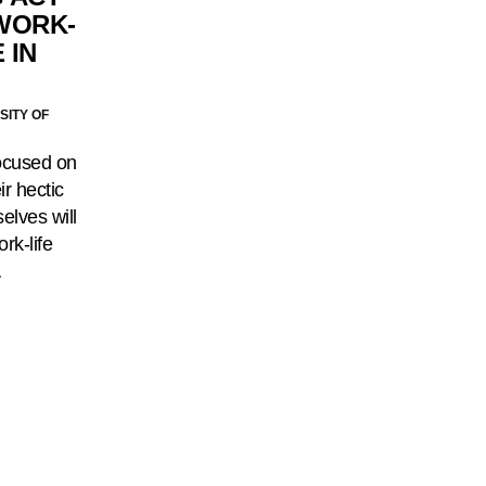
WORK-
 IN
SITY OF
ocused on
ir hectic
selves will
rk-life
…