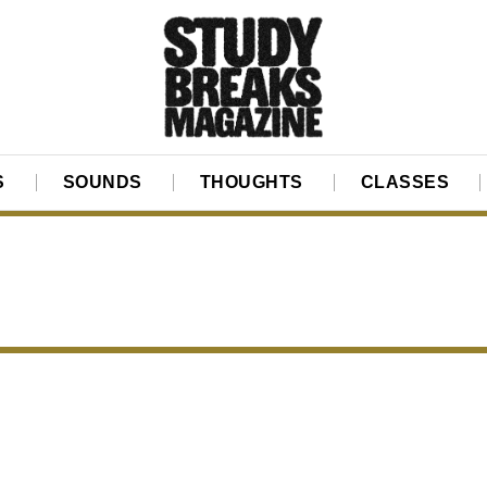
S
SOUNDS
THOUGHTS
CLASSES