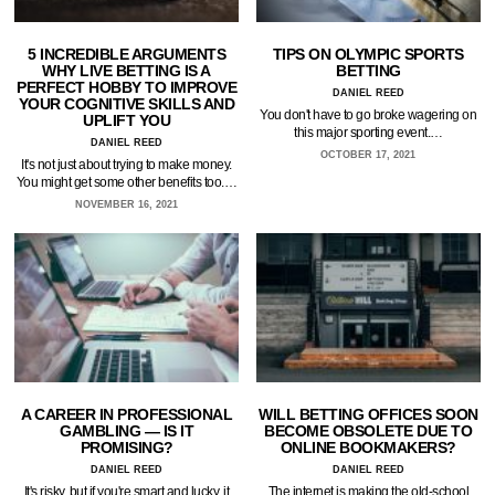
5 INCREDIBLE ARGUMENTS
TIPS ON OLYMPIC SPORTS
WHY LIVE BETTING IS A
BETTING
PERFECT HOBBY TO IMPROVE
DANIEL REED
YOUR COGNITIVE SKILLS AND
You don't have to go broke wagering on
UPLIFT YOU
this major sporting event.…
DANIEL REED
OCTOBER 17, 2021
It's not just about trying to make money.
You might get some other benefits too.…
NOVEMBER 16, 2021
A CAREER IN PROFESSIONAL
WILL BETTING OFFICES SOON
GAMBLING — IS IT
BECOME OBSOLETE DUE TO
PROMISING?
ONLINE BOOKMAKERS?
DANIEL REED
DANIEL REED
It's risky, but if you're smart and lucky, it
The internet is making the old-school