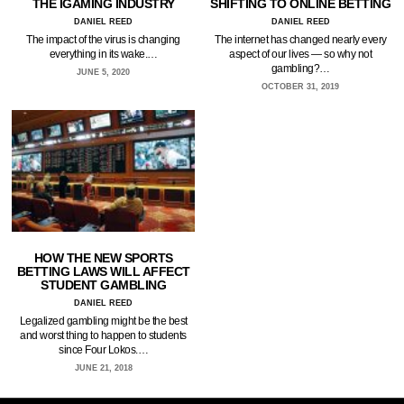
THE IGAMING INDUSTRY
SHIFTING TO ONLINE BETTING
DANIEL REED
DANIEL REED
The impact of the virus is changing
The internet has changed nearly every
everything in its wake.…
aspect of our lives — so why not
gambling?…
JUNE 5, 2020
OCTOBER 31, 2019
HOW THE NEW SPORTS
BETTING LAWS WILL AFFECT
STUDENT GAMBLING
DANIEL REED
Legalized gambling might be the best
and worst thing to happen to students
since Four Lokos.…
JUNE 21, 2018