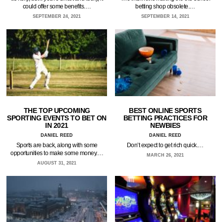
could offer some benefits.…
betting shop obsolete.…
SEPTEMBER 24, 2021
SEPTEMBER 14, 2021
THE TOP UPCOMING
BEST ONLINE SPORTS
SPORTING EVENTS TO BET ON
BETTING PRACTICES FOR
IN 2021
NEWBIES
DANIEL REED
DANIEL REED
Sports are back, along with some
Don’t expect to get rich quick.…
opportunities to make some money.…
MARCH 26, 2021
AUGUST 31, 2021