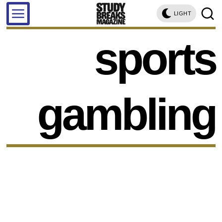
LIGHT
sports
gambling