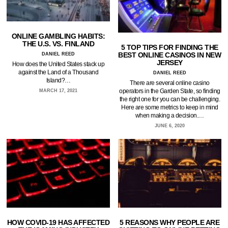
ONLINE GAMBLING HABITS:
THE U.S. VS. FINLAND
5 TOP TIPS FOR FINDING THE
BEST ONLINE CASINOS IN NEW
DANIEL REED
JERSEY
How does the United States stack up
against the Land of a Thousand
DANIEL REED
Island?…
There are several online casino
operators in the Garden State, so finding
MARCH 17, 2021
the right one for you can be challenging.
Here are some metrics to keep in mind
when making a decision.…
JUNE 6, 2020
HOW COVID-19 HAS AFFECTED
5 REASONS WHY PEOPLE ARE