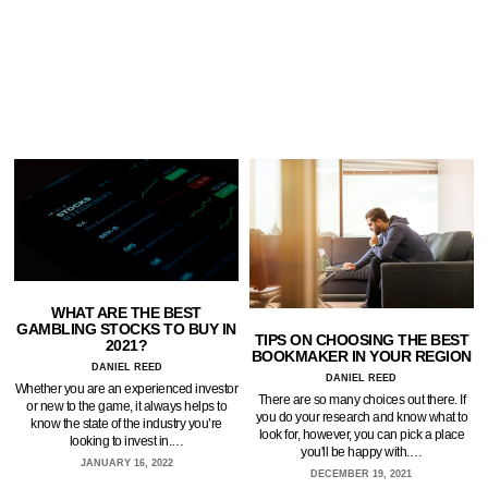
WHAT ARE THE BEST
GAMBLING STOCKS TO BUY IN
TIPS ON CHOOSING THE BEST
2021?
BOOKMAKER IN YOUR REGION
DANIEL REED
DANIEL REED
Whether you are an experienced investor
There are so many choices out there. If
or new to the game, it always helps to
you do your research and know what to
know the state of the industry you’re
look for, however, you can pick a place
looking to invest in.…
you'll be happy with.…
JANUARY 16, 2022
DECEMBER 19, 2021