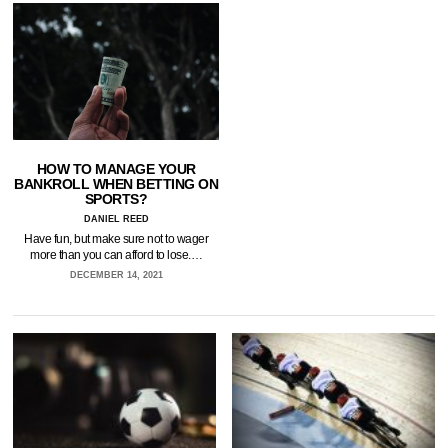
HOW TO MANAGE YOUR
BANKROLL WHEN BETTING ON
SPORTS?
DANIEL REED
Have fun, but make sure not to wager
more than you can afford to lose.…
DECEMBER 14, 2021