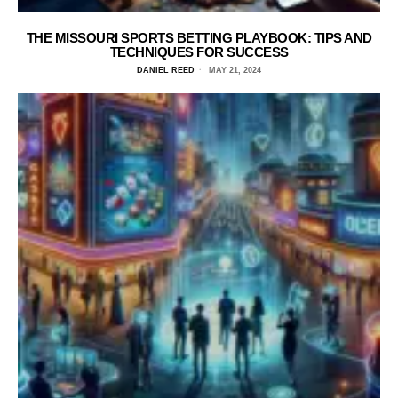
THE MISSOURI SPORTS BETTING PLAYBOOK: TIPS AND
TECHNIQUES FOR SUCCESS
DANIEL REED
MAY 21, 2024