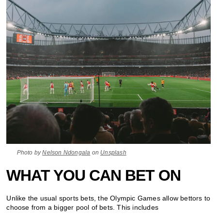
Photo by
Nelson Ndongala
on
Unsplash
WHAT YOU CAN BET ON
Unlike the usual sports bets, the Olympic Games allow bettors to
choose from a bigger pool of bets. This includes