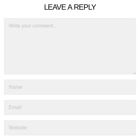
LEAVE A REPLY