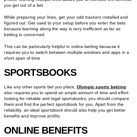
you get out of a bet.
While preparing your lines, get your odd trackers installed and
figured out. Get used to your setup before you enter the bets
because learning along the way is very inefficient as far as
betting is concerned.
This can be particularly helpful in online betting because it
requires you to switch between multiple windows and apps in a
short span of time.
SPORTSBOOKS
Like any other sports bet you place,
Olympic sports betting
also requires you to spend an ample amount of time and effort
looking for reliable and legal sportsbooks; you should compare
them and find the perfect sportsbook for you. Apart from the
reliability, an ideal sportsbook should also help you get better
benefits and improve profits.
ONLINE BENEFITS