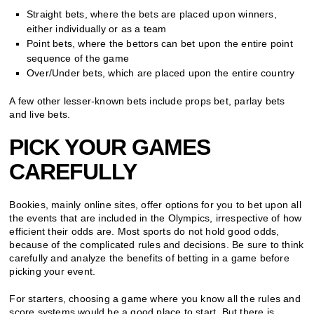
Straight bets, where the bets are placed upon winners,
either individually or as a team
Point bets, where the bettors can bet upon the entire point
sequence of the game
Over/Under bets, which are placed upon the entire country
A few other lesser-known bets include props bet, parlay bets
and live bets.
PICK YOUR GAMES
CAREFULLY
Bookies, mainly online sites, offer options for you to bet upon all
the events that are included in the Olympics, irrespective of how
efficient their odds are. Most sports do not hold good odds,
because of the complicated rules and decisions. Be sure to think
carefully and analyze the benefits of betting in a game before
picking your event.
For starters, choosing a game where you know all the rules and
score systems would be a good place to start. But there is