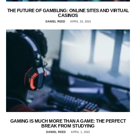
THE FUTURE OF GAMBLING: ONLINE SITES AND VIRTUAL
CASINOS
DANIEL REED
APRIL 24, 2024
GAMING IS MUCH MORE THAN A GAME: THE PERFECT
BREAK FROM STUDYING
DANIEL REED
APRIL 1, 2022