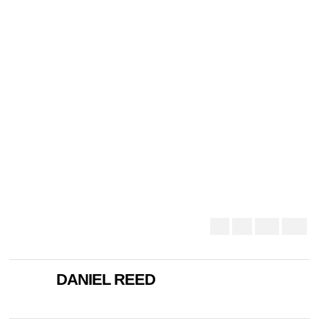
DANIEL REED