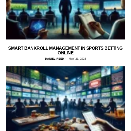
SMART BANKROLL MANAGEMENT IN SPORTS BETTING
ONLINE
DANIEL REED
MAY 21, 2024