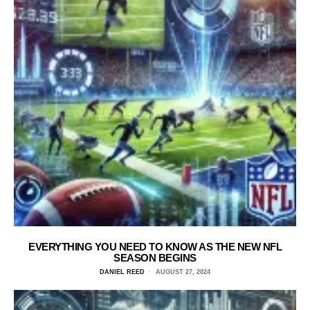
EVERYTHING YOU NEED TO KNOW AS THE NEW NFL
SEASON BEGINS
DANIEL REED
AUGUST 27, 2024