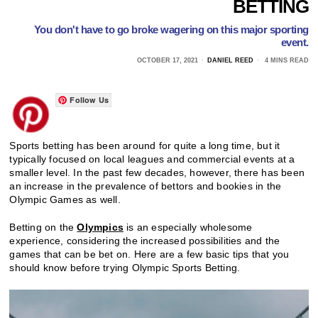
BETTING
You don't have to go broke wagering on this major sporting
event.
OCTOBER 17, 2021
DANIEL REED
4 MINS READ
Follow Us
Sports betting has been around for quite a long time, but it
typically focused on local leagues and commercial events at a
smaller level. In the past few decades, however, there has been
an increase in the prevalence of bettors and bookies in the
Olympic Games as well.
Betting on the
Olympics
is an especially wholesome
experience, considering the increased possibilities and the
games that can be bet on. Here are a few basic tips that you
should know before trying Olympic Sports Betting.