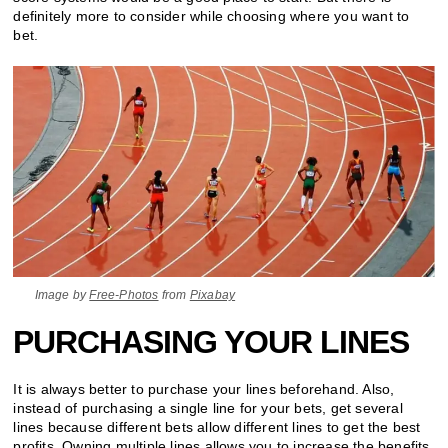
definitely more to consider while choosing where you want to
bet.
Image by
Free-Photos
from
Pixabay
PURCHASING YOUR LINES
It is always better to purchase your lines beforehand. Also,
instead of purchasing a single line for your bets, get several
lines because different bets allow different lines to get the best
profits. Owning multiple lines allows you to increase the benefits