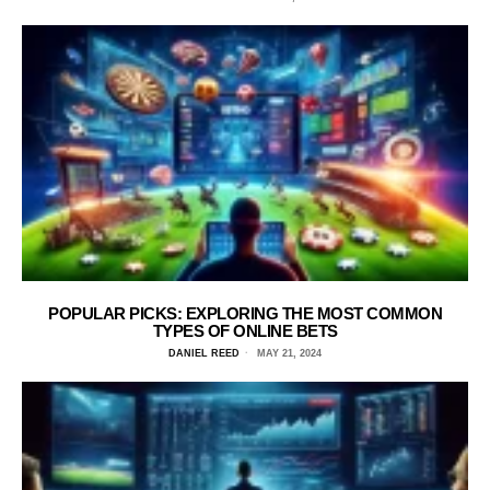
POPULAR PICKS: EXPLORING THE MOST COMMON
TYPES OF ONLINE BETS
DANIEL REED
MAY 21, 2024