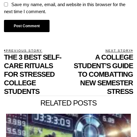
Save my name, email, and website in this browser for the
next time I comment.
POST
PREVIOUS STORY
NEXT STORY
Previous
THE 3 BEST SELF-
A COLLEGE
N
NAVIGATION
post:
p
CARE RITUALS
STUDENT’S GUIDE
FOR STRESSED
TO COMBATTING
COLLEGE
NEW SEMESTER
STUDENTS
STRESS
RELATED POSTS