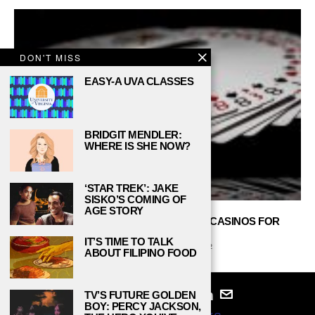
DON'T MISS
EASY-A UVA CLASSES
BRIDGIT MENDLER:
WHERE IS SHE NOW?
‘STAR TREK’: JAKE
SISKO’S COMING OF
AGE STORY
TECHNOLOGICAL INNOVATIONS IN CASINOS FOR
GAMSTOP PLAYERS
IT’S TIME TO TALK
DANIEL REED
MARCH 31, 2022
ABOUT FILIPINO FOOD
TV’S FUTURE GOLDEN
BOY: PERCY JACKSON,