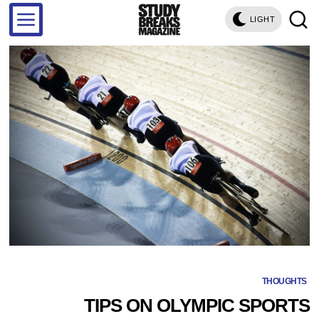
LIGHT
THOUGHTS
TIPS ON OLYMPIC SPORTS