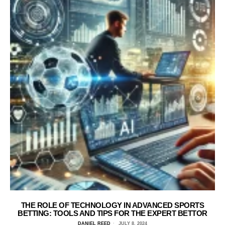
THE ROLE OF TECHNOLOGY IN ADVANCED SPORTS
BETTING: TOOLS AND TIPS FOR THE EXPERT BETTOR
DANIEL REED
JULY 8, 2024