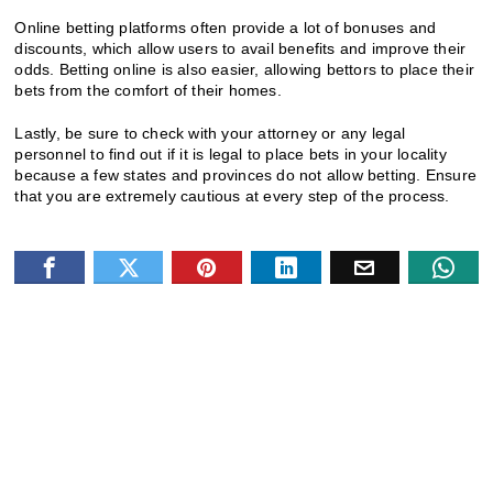
Online betting platforms often provide a lot of bonuses and
discounts, which allow users to avail benefits and improve their
odds. Betting online is also easier, allowing bettors to place their
bets from the comfort of their homes.
Lastly, be sure to check with your attorney or any legal
personnel to find out if it is legal to place bets in your locality
because a few states and provinces do not allow betting. Ensure
that you are extremely cautious at every step of the process.