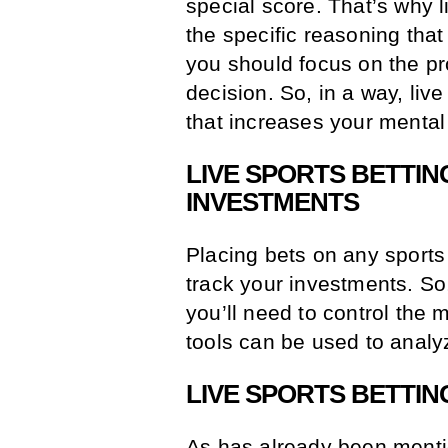
special score. That’s why l
the specific reasoning that
you should focus on the pr
decision. So, in a way, li
that increases your mental
LIVE SPORTS BETTI
INVESTMENTS
Placing bets on any sports
track your investments. So,
you’ll need to control the
tools can be used to analy
LIVE SPORTS BETTI
As has already been mentio