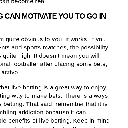
 can become real.
G CAN MOTIVATE YOU TO GO IN
m quite obvious to you, it works. If you
ents and sports matches, the possibility
s quite high. It doesn’t mean you will
nal footballer after placing some bets,
active.
that live betting is a great way to enjoy
sting way to make bets. There is always
betting. That said, remember that it is
mbling addiction because it can
le benefits of live betting. Keep in mind