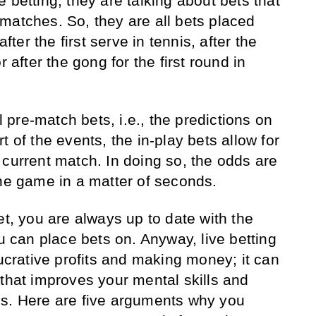
 betting, they are talking about bets that
matches. So, they are all bets placed
after the first serve in tennis, after the
r after the gong for the first round in
al pre-match bets, i.e., the predictions on
t of the events, the in-play bets allow for
 current match. In doing so, the odds are
the game in a matter of seconds.
t, you are always up to date with the
can place bets on. Anyway, live betting
lucrative profits and making money; it can
 that improves your mental skills and
ds. Here are five arguments why you