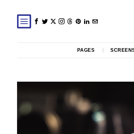
PAGES
SCREEN