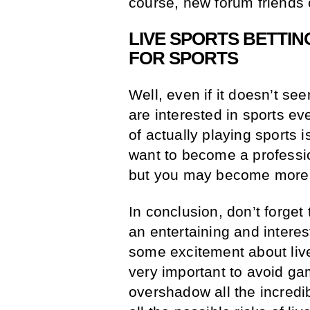
course, new forum friends
LIVE SPORTS BETTIN
FOR SPORTS
Well, even if it doesn’t see
are interested in sports ev
of actually playing sports i
want to become a professio
but you may become more 
In conclusion, don’t forget 
an entertaining and intere
some excitement about live 
very important to avoid ga
overshadow all the incredib