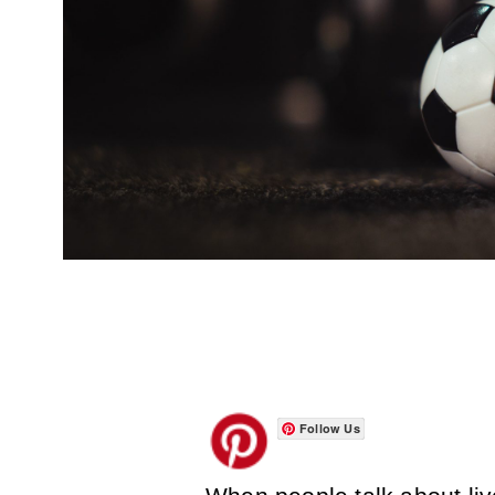
Follow Us