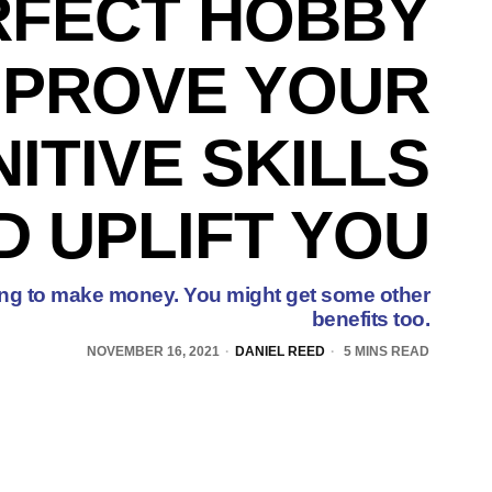
RFECT HOBBY
MPROVE YOUR
ITIVE SKILLS
D UPLIFT YOU
rying to make money. You might get some other
benefits too.
NOVEMBER 16, 2021
DANIEL REED
5 MINS READ