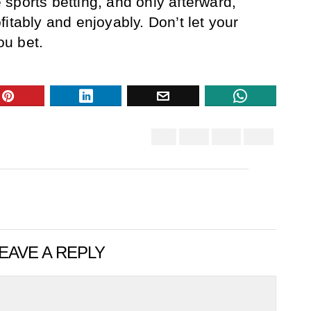
ve sports betting, and only afterward,
itably and enjoyably. Don’t let your
u bet.
EAVE A REPLY