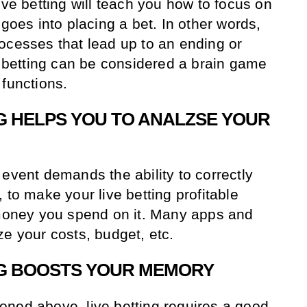
ive betting will teach you how to focus on
 goes into placing a bet. In other words,
ocesses that lead up to an ending or
ve betting can be considered a brain game
 functions.
NG HELPS YOU TO ANALZSE YOUR
 event demands the ability to correctly
 to make your live betting profitable
 money you spend on it. Many apps and
ze your costs, budget, etc.
NG BOOSTS YOUR MEMORY
ned above, live betting requires a good