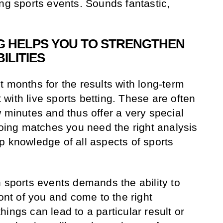
ing sports events. Sounds fantastic,
NG HELPS YOU TO STRENGTHEN
ILITIES
t months for the results with long-term
nt with live sports betting. These are often
w minutes and thus offer a very special
going matches you need the right analysis
p knowledge of all aspects of sports
n sports events demands the ability to
ront of you and come to the right
ings can lead to a particular result or