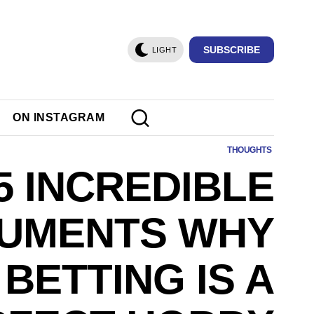
SUBSCRIBE
LIGHT
ON INSTAGRAM
THOUGHTS
5 INCREDIBLE
UMENTS WHY
 BETTING IS A