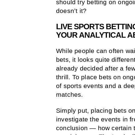
should try betting on ongo
doesn’t it?
LIVE SPORTS BETTI
YOUR ANALYTICAL AB
While people can often wai
bets, it looks quite differe
already decided after a fe
thrill. To place bets on on
of sports events and a dee
matches.
Simply put, placing bets o
investigate the events in f
conclusion — how certain th