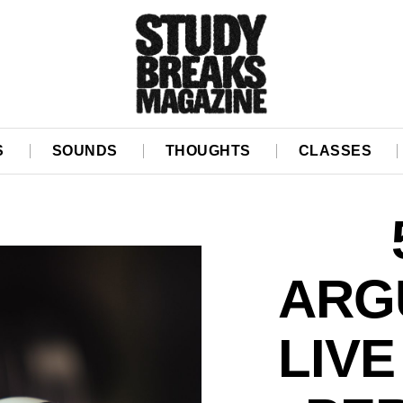
S
SOUNDS
THOUGHTS
CLASSES
ARG
LIVE