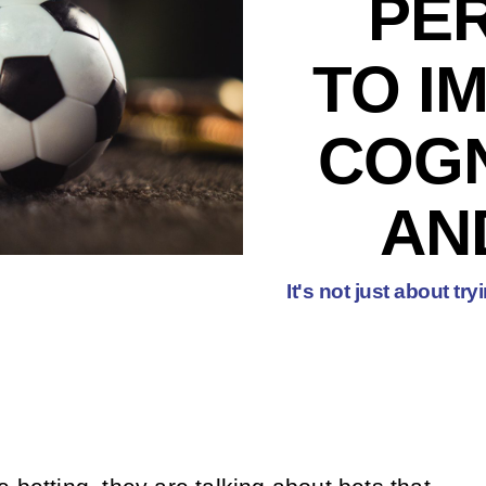
PE
TO I
COGN
AN
It's not just about t