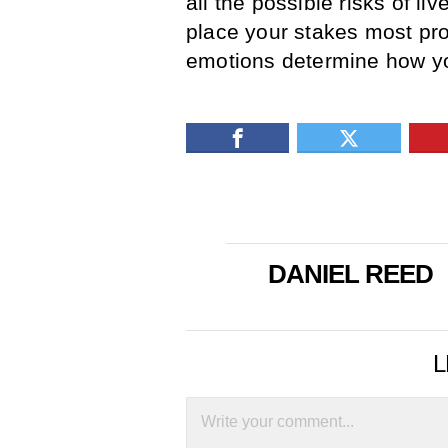
all the possible risks of li
place your stakes most prof
emotions determine how yo
DANIEL REED
L