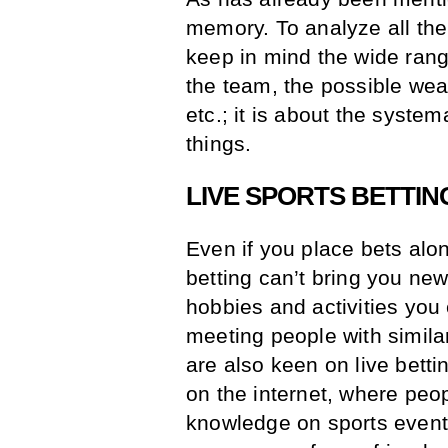
memory. To analyze all the f
keep in mind the wide rang
the team, the possible wea
etc.; it is about the sys
things.
LIVE SPORTS BETTIN
Even if you place bets alo
betting can’t bring you n
hobbies and activities you
meeting people with simila
are also keen on live bett
on the internet, where peop
knowledge on sports event