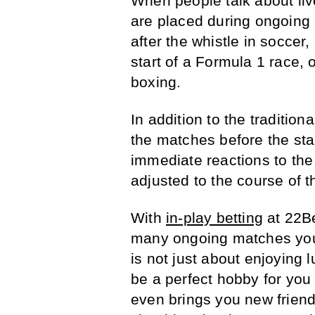
When people talk about live
are placed during ongoing 
after the whistle in soccer, 
start of a Formula 1 race, o
boxing.
In addition to the tradition
the matches before the star
immediate reactions to the
adjusted to the course of 
With
in-play betting
at 22Be
many ongoing matches you 
is not just about enjoying 
be a perfect hobby for you
even brings you new frien