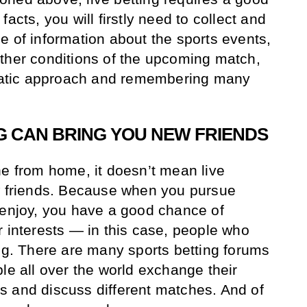
acts, you will firstly need to collect and
e of information about the sports events,
ther conditions of the upcoming match,
tematic approach and remembering many
G CAN BRING YOU NEW FRIENDS
ne from home, it doesn’t mean live
ew friends. Because when you pursue
 enjoy, you have a good chance of
r interests — in this case, people who
ing. There are many sports betting forums
le all over the world exchange their
s and discuss different matches. And of