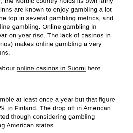
 the Nordic country holds its own fairly
Finns are known to enjoy gambling a lot
he top in several gambling metrics, and
nline gambling. Online gambling in
r-on-year rise. The lack of casinos in
sinos) makes online gambling a very
nns.
 about
online casinos in Suomi
here.
ble at least once a year but that figure
% in Finland. The drop off in American
ected though considering gambling
ong American states.