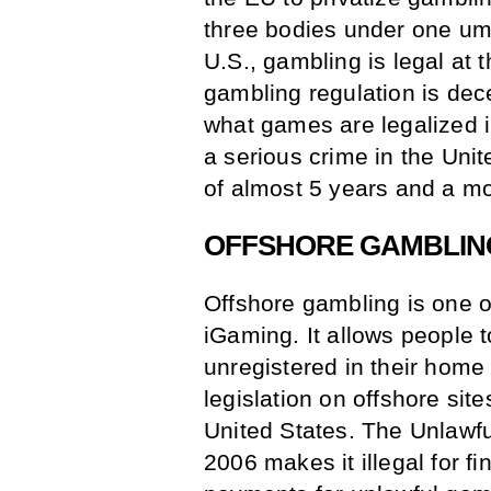
three bodies under one um
U.S., gambling is legal at th
gambling regulation is dec
what games are legalized in
a serious crime in the Uni
of almost 5 years and a mo
OFFSHORE GAMBLIN
Offshore gambling is one o
iGaming. It allows people t
unregistered in their home c
legislation on offshore site
United States. The Unlawfu
2006 makes it illegal for fi