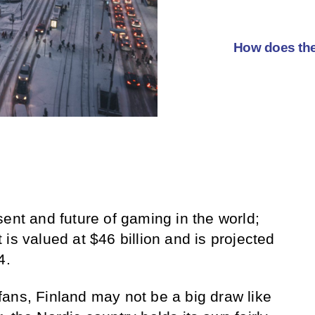
How does the 
sent and future of gaming in the world;
is valued at $46 billion and is projected
4.
ans, Finland may not be a big draw like