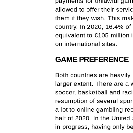
payments for unlawful gambl
allowed to offer their servi
them if they wish. This ma
country. In 2020, 16.4% of
equivalent to €105 million
on international sites.
GAME PREFERENCE
Both countries are heavily 
larger extent. There are a 
soccer, basketball and raci
resumption of several spor
a lot to online gambling re
half of 2020. In the United
in progress, having only be