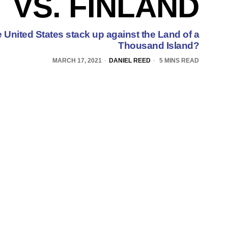
VS. FINLAND
United States stack up against the Land of a
Thousand Island?
MARCH 17, 2021
DANIEL REED
5 MINS READ