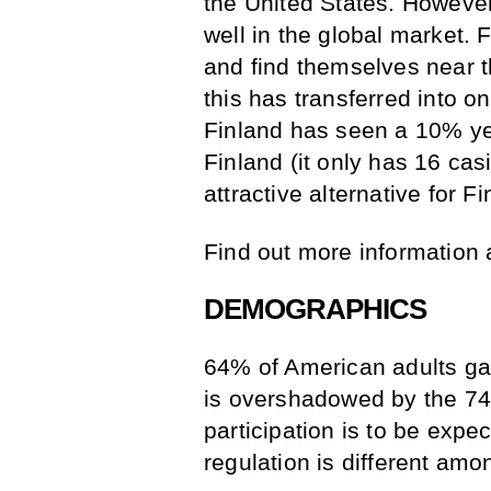
the United States. However,
well in the global market. 
and find themselves near t
this has transferred into o
Finland has seen a 10% yea
Finland (it only has 16 ca
attractive alternative for Fi
Find out more information
DEMOGRAPHICS
64% of American adults gam
is overshadowed by the 74
participation is to be exp
regulation is different am