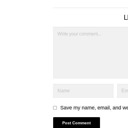
L
Save my name, email, and webs