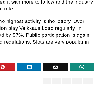
ed it with more to follow and the industry
l rate.
e highest activity is the lottery. Over
on play Veikkaus Lotto regularly. In
ed by 57%. Public participation is again
d regulations. Slots are very popular in