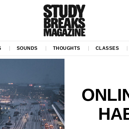
S
SOUNDS
THOUGHTS
CLASSES
ONLI
HAB