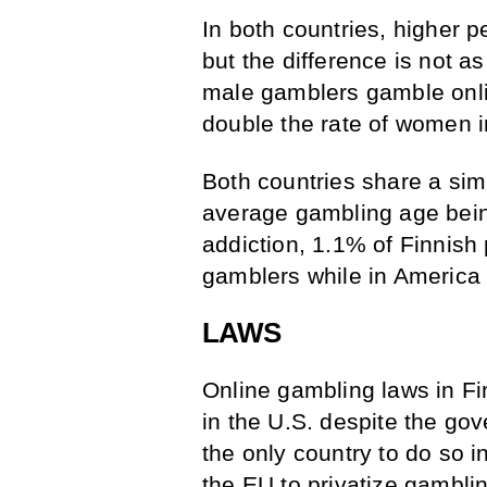
In both countries, higher
but the difference is not 
male gamblers gamble onl
double the rate of women 
Both countries share a sim
average gambling age bein
addiction, 1.1% of Finnish
gamblers while in America 
LAWS
Online gambling laws in Fi
in the U.S. despite the go
the only country to do so 
the EU to privatize gambli