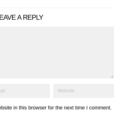
EAVE A REPLY
ite in this browser for the next time I comment.