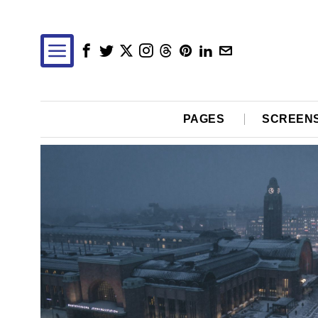
PAGES
SCREEN