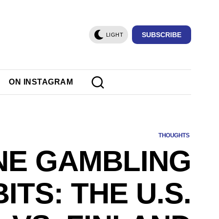
SUBSCRIBE
LIGHT
ON INSTAGRAM
THOUGHTS
NE GAMBLING
ITS: THE U.S.