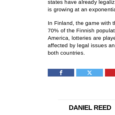
states have already legaliz
is growing at an exponentia
In Finland, the game with th
70% of the Finnish populati
America, lotteries are play
affected by legal issues an
both countries.
DANIEL REED