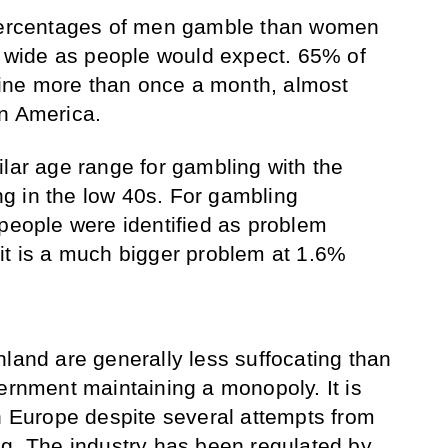
 percentages of men gamble than women
as wide as people would expect. 65% of
ine more than once a month, almost
in America.
ilar age range for gambling with the
g in the low 40s. For gambling
 people were identified as problem
it is a much bigger problem at 1.6%
nland are generally less suffocating than
vernment maintaining a monopoly. It is
in Europe despite several attempts from
ng. The industry has been regulated by