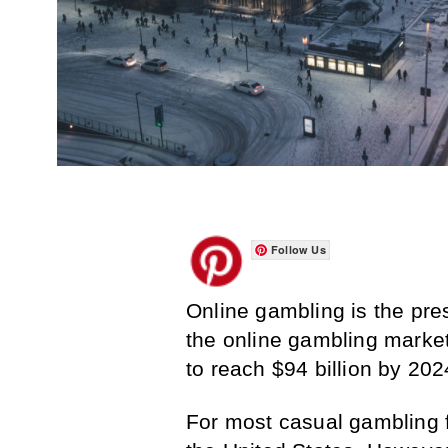
Follow Us
Online gambling is the pre
the online gambling market 
to reach $94 billion by 202
For most casual gambling f