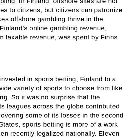
ing. In Finland, offshore sites are not
ces to citizens, but citizens can patronize
kes offshore gambling thrive in the
 Finland’s online gambling revenue,
 in taxable revenue, was spent by Finns
invested in sports betting, Finland to a
wide variety of sports to choose from like
ng. So it was no surprise that the
ts leagues across the globe contributed
covering some of its losses in the second
 States, sports betting is more of a work
en recently legalized nationally. Eleven