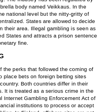
brella body named Veikkaus. In the
e national level but the nitty-gritty of
entralized. States are allowed to decide
 their area. Illegal gambling is seen as
ted States and attracts a prison sentence
netary fine.
G
f the perks that followed the coming of
o place bets on foreign betting sites
ountry. Both countries differ in their
s. It is treated as a serious crime in the
l Internet Gambling Enforcement Act of
nancial institutions to process or accept