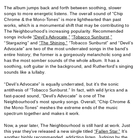
The album jumps back and forth between soothing, slower
songs to more energetic listens. The overall sound of “Chip
Chrome & the Mono-Tones” is more lighthearted than past
works, which is a monumental shift that may be contributing to
The Neighbourhood’s increasing popularity. Recommended
songs include
“Devil’s Advocate,”
“Tobacco Sunburst,”
“Stargazing” and
“The Shining.”
“Tobacco Sunburst” and “Devil’s
Advocate” are two of the most underrated songs in the band’s
entire history; the former is a gorgeously melancholic song and
has the most somber sounds of the whole album. It has a
soothing, soft guitar in the background, and Rutherford’s singing
sounds like a lullaby.
“Devil’s Advocate” is equally underrated, but it’s the sonic
antithesis of “Tobacco Sunburst.” In fact, with wild lyrics and a
fast-paced sound, “Devil’s Advocate” is one of The
Neighbourhood’s most spunky songs. Overall, “Chip Chrome &
the Mono-Tones” meshes the extreme ends of the music
spectrum together and makes it work.
Now, a year later, The Neighbourhood is still hard at work. Just
this year they’ve released a new single titled
“Fallen Star.”
It’s
another highly recommended, addicting listen. Judging by the