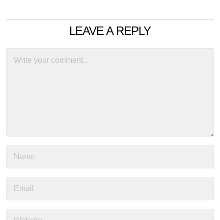
LEAVE A REPLY