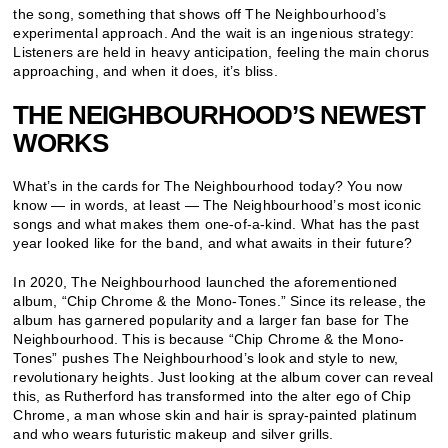
the song, something that shows off The Neighbourhood’s
experimental approach. And the wait is an ingenious strategy:
Listeners are held in heavy anticipation, feeling the main chorus
approaching, and when it does, it’s bliss.
THE NEIGHBOURHOOD’S NEWEST
WORKS
What’s in the cards for The Neighbourhood today? You now
know — in words, at least — The Neighbourhood’s most iconic
songs and what makes them one-of-a-kind. What has the past
year looked like for the band, and what awaits in their future?
In 2020, The Neighbourhood launched the aforementioned
album, “Chip Chrome & the Mono-Tones.” Since its release, the
album has garnered popularity and a larger fan base for The
Neighbourhood. This is because “Chip Chrome & the Mono-
Tones” pushes The Neighbourhood’s look and style to new,
revolutionary heights. Just looking at the album cover can reveal
this, as Rutherford has transformed into the alter ego of Chip
Chrome, a man whose skin and hair is spray-painted platinum
and who wears futuristic makeup and silver grills.