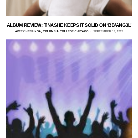
ALBUM REVIEW: TINASHE KEEPS IT SOLID ON ‘BB/ANG3L’
AVERY HEERINGA, COLUMBIA COLLEGE CHICAGO
SEPTEMBER 19, 2023