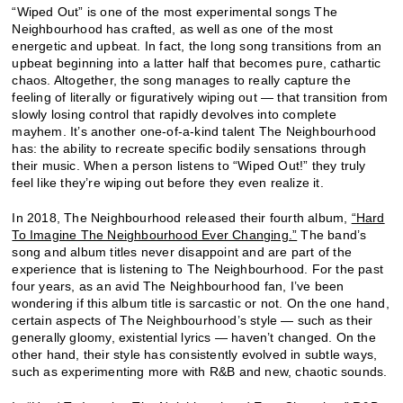
“Wiped Out” is one of the most experimental songs The
Neighbourhood has crafted, as well as one of the most
energetic and upbeat. In fact, the long song transitions from an
upbeat beginning into a latter half that becomes pure, cathartic
chaos. Altogether, the song manages to really capture the
feeling of literally or figuratively wiping out — that transition from
slowly losing control that rapidly devolves into complete
mayhem. It’s another one-of-a-kind talent The Neighbourhood
has: the ability to recreate specific bodily sensations through
their music. When a person listens to “Wiped Out!” they truly
feel like they’re wiping out before they even realize it.
In 2018, The Neighbourhood released their fourth album,
“Hard
To Imagine The Neighbourhood Ever Changing.”
The band’s
song and album titles never disappoint and are part of the
experience that is listening to The Neighbourhood. For the past
four years, as an avid The Neighbourhood fan, I’ve been
wondering if this album title is sarcastic or not. On the one hand,
certain aspects of The Neighbourhood’s style — such as their
generally gloomy, existential lyrics — haven’t changed. On the
other hand, their style has consistently evolved in subtle ways,
such as experimenting more with R&B and new, chaotic sounds.