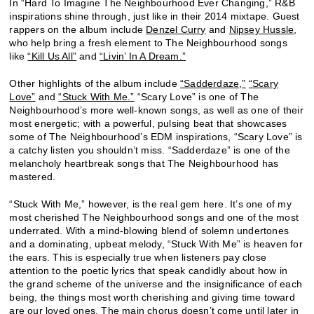
In “Hard To Imagine The Neighbourhood Ever Changing,” R&B
inspirations shine through, just like in their 2014 mixtape. Guest
rappers on the album include
Denzel Curry
and
Nipsey Hussle
,
who help bring a fresh element to The Neighbourhood songs
like
“Kill Us All”
and
“Livin’ In A Dream.”
Other highlights of the album include
“Sadderdaze,”
“Scary
Love”
and
“Stuck With Me.”
“Scary Love” is one of The
Neighbourhood’s more well-known songs, as well as one of their
most energetic; with a powerful, pulsing beat that showcases
some of The Neighbourhood’s EDM inspirations, “Scary Love” is
a catchy listen you shouldn’t miss. “Sadderdaze” is one of the
melancholy heartbreak songs that The Neighbourhood has
mastered.
“Stuck With Me,” however, is the real gem here. It’s one of my
most cherished The Neighbourhood songs and one of the most
underrated. With a mind-blowing blend of solemn undertones
and a dominating, upbeat melody, “Stuck With Me” is heaven for
the ears. This is especially true when listeners pay close
attention to the poetic lyrics that speak candidly about how in
the grand scheme of the universe and the insignificance of each
being, the things most worth cherishing and giving time toward
are our loved ones. The main chorus doesn’t come until later in