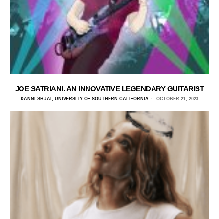
JOE SATRIANI: AN INNOVATIVE LEGENDARY GUITARIST
DANNI SHUAI, UNIVERSITY OF SOUTHERN CALIFORNIA
OCTOBER 21, 2023