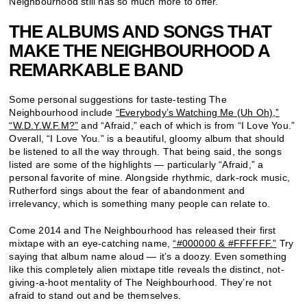
Neighbourhood still has so much more to offer.
THE ALBUMS AND SONGS THAT
MAKE THE NEIGHBOURHOOD A
REMARKABLE BAND
Some personal suggestions for taste-testing The
Neighbourhood include
“Everybody’s Watching Me (Uh Oh),”
“W.D.Y.W.F.M?”
and “Afraid,” each of which is from “I Love You.”
Overall, “I Love You.” is a beautiful, gloomy album that should
be listened to all the way through. That being said, the songs
listed are some of the highlights — particularly “Afraid,” a
personal favorite of mine. Alongside rhythmic, dark-rock music,
Rutherford sings about the fear of abandonment and
irrelevancy, which is something many people can relate to.
Come 2014 and The Neighbourhood has released their first
mixtape with an eye-catching name,
“#000000 & #FFFFFF.”
Try
saying that album name aloud — it’s a doozy. Even something
like this completely alien mixtape title reveals the distinct, not-
giving-a-hoot mentality of The Neighbourhood. They’re not
afraid to stand out and be themselves.