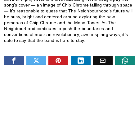
song’s cover — an image of Chip Chrome falling through space
— it’s reasonable to guess that The Neighbourhood’s future will
be busy, bright and centered around exploring the new
personas of Chip Chrome and the Mono-Tones. As The
Neighbourhood continues to push the boundaries and
conventions of music in revolutionary, awe-inspiring ways, it’s
safe to say that the band is here to stay.