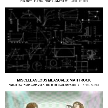
ELIZABETH FULTON, EMORY UNIVERSITY
APRIL 27, 2023
MISCELLANEOUS MEASURES: MATH ROCK
ANOUSHKA PANGANAMAMULA, THE OHIO STATE UNIVERSITY
APRIL 27, 2023