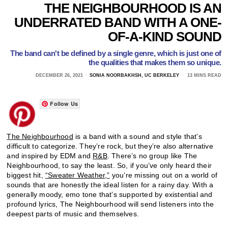
THE NEIGHBOURHOOD IS AN
UNDERRATED BAND WITH A ONE-
OF-A-KIND SOUND
The band can't be defined by a single genre, which is just one of
the qualities that makes them so unique.
DECEMBER 26, 2021
SONIA NOORBAKHSH, UC BERKELEY
13 MINS READ
Follow Us
The Neighbourhood
is a band with a sound and style that’s
difficult to categorize. They’re rock, but they’re also alternative
and inspired by EDM and
R&B
. There’s no group like The
Neighbourhood, to say the least. So, if you’ve only heard their
biggest hit,
“Sweater Weather,”
you’re missing out on a world of
sounds that are honestly the ideal listen for a rainy day. With a
generally moody, emo tone that’s supported by existential and
profound lyrics, The Neighbourhood will send listeners into the
deepest parts of music and themselves.