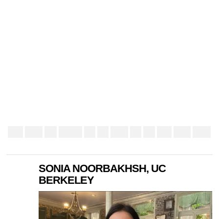
SONIA NOORBAKHSH, UC
BERKELEY