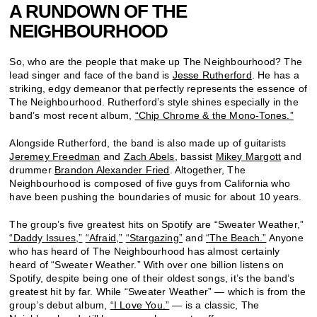
A RUNDOWN OF THE
NEIGHBOURHOOD
So, who are the people that make up The Neighbourhood? The
lead singer and face of the band is
Jesse Rutherford
. He has a
striking, edgy demeanor that perfectly represents the essence of
The Neighbourhood. Rutherford’s style shines especially in the
band’s most recent album,
“Chip Chrome & the Mono-Tones.”
Alongside Rutherford, the band is also made up of guitarists
Jeremey Freedman
and
Zach Abels
, bassist
Mikey Margott
and
drummer
Brandon Alexander Fried
. Altogether, The
Neighbourhood is composed of five guys from California who
have been pushing the boundaries of music for about 10 years.
The group’s five greatest hits on Spotify are “Sweater Weather,”
“Daddy Issues,”
“Afraid,”
“Stargazing”
and
“The Beach.”
Anyone
who has heard of The Neighbourhood has almost certainly
heard of “Sweater Weather.” With over one billion listens on
Spotify, despite being one of their oldest songs, it’s the band’s
greatest hit by far. While “Sweater Weather” — which is from the
group’s debut album,
“I Love You.”
— is a classic, The