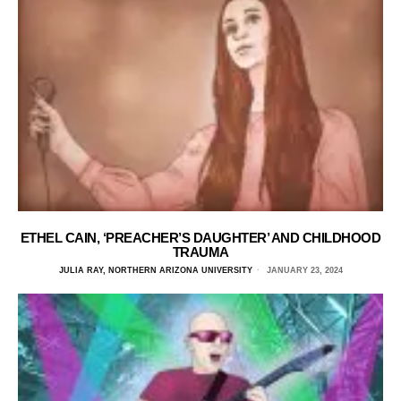
ETHEL CAIN, ‘PREACHER’S DAUGHTER’ AND CHILDHOOD
TRAUMA
JULIA RAY, NORTHERN ARIZONA UNIVERSITY
JANUARY 23, 2024