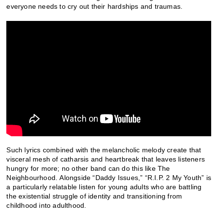
everyone needs to cry out their hardships and traumas.
Such lyrics combined with the melancholic melody create that
visceral mesh of catharsis and heartbreak that leaves listeners
hungry for more; no other band can do this like The
Neighbourhood. Alongside “Daddy Issues,” “R.I.P. 2 My Youth” is
a particularly relatable listen for young adults who are battling
the existential struggle of identity and transitioning from
childhood into adulthood.