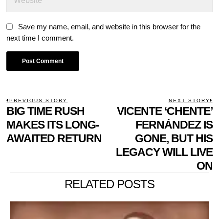
Save my name, email, and website in this browser for the
next time I comment.
POST
PREVIOUS STORY
NEXT STORY
Previous
BIG TIME RUSH
VICENTE ‘CHENTE’
N
NAVIGATION
post:
p
MAKES ITS LONG-
FERNÁNDEZ IS
AWAITED RETURN
GONE, BUT HIS
LEGACY WILL LIVE
ON
RELATED POSTS