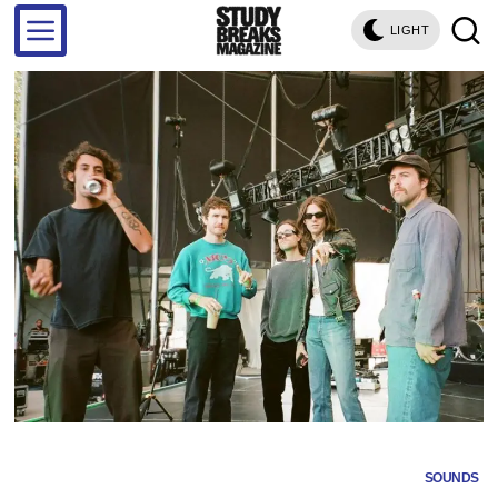
LIGHT
SOUNDS