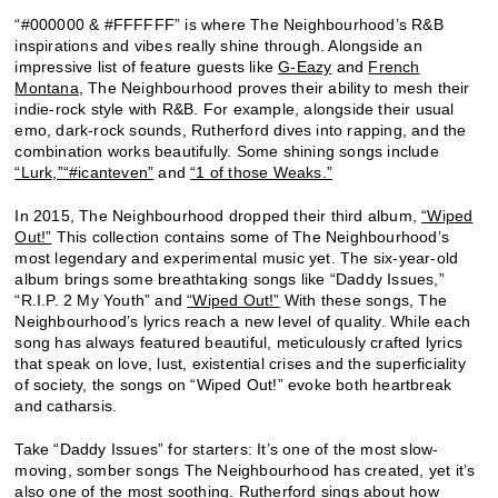
“#000000 & #FFFFFF” is where The Neighbourhood’s R&B
inspirations and vibes really shine through. Alongside an
impressive list of feature guests like
G-Eazy
and
French
Montana
, The Neighbourhood proves their ability to mesh their
indie-rock style with R&B. For example, alongside their usual
emo, dark-rock sounds, Rutherford dives into rapping, and the
combination works beautifully. Some shining songs include
“Lurk,”
“#icanteven”
and
“1 of those Weaks.”
In 2015, The Neighbourhood dropped their third album,
“Wiped
Out!”
This collection contains some of The Neighbourhood’s
most legendary and experimental music yet. The six-year-old
album brings some breathtaking songs like “Daddy Issues,”
“R.I.P. 2 My Youth” and
“Wiped Out!”
With these songs, The
Neighbourhood’s lyrics reach a new level of quality. While each
song has always featured beautiful, meticulously crafted lyrics
that speak on love, lust, existential crises and the superficiality
of society, the songs on “Wiped Out!” evoke both heartbreak
and catharsis.
Take “Daddy Issues” for starters: It’s one of the most slow-
moving, somber songs The Neighbourhood has created, yet it’s
also one of the most soothing. Rutherford sings about how