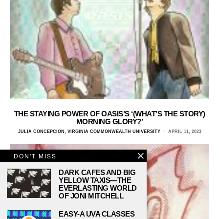
THE STAYING POWER OF OASIS’S ‘(WHAT’S THE STORY)
MORNING GLORY?’
JULIA CONCEPCION, VIRGINIA COMMONWEALTH UNIVERSITY
APRIL 11, 2023
DON'T MISS
DARK CAFES AND BIG
YELLOW TAXIS—THE
EVERLASTING WORLD
OF JONI MITCHELL
EASY-A UVA CLASSES