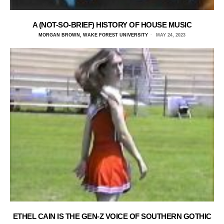
A (NOT-SO-BRIEF) HISTORY OF HOUSE MUSIC
MORGAN BROWN, WAKE FOREST UNIVERSITY
MAY 24, 2023
ETHEL CAIN IS THE GEN-Z VOICE OF SOUTHERN GOTHIC