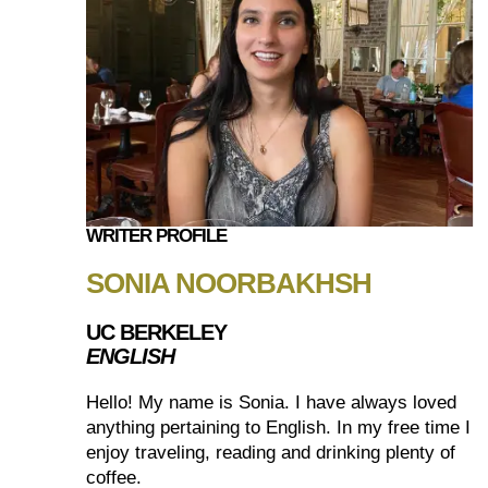
WRITER PROFILE
SONIA NOORBAKHSH
UC BERKELEY
ENGLISH
Hello! My name is Sonia. I have always loved
anything pertaining to English. In my free time I
enjoy traveling, reading and drinking plenty of
coffee.