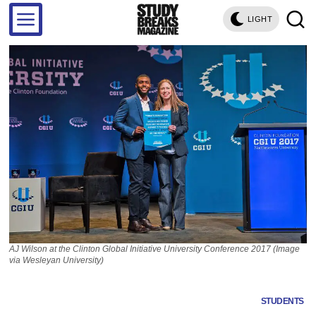
LIGHT
AJ Wilson at the Clinton Global Initiative University Conference 2017 (Image
via Wesleyan University)
STUDENTS