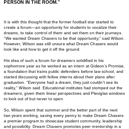
PERSON IN THE ROOM.”
It is with this thought that the former football star started to
create a forum—an opportunity for students to vocalize their
dreams, to take control of them and set them on their journeys.
“We wanted Dream Chasers to be that opportunity,” said Wilson.
However, Wilson was still unsure what Dream Chasers would
look like and how to get it off the ground.
His idea of such a forum for dreamers solidified in his
sophomore year as he worked as an intern at Gideon’s Promise,
a foundation that trains public defenders before law school, and
started discussing with fellow interns about their plans after
graduation. “Everyone had a dream, they just couldn’t see its
reality,” Wilson said. Educational institutes had stomped out the
dreamers, given them linear perspectives and Plexiglas windows
to look out of but never to open.
So, Wilson spent that summer and the better part of the next
two years working, saving every penny to make Dream Chasers
a premier program to showcase student community, leadership
and possibility. Dream Chasers promotes peer mentorship in a