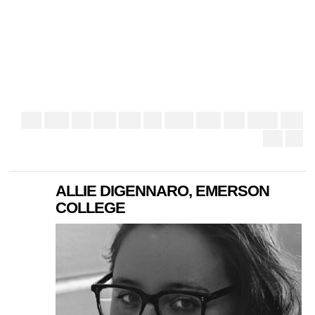
ALLIE DIGENNARO, EMERSON
COLLEGE