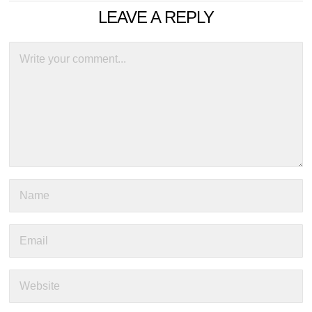
LEAVE A REPLY