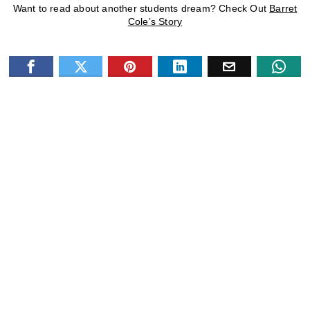
Want to read about another students dream? Check Out
Barret
Cole’s Story