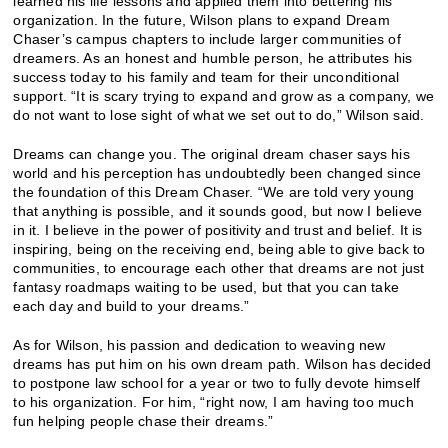
learned his life lessons and applied them into bettering his
organization. In the future, Wilson plans to expand Dream
Chaser’s campus chapters to include larger communities of
dreamers. As an honest and humble person, he attributes his
success today to his family and team for their unconditional
support. “It is scary trying to expand and grow as a company, we
do not want to lose sight of what we set out to do,” Wilson said.
Dreams can change you. The original dream chaser says his
world and his perception has undoubtedly been changed since
the foundation of this Dream Chaser. “We are told very young
that anything is possible, and it sounds good, but now I believe
in it. I believe in the power of positivity and trust and belief. It is
inspiring, being on the receiving end, being able to give back to
communities, to encourage each other that dreams are not just
fantasy roadmaps waiting to be used, but that you can take
each day and build to your dreams.”
As for Wilson, his passion and dedication to weaving new
dreams has put him on his own dream path. Wilson has decided
to postpone law school for a year or two to fully devote himself
to his organization. For him, “right now, I am having too much
fun helping people chase their dreams.”