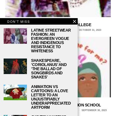
DON'T MISS
5 TIPS FOR BUDGETING IN COLLEGE
LATINE STREETWEAR
KATHLEEN BERGER, NORTH CENTRAL COLLEGE
OCTOBER 31, 2023
FASHION: AN
EVERGREEN VOGUE
AND INDIGENOUS
RESISTANCE TO
WHITENESS
SHAKESPEARE,
‘CORIOLANUS’ AND
‘THE BALLAD OF
SONGBIRDS AND
SNAKES’
ANIMATION VS
CARTOONS: A LOVE
LETTER TO AN
UNJUSTIFIABLY
UNDERAPPRECIATED
HOW TO PICK YOUR EARLY DECISION SCHOOL
ARTFORM
DANNI SHUAI, UNIVERSITY OF SOUTHERN CALIFORNIA
SEPTEMBER 30, 2023