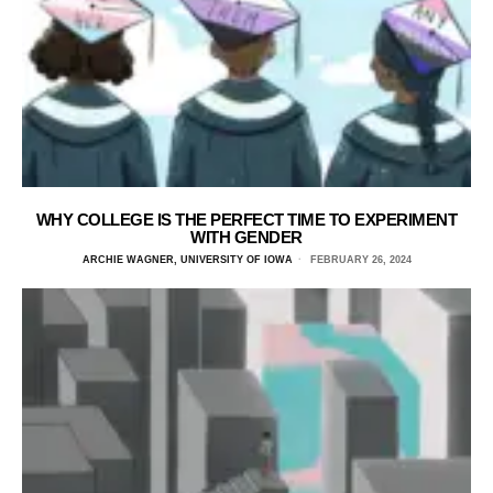
WHY COLLEGE IS THE PERFECT TIME TO EXPERIMENT
WITH GENDER
ARCHIE WAGNER, UNIVERSITY OF IOWA
FEBRUARY 26, 2024