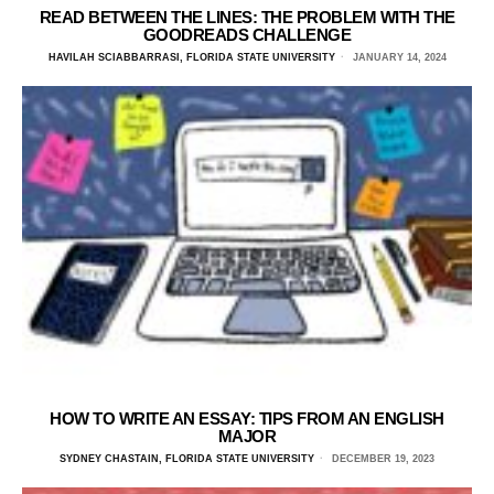
READ BETWEEN THE LINES: THE PROBLEM WITH THE
GOODREADS CHALLENGE
HAVILAH SCIABBARRASI, FLORIDA STATE UNIVERSITY
JANUARY 14, 2024
HOW TO WRITE AN ESSAY: TIPS FROM AN ENGLISH
MAJOR
SYDNEY CHASTAIN, FLORIDA STATE UNIVERSITY
DECEMBER 19, 2023