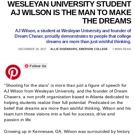
WESLEYAN UNIVERSITY STUDENT
AJ WILSON IS THE MAN TO MAKE
THE DREAMS
AJ Wilson, a student at Wesleyan University and founder of
Dream Chaser, proudly demonstrates to people that college
dreams are more than just wishful thinking.
DECEMBER 18, 2017
ALLIE DIGENNARO, EMERSON COLLEGE
7 MINS READ
Follow Us
“Shooting for the stars” is more than just a figure of speech for
AJ Wilson from Wesleyan University, and the founder of Dream
Chasers, a non profit organization based in Atlanta dedicated to
helping students realize their full potential. Predicated on the
belief that dreams are more than wishful thinking, Wilson and his
team turn those visions into a fuel for success, drive and
passion in life.
Growing up in Kennesaw, GA, Wilson was surrounded by history