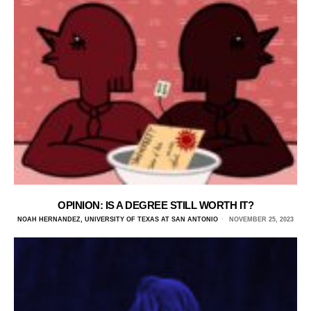
OPINION: IS A DEGREE STILL WORTH IT?
NOAH HERNANDEZ, UNIVERSITY OF TEXAS AT SAN ANTONIO
NOVEMBER 25, 2023