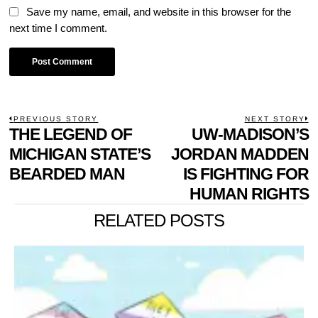
Save my name, email, and website in this browser for the
next time I comment.
POST
PREVIOUS STORY
NEXT STORY
Previous
THE LEGEND OF
UW-MADISON’S
N
NAVIGATION
post:
p
MICHIGAN STATE’S
JORDAN MADDEN
BEARDED MAN
IS FIGHTING FOR
HUMAN RIGHTS
RELATED POSTS