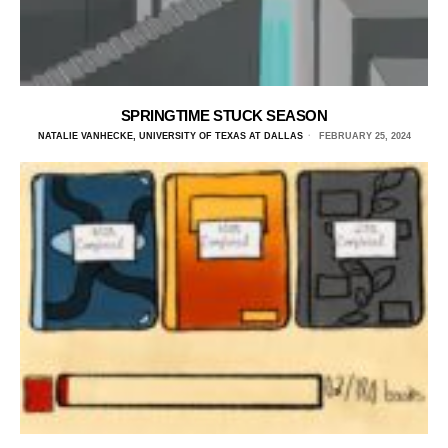
SPRINGTIME STUCK SEASON
NATALIE VANHECKE, UNIVERSITY OF TEXAS AT DALLAS
FEBRUARY 25, 2024