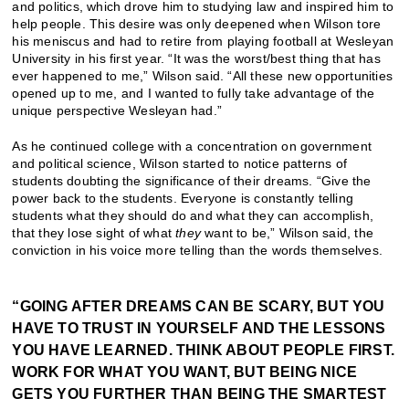
and politics, which drove him to studying law and inspired him to
help people. This desire was only deepened when Wilson tore
his meniscus and had to retire from playing football at Wesleyan
University in his first year. “It was the worst/best thing that has
ever happened to me,” Wilson said. “All these new opportunities
opened up to me, and I wanted to fully take advantage of the
unique perspective Wesleyan had.”
As he continued college with a concentration on government
and political science, Wilson started to notice patterns of
students doubting the significance of their dreams. “Give the
power back to the students. Everyone is constantly telling
students what they should do and what they can accomplish,
that they lose sight of what
they
want to be,” Wilson said, the
conviction in his voice more telling than the words themselves.
“GOING AFTER DREAMS CAN BE SCARY, BUT YOU
HAVE TO TRUST IN YOURSELF AND THE LESSONS
YOU HAVE LEARNED. THINK ABOUT PEOPLE FIRST.
WORK FOR WHAT YOU WANT, BUT BEING NICE
GETS YOU FURTHER THAN BEING THE SMARTEST