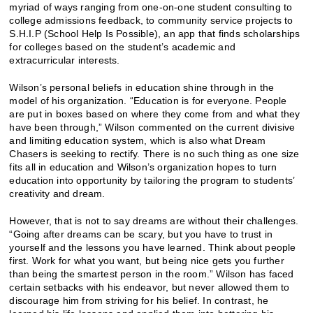
myriad of ways ranging from one-on-one student consulting to
college admissions feedback, to community service projects to
S.H.I.P (School Help Is Possible), an app that finds scholarships
for colleges based on the student’s academic and
extracurricular interests.
Wilson’s personal beliefs in education shine through in the
model of his organization. “Education is for everyone. People
are put in boxes based on where they come from and what they
have been through,” Wilson commented on the current divisive
and limiting education system, which is also what Dream
Chasers is seeking to rectify. There is no such thing as one size
fits all in education and Wilson’s organization hopes to turn
education into opportunity by tailoring the program to students’
creativity and dream.
However, that is not to say dreams are without their challenges.
“Going after dreams can be scary, but you have to trust in
yourself and the lessons you have learned. Think about people
first. Work for what you want, but being nice gets you further
than being the smartest person in the room.” Wilson has faced
certain setbacks with his endeavor, but never allowed them to
discourage him from striving for his belief. In contrast, he