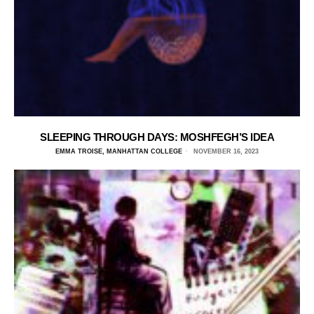
SLEEPING THROUGH DAYS: MOSHFEGH’S IDEA
EMMA TROISE, MANHATTAN COLLEGE
NOVEMBER 16, 2023