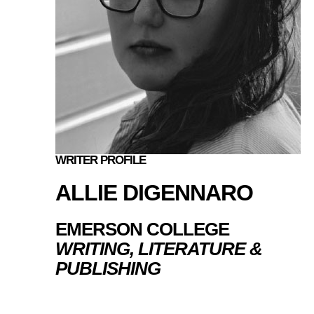
WRITER PROFILE
ALLIE DIGENNARO
EMERSON COLLEGE
WRITING, LITERATURE &
PUBLISHING