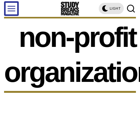
LIGHT
non-profit
organizati