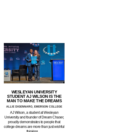
WESLEYAN UNIVERSITY
STUDENT AJ WILSON IS THE
MAN TO MAKE THE DREAMS
ALLIE DIGENNARO, EMERSON COLLEGE
AJ Wilson, a student at Wesleyan
University and founder of Dream Chaser,
proudly demonstrates to people that
college dreams are more than just wishful
thinking.…