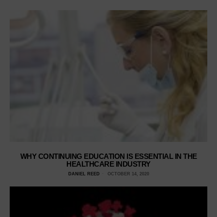
WHY CONTINUING EDUCATION IS ESSENTIAL IN THE
HEALTHCARE INDUSTRY
DANIEL REED
OCTOBER 14, 2020