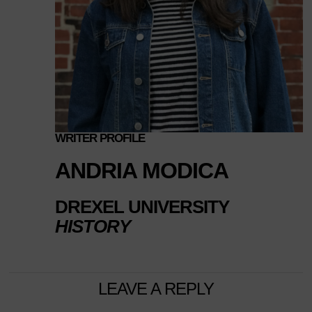
WRITER PROFILE
ANDRIA MODICA
DREXEL UNIVERSITY
HISTORY
LEAVE A REPLY