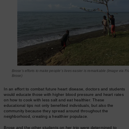
Brose’s efforts to make people’s lives easier is remarkable (Image via F
Brose)
In an effort to combat future heart disease, doctors and students
would educate those with higher blood pressure and heart rates
on how to cook with less salt and eat healthier. These
educational tips not only benefited individuals, but also the
community because they spread around throughout the
neighborhood, creating a healthier populace.
Brose and the other students on her trip were determined to