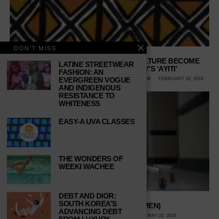
DON'T MISS
HAITIAN POLITICS, HISTORY AND CULTURE BECOME
LATINE STREETWEAR
CHARACTERS IN ROXANE GAY’S ‘AYITI’
FASHION: AN
EVERGREEN VOGUE
DORIELYS CRUZ, UNIVERSITY OF TEXAS AT SAN ANTONIO
FEBRUARY 28, 2019
AND INDIGENOUS
RESISTANCE TO
WHITENESS
EASY-A UVA CLASSES
THE WONDERS OF
WEEKI WACHEE
DEBT AND DIOR:
SOUTH KOREA’S
FIRST, DO NO HARM (TO MEN)
ADVANCING DEBT
KAYLA PLATOFF, MARYVILLE UNIVERSITY
MAY 22, 2018