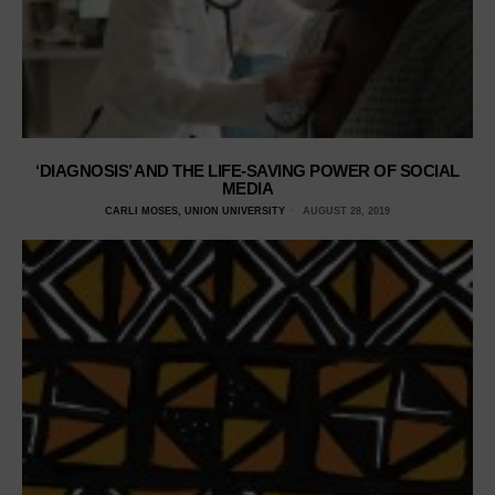
‘DIAGNOSIS’ AND THE LIFE-SAVING POWER OF SOCIAL
MEDIA
CARLI MOSES, UNION UNIVERSITY
AUGUST 28, 2019