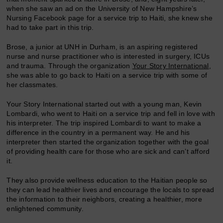
when she saw an ad on the University of New Hampshire’s
Nursing Facebook page for a service trip to Haiti, she knew she
had to take part in this trip.
Brose, a junior at UNH in Durham, is an aspiring registered
nurse and nurse practitioner who is interested in surgery, ICUs
and trauma. Through the organization
Your Story International
,
she was able to go back to Haiti on a service trip with some of
her classmates.
Your Story International started out with a young man, Kevin
Lombardi, who went to Haiti on a service trip and fell in love with
his interpreter. The trip inspired Lombardi to want to make a
difference in the country in a permanent way. He and his
interpreter then started the organization together with the goal
of providing health care for those who are sick and can’t afford
it.
They also provide wellness education to the Haitian people so
they can lead healthier lives and encourage the locals to spread
the information to their neighbors, creating a healthier, more
enlightened community.