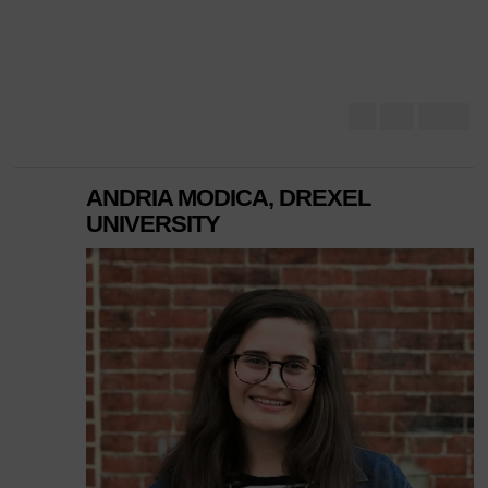
ANDRIA MODICA, DREXEL
UNIVERSITY