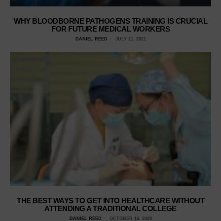
WHY BLOODBORNE PATHOGENS TRAINING IS CRUCIAL
FOR FUTURE MEDICAL WORKERS
DANIEL REED
JULY 21, 2021
THE BEST WAYS TO GET INTO HEALTHCARE WITHOUT
ATTENDING A TRADITIONAL COLLEGE
DANIEL REED
OCTOBER 16, 2020