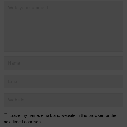
Save my name, email, and website in this browser for the
next time I comment.