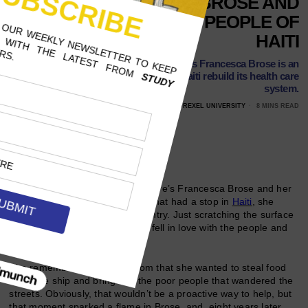
UNH’S FRANCESCA BROSE AND
HER FIGHT FOR THE PEOPLE OF
HAITI
The University of New Hampshire’s Francesca Brose is an
aspiring nurse with a mission: to help Haiti rebuild its health care
system.
FEBRUARY 24, 2018
ANDRIA MODICA, DREXEL UNIVERSITY
8 MINS READ
Follow Us
When University of New Hampshire’s Francesca Brose and her
family went on a cruise in 2010 that had a stop in
Haiti
, she
instantly fell in love with the country. Just scratching the surface
on exploring the country, Brose fell in love with the people and
the island itself.
She remembers telling her mom that she wanted to steal food
off of the ship and bring it to the poor people that wandered the
streets. Obviously, that wouldn’t be a proactive way to help, but
that moment sparked a flame in Brose, and, eight years later,