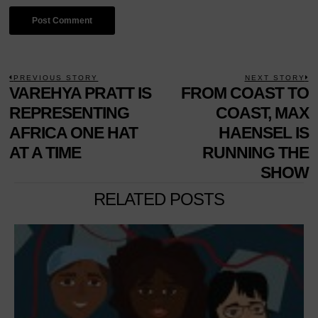
POST
PREVIOUS STORY
NEXT STORY
Previous
VAREHYA PRATT IS
FROM COAST TO
N
NAVIGATION
post:
p
REPRESENTING
COAST, MAX
AFRICA ONE HAT
HAENSEL IS
AT A TIME
RUNNING THE
SHOW
RELATED POSTS