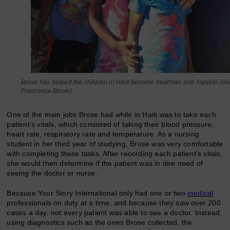
Brose has helped the children of Haiti become healthier and happier (Im
Francesca Brose)
One of the main jobs Brose had while in Haiti was to take each
patient’s vitals, which consisted of taking their blood pressure,
heart rate, respiratory rate and temperature. As a nursing
student in her third year of studying, Brose was very comfortable
with completing these tasks. After recording each patient’s vitals,
she would then determine if the patient was in dire need of
seeing the doctor or nurse.
Because Your Story International only had one or two
medical
professionals on duty at a time, and because they saw over 200
cases a day, not every patient was able to see a doctor. Instead,
using diagnostics such as the ones Brose collected, the