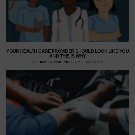
YOUR HEALTH CARE PROVIDER SHOULD LOOK LIKE YOU
AND THIS IS WHY
JAEL DAVIS, DEPAUL UNIVERSITY
JULY 24, 2021