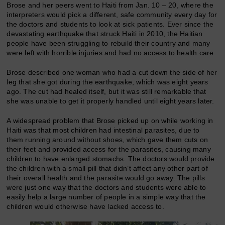
Brose and her peers went to Haiti from Jan. 10 – 20, where the
interpreters would pick a different, safe community every day for
the doctors and students to look at sick patients. Ever since the
devastating earthquake that struck Haiti in 2010, the Haitian
people have been struggling to rebuild their country and many
were left with horrible injuries and had no access to health care.
Brose described one woman who had a cut down the side of her
leg that she got during the earthquake, which was eight years
ago. The cut had healed itself, but it was still remarkable that
she was unable to get it properly handled until eight years later.
A widespread problem that Brose picked up on while working in
Haiti was that most children had intestinal parasites, due to
them running around without shoes, which gave them cuts on
their feet and provided access for the parasites, causing many
children to have enlarged stomachs. The doctors would provide
the children with a small pill that didn’t affect any other part of
their overall health and the parasite would go away. The pills
were just one way that the doctors and students were able to
easily help a large number of people in a simple way that the
children would otherwise have lacked access to.