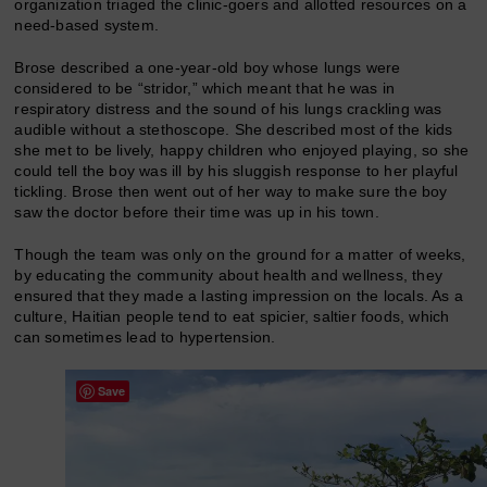
organization triaged the clinic-goers and allotted resources on a
need-based system.
Brose described a one-year-old boy whose lungs were
considered to be “stridor,” which meant that he was in
respiratory distress and the sound of his lungs crackling was
audible without a stethoscope. She described most of the kids
she met to be lively, happy children who enjoyed playing, so she
could tell the boy was ill by his sluggish response to her playful
tickling. Brose then went out of her way to make sure the boy
saw the doctor before their time was up in his town.
Though the team was only on the ground for a matter of weeks,
by educating the community about health and wellness, they
ensured that they made a lasting impression on the locals. As a
culture, Haitian people tend to eat spicier, saltier foods, which
can sometimes lead to hypertension.
Save