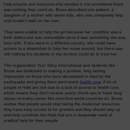
help anyone and everyone who needed it, but sometimes there
was nothing they could do. Brose described one patient, a
daughter of a mother with seven kids, who was completely limp
and couldn’t walk on her own.
They were unable to help the girl because her condition was a
birth defect and was untreatable since it was something she was
born with. If she were in a different country, she could have
access to a wheelchair to help her move around, but there was
still nothing the students or the doctors could do to treat her.
The organization Your Story International and students like
Brose are dedicated to making a positive, long-lasting
impression on those who were devastated in Haiti by the
earthquake and giving them permanent
health care
. A lot of
people in Haiti are sick due to a lack of access to health care,
which means they don’t receive yearly check-ups or have drug
stores on every corner like most first-world countries do. Brose
wishes that people would stop taking the medicinal resources
they have easy access to for granted and they should step up
and help countries like Haiti that are in desperate need of
medical help for their people.