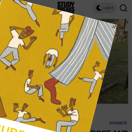
LIGHT
(Image via Francesca Brose)
STUDENTS