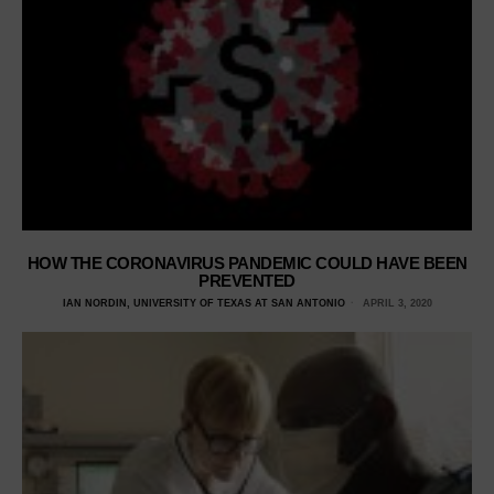
HOW THE CORONAVIRUS PANDEMIC COULD HAVE BEEN
PREVENTED
IAN NORDIN, UNIVERSITY OF TEXAS AT SAN ANTONIO
APRIL 3, 2020