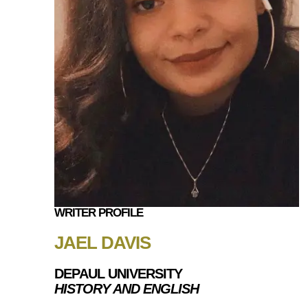
WRITER PROFILE
JAEL DAVIS
DEPAUL UNIVERSITY
HISTORY AND ENGLISH