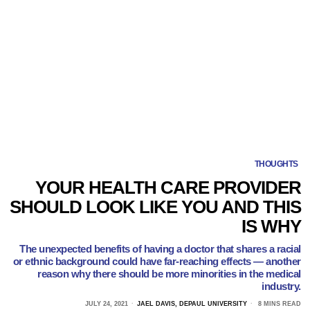
THOUGHTS
YOUR HEALTH CARE PROVIDER
SHOULD LOOK LIKE YOU AND THIS
IS WHY
The unexpected benefits of having a doctor that shares a racial
or ethnic background could have far-reaching effects — another
reason why there should be more minorities in the medical
industry.
JULY 24, 2021
JAEL DAVIS, DEPAUL UNIVERSITY
8 MINS READ