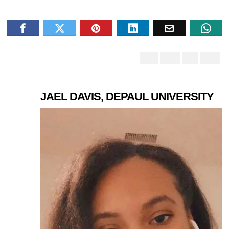
JAEL DAVIS, DEPAUL UNIVERSITY