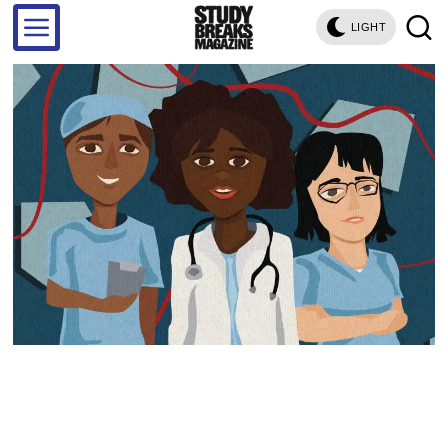
LIGHT