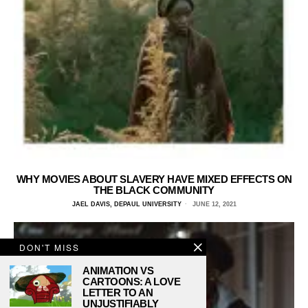
WHY MOVIES ABOUT SLAVERY HAVE MIXED EFFECTS ON
THE BLACK COMMUNITY
JAEL DAVIS, DEPAUL UNIVERSITY
JUNE 12, 2021
DON'T MISS
ANIMATION VS
CARTOONS: A LOVE
LETTER TO AN
UNJUSTIFIABLY