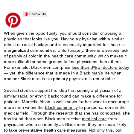
Follow Us
When given the opportunity, you should consider choosing a
physician that looks like you. Having a physician with a similar
ethnic or racial background is especially important for those in
marginalized communities. Unfortunately, there is a serious lack
of people of color in the health care community, which makes it
more difficult for some groups to find physicians than others.
For example, Black men comprise
less than 3% of doctors today
— yet, the difference that is made in a Black man’s life when
another Black man is his primary physician is remarkable.
Several studies support the idea that seeing a physician of a
similar racial or ethnic background can make a difference for
patients. Marcella Alsan is well known for her work to encourage
more men within the
Black community
to pursue careers in the
medical field. Through the
research
that she has conducted, she
has found that when Black men receive
medical care
from
physicians who also identify as Black men, they are more likely
to take preventative health care measures. Not only this, but