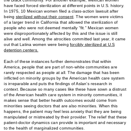
have faced forced sterilization at different points in U.S. history.
In 1975, 10 Mexican women filed a class-action lawsuit after
being
sterilized without their consent
. The women were victims
of a larger trend in California that allowed the sterilization of
people who were not deemed mentally “fit.” Mexican women
were disproportionately affected by this and the issue is still
alive and well. Among the atrocities committed last year, it came
out that Latina women were being
forcibly sterilized at U.S
detention centers.
Each of these instances further demonstrates that within
America, people that are part of non-white communities are
rarely respected as people at all. The damage that has been
inflicted on minority groups by the American health care system
is irreparable and puts the findings of Aslan’s research in
context. Because so many cases like these have sown a distrust
of the American health care system in minority communities, it
makes sense that better health outcomes would come from
minorities seeing doctors that are also minorities. When this
happens, the patient may feel less anxiety that they are being
manipulated or mistreated by their provider. The relief that these
patient-doctor dynamics can provide is important and necessary
to the health of marginalized communities.