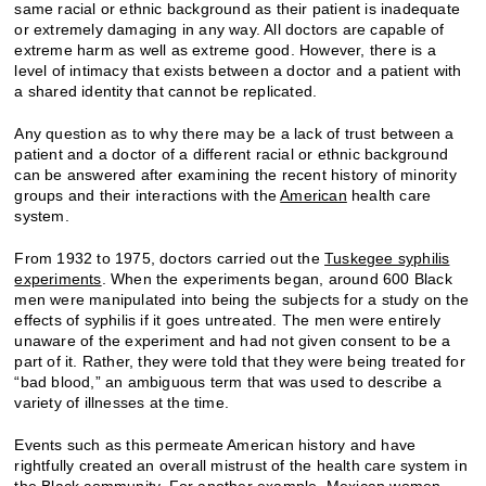
same racial or ethnic background as their patient is inadequate
or extremely damaging in any way. All doctors are capable of
extreme harm as well as extreme good. However, there is a
level of intimacy that exists between a doctor and a patient with
a shared identity that cannot be replicated.
Any question as to why there may be a lack of trust between a
patient and a doctor of a different racial or ethnic background
can be answered after examining the recent history of minority
groups and their interactions with the
American
health care
system.
From 1932 to 1975, doctors carried out the
Tuskegee syphilis
experiments
. When the experiments began, around 600 Black
men were manipulated into being the subjects for a study on the
effects of syphilis if it goes untreated. The men were entirely
unaware of the experiment and had not given consent to be a
part of it. Rather, they were told that they were being treated for
“bad blood,” an ambiguous term that was used to describe a
variety of illnesses at the time.
Events such as this permeate American history and have
rightfully created an overall mistrust of the health care system in
the Black community. For another example, Mexican women