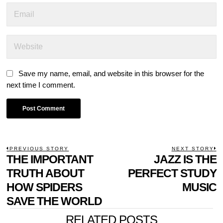
Save my name, email, and website in this browser for the
next time I comment.
POST
PREVIOUS STORY
NEXT STORY
Previous
THE IMPORTANT
JAZZ IS THE
N
NAVIGATION
post:
p
TRUTH ABOUT
PERFECT STUDY
HOW SPIDERS
MUSIC
SAVE THE WORLD
RELATED POSTS