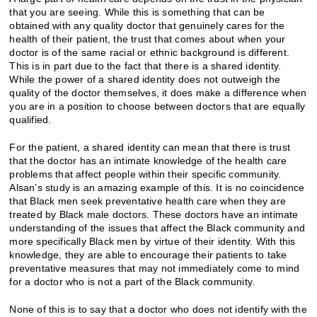
that you are seeing. While this is something that can be
obtained with any quality doctor that genuinely cares for the
health of their patient, the trust that comes about when your
doctor is of the same racial or ethnic background is different.
This is in part due to the fact that there is a shared identity.
While the power of a shared identity does not outweigh the
quality of the doctor themselves, it does make a difference when
you are in a position to choose between doctors that are equally
qualified.
For the patient, a shared identity can mean that there is trust
that the doctor has an intimate knowledge of the health care
problems that affect people within their specific community.
Alsan’s study is an amazing example of this. It is no coincidence
that Black men seek preventative health care when they are
treated by Black male doctors. These doctors have an intimate
understanding of the issues that affect the Black community and
more specifically Black men by virtue of their identity. With this
knowledge, they are able to encourage their patients to take
preventative measures that may not immediately come to mind
for a doctor who is not a part of the Black community.
None of this is to say that a doctor who does not identify with the