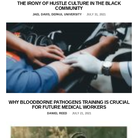
THE IRONY OF HUSTLE CULTURE IN THE BLACK
COMMUNITY
JAEL DAVIS, DEPAUL UNIVERSITY
JULY 31, 2021
WHY BLOODBORNE PATHOGENS TRAINING IS CRUCIAL
FOR FUTURE MEDICAL WORKERS
DANIEL REED
JULY 21, 2021