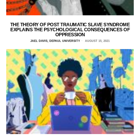
THE THEORY OF POST TRAUMATIC SLAVE SYNDROME
EXPLAINS THE PSYCHOLOGICAL CONSEQUENCES OF
OPPRESSION
JAEL DAVIS, DEPAUL UNIVERSITY
AUGUST 15, 2021