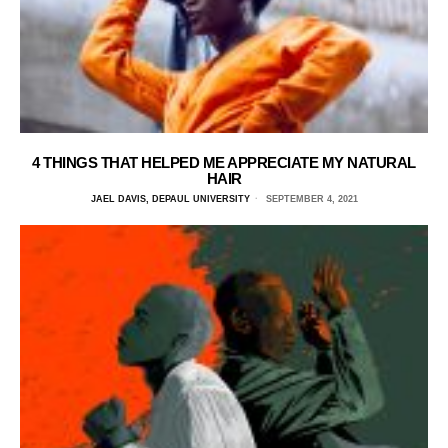
4 THINGS THAT HELPED ME APPRECIATE MY NATURAL
HAIR
JAEL DAVIS, DEPAUL UNIVERSITY
SEPTEMBER 4, 2021