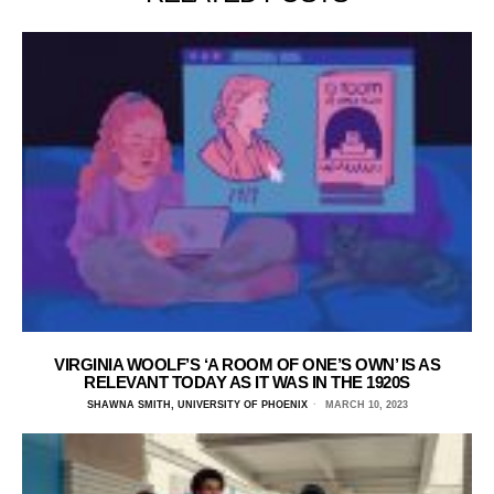
VIRGINIA WOOLF’S ‘A ROOM OF ONE’S OWN’ IS AS
RELEVANT TODAY AS IT WAS IN THE 1920S
SHAWNA SMITH, UNIVERSITY OF PHOENIX
MARCH 10, 2023