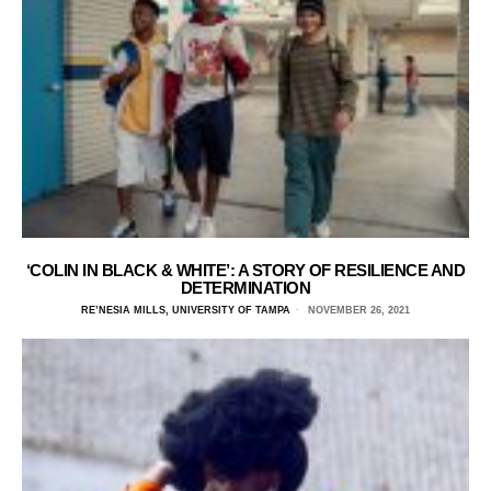
‘COLIN IN BLACK & WHITE’: A STORY OF RESILIENCE AND
DETERMINATION
RE’NESIA MILLS, UNIVERSITY OF TAMPA
NOVEMBER 26, 2021