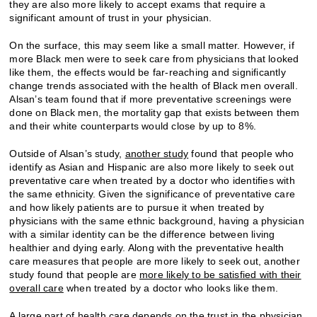
they are also more likely to accept exams that require a
significant amount of trust in your physician.
On the surface, this may seem like a small matter. However, if
more Black men were to seek care from physicians that looked
like them, the effects would be far-reaching and significantly
change trends associated with the health of Black men overall.
Alsan’s team found that if more preventative screenings were
done on Black men, the mortality gap that exists between them
and their white counterparts would close by up to 8%.
Outside of Alsan’s study,
another study
found that people who
identify as Asian and Hispanic are also more likely to seek out
preventative care when treated by a doctor who identifies with
the same ethnicity. Given the significance of preventative care
and how likely patients are to pursue it when treated by
physicians with the same ethnic background, having a physician
with a similar identity can be the difference between living
healthier and dying early. Along with the preventative health
care measures that people are more likely to seek out, another
study found that people are
more likely to be satisfied with their
overall care
when treated by a doctor who looks like them.
A large part of health care depends on the trust in the physician