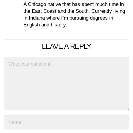
A Chicago native that has spent much time in
the East Coast and the South. Currently living
in Indiana where I’m pursuing degrees in
English and history.
LEAVE A REPLY