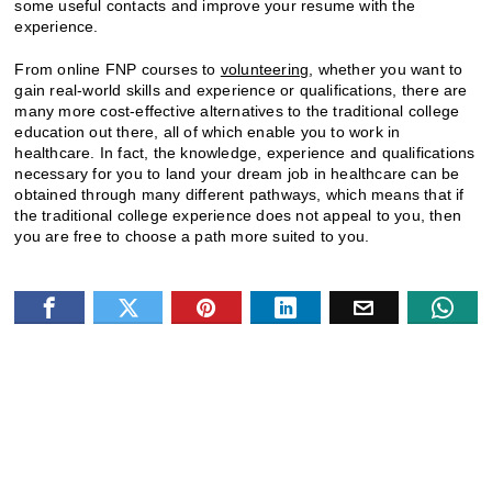
some useful contacts and improve your resume with the
experience.
From online FNP courses to
volunteering
, whether you want to
gain real-world skills and experience or qualifications, there are
many more cost-effective alternatives to the traditional college
education out there, all of which enable you to work in
healthcare. In fact, the knowledge, experience and qualifications
necessary for you to land your dream job in healthcare can be
obtained through many different pathways, which means that if
the traditional college experience does not appeal to you, then
you are free to choose a path more suited to you.