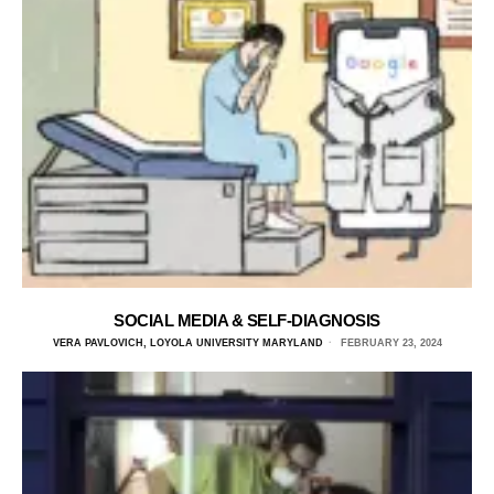
SOCIAL MEDIA & SELF-DIAGNOSIS
VERA PAVLOVICH, LOYOLA UNIVERSITY MARYLAND
FEBRUARY 23, 2024