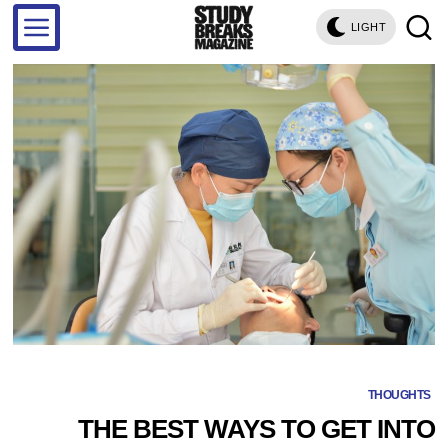
LIGHT
THOUGHTS
THE BEST WAYS TO GET INTO