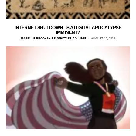
INTERNET SHUTDOWN: IS A DIGITAL APOCALYPSE
IMMINENT?
ISABELLE BROOKSHIRE, WHITTIER COLLEGE
AUGUST 10, 2023