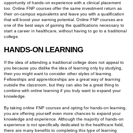
opportunity of hands-on experience with a clinical placement
too. Online FNP courses offer the same investment return as
their on-campus equivalents and leave you with a qualification
that will boost your earning potential. Online FNP courses are
one of the best ways of gaining the qualifications necessary to
start a career in healthcare, without having to go to a traditional
college.
HANDS-ON LEARNING
If the idea of attending a traditional college does not appeal to
you because you dislike the idea of learning only by studying,
then you might want to consider other styles of learning.
Fellowships and apprenticeships are a great way of learning
outside the classroom, but they can also be a great thing to
combine with online learning if you truly want to expand your
knowledge.
By taking online FNP courses and opting for hands-on learning,
you are offering yourself even more chances to expand your
knowledge and experience. Although the majority of hands-on
experience is not specifically dedicated to the healthcare field,
there are many benefits to completing this type of learning