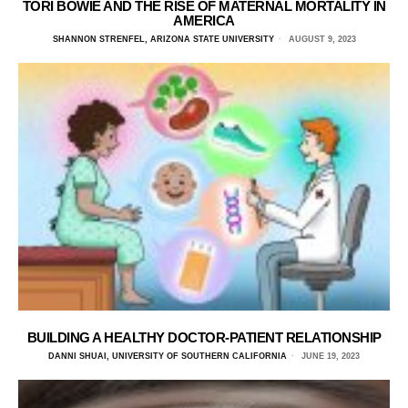
TORI BOWIE AND THE RISE OF MATERNAL MORTALITY IN
AMERICA
SHANNON STRENFEL, ARIZONA STATE UNIVERSITY
AUGUST 9, 2023
BUILDING A HEALTHY DOCTOR-PATIENT RELATIONSHIP
DANNI SHUAI, UNIVERSITY OF SOUTHERN CALIFORNIA
JUNE 19, 2023