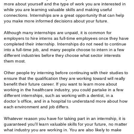
more about yourself and the type of work you are interested in
while you are learning valuable skills and making useful
connections. Internships are a great opportunity that can help
you make more informed decisions about your future.
Although many internships are unpaid, it is common for
employers to hire interns as full-time employees once they have
completed their internship. Internships do not need to continue
into a full-time job, and many people choose to intern in a few
different industries before they choose what sector interests
them most.
Other people try interning before continuing with their studies to
ensure that the qualification they are working toward will really
benefit their future career. If you want to learn more about
working in the healthcare industry, you could partake in a few
different internships, such as working with a dentist, in a
doctor’s office, and in a hospital to understand more about how
each environment and job differs.
Whatever reason you have for taking part in an internship, it is
guaranteed you’ll learn valuable skills for your future, no matter
what industry you are working in. You are also likely to make