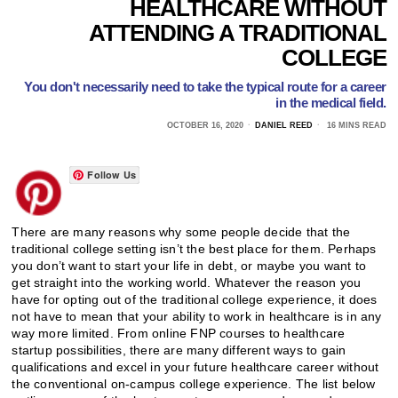
HEALTHCARE WITHOUT
ATTENDING A TRADITIONAL
COLLEGE
You don't necessarily need to take the typical route for a career
in the medical field.
OCTOBER 16, 2020
DANIEL REED
16 MINS READ
Follow Us
There are many reasons why some people decide that the
traditional college setting isn’t the best place for them. Perhaps
you don’t want to start your life in debt, or maybe you want to
get straight into the working world. Whatever the reason you
have for opting out of the traditional college experience, it does
not have to mean that your ability to work in healthcare is in any
way more limited. From online FNP courses to healthcare
startup possibilities, there are many different ways to gain
qualifications and excel in your future healthcare career without
the conventional on-campus college experience. The list below