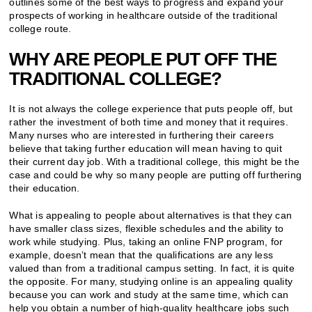
outlines some of the best ways to progress and expand your
prospects of working in healthcare outside of the traditional
college route.
WHY ARE PEOPLE PUT OFF THE
TRADITIONAL COLLEGE?
It is not always the college experience that puts people off, but
rather the investment of both time and money that it requires.
Many nurses who are interested in furthering their careers
believe that taking further education will mean having to quit
their current day job. With a traditional college, this might be the
case and could be why so many people are putting off furthering
their education.
What is appealing to people about alternatives is that they can
have smaller class sizes, flexible schedules and the ability to
work while studying. Plus, taking an online FNP program, for
example, doesn’t mean that the qualifications are any less
valued than from a traditional campus setting. In fact, it is quite
the opposite. For many, studying online is an appealing quality
because you can work and study at the same time, which can
help you obtain a number of high-quality healthcare jobs such