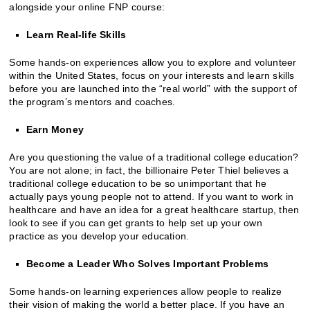
alongside your online FNP course:
Learn Real-life Skills
Some hands-on experiences allow you to explore and volunteer
within the United States, focus on your interests and learn skills
before you are launched into the “real world” with the support of
the program’s mentors and coaches.
Earn Money
Are you questioning the value of a traditional college education?
You are not alone; in fact, the billionaire Peter Thiel believes a
traditional college education to be so unimportant that he
actually pays young people not to attend. If you want to work in
healthcare and have an idea for a great healthcare startup, then
look to see if you can get grants to help set up your own
practice as you develop your education.
Become a Leader Who Solves Important Problems
Some hands-on learning experiences allow people to realize
their vision of making the world a better place. If you have an