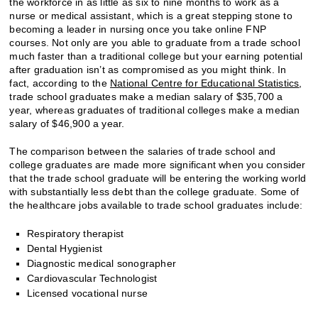
the workforce in as little as six to nine months to work as a
nurse or medical assistant, which is a great stepping stone to
becoming a leader in nursing once you take online FNP
courses. Not only are you able to graduate from a trade school
much faster than a traditional college but your earning potential
after graduation isn’t as compromised as you might think. In
fact, according to the
National Centre for Educational Statistics
,
trade school graduates make a median salary of $35,700 a
year, whereas graduates of traditional colleges make a median
salary of $46,900 a year.
The comparison between the salaries of trade school and
college graduates are made more significant when you consider
that the trade school graduate will be entering the working world
with substantially less debt than the college graduate. Some of
the healthcare jobs available to trade school graduates include:
Respiratory therapist
Dental Hygienist
Diagnostic medical sonographer
Cardiovascular Technologist
Licensed vocational nurse