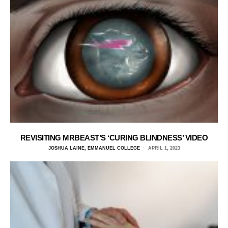
REVISITING MRBEAST’S ‘CURING BLINDNESS’ VIDEO
JOSHUA LAINE, EMMANUEL COLLEGE
APRIL 1, 2023