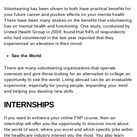
Volunteering has been shown to both have practical benefits for
your future career and positive effects on your mental health.
There have been many studies on the benefits that volunteering
has on mental health and functioning. One study, conducted by
United Health Group in 2008, found that 94% of respondents
who had volunteered in the last year reported that they
experienced an elevation in their mood.
See the World
There are many volunteering organizations that operate
overseas and give those looking for an alternative to college an
opportunity to see the world. Living abroad can be an invaluable
experience, especially for young people, expanding your mind
and helping you develop new skills.
INTERNSHIPS
If you want to enhance your online FNP course, then an
internship will offer you the opportunity to discover more about
the world of work, where you excel and which specific jobs within
the healthcare industry interest you the most. You also learn