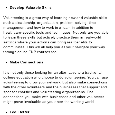
Develop Valuable Skills
Volunteering is a great way of learning new and valuable skills
such as leadership, organization, problem-solving, time
management and how to work in a team in addition to
healthcare-specific tools and techniques. Not only are you able
to learn these skills but actively practice them in real-world
settings where your actions can bring real benefits to
communities. This will all help you as your navigate your way
through online FNP courses too.
Make Connections
It is not only those looking for an alternative to a traditional
college education who choose to do volunteering. You can use
volunteering to grow your network, but also make connections
with the other volunteers and the businesses that support and
sponsor charities and volunteering organizations. The
connections you make with businesses and other volunteers
might prove invaluable as you enter the working world.
Feel Better