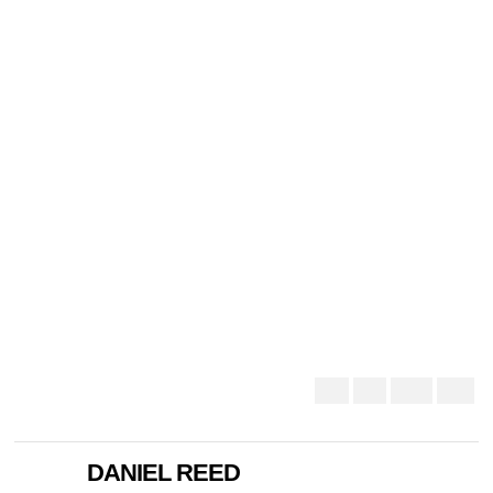
DANIEL REED