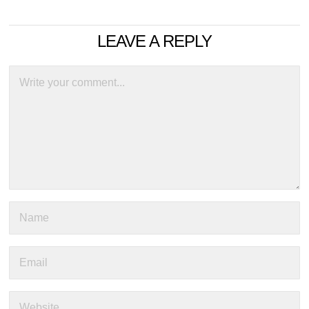
LEAVE A REPLY