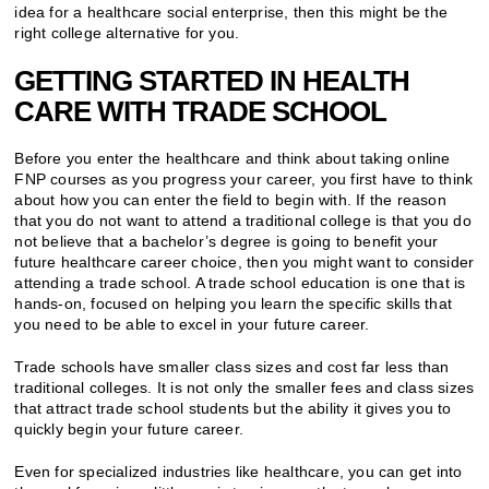
idea for a healthcare social enterprise, then this might be the
right college alternative for you.
GETTING STARTED IN HEALTH
CARE WITH TRADE SCHOOL
Before you enter the healthcare and think about taking online
FNP courses as you progress your career, you first have to think
about how you can enter the field to begin with. If the reason
that you do not want to attend a traditional college is that you do
not believe that a bachelor’s degree is going to benefit your
future healthcare career choice, then you might want to consider
attending a trade school. A trade school education is one that is
hands-on, focused on helping you learn the specific skills that
you need to be able to excel in your future career.
Trade schools have smaller class sizes and cost far less than
traditional colleges. It is not only the smaller fees and class sizes
that attract trade school students but the ability it gives you to
quickly begin your future career.
Even for specialized industries like healthcare, you can get into