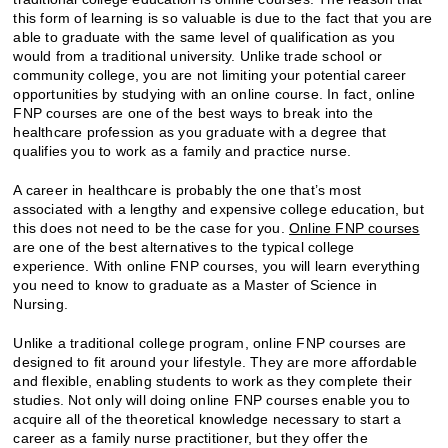
this form of learning is so valuable is due to the fact that you are
able to graduate with the same level of qualification as you
would from a traditional university. Unlike trade school or
community college, you are not limiting your potential career
opportunities by studying with an online course. In fact, online
FNP courses are one of the best ways to break into the
healthcare profession as you graduate with a degree that
qualifies you to work as a family and practice nurse.
A career in healthcare is probably the one that’s most
associated with a lengthy and expensive college education, but
this does not need to be the case for you.
Online FNP courses
are one of the best alternatives to the typical college
experience. With online FNP courses, you will learn everything
you need to know to graduate as a Master of Science in
Nursing.
Unlike a traditional college program, online FNP courses are
designed to fit around your lifestyle. They are more affordable
and flexible, enabling students to work as they complete their
studies. Not only will doing online FNP courses enable you to
acquire all of the theoretical knowledge necessary to start a
career as a family nurse practitioner, but they offer the