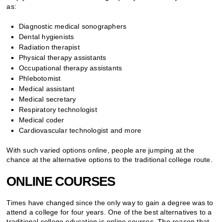
as:
Diagnostic medical sonographers
Dental hygienists
Radiation therapist
Physical therapy assistants
Occupational therapy assistants
Phlebotomist
Medical assistant
Medical secretary
Respiratory technologist
Medical coder
Cardiovascular technologist and more
With such varied options online, people are jumping at the
chance at the alternative options to the traditional college route.
ONLINE COURSES
Times have changed since the only way to gain a degree was to
attend a college for four years. One of the best alternatives to a
traditional college education is online courses. The reason that