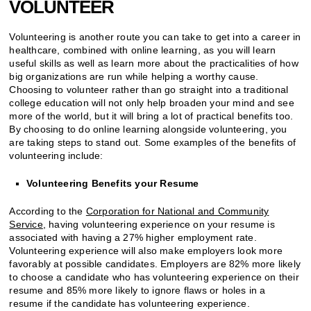
VOLUNTEER
Volunteering is another route you can take to get into a career in
healthcare, combined with online learning, as you will learn
useful skills as well as learn more about the practicalities of how
big organizations are run while helping a worthy cause.
Choosing to volunteer rather than go straight into a traditional
college education will not only help broaden your mind and see
more of the world, but it will bring a lot of practical benefits too.
By choosing to do online learning alongside volunteering, you
are taking steps to stand out. Some examples of the benefits of
volunteering include:
Volunteering Benefits your Resume
According to the
Corporation for National and Community
Service
, having volunteering experience on your resume is
associated with having a 27% higher employment rate.
Volunteering experience will also make employers look more
favorably at possible candidates. Employers are 82% more likely
to choose a candidate who has volunteering experience on their
resume and 85% more likely to ignore flaws or holes in a
resume if the candidate has volunteering experience.