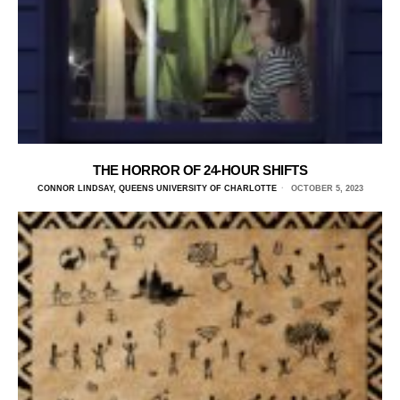
THE HORROR OF 24-HOUR SHIFTS
CONNOR LINDSAY, QUEENS UNIVERSITY OF CHARLOTTE
OCTOBER 5, 2023