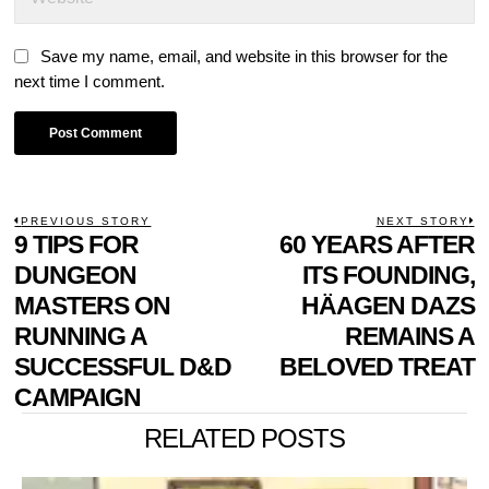
Save my name, email, and website in this browser for the
next time I comment.
POST
PREVIOUS STORY
NEXT STORY
Previous
9 TIPS FOR
60 YEARS AFTER
N
NAVIGATION
post:
p
DUNGEON
ITS FOUNDING,
MASTERS ON
HÄAGEN DAZS
RUNNING A
REMAINS A
SUCCESSFUL D&D
BELOVED TREAT
CAMPAIGN
RELATED POSTS