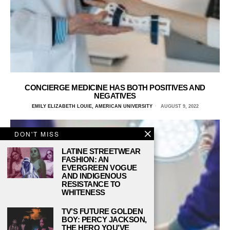
CONCIERGE MEDICINE HAS BOTH POSITIVES AND
NEGATIVES
EMILY ELIZABETH LOUIE, AMERICAN UNIVERSITY
AUGUST 9, 2022
DON'T MISS
LATINE STREETWEAR
FASHION: AN
EVERGREEN VOGUE
AND INDIGENOUS
RESISTANCE TO
WHITENESS
TV’S FUTURE GOLDEN
BOY: PERCY JACKSON,
THE HERO YOU’VE