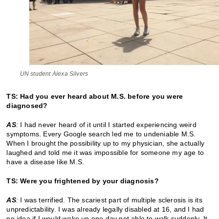
UN student Alexa Silvers
TS: Had you ever heard about M.S. before you were
diagnosed?
AS
:
I had never heard of it until I started experiencing weird
symptoms. Every Google search led me to undeniable M.S.
When I brought the possibility up to my physician, she actually
laughed and told me it was impossible for someone my age to
have a disease like M.S.
TS: Were you frightened by your diagnosis?
AS
:
I was terrified. The scariest part of multiple sclerosis is its
unpredictability. I was already legally disabled at 16, and I had
no idea if I would wake up one day not able to walk suddenly. It