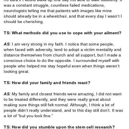
was a constant struggle, countless failed medications,
neurologists telling me that patients with images like mine
should already be in a wheelchair, and that every day I wasn’t I
should be cherishing.
TS: What methods did you use to cope with your ailment?
AS
:
I am very strong in my faith. I notice that some people,
when faced with adversity, tend to adopt a victim mentality and
distance themselves from church and all support, but I made a
conscious choice to do the opposite. I surrounded myself with
people who helped me stay hopeful even when things weren’t
looking great.
TS: How did your family and friends react?
AS
:
My family and closest friends were amazing, I did not want
to be treated differently, and they were really great about
making sure things still felt normal. Although, I think a lot of
people didn’t really understand, and to this day still don’t. It was
a lot of “but you look fine.”
TS: How did you stumble upon the stem cell research?