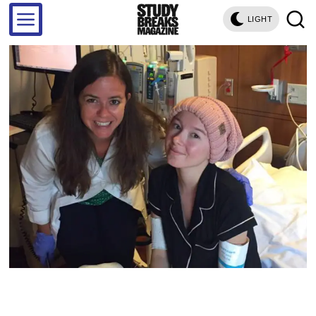
LIGHT