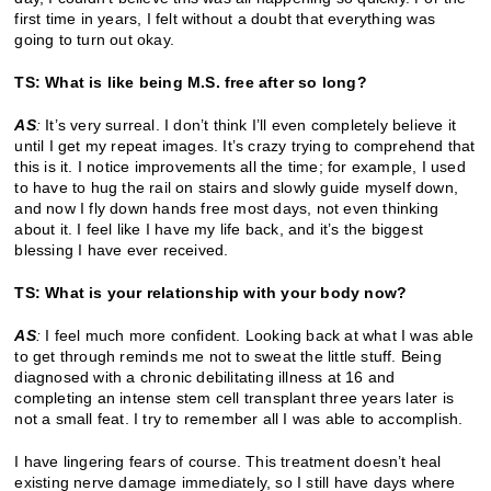
first time in years, I felt without a doubt that everything was
going to turn out okay.
TS: What is like being M.S. free after so long?
AS
:
It’s very surreal. I don’t think I’ll even completely believe it
until I get my repeat images. It’s crazy trying to comprehend that
this is it. I notice improvements all the time; for example, I used
to have to hug the rail on stairs and slowly guide myself down,
and now I fly down hands free most days, not even thinking
about it. I feel like I have my life back, and it’s the biggest
blessing I have ever received.
TS: What is your relationship with your body now?
AS
:
I feel much more confident. Looking back at what I was able
to get through reminds me not to sweat the little stuff. Being
diagnosed with a chronic debilitating illness at 16 and
completing an intense stem cell transplant three years later is
not a small feat. I try to remember all I was able to accomplish.
I have lingering fears of course. This treatment doesn’t heal
existing nerve damage immediately, so I still have days where