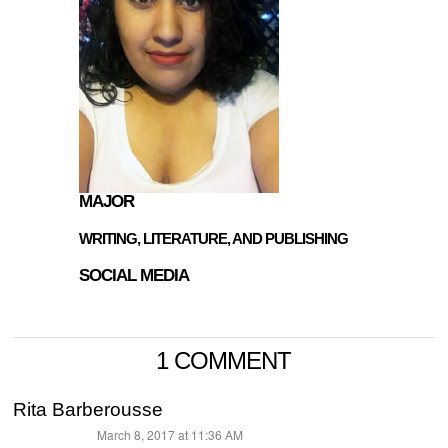
MAJOR
WRITING, LITERATURE, AND PUBLISHING
SOCIAL MEDIA
1 COMMENT
Rita Barberousse
March 8, 2017 at 11:36 AM
says: