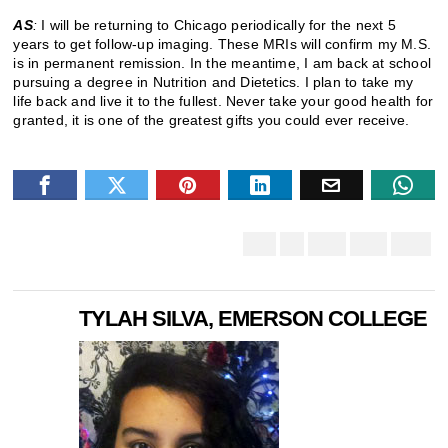
AS
:
I will be returning to Chicago periodically for the next 5
years to get follow-up imaging. These MRIs will confirm my M.S.
is in permanent remission. In the meantime, I am back at school
pursuing a degree in Nutrition and Dietetics. I plan to take my
life back and live it to the fullest. Never take your good health for
granted, it is one of the greatest gifts you could ever receive.
TYLAH SILVA, EMERSON COLLEGE