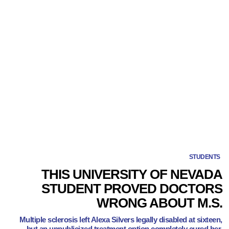
STUDENTS
THIS UNIVERSITY OF NEVADA
STUDENT PROVED DOCTORS
WRONG ABOUT M.S.
Multiple sclerosis left Alexa Silvers legally disabled at sixteen,
but an unpublicized treatment option completely cured her.