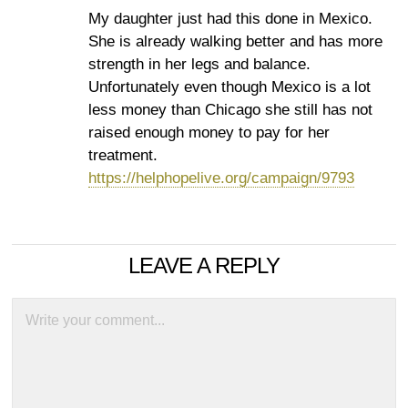
My daughter just had this done in Mexico.
She is already walking better and has more
strength in her legs and balance.
Unfortunately even though Mexico is a lot
less money than Chicago she still has not
raised enough money to pay for her
treatment.
https://helphopelive.org/campaign/9793
LEAVE A REPLY