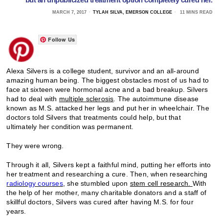
MARCH 7, 2017
TYLAH SILVA, EMERSON COLLEGE
11 MINS READ
Follow Us
Alexa Silvers is a college student, survivor and an all-around
amazing human being. The biggest obstacles most of us had to
face at sixteen were hormonal acne and a bad breakup. Silvers
had to deal with
multiple sclerosis
. The autoimmune disease
known as M.S. attacked her legs and put her in wheelchair. The
doctors told Silvers that treatments could help, but that
ultimately her condition was permanent.
They were wrong.
Through it all, Silvers kept a faithful mind, putting her efforts into
her treatment and researching a cure. Then, when researching
radiology courses
, she stumbled upon
stem cell research.
With
the help of her mother, many charitable donators and a staff of
skillful doctors, Silvers was cured after having M.S. for four
years.