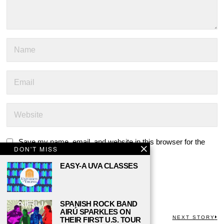
Save my name, email, and website in this browser for the
DON'T MISS
next time I comment.
EASY-A UVA CLASSES
SPANISH ROCK BAND
AIRÚ SPARKLES ON
POST
PREVIOUS STORY
NEXT STORY
THEIR FIRST U.S. TOUR