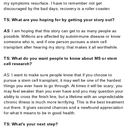
my symptoms resurface. I have to remember not get
discouraged by the bad days; recovery is a roller coaster.
TS: What are you hoping for by getting your story out?
AS
:
I am hoping that this story can get to as many people as
possible. Millions are affected by autoimmune disease or know
someone who is, and if one person pursues a stem cell
transplant after hearing my story, that makes it all worthwhile.
TS: What do you want people to know about MS or stem
cell research?
AS:
I want to make sure people know that if you choose to
pursue a stem cell transplant, it may well be one of the hardest
things you ever have to go through. At times it will be scary; you
may feel weaker than you ever have and you may question your
ability to cross the finish line, but a lifetime with an unpredictable
chronic illness is much more terrifying. This is the best treatment
out there. It gives second chances and a newfound appreciation
for what it means to be in good health.
TS: What’s your next step?