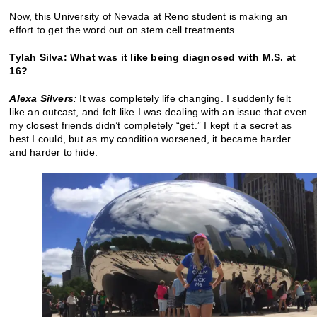
Now, this University of Nevada at Reno student is making an
effort to get the word out on stem cell treatments.
Tylah Silva: What was it like being diagnosed with M.S. at
16?
Alexa Silvers
:
It was completely life changing. I suddenly felt
like an outcast, and felt like I was dealing with an issue that even
my closest friends didn’t completely “get.” I kept it a secret as
best I could, but as my condition worsened, it became harder
and harder to hide.