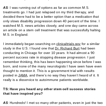
AS
:
I was running out of options as far as common M.S.
treatments go. I had just relapsed on my third therapy, and
decided there had to be a better option than a medication that
only slows disability progression down 40 percent of the time. I
watched M.S. news articles closely, and one day came across
an article on a stem cell treatment that was successfully halting
M.S. in England.
I immediately began searching on
clinicaltrials.gov
for a similar
study in the U.S. I found one that
Dr. Richard Burt
had been
conducting in Chicago for over 10 years. It had almost a 90
percent success rate in stopping disease progression. I just
remember thinking, this has been happening since before I was
born, and none of the many neurologists I have seen have even
thought to mention it. This is a government trial with results
posted in
JAMA
, and there’s no way they haven’t heard of it. It
really is a disservice to autoimmune patients worldwide.
TS: Have you heard any other stem cell success stories
that have inspired you?
AS
:
Hundreds! I met so many other patients, even in just the two