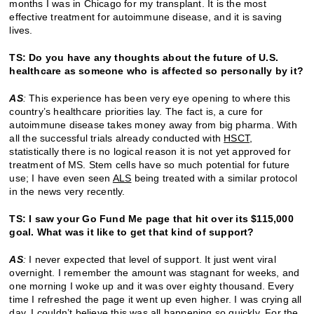
months I was in Chicago for my transplant. It is the most
effective treatment for autoimmune disease, and it is saving
lives.
TS: Do you have any thoughts about the future of U.S.
healthcare as someone who is affected so personally by it?
AS
:
This experience has been very eye opening to where this
country’s healthcare priorities lay. The fact is, a cure for
autoimmune disease takes money away from big pharma. With
all the successful trials already conducted with
HSCT
,
statistically there is no logical reason it is not yet approved for
treatment of MS. Stem cells have so much potential for future
use; I have even seen
ALS
being treated with a similar protocol
in the news very recently.
TS: I saw your Go Fund Me page that hit over its $115,000
goal. What was it like to get that kind of support?
AS
:
I never expected that level of support. It just went viral
overnight. I remember the amount was stagnant for weeks, and
one morning I woke up and it was over eighty thousand. Every
time I refreshed the page it went up even higher. I was crying all
day, I couldn’t believe this was all happening so quickly. For the