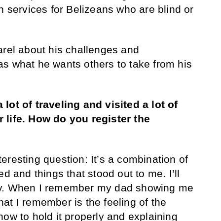
n services for Belizeans who are blind or
arel about his challenges and
s what he wants others to take from his
lot of traveling and visited a lot of
 life. How do you register the
teresting question: It’s a combination of
d and things that stood out to me. I’ll
ry. When I remember my dad showing me
 what I remember is the feeling of the
how to hold it properly and explaining