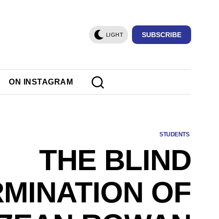
SUBSCRIBE
LIGHT
ON INSTAGRAM
STUDENTS
THE BLIND
MINATION OF