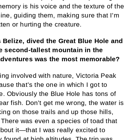
 memory is his voice and the texture of the
ne, guiding them, making sure that I’m
tten or hurting the creature.
 Belize, dived the Great Blue Hole and
e second-tallest mountain in the
 adventures was the most memorable?
ing involved with nature, Victoria Peak
use that’s the one in which I got to
fe. Obviously the Blue Hole has tons of
hear fish. Don’t get me wrong, the water is
ng on those trails and up those hills,
. There was even a species of toad that
ut it—that I was really excited to
 found at high altitudes. The trip was