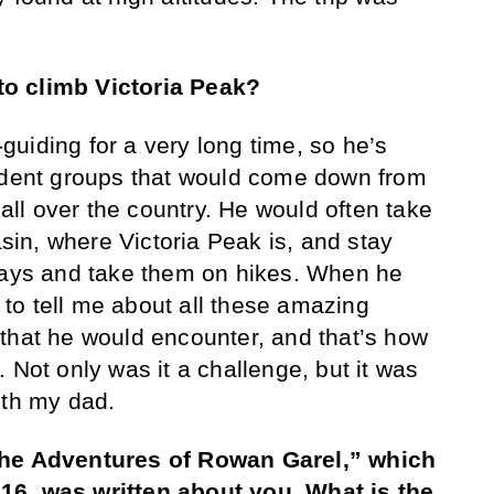
o climb Victoria Peak?
uiding for a very long time, so he’s
tudent groups that would come down from
 all over the country. He would often take
in, where Victoria Peak is, and stay
 days and take them on hikes. When he
to tell me about all these amazing
that he would encounter, and that’s how
 Not only was it a challenge, but it was
ith my dad.
The Adventures of Rowan Garel,” which
16, was written about you. What is the