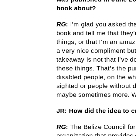
book about?
RG
:
I’m glad you asked tha
book and tell me that they’r
things, or that I’m an amazi
a very nice compliment but,
takeaway is not that I’ve d
these things. That’s the pu
disabled people, on the wh
sighted or people without d
maybe sometimes more. We’
JR: How did the idea to 
RG
:
The Belize Council for
organization that provides 