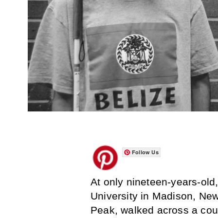
Follow Us
At only nineteen-years-ol
University in Madison, New
Peak, walked across a cou