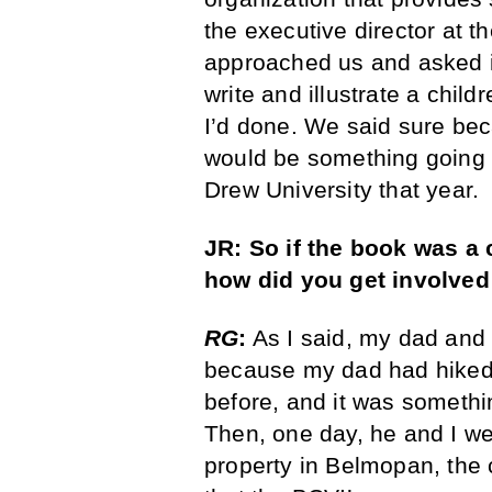
the executive director at t
approached us and asked i
write and illustrate a child
I’d done. We said sure be
would be something going o
Drew University that year.
JR: So if the book was a 
how did you get involved 
RG
:
As I said, my dad and 
because my dad had hiked 
before, and it was somethi
Then, one day, he and I we
property in Belmopan, the 