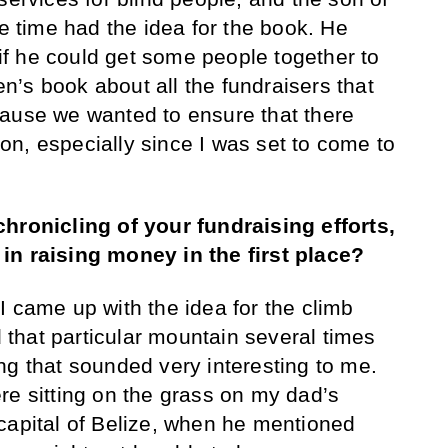
he time had the idea for the book. He
f he could get some people together to
ren’s book about all the fundraisers that
cause we wanted to ensure that there
n, especially since I was set to come to
chronicling of your fundraising efforts,
in raising money in the first place?
I came up with the idea for the climb
that particular mountain several times
ng that sounded very interesting to me.
re sitting on the grass on my dad’s
capital of Belize, when he mentioned