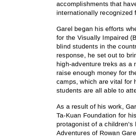
accomplishments that have
internationally recognized 
Garel began his efforts wh
for the Visually Impaired (B
blind students in the count
response, he set out to bri
high-adventure treks as a 
raise enough money for th
camps, which are vital for 
students are all able to at
As a result of his work, G
Ta-Kuan Foundation for hi
protagonist of a children’s
Adventures of Rowan Garel