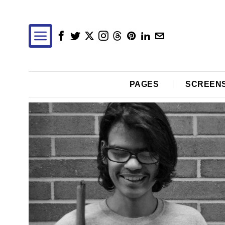
PAGES
SCREEN