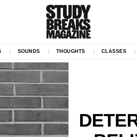
S
SOUNDS
THOUGHTS
CLASSES
DETER