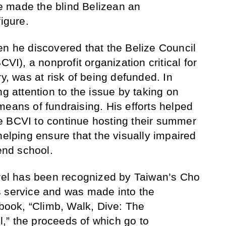
 made the blind Belizean an
figure.
en he discovered that the Belize Council
CVI), a nonprofit organization critical for
ry, was at risk of being defunded. In
ng attention to the issue by taking on
means of fundraising. His efforts helped
e BCVI to continue hosting their summer
helping ensure that the visually impaired
tend school.
arel has been recognized by Taiwan’s Cho
s service and was made into the
 book, “Climb, Walk, Dive: The
,” the proceeds of which go to