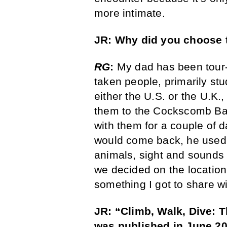
more intimate.
JR: Why did you choose t
RG
:
My dad has been tour-g
taken people, primarily s
either the U.S. or the U.K.,
them to the Cockscomb Bas
with them for a couple of
would come back, he used 
animals, sight and sounds 
we decided on the location.
something I got to share w
JR: “
Climb, Walk, Dive: 
was published in June 20