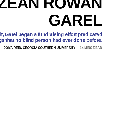
IZEAN ROWAN
GAREL
it, Garel began a fundraising effort predicated
gs that no blind person had ever done before.
JOIYA REID, GEORGIA SOUTHERN UNIVERSITY
14 MINS READ