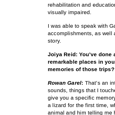
rehabilitation and educatio
visually impaired.
I was able to speak with G
accomplishments, as well a
story.
Joiya Reid: You’ve done a 
remarkable places in your
memories of those trips?
Rowan Garel
:
That’s an in
sounds, things that I touche
give you a specific memo
a lizard for the first time,
animal and him telling me 