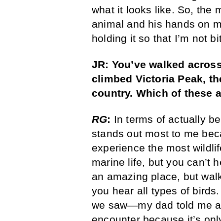
what it looks like. So, the
animal and his hands on mi
holding it so that I’m not bi
JR: You’ve walked across
climbed Victoria Peak, th
country. Which of these
RG
:
In terms of actually be
stands out most to me beca
experience the most wildli
marine life, but you can’t 
an amazing place, but walki
you hear all types of birds
we saw—my dad told me abo
encounter because it’s only