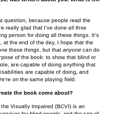
t question, because people read the
e really glad that I’ve done all thse
ng person for doing all these things. It’s
 at the end of the day, I hope that the
one these things, but that
anyone
can do
rpose of the book: to show that blind or
ole, are capable of doing anything that
isabilities are capable of doing, and
re on the same playing field.
create the book come about?
 the Visually Impaired (BCVI) is an
services for blind people, and the son of