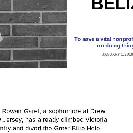
BEL
To save a vital nonprof
on doing thin
JANUARY 1, 2018
d, Rowan Garel, a sophomore at Drew
 Jersey, has already climbed Victoria
ntry and dived the Great Blue Hole,