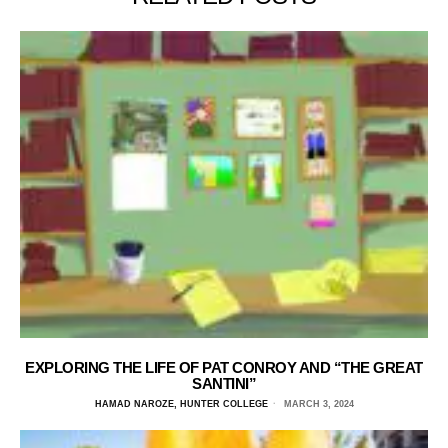
EXPLORING THE LIFE OF PAT CONROY AND “THE GREAT
SANTINI”
HAMAD NAROZE, HUNTER COLLEGE
MARCH 3, 2024