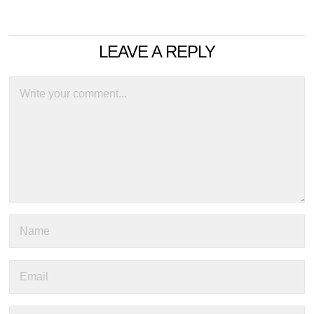
LEAVE A REPLY