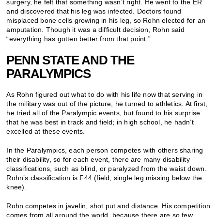
surgery, he felt that something wasn’t right. He went to the ER
and discovered that his leg was infected. Doctors found
misplaced bone cells growing in his leg, so Rohn elected for an
amputation. Though it was a difficult decision, Rohn said
“everything has gotten better from that point.”
PENN STATE AND THE
PARALYMPICS
As Rohn figured out what to do with his life now that serving in
the military was out of the picture, he turned to athletics. At first,
he tried all of the Paralympic events, but found to his surprise
that he was best in track and field; in high school, he hadn’t
excelled at these events.
In the Paralympics, each person competes with others sharing
their disability, so for each event, there are many disability
classifications, such as blind, or paralyzed from the waist down.
Rohn’s classification is F44 (field, single leg missing below the
knee).
Rohn competes in javelin, shot put and distance. His competition
comes from all around the world, because there are so few