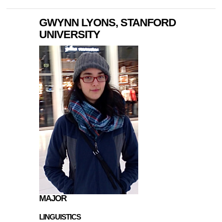
GWYNN LYONS, STANFORD
UNIVERSITY
MAJOR
LINGUISTICS