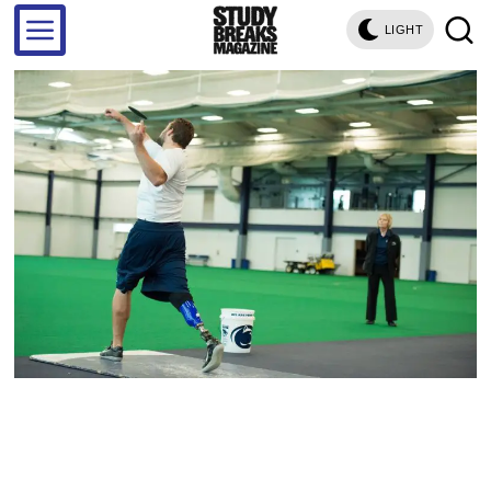
LIGHT