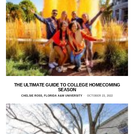
THE ULTIMATE GUIDE TO COLLEGE HOMECOMING
SEASON
CHELSIE ROSS, FLORIDA A&M UNIVERSITY
OCTOBER 23, 2022