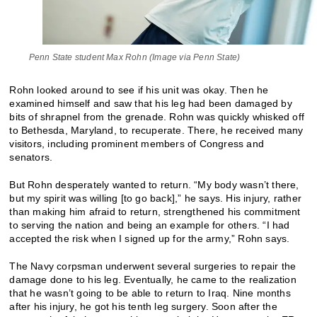
Penn State student Max Rohn (Image via Penn State)
Rohn looked around to see if his unit was okay. Then he
examined himself and saw that his leg had been damaged by
bits of shrapnel from the grenade. Rohn was quickly whisked off
to Bethesda, Maryland, to recuperate. There, he received many
visitors, including prominent members of Congress and
senators.
But Rohn desperately wanted to return. “My body wasn’t there,
but my spirit was willing [to go back],” he says. His injury, rather
than making him afraid to return, strengthened his commitment
to serving the nation and being an example for others. “I had
accepted the risk when I signed up for the army,” Rohn says.
The Navy corpsman underwent several surgeries to repair the
damage done to his leg. Eventually, he came to the realization
that he wasn’t going to be able to return to Iraq. Nine months
after his injury, he got his tenth leg surgery. Soon after the