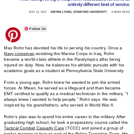
entirely different kind of service.
MAY 12, 2017
GWYNN LYONS, STANFORD UNIVERSITY
8 MINS READ
Follow Us
Max Rohn has devoted his life to serving his country. Once a
Navy corpsman
assisting the Marine Corps in Iraq, Rohn
became a world-class athlete in the Paralympics after being
injured on duty. Now, he balances his athletic pursuits with his
academic goals as a student at Pennsylvania State University.
From a young age, Rohn knew he wanted to join the armed
forces. At fifteen, he served as a lifeguard and then became
EMT certified to qualify as a medical technician in the military. “I
always knew I wanted to help people,” Rohn says. He was
inspired by his grandfathers, who served in World War II.
Rohn’s plan was to spend his entire career in the military. After
graduating high school, he took a preparatory course called the
Tactical Combat Casualty Care
(TCCC) and joined a group of
twelve marines in Iraq as part of the
Police Transition Team
. His