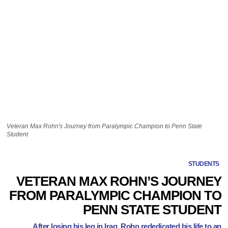
Veteran Max Rohn's Journey from Paralympic Champion to Penn State
Student
STUDENTS
VETERAN MAX ROHN’S JOURNEY
FROM PARALYMPIC CHAMPION TO
PENN STATE STUDENT
After losing his leg in Iraq, Rohn rededicated his life to an