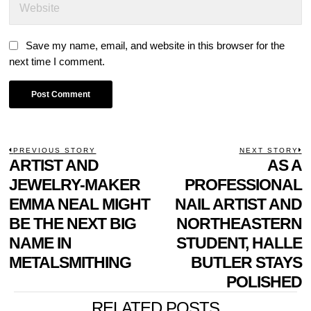
Save my name, email, and website in this browser for the
next time I comment.
POST
PREVIOUS STORY
NEXT STORY
Previous
ARTIST AND
AS A
N
NAVIGATION
post:
p
JEWELRY-MAKER
PROFESSIONAL
EMMA NEAL MIGHT
NAIL ARTIST AND
BE THE NEXT BIG
NORTHEASTERN
NAME IN
STUDENT, HALLE
METALSMITHING
BUTLER STAYS
POLISHED
RELATED POSTS