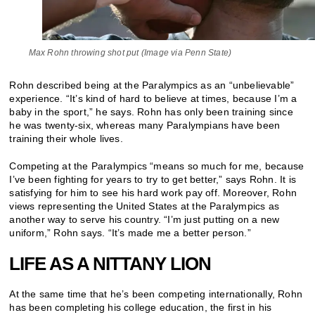
Max Rohn throwing shot put (Image via Penn State)
Rohn described being at the Paralympics as an “unbelievable”
experience. “It’s kind of hard to believe at times, because I’m a
baby in the sport,” he says. Rohn has only been training since
he was twenty-six, whereas many Paralympians have been
training their whole lives.
Competing at the Paralympics “means so much for me, because
I’ve been fighting for years to try to get better,” says Rohn. It is
satisfying for him to see his hard work pay off. Moreover, Rohn
views representing the United States at the Paralympics as
another way to serve his country. “I’m just putting on a new
uniform,” Rohn says. “It’s made me a better person.”
LIFE AS A NITTANY LION
At the same time that he’s been competing internationally, Rohn
has been completing his college education, the first in his