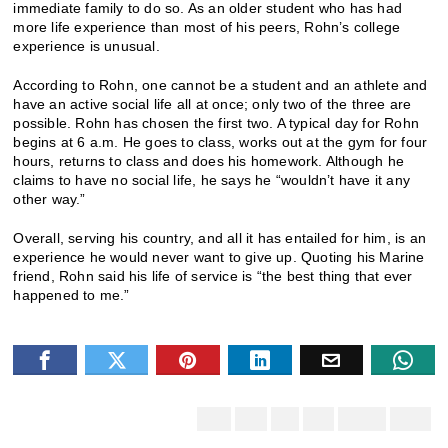
immediate family to do so. As an older student who has had
more life experience than most of his peers, Rohn’s college
experience is unusual.
According to Rohn, one cannot be a student and an athlete and
have an active social life all at once; only two of the three are
possible. Rohn has chosen the first two. A typical day for Rohn
begins at 6 a.m. He goes to class, works out at the gym for four
hours, returns to class and does his homework. Although he
claims to have no social life, he says he “wouldn’t have it any
other way.”
Overall, serving his country, and all it has entailed for him, is an
experience he would never want to give up. Quoting his Marine
friend, Rohn said his life of service is “the best thing that ever
happened to me.”