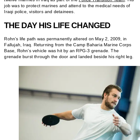
job was to protect marines and attend to the medical needs of
Iraqi police, visitors and detainees.
THE DAY HIS LIFE CHANGED
Rohn’s life path was permanently altered on May 2, 2009, in
Fallujah, Iraq. Returning from the Camp Baharia Marine Corps
Base, Rohn’s vehicle was hit by an RPG-3 grenade. The
grenade burst through the door and landed beside his right leg.