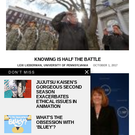
KNOWING IS HALF THE BATTLE
LEXI LIEBERMAN, UNIVERSITY OF PENNSYLVANIA
OCTOBER 1, 2017
DON'T MISS
JUJUTSU KAISEN’S
GORGEOUS SECOND
SEASON
EXACERBATES
ETHICAL ISSUES IN
ANIMATION
WHAT’S THE
OBSESSION WITH
‘BLUEY’?