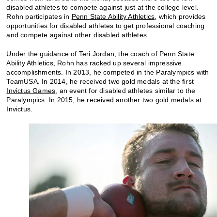
disabled athletes to compete against just at the college level.
Rohn participates in
Penn State Ability Athletics
, which provides
opportunities for disabled athletes to get professional coaching
and compete against other disabled athletes.
Under the guidance of Teri Jordan, the coach of Penn State
Ability Athletics, Rohn has racked up several impressive
accomplishments. In 2013, he competed in the Paralympics with
TeamUSA. In 2014, he received two gold medals at the first
Invictus Games
, an event for disabled athletes similar to the
Paralympics. In 2015, he received another two gold medals at
Invictus.