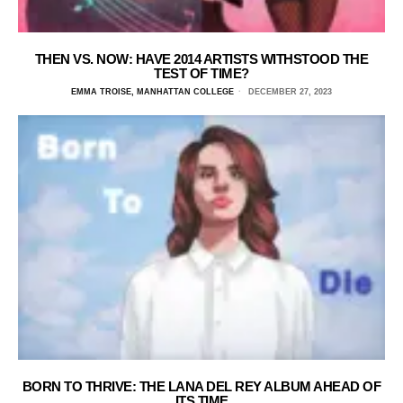
THEN VS. NOW: HAVE 2014 ARTISTS WITHSTOOD THE
TEST OF TIME?
EMMA TROISE, MANHATTAN COLLEGE
DECEMBER 27, 2023
BORN TO THRIVE: THE LANA DEL REY ALBUM AHEAD OF
ITS TIME