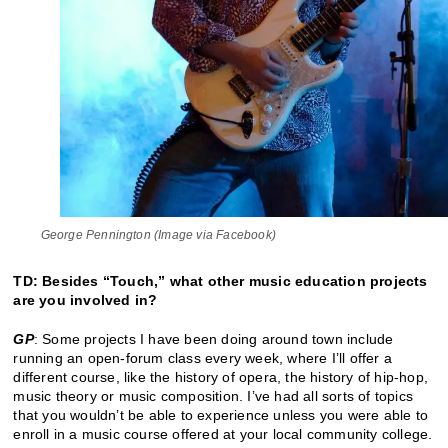
George Pennington (Image via Facebook)
TD: Besides “Touch,” what other music education projects
are you involved in?
GP
: Some projects I have been doing around town include
running an open-forum class every week, where I’ll offer a
different course, like the history of opera, the history of hip-hop,
music theory or music composition. I’ve had all sorts of topics
that you wouldn’t be able to experience unless you were able to
enroll in a music course offered at your local community college.