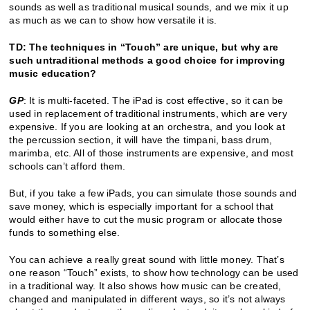
sounds as well as traditional musical sounds, and we mix it up
as much as we can to show how versatile it is.
TD: The techniques in “Touch” are unique, but why are
such untraditional methods a good choice for improving
music education?
GP
: It is multi-faceted. The iPad is cost effective, so it can be
used in replacement of traditional instruments, which are very
expensive. If you are looking at an orchestra, and you look at
the percussion section, it will have the timpani, bass drum,
marimba, etc. All of those instruments are expensive, and most
schools can’t afford them.
But, if you take a few iPads, you can simulate those sounds and
save money, which is especially important for a school that
would either have to cut the music program or allocate those
funds to something else.
You can achieve a really great sound with little money. That’s
one reason “Touch” exists, to show how technology can be used
in a traditional way. It also shows how music can be created,
changed and manipulated in different ways, so it’s not always