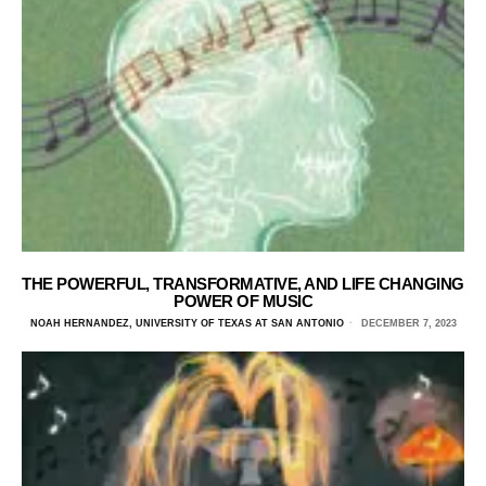
THE POWERFUL, TRANSFORMATIVE, AND LIFE CHANGING
POWER OF MUSIC
NOAH HERNANDEZ, UNIVERSITY OF TEXAS AT SAN ANTONIO
DECEMBER 7, 2023