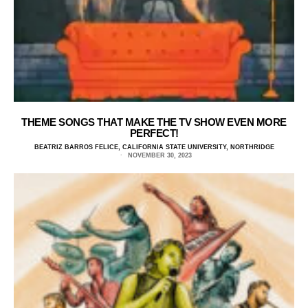
THEME SONGS THAT MAKE THE TV SHOW EVEN MORE
PERFECT!
BEATRIZ BARROS FELICE, CALIFORNIA STATE UNIVERSITY, NORTHRIDGE
NOVEMBER 30, 2023