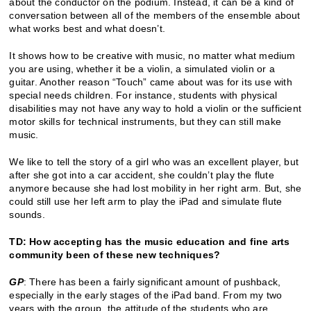
about the conductor on the podium. Instead, it can be a kind of
conversation between all of the members of the ensemble about
what works best and what doesn’t.
It shows how to be creative with music, no matter what medium
you are using, whether it be a violin, a simulated violin or a
guitar. Another reason “Touch” came about was for its use with
special needs children. For instance, students with physical
disabilities may not have any way to hold a violin or the sufficient
motor skills for technical instruments, but they can still make
music.
We like to tell the story of a girl who was an excellent player, but
after she got into a car accident, she couldn’t play the flute
anymore because she had lost mobility in her right arm. But, she
could still use her left arm to play the iPad and simulate flute
sounds.
TD: How accepting has the music education and fine arts
community been of these new techniques?
GP
: There has been a fairly significant amount of pushback,
especially in the early stages of the iPad band. From my two
years with the group, the attitude of the students who are