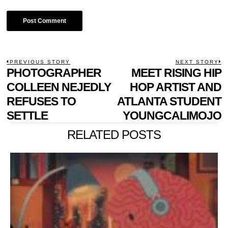
POST
PREVIOUS STORY
NEXT STORY
Previous
PHOTOGRAPHER
MEET RISING HIP
N
NAVIGATION
post:
p
COLLEEN NEJEDLY
HOP ARTIST AND
REFUSES TO
ATLANTA STUDENT
SETTLE
YOUNGCALIMOJO
RELATED POSTS