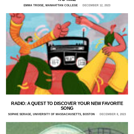
EMMA TROISE, MANHATTAN COLLEGE
DECEMBER 12, 2023
RADIO: A QUEST TO DISCOVER YOUR NEW FAVORITE
SONG
SOPHIE SERAGE, UNIVERSITY OF MASSACHUSETTS, BOSTON
DECEMBER 8, 2023