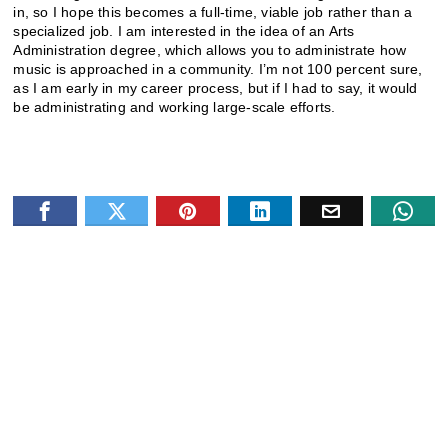
in, so I hope this becomes a full-time, viable job rather than a
specialized job. I am interested in the idea of an Arts
Administration degree, which allows you to administrate how
music is approached in a community. I’m not 100 percent sure,
as I am early in my career process, but if I had to say, it would
be administrating and working large-scale efforts.