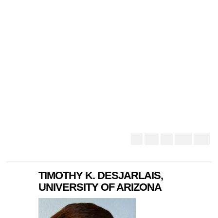
TIMOTHY K. DESJARLAIS,
UNIVERSITY OF ARIZONA