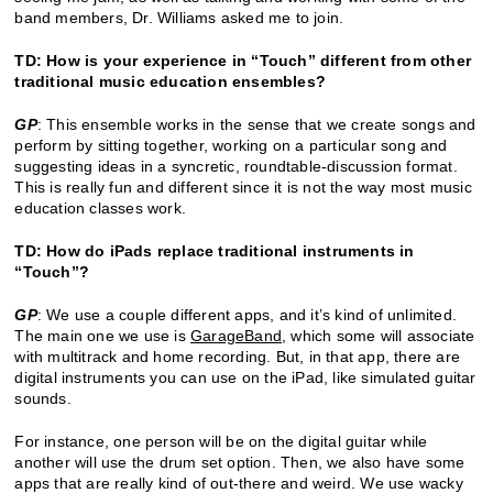
band members, Dr. Williams asked me to join.
TD: How is your experience in “Touch” different from other
traditional music education ensembles?
GP
: This ensemble works in the sense that we create songs and
perform by sitting together, working on a particular song and
suggesting ideas in a syncretic, roundtable-discussion format.
This is really fun and different since it is not the way most music
education classes work.
TD: How do iPads replace traditional instruments in
“Touch”?
GP
: We use a couple different apps, and it’s kind of unlimited.
The main one we use is
GarageBand
,
which some will associate
with multitrack and home recording. But, in that app, there are
digital instruments you can use on the iPad, like simulated guitar
sounds.
For instance, one person will be on the digital guitar while
another will use the drum set option. Then, we also have some
apps that are really kind of out-there and weird. We use wacky