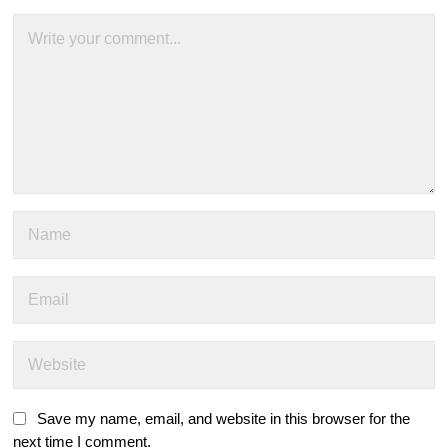
Save my name, email, and website in this browser for the
next time I comment.