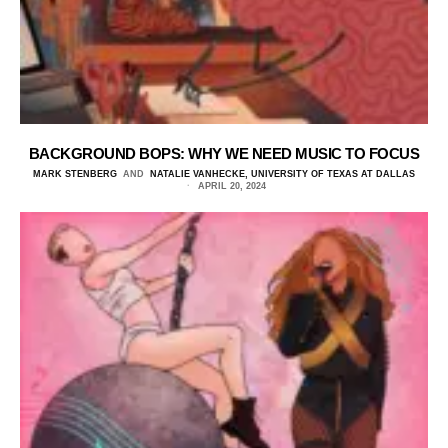
BACKGROUND BOPS: WHY WE NEED MUSIC TO FOCUS
MARK STENBERG
AND
NATALIE VANHECKE, UNIVERSITY OF TEXAS AT DALLAS
APRIL 20, 2024