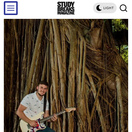
LIGHT