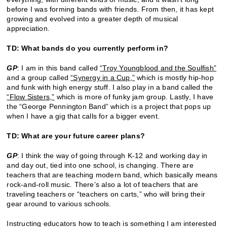
before I was forming bands with friends. From then, it has kept
growing and evolved into a greater depth of musical
appreciation.
TD: What bands do you currently perform in?
GP
: I am in this band called
“Troy Youngblood and the Soulfish”
and a group called
“Synergy in a Cup,”
which is mostly hip-hop
and funk with high energy stuff. I also play in a band called the
“Flow Sisters,”
which is more of funky jam group. Lastly, I have
the “George Pennington Band” which is a project that pops up
when I have a gig that calls for a bigger event.
TD: What are your future career plans?
GP
: I think the way of going through K-12 and working day in
and day out, tied into one school, is changing. There are
teachers that are teaching modern band, which basically means
rock-and-roll music. There’s also a lot of teachers that are
traveling teachers or “teachers on carts,” who will bring their
gear around to various schools.
Instructing educators how to teach is something I am interested