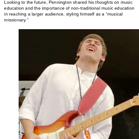
Looking to the future, Pennington shared his thoughts on music
education and the importance of non-traditional music education
in reaching a larger audience, styling himself as a “musical
missionary.”