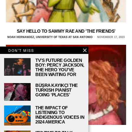
SAY HELLO TO SAMMY RAE AND ‘THE FRIENDS’
NOAH HERNANDEZ, UNIVERSITY OF TEXAS AT SAN ANTONIO
NOVEMBER 17, 2023
DON'T MISS
TV’S FUTURE GOLDEN
BOY: PERCY JACKSON,
THE HERO YOU’VE
BEEN WAITING FOR
BÜŞRA KAYIKÇI THE
TURKISH PIANIST
GOING ‘PLACES’
THE IMPACT OF
LISTENING TO
INDIGENOUS VOICES IN
2024 AMERICA