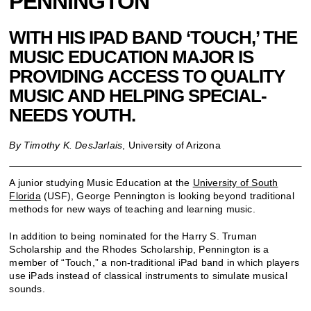
PENNINGTON
WITH HIS IPAD BAND ‘TOUCH,’ THE
MUSIC EDUCATION MAJOR IS
PROVIDING ACCESS TO QUALITY
MUSIC AND HELPING SPECIAL-
NEEDS YOUTH.
By Timothy K. DesJarlais
, University of Arizona
A junior studying Music Education at the
University of South
Florida
(USF), George Pennington is looking beyond traditional
methods for new ways of teaching and learning music.
In addition to being nominated for the Harry S. Truman
Scholarship and the Rhodes Scholarship, Pennington is a
member of “Touch,” a non-traditional iPad band in which players
use iPads instead of classical instruments to simulate musical
sounds.