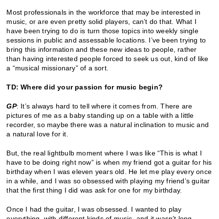
Most professionals in the workforce that may be interested in
music, or are even pretty solid players, can’t do that. What I
have been trying to do is turn those topics into weekly single
sessions in public and assessable locations. I’ve been trying to
bring this information and these new ideas to people, rather
than having interested people forced to seek us out, kind of like
a “musical missionary” of a sort.
TD: Where did your passion for music begin?
GP
: It’s always hard to tell where it comes from. There are
pictures of me as a baby standing up on a table with a little
recorder, so maybe there was a natural inclination to music and
a natural love for it.
But, the real lightbulb moment where I was like “This is what I
have to be doing right now” is when my friend got a guitar for his
birthday when I was eleven years old. He let me play every once
in a while, and I was so obsessed with playing my friend’s guitar
that the first thing I did was ask for one for my birthday.
Once I had the guitar, I was obsessed. I wanted to play
everything, with different kinds of music, and it wasn’t long