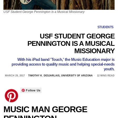
USF Student George Pennington Is a Musical Missionary
STUDENTS
USF STUDENT GEORGE
PENNINGTON IS A MUSICAL
MISSIONARY
With his iPad band 'Touch,' the Music Education major is
providing access to quality music and helping special-needs
youth.
MARCH 29, 2017
TIMOTHY K. DESJARLAIS, UNIVERSITY OF ARIZONA
12 MINS READ
Follow Us
MUSIC MAN GEORGE