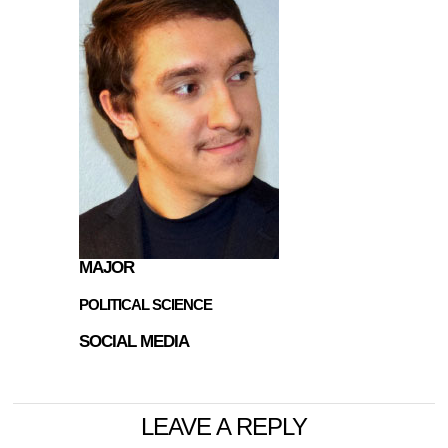
MAJOR
POLITICAL SCIENCE
SOCIAL MEDIA
LEAVE A REPLY