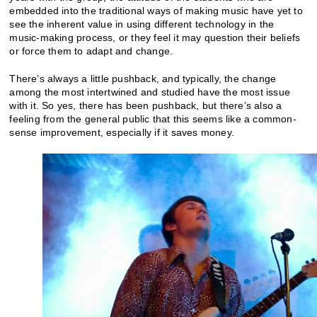
embedded into the traditional ways of making music have yet to
see the inherent value in using different technology in the
music-making process, or they feel it may question their beliefs
or force them to adapt and change.
There’s always a little pushback, and typically, the change
among the most intertwined and studied have the most issue
with it. So yes, there has been pushback, but there’s also a
feeling from the general public that this seems like a common-
sense improvement, especially if it saves money.