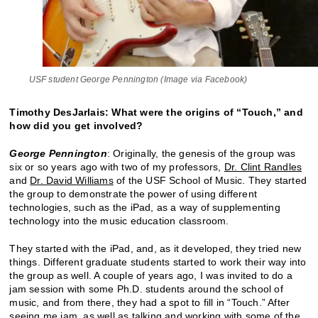
USF student George Pennington (Image via Facebook)
Timothy DesJarlais: What were the origins of “Touch,” and
how did you get involved?
George Pennington
: Originally, the genesis of the group was
six or so years ago with two of my professors,
Dr. Clint Randles
and
Dr. David Williams
of the USF School of Music. They started
the group to demonstrate the power of using different
technologies, such as the iPad, as a way of supplementing
technology into the music education classroom.
They started with the iPad, and, as it developed, they tried new
things. Different graduate students started to work their way into
the group as well. A couple of years ago, I was invited to do a
jam session with some Ph.D. students around the school of
music, and from there, they had a spot to fill in “Touch.” After
seeing me jam, as well as talking and working with some of the