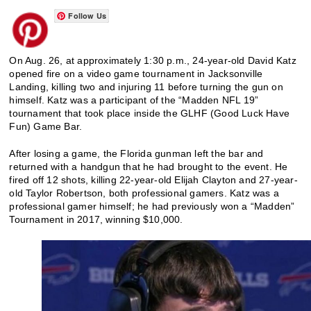
Follow Us
On Aug. 26, at approximately 1:30 p.m., 24-year-old David Katz
opened fire on a video game tournament in Jacksonville
Landing, killing two and injuring 11 before turning the gun on
himself. Katz was a participant of the “Madden NFL 19”
tournament that took place inside the GLHF (Good Luck Have
Fun) Game Bar.
After losing a game, the Florida gunman left the bar and
returned with a handgun that he had brought to the event. He
fired off 12 shots, killing 22-year-old Elijah Clayton and 27-year-
old Taylor Robertson, both professional gamers. Katz was a
professional gamer himself; he had previously won a “Madden”
Tournament in 2017, winning $10,000.