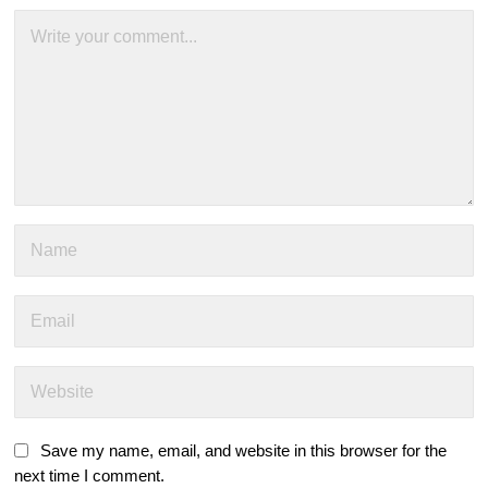
Save my name, email, and website in this browser for the
next time I comment.