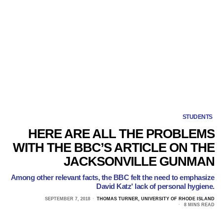
STUDENTS
HERE ARE ALL THE PROBLEMS
WITH THE BBC’S ARTICLE ON THE
JACKSONVILLE GUNMAN
Among other relevant facts, the BBC felt the need to emphasize
David Katz' lack of personal hygiene.
SEPTEMBER 7, 2018
THOMAS TURNER, UNIVERSITY OF RHODE ISLAND
8 MINS READ