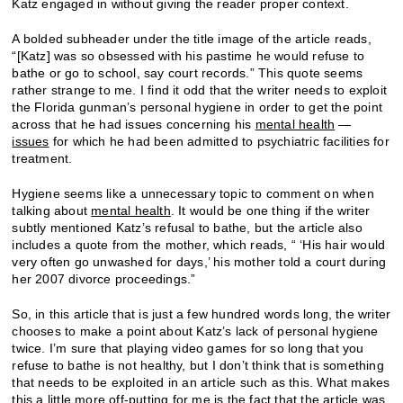
Katz engaged in without giving the reader proper context.
A bolded subheader under the title image of the article reads,
“[Katz] was so obsessed with his pastime he would refuse to
bathe or go to school, say court records.” This quote seems
rather strange to me. I find it odd that the writer needs to exploit
the Florida gunman’s personal hygiene in order to get the point
across that he had issues concerning his
mental health
—
issues
for which he had been admitted to psychiatric facilities for
treatment.
Hygiene seems like a unnecessary topic to comment on when
talking about
mental health
. It would be one thing if the writer
subtly mentioned Katz’s refusal to bathe, but the article also
includes a quote from the mother, which reads, “ ‘His hair would
very often go unwashed for days,’ his mother told a court during
her 2007 divorce proceedings.”
So, in this article that is just a few hundred words long, the writer
chooses to make a point about Katz’s lack of personal hygiene
twice. I’m sure that playing video games for so long that you
refuse to bathe is not healthy, but I don’t think that is something
that needs to be exploited in an article such as this. What makes
this a little more off-putting for me is the fact that the article was