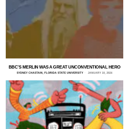
BBC’S MERLIN WAS A GREAT UNCONVENTIONAL HERO
SYDNEY CHASTAIN, FLORIDA STATE UNIVERSITY
JANUARY 10, 2024