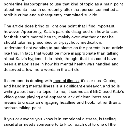
borderline inappropriate to use that kind of topic as a main point
about mental health so recently after that person committed a
terrible crime and subsequently committed suicide.
The article does bring to light one point that I find important,
however. Apparently, Katz’s parents disagreed on how to care
for their son’s mental health, mainly over whether or not he
should take his prescribed anti-psychotic medication. I
understand not wanting to put blame on the parents in an article
like this. In fact, that would be more inappropriate than talking
about Katz’s hygiene. I do think, though, that this could have
been a major issue in how his mental health was handled and
deserved a few more words in the article.
If someone is dealing with
mental illness
, it’s serious. Coping
and handling mental illness is a significant endeavor, and so is
writing about such a topic. To me, it seems as if BBC used Katz’s
video game playing and apparent lack of cleanliness as a
means to create an engaging headline and hook, rather than a
serious talking point.
If you or anyone you know is in emotional distress, is feeling
suicidal or needs someone to talk to, reach out to one of the