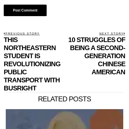
POST
PREVIOUS STORY
NEXT STORY
Previous
THIS
10 STRUGGLES OF
N
NAVIGATION
post:
p
NORTHEASTERN
BEING A SECOND-
STUDENT IS
GENERATION
REVOLUTIONIZING
CHINESE
PUBLIC
AMERICAN
TRANSPORT WITH
BUSRIGHT
RELATED POSTS