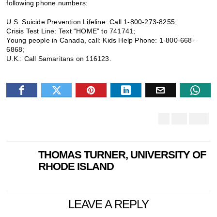
following phone numbers:
U.S. Suicide Prevention Lifeline: Call 1-800-273-8255;
Crisis Test Line: Text “HOME” to 741741;
Young people in Canada, call: Kids Help Phone: 1-800-668-
6868;
U.K.: Call Samaritans on 116123.
THOMAS TURNER, UNIVERSITY OF
RHODE ISLAND
LEAVE A REPLY