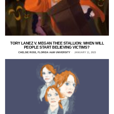
TORY LANEZ V. MEGAN THEE STALLION: WHEN WILL
PEOPLE START BELIEVING VICTIMS?
CHELSIE ROSS, FLORIDA A&M UNIVERSITY
JANUARY 11, 2023