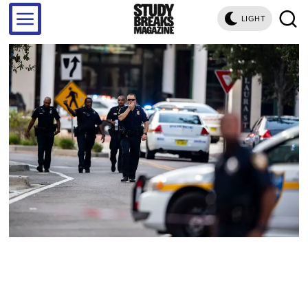
LIGHT