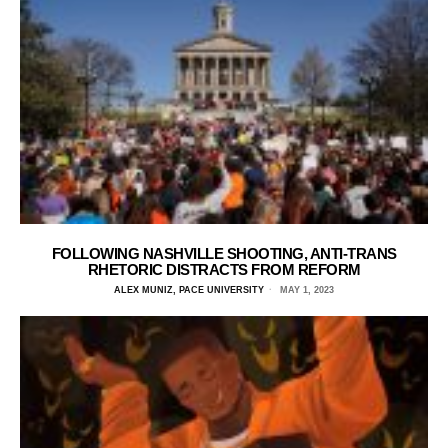
FOLLOWING NASHVILLE SHOOTING, ANTI-TRANS
RHETORIC DISTRACTS FROM REFORM
ALEX MUNIZ, PACE UNIVERSITY
MAY 1, 2023