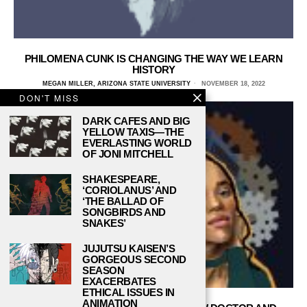
PHILOMENA CUNK IS CHANGING THE WAY WE LEARN
HISTORY
MEGAN MILLER, ARIZONA STATE UNIVERSITY
NOVEMBER 18, 2022
DON'T MISS
DARK CAFES AND BIG
YELLOW TAXIS—THE
EVERLASTING WORLD
OF JONI MITCHELL
SHAKESPEARE,
‘CORIOLANUS’ AND
‘THE BALLAD OF
SONGBIRDS AND
SNAKES’
JUJUTSU KAISEN’S
GORGEOUS SECOND
SEASON
EXACERBATES
ETHICAL ISSUES IN
ANIMATION