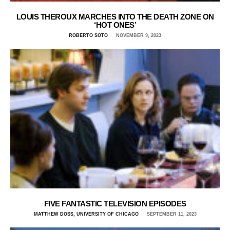
LOUIS THEROUX MARCHES INTO THE DEATH ZONE ON
‘HOT ONES’
ROBERTO SOTO
NOVEMBER 9, 2023
FIVE FANTASTIC TELEVISION EPISODES
MATTHEW DOSS, UNIVERSITY OF CHICAGO
SEPTEMBER 11, 2023