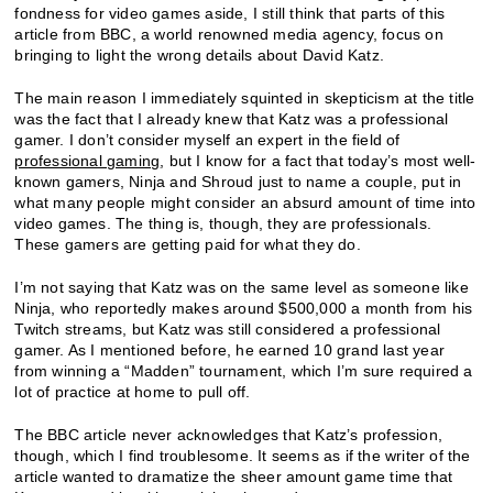
fondness for video games aside, I still think that parts of this
article from BBC, a world renowned media agency, focus on
bringing to light the wrong details about David Katz.
The main reason I immediately squinted in skepticism at the title
was the fact that I already knew that Katz was a professional
gamer. I don’t consider myself an expert in the field of
professional gaming
, but I know for a fact that today’s most well-
known gamers, Ninja and Shroud just to name a couple, put in
what many people might consider an absurd amount of time into
video games. The thing is, though, they are professionals.
These gamers are getting paid for what they do.
I’m not saying that Katz was on the same level as someone like
Ninja, who reportedly makes around $500,000 a month from his
Twitch streams, but Katz was still considered a professional
gamer. As I mentioned before, he earned 10 grand last year
from winning a “Madden” tournament, which I’m sure required a
lot of practice at home to pull off.
The BBC article never acknowledges that Katz’s profession,
though, which I find troublesome. It seems as if the writer of the
article wanted to dramatize the sheer amount game time that