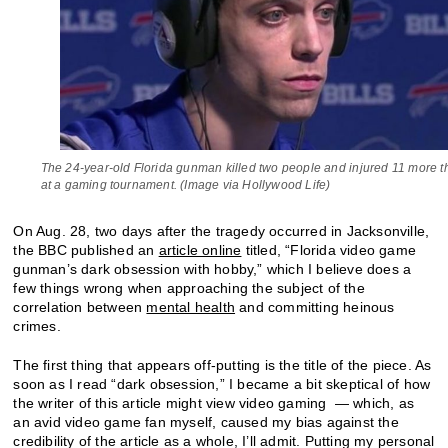
The 24-year-old Florida gunman killed two people and injured 11 more t
at a gaming tournament. (Image via Hollywood Life)
On Aug. 28, two days after the tragedy occurred in Jacksonville,
the BBC published an
article online
titled, “Florida video game
gunman’s dark obsession with hobby,” which I believe does a
few things wrong when approaching the subject of the
correlation between
mental health
and committing heinous
crimes.
The first thing that appears off-putting is the title of the piece. As
soon as I read “dark obsession,” I became a bit skeptical of how
the writer of this article might view video gaming — which, as
an avid video game fan myself, caused my bias against the
credibility of the article as a whole, I’ll admit. Putting my personal