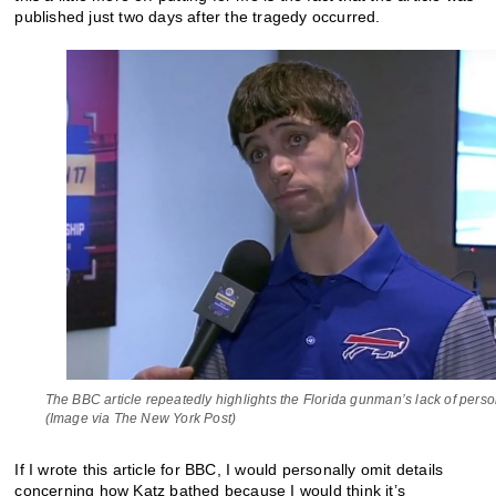
published just two days after the tragedy occurred.
The BBC article repeatedly highlights the Florida gunman’s lack of pers
(Image via The New York Post)
If I wrote this article for BBC, I would personally omit details
concerning how Katz bathed because I would think it’s