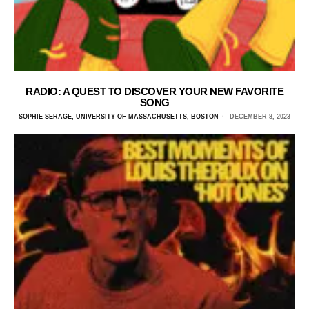
RADIO: A QUEST TO DISCOVER YOUR NEW FAVORITE
SONG
SOPHIE SERAGE, UNIVERSITY OF MASSACHUSETTS, BOSTON
DECEMBER 8, 2023