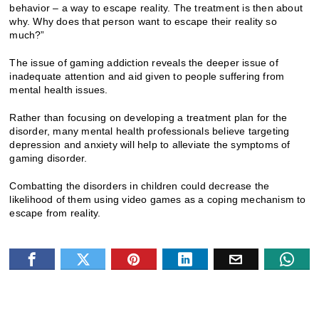
behavior – a way to escape reality. The treatment is then about
why. Why does that person want to escape their reality so
much?”
The issue of gaming addiction reveals the deeper issue of
inadequate attention and aid given to people suffering from
mental health issues.
Rather than focusing on developing a treatment plan for the
disorder, many mental health professionals believe targeting
depression and anxiety will help to alleviate the symptoms of
gaming disorder.
Combatting the disorders in children could decrease the
likelihood of them using video games as a coping mechanism to
escape from reality.