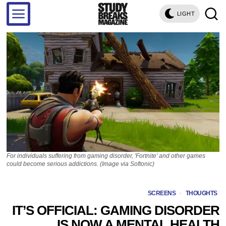
LIGHT
For individuals suffering from gaming disorder, 'Fortnite' and other games
could become serious addictions. (Image via Softonic)
SCREENS
·
THOUGHTS
IT’S OFFICIAL: GAMING DISORDER
IS NOW A MENTAL HEALTH