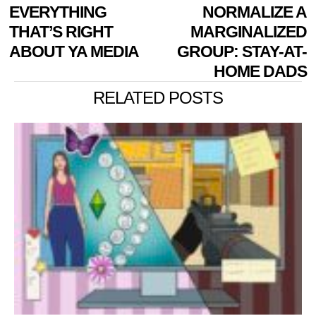
EVERYTHING
NORMALIZE A
THAT’S RIGHT
MARGINALIZED
ABOUT YA MEDIA
GROUP: STAY-AT-
HOME DADS
RELATED POSTS