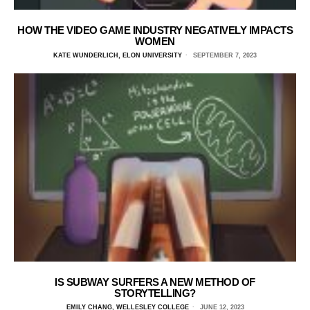
HOW THE VIDEO GAME INDUSTRY NEGATIVELY IMPACTS
WOMEN
KATE WUNDERLICH, ELON UNIVERSITY
SEPTEMBER 7, 2023
IS SUBWAY SURFERS A NEW METHOD OF
STORYTELLING?
EMILY CHANG, WELLESLEY COLLEGE
JUNE 12, 2023