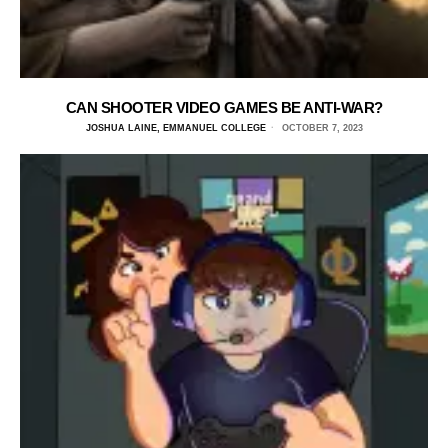
CAN SHOOTER VIDEO GAMES BE ANTI-WAR?
JOSHUA LAINE, EMMANUEL COLLEGE
OCTOBER 7, 2023