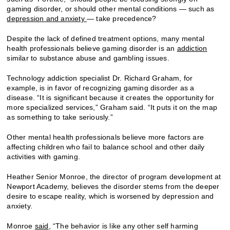
gaming disorder, or should other mental conditions — such as
depression and anxiety
— take precedence?
Despite the lack of defined treatment options, many mental
health professionals believe gaming disorder is an
addiction
similar to substance abuse and gambling issues.
Technology addiction specialist Dr. Richard Graham, for
example, is in favor of recognizing gaming disorder as a
disease. “It is significant because it creates the opportunity for
more specialized services,” Graham said. “It puts it on the map
as something to take seriously.”
Other mental health professionals believe more factors are
affecting children who fail to balance school and other daily
activities with gaming.
Heather Senior Monroe, the director of program development at
Newport Academy, believes the disorder stems from the deeper
desire to escape reality, which is worsened by depression and
anxiety.
Monroe
said
, “The behavior is like any other self harming