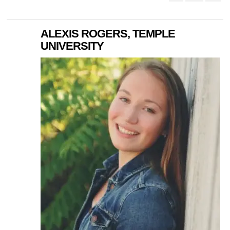
ALEXIS ROGERS, TEMPLE
UNIVERSITY