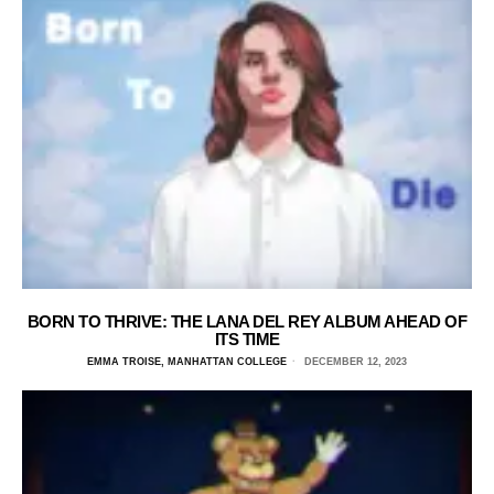
BORN TO THRIVE: THE LANA DEL REY ALBUM AHEAD OF
ITS TIME
EMMA TROISE, MANHATTAN COLLEGE
DECEMBER 12, 2023