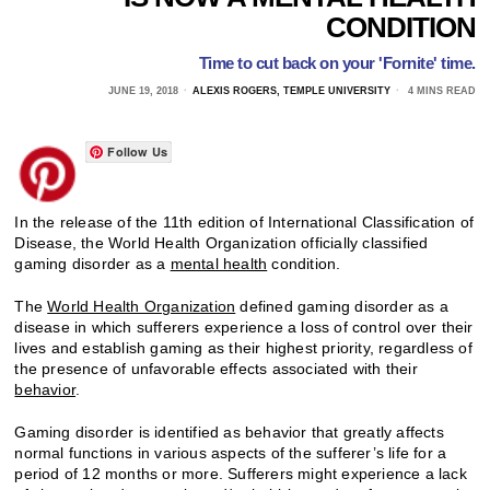
CONDITION
Time to cut back on your 'Fornite' time.
JUNE 19, 2018
ALEXIS ROGERS, TEMPLE UNIVERSITY
4 MINS READ
Follow Us
In the release of the 11th edition of International Classification of
Disease, the World Health Organization officially classified
gaming disorder as a
mental health
condition.
The
World Health Organization
defined gaming disorder as a
disease in which sufferers experience a loss of control over their
lives and establish gaming as their highest priority, regardless of
the presence of unfavorable effects associated with their
behavior
.
Gaming disorder is identified as behavior that greatly affects
normal functions in various aspects of the sufferer’s life for a
period of 12 months or more. Sufferers might experience a lack