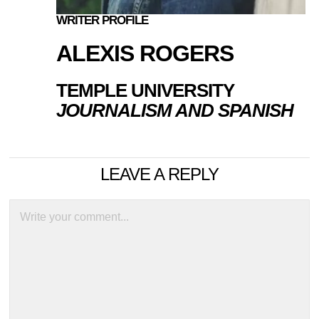
WRITER PROFILE
ALEXIS ROGERS
TEMPLE UNIVERSITY
JOURNALISM AND SPANISH
LEAVE A REPLY