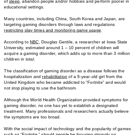
of
sleep
, abandon people and/or hobbies and perform poorer in
educational settings.
Many countries, including China, South Korea and Japan, are
targeting gaming disorders through laws and regulations
restricting play times and monitoring game usage
.
According to
NBC
, Douglas Gentile, a researcher at Iowa State
University, estimated around 1 – 10 percent of children will
acquire a gaming disorder, which adds up to more than 3 million
children in total.
The classification of gaming disorder as a disease follows the
hospitalization and
rehabilitation
of a 9-year-old girl from the
United Kingdom who became addicted to “Fortnite” and would
not stop playing to use the bathroom.
Although the World Health Organization provided symptoms for
gaming disorder, no one has yet to establish a designated
treatment. Many professionals and researchers actually believe
the symptoms are too broad.
With the social impact of technology and the popularity of games
such as “Fortnite,” should people be focusing strongly on