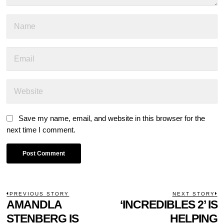
Save my name, email, and website in this browser for the
next time I comment.
POST
PREVIOUS STORY
NEXT STORY
Previous
AMANDLA
‘INCREDIBLES 2’ IS
N
NAVIGATION
post:
p
STENBERG IS
HELPING