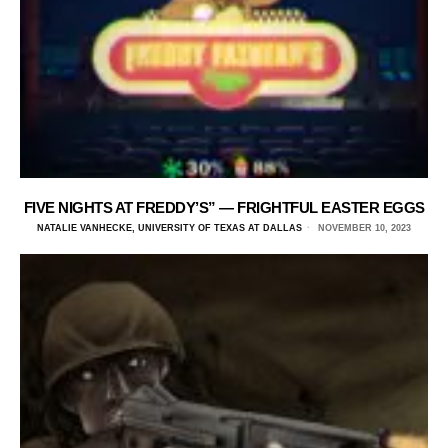
FIVE NIGHTS AT FREDDY’S” — FRIGHTFUL EASTER EGGS
NATALIE VANHECKE, UNIVERSITY OF TEXAS AT DALLAS
NOVEMBER 10, 2023