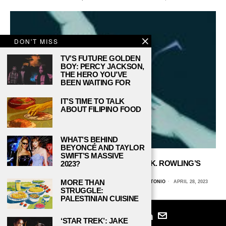
DON'T MISS
TV’S FUTURE GOLDEN
BOY: PERCY JACKSON,
THE HERO YOU’VE
BEEN WAITING FOR
IT’S TIME TO TALK
ABOUT FILIPINO FOOD
WHAT’S BEHIND
BEYONCÉ AND TAYLOR
SWIFT’S MASSIVE
THE BUILT-IN DISCRIMINATION IN J. K. ROWLING’S
2023?
WIZARDING WORLD
MORE THAN
MALAKI LINGG, THE UNIVERSITY OF TEXAS AT SAN ANTONIO
APRIL 28, 2023
STRUGGLE:
PALESTINIAN CUISINE
‘STAR TREK’: JAKE