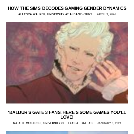
HOW ‘THE SIMS’ DECODES GAMING GENDER DYNAMICS
ALLEGRA WALKER, UNIVERSITY AT ALBANY - SUNY
APRIL 3, 2024
‘BALDUR’S GATE 3’ FANS, HERE’S SOME GAMES YOU’LL
LOVE!
NATALIE VANHECKE, UNIVERSITY OF TEXAS AT DALLAS
JANUARY 5, 2024