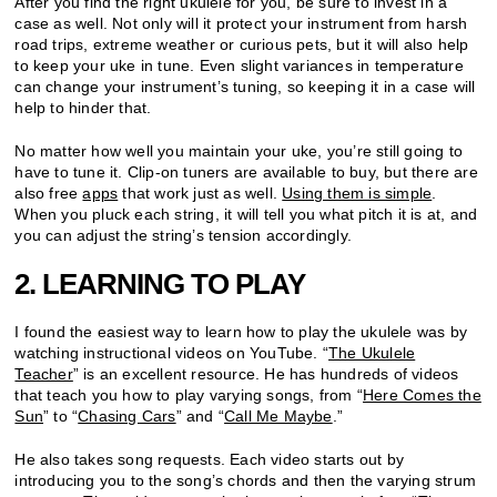
After you find the right ukulele for you, be sure to invest in a
case as well. Not only will it protect your instrument from harsh
road trips, extreme weather or curious pets, but it will also help
to keep your uke in tune. Even slight variances in temperature
can change your instrument’s tuning, so keeping it in a case will
help to hinder that.
No matter how well you maintain your uke, you’re still going to
have to tune it. Clip-on tuners are available to buy, but there are
also free
apps
that work just as well.
Using them is simple
.
When you pluck each string, it will tell you what pitch it is at, and
you can adjust the string’s tension accordingly.
2. LEARNING TO PLAY
I found the easiest way to learn how to play the ukulele was by
watching instructional videos on YouTube. “
The Ukulele
Teacher
” is an excellent resource. He has hundreds of videos
that teach you how to play varying songs, from “
Here Comes the
Sun
” to “
Chasing Cars
” and “
Call Me Maybe
.”
He also takes song requests. Each video starts out by
introducing you to the song’s chords and then the varying strum