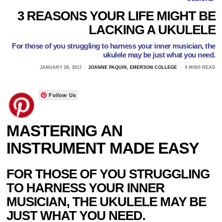
3 REASONS YOUR LIFE MIGHT BE
LACKING A UKULELE
For those of you struggling to harness your inner musician, the
ukulele may be just what you need.
JANUARY 28, 2017
JOANNE PAQUIN, EMERSON COLLEGE
9 MINS READ
Follow Us
MASTERING AN
INSTRUMENT MADE EASY
FOR THOSE OF YOU STRUGGLING
TO HARNESS YOUR INNER
MUSICIAN, THE UKULELE MAY BE
JUST WHAT YOU NEED.