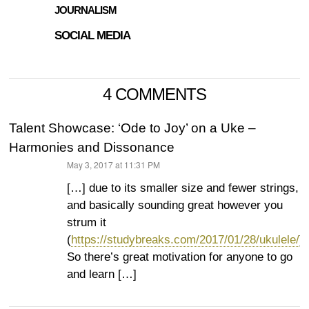
JOURNALISM
SOCIAL MEDIA
4 COMMENTS
Talent Showcase: ‘Ode to Joy’ on a Uke –
Harmonies and Dissonance
May 3, 2017 at 11:31 PM
says:
[…] due to its smaller size and fewer strings,
and basically sounding great however you
strum it
(
https://studybreaks.com/2017/01/28/ukulele/
).
So there’s great motivation for anyone to go
and learn […]