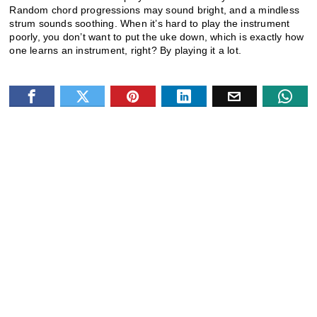
Random chord progressions may sound bright, and a mindless
strum sounds soothing. When it’s hard to play the instrument
poorly, you don’t want to put the uke down, which is exactly how
one learns an instrument, right? By playing it a lot.