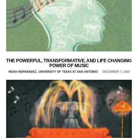
THE POWERFUL, TRANSFORMATIVE, AND LIFE CHANGING
POWER OF MUSIC
NOAH HERNANDEZ, UNIVERSITY OF TEXAS AT SAN ANTONIO
DECEMBER 7, 2023