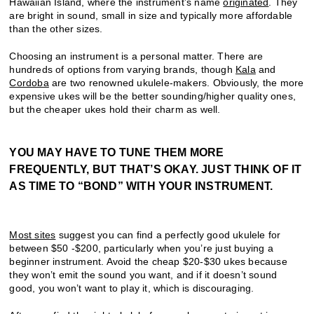
Hawaiian Island, where the instrument’s name
originated
. They
are bright in sound, small in size and typically more affordable
than the other sizes.
Choosing an instrument is a personal matter. There are
hundreds of options from varying brands, though
Kala
and
Cordoba
are two renowned ukulele-makers. Obviously, the more
expensive ukes will be the better sounding/higher quality ones,
but the cheaper ukes hold their charm as well.
YOU MAY HAVE TO TUNE THEM MORE
FREQUENTLY, BUT THAT’S OKAY. JUST THINK OF IT
AS TIME TO “BOND” WITH YOUR INSTRUMENT.
Most sites
suggest you can find a perfectly good ukulele for
between $50 -$200, particularly when you’re just buying a
beginner instrument. Avoid the cheap $20-$30 ukes because
they won’t emit the sound you want, and if it doesn’t sound
good, you won’t want to play it, which is discouraging.