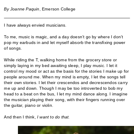
By Joanne Paquin
, Emerson College
I have always envied musicians.
To me, music is magic, and a day doesn’t go by where I don’t
pop my earbuds in and let myself absorb the transfixing power
of songs.
While riding the T, walking home from the grocery store or
simply laying in my bed awaiting sleep, I play music. I let it
control my mood or act as the basis for the stories I make up for
people around me. When my mind is empty, I let the songs tell
their own stories. I let their crescendos and decrescendos carry
me up and down. Though I may be too introverted to bob my
head to a beat on the bus, I let my mind dance along. I imagine
the musician playing their song, with their fingers running over
the guitar, piano or violin.
And then I think,
I want to do that.