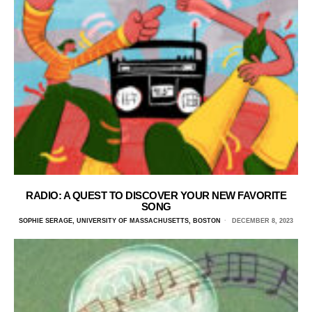
RADIO: A QUEST TO DISCOVER YOUR NEW FAVORITE
SONG
SOPHIE SERAGE, UNIVERSITY OF MASSACHUSETTS, BOSTON
DECEMBER 8, 2023