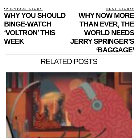
POST
PREVIOUS STORY
NEXT STORY
Previous
WHY YOU SHOULD
WHY NOW MORE
N
NAVIGATION
post:
p
BINGE-WATCH
THAN EVER, THE
‘VOLTRON’ THIS
WORLD NEEDS
WEEK
JERRY SPRINGER’S
‘BAGGAGE’
RELATED POSTS