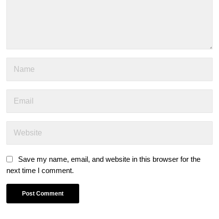
Save my name, email, and website in this browser for the
next time I comment.