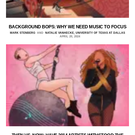
BACKGROUND BOPS: WHY WE NEED MUSIC TO FOCUS
MARK STENBERG
AND
NATALIE VANHECKE, UNIVERSITY OF TEXAS AT DALLAS
APRIL 20, 2024