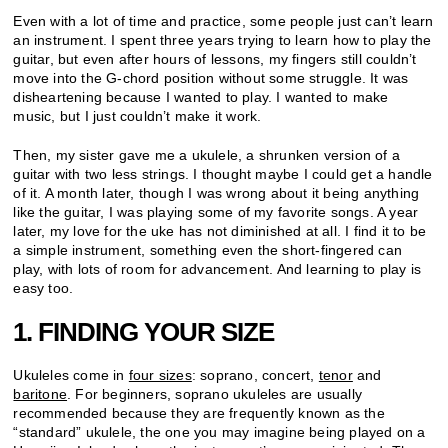
Even with a lot of time and practice, some people just can’t learn
an instrument. I spent three years trying to learn how to play the
guitar, but even after hours of lessons, my fingers still couldn’t
move into the G-chord position without some struggle. It was
disheartening because I wanted to play. I wanted to make
music, but I just couldn’t make it work.
Then, my sister gave me a ukulele, a shrunken version of a
guitar with two less strings. I thought maybe I could get a handle
of it. A month later, though I was wrong about it being anything
like the guitar, I was playing some of my favorite songs. A year
later, my love for the uke has not diminished at all. I find it to be
a simple instrument, something even the short-fingered can
play, with lots of room for advancement. And learning to play is
easy too.
1. FINDING YOUR SIZE
Ukuleles come in
four sizes
: soprano, concert,
tenor
and
baritone
. For beginners, soprano ukuleles are usually
recommended because they are frequently known as the
“standard” ukulele, the one you may imagine being played on a