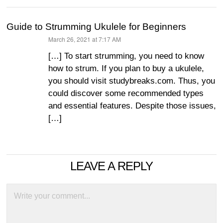
Guide to Strumming Ukulele for Beginners
March 26, 2021 at 7:17 AM
says:
[…] To start strumming, you need to know
how to strum. If you plan to buy a ukulele,
you should visit studybreaks.com. Thus, you
could discover some recommended types
and essential features. Despite those issues,
[…]
LEAVE A REPLY