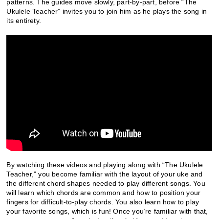
patterns. The guides move slowly, part-by-part, before “The
Ukulele Teacher” invites you to join him as he plays the song in
its entirety.
By watching these videos and playing along with “The Ukulele
Teacher,” you become familiar with the layout of your uke and
the different chord shapes needed to play different songs. You
will learn which chords are common and how to position your
fingers for difficult-to-play chords. You also learn how to play
your favorite songs, which is fun! Once you’re familiar with that,