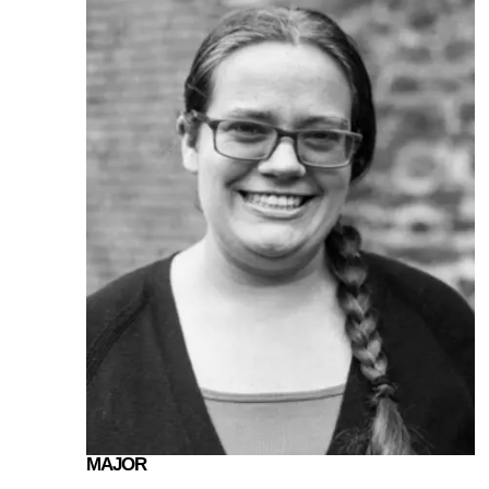
MAJOR