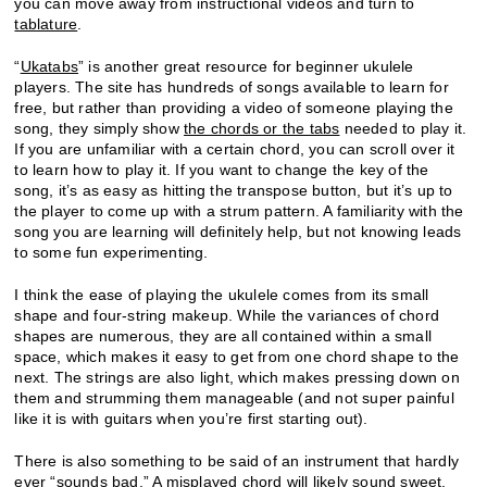
you can move away from instructional videos and turn to
tablature
.
“
Ukatabs
” is another great resource for beginner ukulele
players. The site has hundreds of songs available to learn for
free, but rather than providing a video of someone playing the
song, they simply show
the chords or the tabs
needed to play it.
If you are unfamiliar with a certain chord, you can scroll over it
to learn how to play it. If you want to change the key of the
song, it’s as easy as hitting the transpose button, but it’s up to
the player to come up with a strum pattern. A familiarity with the
song you are learning will definitely help, but not knowing leads
to some fun experimenting.
I think the ease of playing the ukulele comes from its small
shape and four-string makeup. While the variances of chord
shapes are numerous, they are all contained within a small
space, which makes it easy to get from one chord shape to the
next. The strings are also light, which makes pressing down on
them and strumming them manageable (and not super painful
like it is with guitars when you’re first starting out).
There is also something to be said of an instrument that hardly
ever “sounds bad.” A misplayed chord will likely sound sweet.