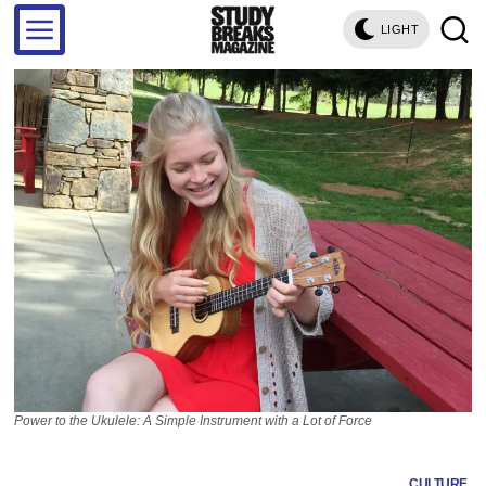
LIGHT
Power to the Ukulele: A Simple Instrument with a Lot of Force
CULTURE