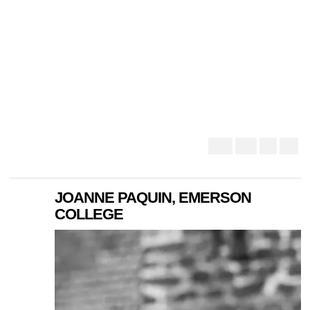
JOANNE PAQUIN, EMERSON
COLLEGE