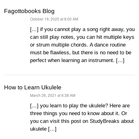
Fagottobooks Blog
October 19, 2020 at 8:00 AM
says:
[…] if you cannot play a song right away, you
can still play notes, you can hit multiple keys
or strum multiple chords. A dance routine
must be flawless, but there is no need to be
perfect when learning an instrument. […]
How to Learn Ukulele
March 26, 2021 at 6:38 AM
says:
[…] you learn to play the ukulele? Here are
three things you need to know about it. Or
you can visit this post on StudyBreaks about
ukulele […]