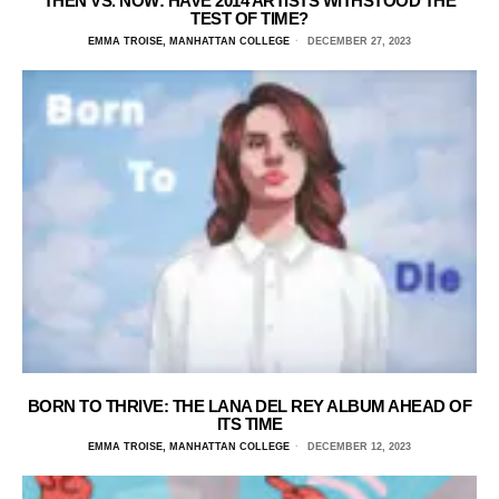
THEN VS. NOW: HAVE 2014 ARTISTS WITHSTOOD THE
TEST OF TIME?
EMMA TROISE, MANHATTAN COLLEGE
DECEMBER 27, 2023
BORN TO THRIVE: THE LANA DEL REY ALBUM AHEAD OF
ITS TIME
EMMA TROISE, MANHATTAN COLLEGE
DECEMBER 12, 2023