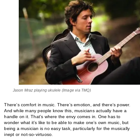
Jason Mraz playing ukulele (Image via TMQ)
There’s comfort in music. There’s emotion, and there’s power.
And while many people know this, musicians actually have a
handle on it. That’s where the envy comes in. One has to
wonder what it’s like to be able to make one’s own music, but
being a musician is no easy task, particularly for the musically
inept or not-so-virtuoso.