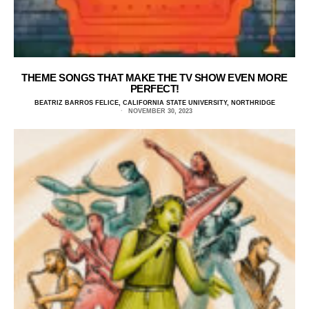
THEME SONGS THAT MAKE THE TV SHOW EVEN MORE
PERFECT!
BEATRIZ BARROS FELICE, CALIFORNIA STATE UNIVERSITY, NORTHRIDGE
NOVEMBER 30, 2023