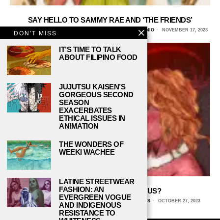
SAY HELLO TO SAMMY RAE AND ‘THE FRIENDS’
NOAH HERNANDEZ, UNIVERSITY OF TEXAS AT SAN ANTONIO
NOVEMBER 17, 2023
DON'T MISS
IT’S TIME TO TALK
ABOUT FILIPINO FOOD
JUJUTSU KAISEN’S
GORGEOUS SECOND
SEASON
EXACERBATES
ETHICAL ISSUES IN
ANIMATION
THE WONDERS OF
WEEKI WACHEE
LATINE STREETWEAR
FASHION: AN
TAYLOR SWIFT: EVIL GENIUS?
EVERGREEN VOGUE
NATALIE VANHECKE, UNIVERSITY OF TEXAS AT DALLAS
OCTOBER 27, 2023
AND INDIGENOUS
RESISTANCE TO