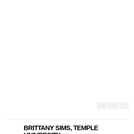
BRITTANY SIMS, TEMPLE