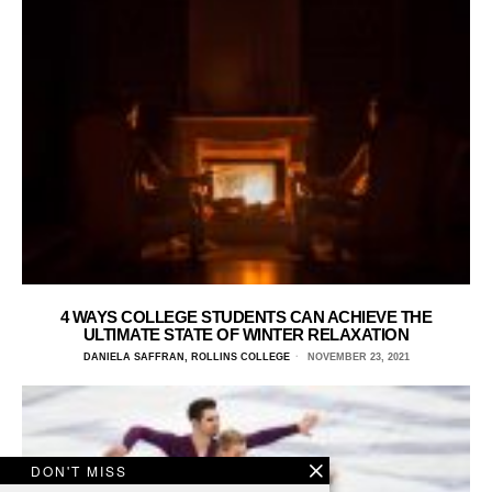
4 WAYS COLLEGE STUDENTS CAN ACHIEVE THE
ULTIMATE STATE OF WINTER RELAXATION
DANIELA SAFFRAN, ROLLINS COLLEGE
NOVEMBER 23, 2021
DON'T MISS