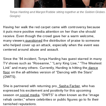
Tonya Harding and Margot Robbie sitting together at the Golden Globes 
Google)
Having her walk the red carpet came with controversy because
it puts more positive media attention on her than she should
receive. Even though the crowd gave her a warm welcome,
many viewers
questioned
the distribution of praise to someone
who helped cover up an attack, especially when the event was
centered around abuse and assault.
Since the ‘94 incident, Tonya Harding has guest starred in many
TV shows such as “Roseanne,” “Larry King Live,” “The Weakest
Link” and many others. Currently, Harding is hitting the
dance
floor
on the all-athletes version of “Dancing with the Stars”
(DWTS).
She is partnered with returning pro,
Sasha Farber
, who has
expressed his excitement and positivity for this upcoming
season on
social media
. “DWTS” is often known as the “image
rehab center,” where celebrities or public figures go to fix their
tarnished reputations.