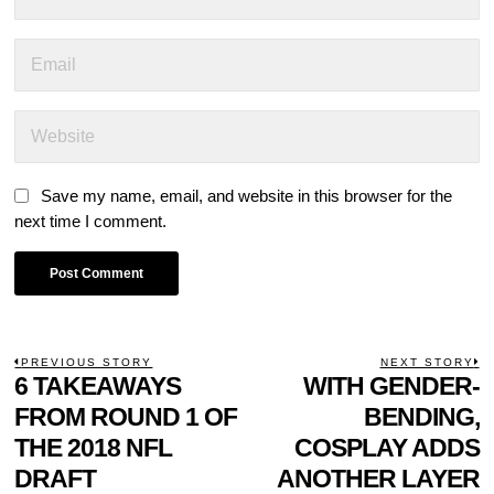
Save my name, email, and website in this browser for the
next time I comment.
POST
PREVIOUS STORY
NEXT STORY
Previous
6 TAKEAWAYS
WITH GENDER-
N
NAVIGATION
post:
p
FROM ROUND 1 OF
BENDING,
THE 2018 NFL
COSPLAY ADDS
DRAFT
ANOTHER LAYER