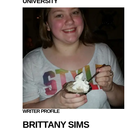
UNIVERSITY
WRITER PROFILE
BRITTANY SIMS