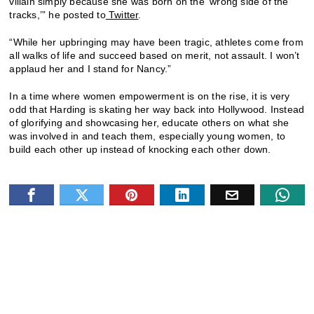
villain simply because she was born on the ‘wrong side of the
tracks,’” he posted to
Twitter
.
“While her upbringing may have been tragic, athletes come from
all walks of life and succeed based on merit, not assault. I won’t
applaud her and I stand for Nancy.”
In a time where women empowerment is on the rise, it is very
odd that Harding is skating her way back into Hollywood. Instead
of glorifying and showcasing her, educate others on what she
was involved in and teach them, especially young women, to
build each other up instead of knocking each other down.