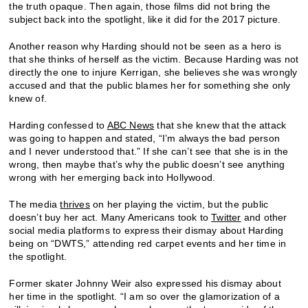
the truth opaque. Then again, those films did not bring the
subject back into the spotlight, like it did for the 2017 picture.
Another reason why Harding should not be seen as a hero is
that she thinks of herself as the victim. Because Harding was not
directly the one to injure Kerrigan, she believes she was wrongly
accused and that the public blames her for something she only
knew of.
Harding confessed to
ABC News
that she knew that the attack
was going to happen and stated, “I’m always the bad person
and I never understood that.” If she can’t see that she is in the
wrong, then maybe that’s why the public doesn’t see anything
wrong with her emerging back into Hollywood.
The media
thrives
on her playing the victim, but the public
doesn’t buy her act. Many Americans took to
Twitter
and other
social media platforms to express their dismay about Harding
being on “DWTS,” attending red carpet events and her time in
the spotlight.
Former skater Johnny Weir also expressed his dismay about
her time in the spotlight. “I am so over the glamorization of a