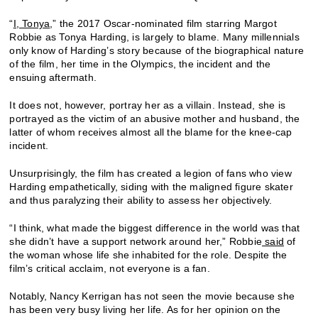
“
I, Tonya
,” the 2017 Oscar-nominated film starring Margot
Robbie as Tonya Harding, is largely to blame. Many millennials
only know of Harding’s story because of the biographical nature
of the film, her time in the Olympics, the incident and the
ensuing aftermath.
It does not, however, portray her as a villain. Instead, she is
portrayed as the victim of an abusive mother and husband, the
latter of whom receives almost all the blame for the knee-cap
incident.
Unsurprisingly, the film has created a legion of fans who view
Harding empathetically, siding with the maligned figure skater
and thus paralyzing their ability to assess her objectively.
“I think, what made the biggest difference in the world was that
she didn’t have a support network around her,” Robbie
said
of
the woman whose life she inhabited for the role. Despite the
film’s critical acclaim, not everyone is a fan.
Notably, Nancy Kerrigan has not seen the movie because she
has been very busy living her life. As for her opinion on the