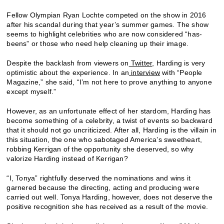
Fellow Olympian Ryan Lochte competed on the show in 2016
after his scandal during that year’s summer games. The show
seems to highlight celebrities who are now considered “has-
beens” or those who need help cleaning up their image.
Despite the backlash from viewers on
Twitter
, Harding is very
optimistic about the experience. In an
interview
with “People
Magazine,” she said, “I’m not here to prove anything to anyone
except myself.”
However, as an unfortunate effect of her stardom, Harding has
become something of a celebrity, a twist of events so backward
that it should not go uncriticized. After all, Harding is the villain in
this situation, the one who sabotaged America’s sweetheart,
robbing Kerrigan of the opportunity she deserved, so why
valorize Harding instead of Kerrigan?
“I, Tonya” rightfully deserved the nominations and wins it
garnered because the directing, acting and producing were
carried out well. Tonya Harding, however, does not deserve the
positive recognition she has received as a result of the movie.