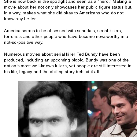
She is now back in the spotlight and seen as a “hero.” Making a
movie about her not only showcases her public figure status but,
in a way, makes what she did okay to Americans who do not
know any better.
America seems to be obsessed with scandals, serial killers,
terrorists and other people who have become newsworthy in a
not-so-positive way.
Numerous movies about serial killer Ted Bundy have been
produced, including an upcoming
biopic
. Bundy was one of the
nation’s most well-known killers, yet people are still interested in
his life, legacy and the chilling story behind it all.