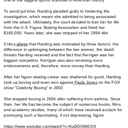
To avoid jail time, Harding pleaded guilty to hindering the
investigation, which meant she admitted to being associated
with the attack. Ultimately, the court decided to ban her for life
from the U.S. Figure Skating Association and fined her
$160,000. Years later, she was stripped of her 1994 title.
Critics
allege
that Harding was motivated by three factors: the
difference in upbringing between the two women, the death
threats Harding received and the fact that Kerrigan was her
biggest competitor. Kerrigan was also receiving more
endorsements and, therefore, more money than Harding.
After her figure skating career was shattered for good, Harding
took up boxing and even won against
Paula Jones
on the FOX
show “Celebrity Boxing” in 2002.
She stopped boxing in 2004 after suffering from asthma. Since
then, her life has become the subject of numerous books, films
and academic studies, many of which have received acclaim for
portraying such a fascinating, if not depressing, figure.
https://www.youtube.com/watch?v=KuDQOMICfr0