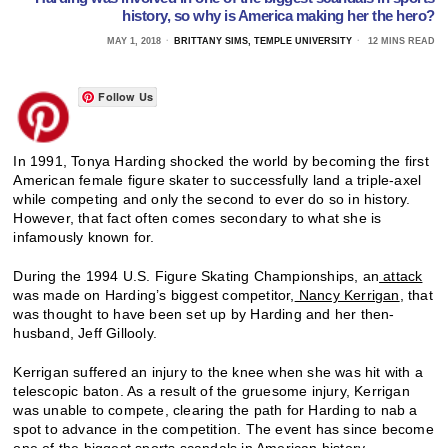
history, so why is America making her the hero?
MAY 1, 2018
BRITTANY SIMS, TEMPLE UNIVERSITY
12 MINS READ
Follow Us
In 1991, Tonya Harding shocked the world by becoming the first
American female figure skater to successfully land a triple-axel
while competing and only the second to ever do so in history.
However, that fact often comes secondary to what she is
infamously known for.
During the 1994 U.S. Figure Skating Championships, an
attack
was made on Harding’s biggest competitor,
Nancy Kerrigan
, that
was thought to have been set up by Harding and her then-
husband, Jeff Gillooly.
Kerrigan suffered an injury to the knee when she was hit with a
telescopic baton. As a result of the gruesome injury, Kerrigan
was unable to compete, clearing the path for Harding to nab a
spot to advance in the competition. The event has since become
one of the biggest sports scandals in American history.