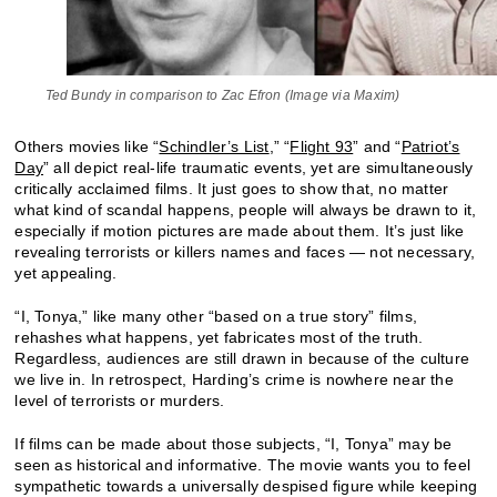
Ted Bundy in comparison to Zac Efron (Image via Maxim)
Others movies like “
Schindler’s List
,” “
Flight 93
” and “
Patriot’s
Day
” all depict real-life traumatic events, yet are simultaneously
critically acclaimed films. It just goes to show that, no matter
what kind of scandal happens, people will always be drawn to it,
especially if motion pictures are made about them. It’s just like
revealing terrorists or killers names and faces — not necessary,
yet appealing.
“I, Tonya,” like many other “based on a true story” films,
rehashes what happens, yet fabricates most of the truth.
Regardless, audiences are still drawn in because of the culture
we live in. In retrospect, Harding’s crime is nowhere near the
level of terrorists or murders.
If films can be made about those subjects, “I, Tonya” may be
seen as historical and informative. The movie wants you to feel
sympathetic towards a universally despised figure while keeping