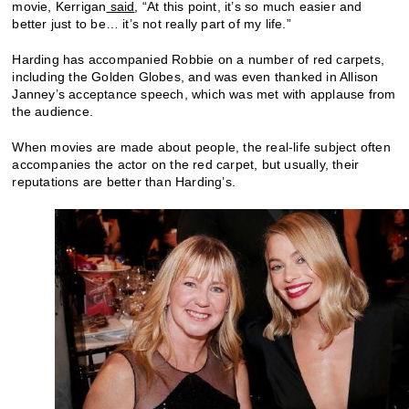
movie, Kerrigan
said
, “At this point, it’s so much easier and
better just to be… it’s not really part of my life.”
Harding has accompanied Robbie on a number of red carpets,
including the Golden Globes, and was even thanked in Allison
Janney’s acceptance speech, which was met with applause from
the audience.
When movies are made about people, the real-life subject often
accompanies the actor on the red carpet, but usually, their
reputations are better than Harding’s.