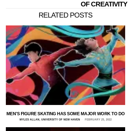
OF CREATIVITY
RELATED POSTS
MEN’S FIGURE SKATING HAS SOME MAJOR WORK TO DO
MYLES ALLAN, UNIVERSITY OF NEW HAVEN
FEBRUARY 25, 2022