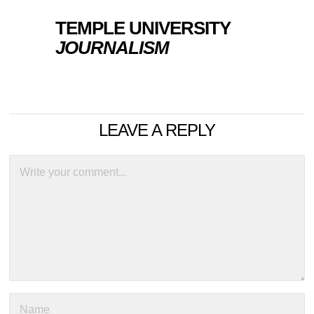
TEMPLE UNIVERSITY
JOURNALISM
LEAVE A REPLY