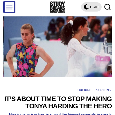
LIGHT
CULTURE
·
SCREENS
IT’S ABOUT TIME TO STOP MAKING
TONYA HARDING THE HERO
Harding was involved in one of the biggest scandals in sports