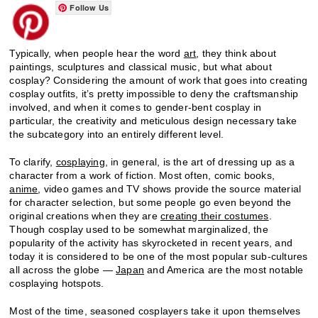
Follow Us
Typically, when people hear the word
art
, they think about
paintings, sculptures and classical music, but what about
cosplay? Considering the amount of work that goes into creating
cosplay outfits, it’s pretty impossible to deny the craftsmanship
involved, and when it comes to gender-bent cosplay in
particular, the creativity and meticulous design necessary take
the subcategory into an entirely different level.
To clarify,
cosplaying
, in general, is the art of dressing up as a
character from a work of fiction. Most often, comic books,
anime
, video games and TV shows provide the source material
for character selection, but some people go even beyond the
original creations when they are
creating their costumes
.
Though cosplay used to be somewhat marginalized, the
popularity of the activity has skyrocketed in recent years, and
today it is considered to be one of the most popular sub-cultures
all across the globe —
Japan
and America are the most notable
cosplaying hotspots.
Most of the time, seasoned cosplayers take it upon themselves