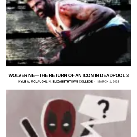
WOLVERINE—THE RETURN OF AN ICON IN DEADPOOL 3
KYLE A. MCLAUGHLIN, ELIZABETHTOWN COLLEGE
MARCH 1, 2024