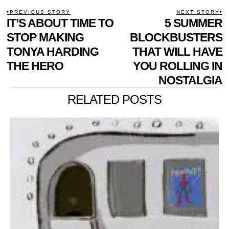
POST
PREVIOUS STORY
NEXT STORY
Previous
IT’S ABOUT TIME TO
5 SUMMER
N
NAVIGATION
post:
p
STOP MAKING
BLOCKBUSTERS
TONYA HARDING
THAT WILL HAVE
THE HERO
YOU ROLLING IN
NOSTALGIA
RELATED POSTS