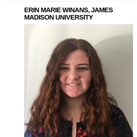
ERIN MARIE WINANS, JAMES
MADISON UNIVERSITY