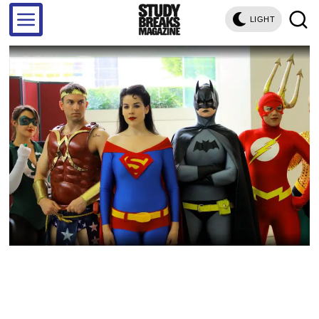
LIGHT