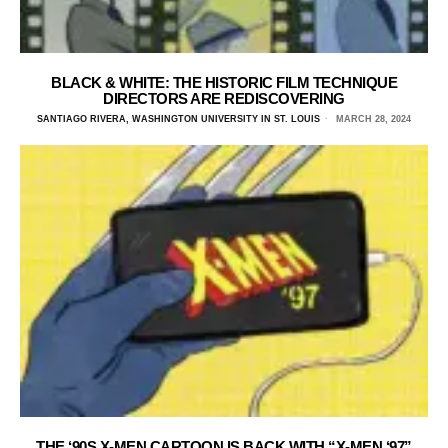
BLACK & WHITE: THE HISTORIC FILM TECHNIQUE
DIRECTORS ARE REDISCOVERING
SANTIAGO RIVERA, WASHINGTON UNIVERSITY IN ST. LOUIS
MARCH 28, 2024
THE ‘90S X-MEN CARTOON IS BACK WITH “X-MEN ‘97”