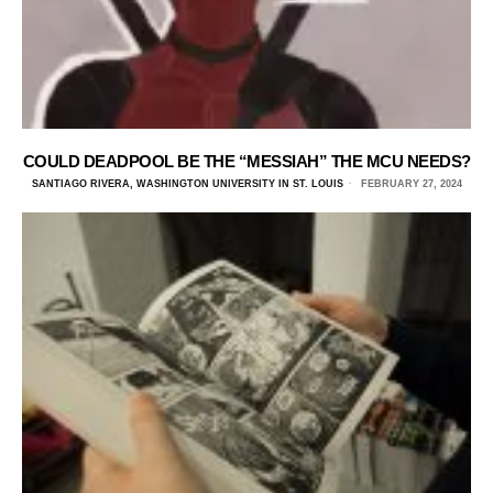
COULD DEADPOOL BE THE “MESSIAH” THE MCU NEEDS?
SANTIAGO RIVERA, WASHINGTON UNIVERSITY IN ST. LOUIS
FEBRUARY 27, 2024