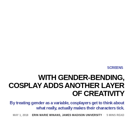
SCREENS
WITH GENDER-BENDING,
COSPLAY ADDS ANOTHER LAYER
OF CREATIVITY
By treating gender as a variable, cosplayers get to think about
what really, actually makes their characters tick.
MAY 1, 2018
ERIN MARIE WINANS, JAMES MADISON UNIVERSITY
5 MINS READ