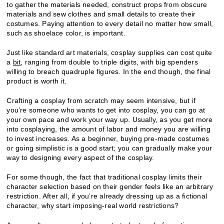
to gather the materials needed, construct props from obscure
materials and sew clothes and small details to create their
costumes. Paying attention to every detail no matter how small,
such as shoelace color, is important.
Just like standard art materials, cosplay supplies can cost quite
a
bit
, ranging from double to triple digits, with big spenders
willing to breach quadruple figures. In the end though, the final
product is worth it.
Crafting a cosplay from scratch may seem intensive, but if
you’re someone who wants to get into cosplay, you can go at
your own pace and work your way up. Usually, as you get more
into cosplaying, the amount of labor and money you are willing
to invest increases. As a beginner, buying pre-made costumes
or going simplistic is a good start; you can gradually make your
way to designing every aspect of the cosplay.
For some though, the fact that traditional cosplay limits their
character selection based on their gender feels like an arbitrary
restriction. After all, if you’re already dressing up as a fictional
character, why start imposing-real world restrictions?