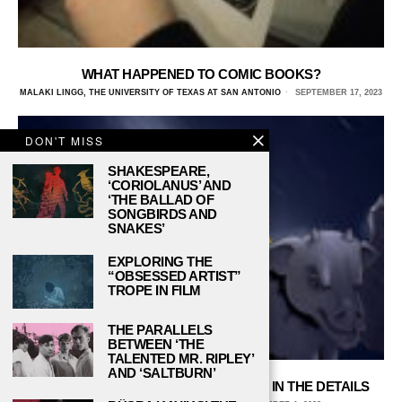
WHAT HAPPENED TO COMIC BOOKS?
MALAKI LINGG, THE UNIVERSITY OF TEXAS AT SAN ANTONIO
SEPTEMBER 17, 2023
DON'T MISS
SHAKESPEARE,
‘CORIOLANUS’ AND
‘THE BALLAD OF
SONGBIRDS AND
SNAKES’
EXPLORING THE
“OBSESSED ARTIST”
TROPE IN FILM
THE PARALLELS
BETWEEN ‘THE
TALENTED MR. RIPLEY’
AND ‘SALTBURN’
MARVEL’S ‘DAREDEVIL’: THE DEVIL IS IN THE DETAILS