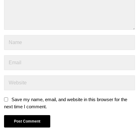
Save my name, email, and website in this browser for the
next time I comment.