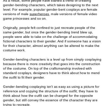
As a result, some people have started a trend of creating
gender-bending characters, which takes designing to the next
level. For example, popular gender-bent cosplays are female
versions of male
superheroes
, male versions of female video
game princesses and so on.
Originally, people felt confined to just recreate people of the
same gender, but once the gender-bending trend blew up,
people were able to take on the challenge of accommodating
fictional characters to their gender. And if someone has a vision
for their character, almost anything can be altered to make the
costume work.
Gender-bending characters is a level up from simply cosplaying
because there is more creativity that goes into the construction
of the costume. On top of the craftsmanship involved with
standard cosplays, designers have to think about how to mend
the outfit to fit their gender.
Gender-bending cosplaying isn’t as easy as using a picture for
reference and copying the structure of the outfit; they have to
think about how the outfit can be changed for the opposite
gender, but still convey the essence of the character they are
trying to recreate.