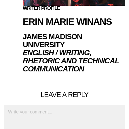
WRITER PROFILE
ERIN MARIE WINANS
JAMES MADISON
UNIVERSITY
ENGLISH / WRITING,
RHETORIC AND TECHNICAL
COMMUNICATION
LEAVE A REPLY