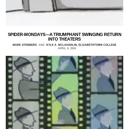
SPIDER-MONDAYS—A TRIUMPHANT SWINGING RETURN
INTO THEATERS
MARK STENBERG
AND
KYLE A. MCLAUGHLIN, ELIZABETHTOWN COLLEGE
APRIL 8, 2024