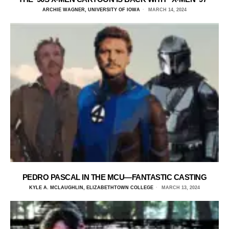
ARCHIE WAGNER, UNIVERSITY OF IOWA
MARCH 14, 2024
PEDRO PASCAL IN THE MCU—FANTASTIC CASTING
KYLE A. MCLAUGHLIN, ELIZABETHTOWN COLLEGE
MARCH 13, 2024