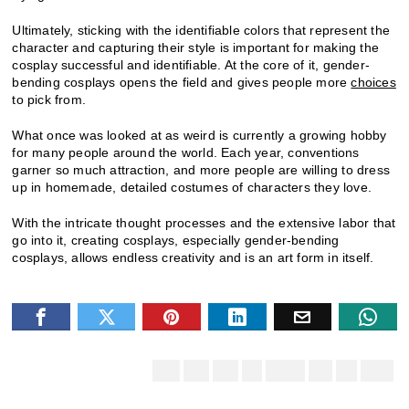
Ultimately, sticking with the identifiable colors that represent the
character and capturing their style is important for making the
cosplay successful and identifiable. At the core of it, gender-
bending cosplays opens the field and gives people more
choices
to pick from.
What once was looked at as weird is currently a growing hobby
for many people around the world. Each year, conventions
garner so much attraction, and more people are willing to dress
up in homemade, detailed costumes of characters they love.
With the intricate thought processes and the extensive labor that
go into it, creating cosplays, especially gender-bending
cosplays, allows endless creativity and is an art form in itself.