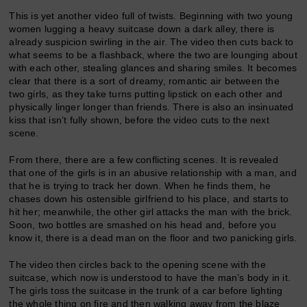
This is yet another video full of twists. Beginning with two young
women lugging a heavy suitcase down a dark alley, there is
already suspicion swirling in the air. The video then cuts back to
what seems to be a flashback, where the two are lounging about
with each other, stealing glances and sharing smiles. It becomes
clear that there is a sort of dreamy, romantic air between the
two girls, as they take turns putting lipstick on each other and
physically linger longer than friends. There is also an insinuated
kiss that isn’t fully shown, before the video cuts to the next
scene.
From there, there are a few conflicting scenes. It is revealed
that one of the girls is in an abusive relationship with a man, and
that he is trying to track her down. When he finds them, he
chases down his ostensible girlfriend to his place, and starts to
hit her; meanwhile, the other girl attacks the man with the brick.
Soon, two bottles are smashed on his head and, before you
know it, there is a dead man on the floor and two panicking girls.
The video then circles back to the opening scene with the
suitcase, which now is understood to have the man’s body in it.
The girls toss the suitcase in the trunk of a car before lighting
the whole thing on fire and then walking away from the blaze