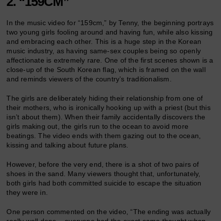
2. “159CM”
In the music video for “159cm,” by Tenny, the beginning portrays
two young girls fooling around and having fun, while also kissing
and embracing each other. This is a huge step in the Korean
music industry, as having same-sex couples being so openly
affectionate is extremely rare. One of the first scenes shown is a
close-up of the South Korean flag, which is framed on the wall
and reminds viewers of the country’s traditionalism.
The girls are deliberately hiding their relationship from one of
their mothers, who is ironically hooking up with a priest (but this
isn’t about them). When their family accidentally discovers the
girls making out, the girls run to the ocean to avoid more
beatings. The video ends with them gazing out to the ocean,
kissing and talking about future plans.
However, before the very end, there is a shot of two pairs of
shoes in the sand. Many viewers thought that, unfortunately,
both girls had both committed suicide to escape the situation
they were in.
One person commented on the video, “The ending was actually