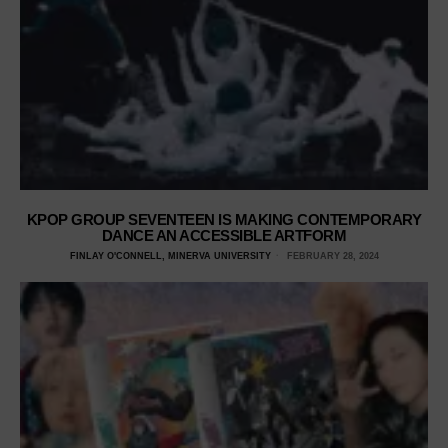
KPOP GROUP SEVENTEEN IS MAKING CONTEMPORARY
DANCE AN ACCESSIBLE ARTFORM
FINLAY O'CONNELL, MINERVA UNIVERSITY
FEBRUARY 28, 2024