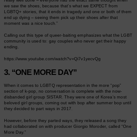
really well done – everyone had the exact same thought when
we saw the shoes, because that’s what we EXPECT from
LGBTQ+ stories, that it ends in tragedy and one or both of them
end up dying – seeing them pick up their shoes after that
moment was a nice touch.”
Calling out this type of queer-baiting emphasizes what the LGBT
community is used to: gay couples who never get their happy
ending.
https://www.youtube.com/watch?v=Qi7v1yecvQg
3. “ONE MORE DAY”
When it comes to LGBTQ representation in the more “pop”
section of k-pop, no conversation is complete with the now-
disbanded girl group SISTAR. They were one of Korea’s most
beloved girl groups, coming out with bop after summer bop until
they decided to part ways in 2017.
However, before they parted ways, they released a song they
had collaborated on with producer Giorgio Moroder, called “One
More Day.”