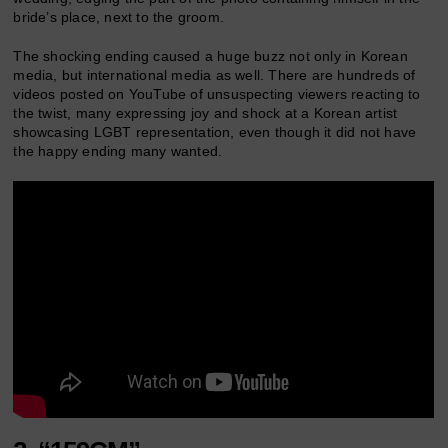
bride’s place, next to the groom.
The shocking ending caused a huge buzz not only in Korean
media, but international media as well. There are hundreds of
videos posted on YouTube of unsuspecting viewers reacting to
the twist, many expressing joy and shock at a Korean artist
showcasing LGBT representation, even though it did not have
the happy ending many wanted.