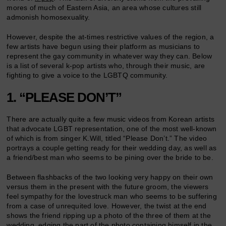
mores of much of Eastern Asia, an area whose cultures still
admonish homosexuality.
However, despite the at-times restrictive values of the region, a
few artists have begun using their platform as musicians to
represent the gay community in whatever way they can. Below
is a list of several k-pop artists who, through their music, are
fighting to give a voice to the LGBTQ community.
1. “PLEASE DON’T”
There are actually quite a few music videos from Korean artists
that advocate LGBT representation, one of the most well-known
of which is from singer K.Will, titled “Please Don’t.” The video
portrays a couple getting ready for their wedding day, as well as
a friend/best man who seems to be pining over the bride to be.
Between flashbacks of the two looking very happy on their own
versus them in the present with the future groom, the viewers
feel sympathy for the lovestruck man who seems to be suffering
from a case of unrequited love. However, the twist at the end
shows the friend ripping up a photo of the three of them at the
wedding, edging the part of the photo containing himself in the