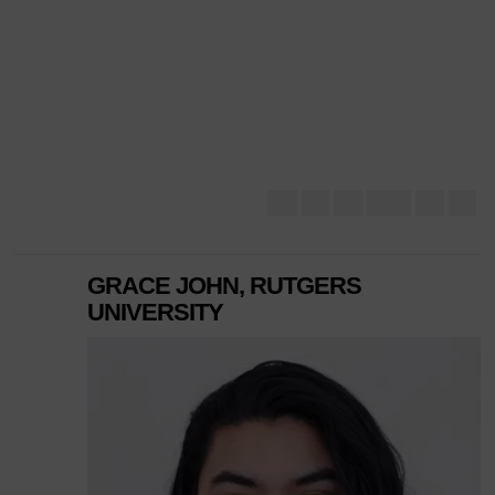
GRACE JOHN, RUTGERS
UNIVERSITY