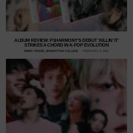
ALBUM REVIEW: P1HARMONY’S DEBUT ‘KILLIN’ IT’
STRIKES A CHORD IN K-POP EVOLUTION
EMMA TROISE, MANHATTAN COLLEGE
FEBRUARY 5, 2024