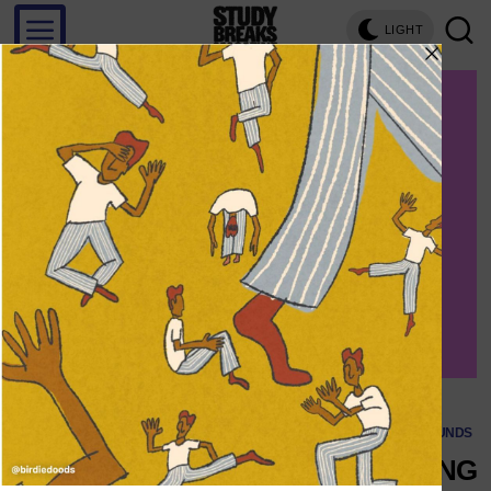
LIGHT
Save
SOUNDS
4 LGBTQ+ ARTISTS BRINGING