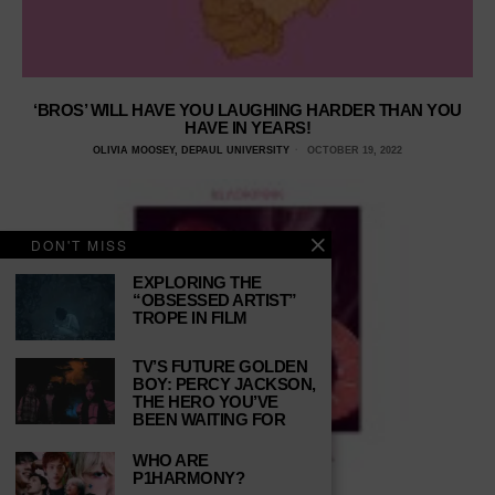
‘BROS’ WILL HAVE YOU LAUGHING HARDER THAN YOU
HAVE IN YEARS!
OLIVIA MOOSEY, DEPAUL UNIVERSITY
OCTOBER 19, 2022
DON'T MISS
EXPLORING THE
“OBSESSED ARTIST”
TROPE IN FILM
TV’S FUTURE GOLDEN
BOY: PERCY JACKSON,
THE HERO YOU’VE
BEEN WAITING FOR
WHO ARE
P1HARMONY?