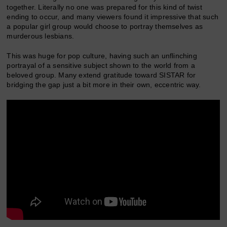
together. Literally no one was prepared for this kind of twist
ending to occur, and many viewers found it impressive that such
a popular girl group would choose to portray themselves as
murderous lesbians.
This was huge for pop culture, having such an unflinching
portrayal of a sensitive subject shown to the world from a
beloved group. Many extend gratitude toward SISTAR for
bridging the gap just a bit more in their own, eccentric way.