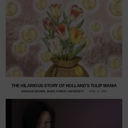
THE HILARIOUS STORY OF HOLLAND’S TULIP MANIA
MORGAN BROWN, WAKE FOREST UNIVERSITY
JUNE 13, 2023