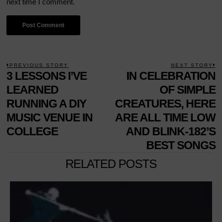
next time I comment.
POST
PREVIOUS STORY
NEXT STORY
Previous
3 LESSONS I’VE
IN CELEBRATION
N
NAVIGATION
post:
p
LEARNED
OF SIMPLE
RUNNING A DIY
CREATURES, HERE
MUSIC VENUE IN
ARE ALL TIME LOW
COLLEGE
AND BLINK-182’S
BEST SONGS
RELATED POSTS