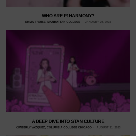
WHO ARE P1HARMONY?
EMMA TROISE, MANHATTAN COLLEGE
JANUARY 29, 2024
A DEEP DIVE INTO STAN CULTURE
KIMBERLY VAZQUEZ, COLUMBIA COLLEGE CHICAGO
AUGUST 31, 2023