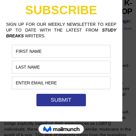
QUEER REPRESENTATION TO K-
POP
The k-pop times they are a changin'.
FEBRUARY 20, 2019
GRACE JOHN, RUTGERS UNIVERSITY
9 MINS READ
Follow Us
The world of
k-pop
is one filled with eccentric themes, pumped-
up choreography and attractive singers. Its stars, once
relegated to fame only in the genre’s native country, South
Korea, have become international celebrities in recent years.
However, as much as
k-pop
has come to dominate radio waves
worldwide, it has a glaring flaw that has hindered its universal
appeal: a lack of LGBTQ representation.
Compared to America, South Korea is conservative. As a result,
while there are many out and proud Western artists who write
songs explicitly based on their experiences as LGBTQ
individuals, there are barely a handful of similar musicians in the
world of
k-pop
. This lack of diversity stems from the prevailing