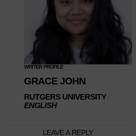
WRITER PROFILE
GRACE JOHN
RUTGERS UNIVERSITY
ENGLISH
LEAVE A REPLY