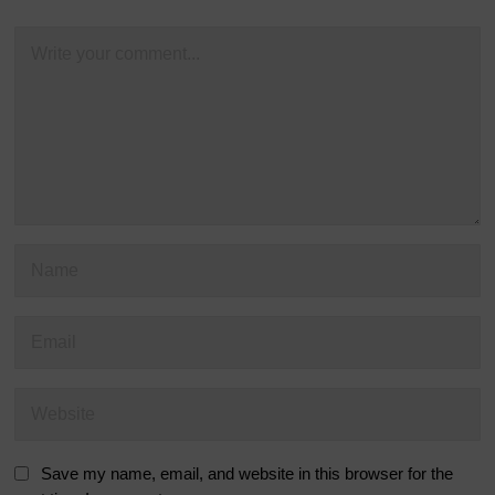
Save my name, email, and website in this browser for the