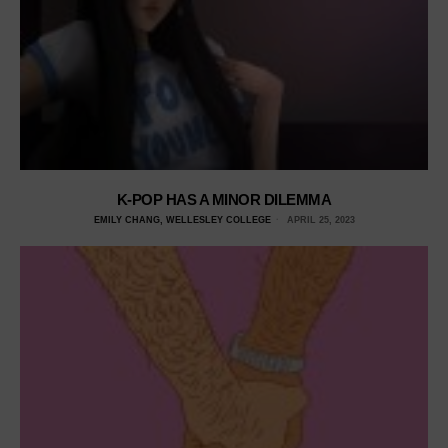
K-POP HAS A MINOR DILEMMA
EMILY CHANG, WELLESLEY COLLEGE
APRIL 25, 2023