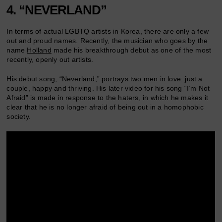
4. “NEVERLAND”
In terms of actual LGBTQ artists in Korea, there are only a few
out and proud names. Recently, the musician who goes by the
name
Holland
made his breakthrough debut as one of the most
recently, openly out artists.
His debut song, “Neverland,” portrays two
men
in love: just a
couple, happy and thriving. His later video for his song “I’m Not
Afraid” is made in response to the haters, in which he makes it
clear that he is no longer afraid of being out in a homophobic
society.