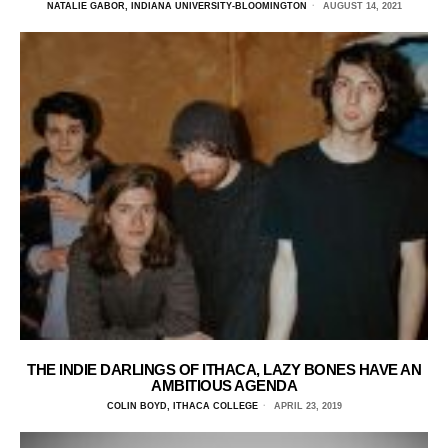
NATALIE GABOR, INDIANA UNIVERSITY-BLOOMINGTON
AUGUST 14, 2021
THE INDIE DARLINGS OF ITHACA, LAZY BONES HAVE AN
AMBITIOUS AGENDA
COLIN BOYD, ITHACA COLLEGE
APRIL 23, 2019