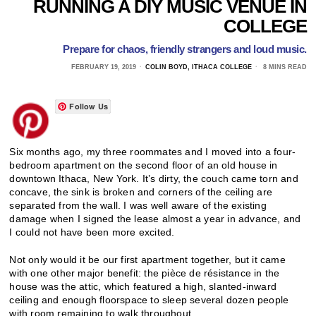
RUNNING A DIY MUSIC VENUE IN
COLLEGE
Prepare for chaos, friendly strangers and loud music.
FEBRUARY 19, 2019
COLIN BOYD, ITHACA COLLEGE
8 MINS READ
Follow Us
Six months ago, my three roommates and I moved into a four-
bedroom apartment on the second floor of an old house in
downtown Ithaca, New York. It’s dirty, the couch came torn and
concave, the sink is broken and corners of the ceiling are
separated from the wall. I was well aware of the existing
damage when I signed the lease almost a year in advance, and
I could not have been more excited.
Not only would it be our first apartment together, but it came
with one other major benefit: the pièce de résistance in the
house was the attic, which featured a high, slanted-inward
ceiling and enough floorspace to sleep several dozen people
with room remaining to walk throughout.