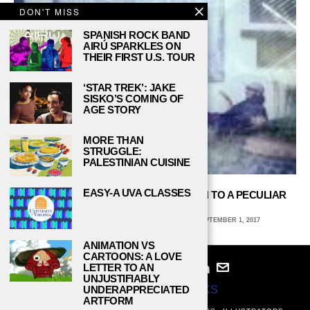
DON'T MISS
SPANISH ROCK BAND
AIRÚ SPARKLES ON
THEIR FIRST U.S. TOUR
‘STAR TREK’: JAKE
SISKO’S COMING OF
AGE STORY
MORE THAN
STRUGGLE:
PALESTINIAN CUISINE
EASY-A UVA CLASSES
BALTIMORE’S MOTHPUPPY IS DRAWN TO A PECULIAR
TYPE OF LIGHT
CHRISTIAN ZEITLER, CARNEGIE MELLON
SEPTEMBER 1, 2017
ANIMATION VS
CARTOONS: A LOVE
LETTER TO AN
UNJUSTIFIABLY
UNDERAPPRECIATED
© 2024
STUDY BREAKS
ARTFORM