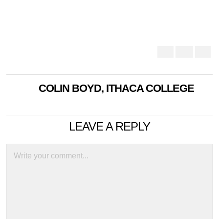
COLIN BOYD, ITHACA COLLEGE
LEAVE A REPLY