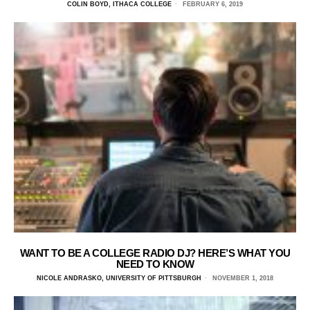
COLIN BOYD, ITHACA COLLEGE
FEBRUARY 6, 2019
WANT TO BE A COLLEGE RADIO DJ? HERE’S WHAT YOU
NEED TO KNOW
NICOLE ANDRASKO, UNIVERSITY OF PITTSBURGH
NOVEMBER 1, 2018