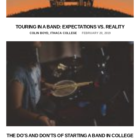
TOURING IN A BAND: EXPECTATIONS VS. REALITY
COLIN BOYD, ITHACA COLLEGE
FEBRUARY 20, 2019
THE DO’S AND DON’TS OF STARTING A BAND IN COLLEGE