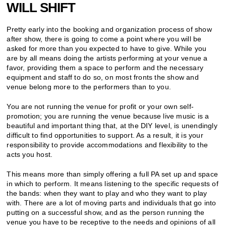
WILL SHIFT
Pretty early into the booking and organization process of show
after show, there is going to come a point where you will be
asked for more than you expected to have to give. While you
are by all means doing the artists performing at your venue a
favor, providing them a space to perform and the necessary
equipment and staff to do so, on most fronts the show and
venue belong more to the performers than to you.
You are not running the venue for profit or your own self-
promotion; you are running the venue because live music is a
beautiful and important thing that, at the DIY level, is unendingly
difficult to find opportunities to support. As a result, it is your
responsibility to provide accommodations and flexibility to the
acts you host.
This means more than simply offering a full PA set up and space
in which to perform. It means listening to the specific requests of
the bands: when they want to play and who they want to play
with. There are a lot of moving parts and individuals that go into
putting on a successful show, and as the person running the
venue you have to be receptive to the needs and opinions of all