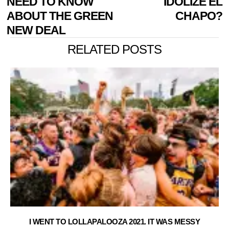
NEED TO KNOW
IDOLIZE EL
ABOUT THE GREEN
CHAPO?
NEW DEAL
RELATED POSTS
I WENT TO LOLLAPALOOZA 2021. IT WAS MESSY