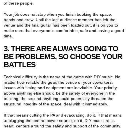
of these people.
Your job does not stop when you finish booking the space,
bands and crew. Until the last audience member has left the
venue and the final guitar has been loaded out, it is on you to
make sure that everyone is comfortable, safe and having a good
time.
3. THERE ARE ALWAYS GOING TO
BE PROBLEMS, SO CHOOSE YOUR
BATTLES
Technical difficulty is the name of the game with DIY music. No
matter how reliable the gear, the venue or your coworkers,
issues with timing and equipment are inevitable. Your priority
above anything else should be the safety of everyone in the
building; the second anything could potentially threaten the
structural integrity of the space, deal with it immediately.
If that means cutting the PA and evacuating, do it. If that means
unplugging the central power source, do it. DIY music, at its
heart, centers around the safety and support of the community,