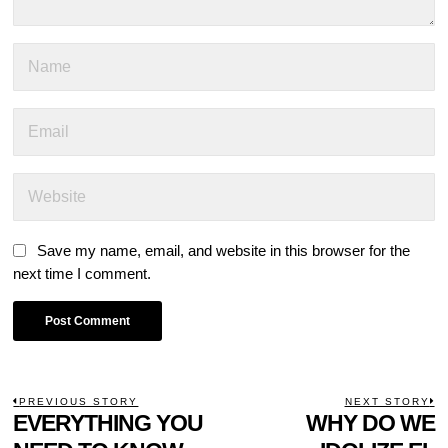
Save my name, email, and website in this browser for the
next time I comment.
POST
PREVIOUS STORY
NEXT STORY
Previous
EVERYTHING YOU
WHY DO WE
N
NAVIGATION
post:
p