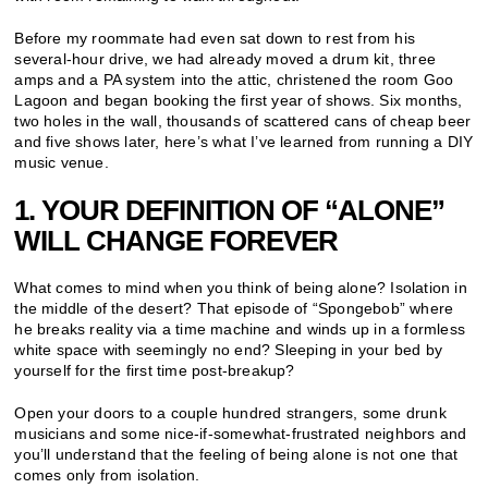
Before my roommate had even sat down to rest from his
several-hour drive, we had already moved a drum kit, three
amps and a PA system into the attic, christened the room Goo
Lagoon and began booking the first year of shows. Six months,
two holes in the wall, thousands of scattered cans of cheap beer
and five shows later, here’s what I’ve learned from running a DIY
music venue.
1. YOUR DEFINITION OF “ALONE”
WILL CHANGE FOREVER
What comes to mind when you think of being alone? Isolation in
the middle of the desert? That episode of “Spongebob” where
he breaks reality via a time machine and winds up in a formless
white space with seemingly no end? Sleeping in your bed by
yourself for the first time post-breakup?
Open your doors to a couple hundred strangers, some drunk
musicians and some nice-if-somewhat-frustrated neighbors and
you’ll understand that the feeling of being alone is not one that
comes only from isolation.