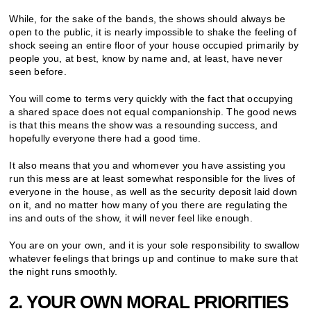
While, for the sake of the bands, the shows should always be
open to the public, it is nearly impossible to shake the feeling of
shock seeing an entire floor of your house occupied primarily by
people you, at best, know by name and, at least, have never
seen before.
You will come to terms very quickly with the fact that occupying
a shared space does not equal companionship. The good news
is that this means the show was a resounding success, and
hopefully everyone there had a good time.
It also means that you and whomever you have assisting you
run this mess are at least somewhat responsible for the lives of
everyone in the house, as well as the security deposit laid down
on it, and no matter how many of you there are regulating the
ins and outs of the show, it will never feel like enough.
You are on your own, and it is your sole responsibility to swallow
whatever feelings that brings up and continue to make sure that
the night runs smoothly.
2. YOUR OWN MORAL PRIORITIES