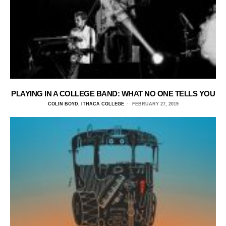
PLAYING IN A COLLEGE BAND: WHAT NO ONE TELLS YOU
COLIN BOYD, ITHACA COLLEGE
FEBRUARY 27, 2019