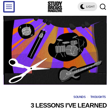
LIGHT
SOUNDS
·
THOUGHTS
3 LESSONS I’VE LEARNED