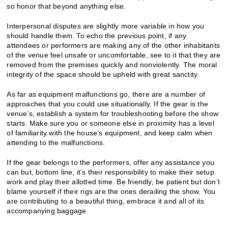
so honor that beyond anything else.
Interpersonal disputes are slightly more variable in how you
should handle them. To echo the previous point, if any
attendees or performers are making any of the other inhabitants
of the venue feel unsafe or uncomfortable, see to it that they are
removed from the premises quickly and nonviolently. The moral
integrity of the space should be upheld with great sanctity.
As far as equipment malfunctions go, there are a number of
approaches that you could use situationally. If the gear is the
venue’s, establish a system for troubleshooting before the show
starts. Make sure you or someone else in proximity has a level
of familiarity with the house’s equipment, and keep calm when
attending to the malfunctions.
If the gear belongs to the performers, offer any assistance you
can but, bottom line, it’s their responsibility to make their setup
work and play their allotted time. Be friendly, be patient but don’t
blame yourself if their rigs are the ones derailing the show. You
are contributing to a beautiful thing, embrace it and all of its
accompanying baggage.