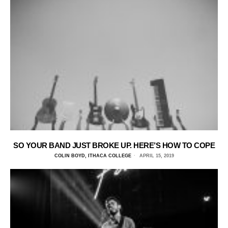
SO YOUR BAND JUST BROKE UP. HERE’S HOW TO COPE
COLIN BOYD, ITHACA COLLEGE
APRIL 15, 2019