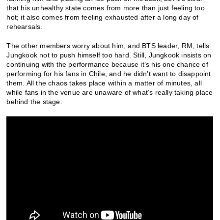
that his unhealthy state comes from more than just feeling too
hot; it also comes from feeling exhausted after a long day of
rehearsals.
The other members worry about him, and BTS leader, RM, tells
Jungkook not to push himself too hard. Still, Jungkook insists on
continuing with the performance because it’s his one chance of
performing for his fans in Chile, and he didn’t want to disappoint
them. All the chaos takes place within a matter of minutes, all
while fans in the venue are unaware of what’s really taking place
behind the stage.