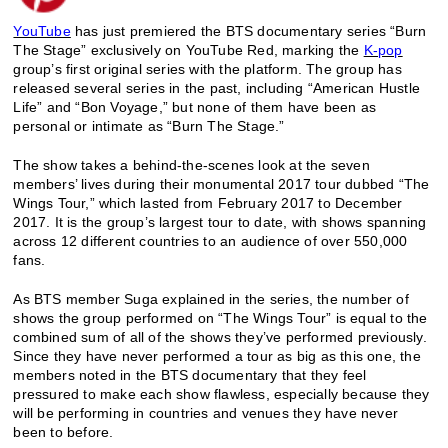
YouTube
has just premiered the BTS documentary series “Burn
The Stage” exclusively on YouTube Red, marking the
K-pop
group’s first original series with the platform.
The group has
released several series in the past, including “American Hustle
Life” and “Bon Voyage,” but none of them have been as
personal or intimate as “Burn The Stage.”
The show takes a behind-the-scenes look at the seven
members’ lives during their monumental 2017 tour dubbed “The
Wings Tour,” which lasted from February 2017 to December
2017. It is the group’s largest tour to date, with shows spanning
across 12 different countries to an audience of over 550,000
fans.
As BTS member Suga explained in the series, the number of
shows the group performed on “The Wings Tour” is equal to the
combined sum of all of the shows they’ve performed previously.
Since they have never performed a tour as big as this one, the
members noted in the BTS documentary that they feel
pressured to make each show flawless, especially because they
will be performing in countries and venues they have never
been to before.