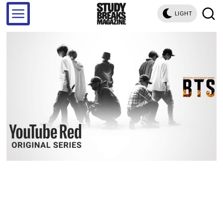
LIGHT