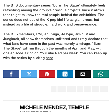
The BTS documentary series “Burn The Stage” ultimately feels
refreshing among the group’s previous projects since it allows
fans to get to know the real people behind the celebrities. The
series does not depict the K-pop idol life as glamorous, but
instead as a life of struggle, hard work and perseverance.
The BTS members, RM, Jin, Suga, J-Hope, Jimin, V and
Jungkook, all show themselves unfiltered and firmly declare that
what fans have seen in the past was merely a mirage.
“Burn
The Stage” will run through the months of April and May, with
one episode airing on YouTube Red per week. You can keep up
with the series by clicking
here
.
MICHELE MENDEZ, TEMPLE