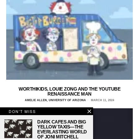
WORTHIKIDS, LOUIE ZONG AND THE YOUTUBE
RENAISSANCE MAN
AMELIE ALLEN, UNIVERSITY OF ARIZONA
MARCH 11, 2024
DON'T MISS
DARK CAFES AND BIG
YELLOW TAXIS—THE
EVERLASTING WORLD
OF JONI MITCHELL