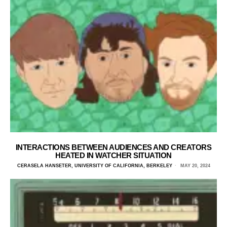
INTERACTIONS BETWEEN AUDIENCES AND CREATORS
HEATED IN WATCHER SITUATION
CERASELA HANSETER, UNIVERSITY OF CALIFORNIA, BERKELEY
MAY 20, 2024