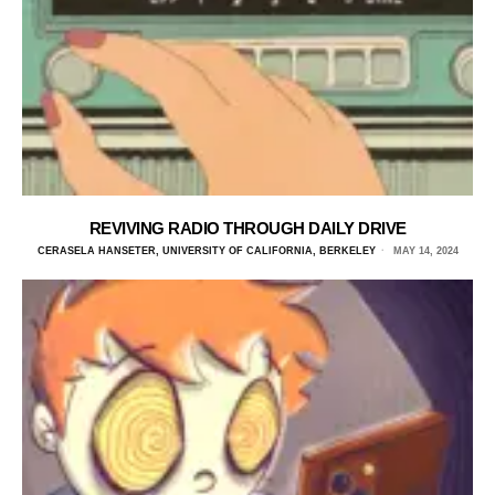
REVIVING RADIO THROUGH DAILY DRIVE
CERASELA HANSETER, UNIVERSITY OF CALIFORNIA, BERKELEY
MAY 14, 2024