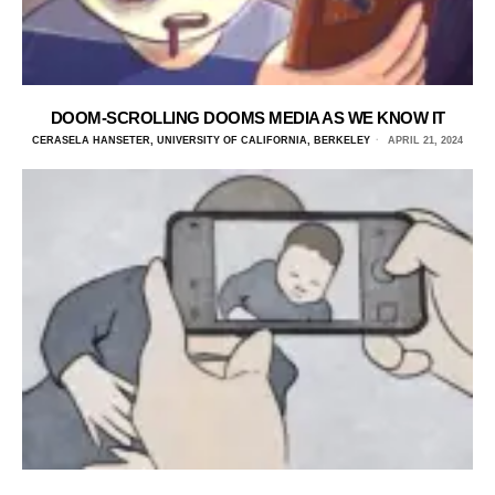
DOOM-SCROLLING DOOMS MEDIA AS WE KNOW IT
CERASELA HANSETER, UNIVERSITY OF CALIFORNIA, BERKELEY
APRIL 21, 2024