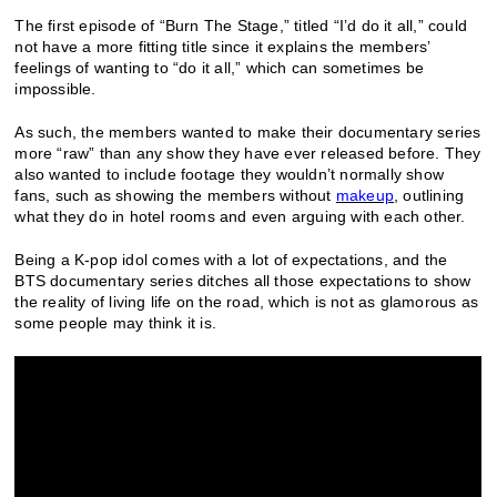
The first episode of “Burn The Stage,” titled “I’d do it all,” could
not have a more fitting title since it explains the members’
feelings of wanting to “do it all,” which can sometimes be
impossible.
As such, the members wanted to make their documentary series
more “raw” than any show they have ever released before. They
also wanted to include footage they wouldn’t normally show
fans, such as showing the members without
makeup
, outlining
what they do in hotel rooms and even arguing with each other.
Being a K-pop idol comes with a lot of expectations, and the
BTS documentary series ditches all those expectations to show
the reality of living life on the road, which is not as glamorous as
some people may think it is.