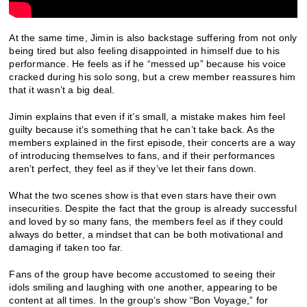
At the same time, Jimin is also backstage suffering from not only
being tired but also feeling disappointed in himself due to his
performance. He feels as if he “messed up” because his voice
cracked during his solo song, but a crew member reassures him
that it wasn’t a big deal.
Jimin explains that even if it’s small, a mistake makes him feel
guilty because it’s something that he can’t take back. As the
members explained in the first episode, their concerts are a way
of introducing themselves to fans, and if their performances
aren’t perfect, they feel as if they’ve let their fans down.
What the two scenes show is that even stars have their own
insecurities. Despite the fact that the group is already successful
and loved by so many fans, the members feel as if they could
always do better, a mindset that can be both motivational and
damaging if taken too far.
Fans of the group have become accustomed to seeing their
idols smiling and laughing with one another, appearing to be
content at all times. In the group’s show “Bon Voyage,” for