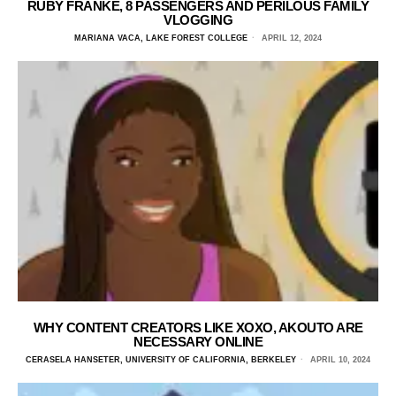
RUBY FRANKE, 8 PASSENGERS AND PERILOUS FAMILY
VLOGGING
MARIANA VACA, LAKE FOREST COLLEGE
APRIL 12, 2024
WHY CONTENT CREATORS LIKE XOXO, AKOUTO ARE
NECESSARY ONLINE
CERASELA HANSETER, UNIVERSITY OF CALIFORNIA, BERKELEY
APRIL 10, 2024