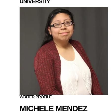
UNIVERSITY
WRITER PROFILE
MICHELE MENDEZ