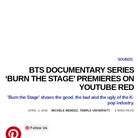
SOUNDS
BTS DOCUMENTARY SERIES
‘BURN THE STAGE’ PREMIERES ON
YOUTUBE RED
'Burn the Stage' shows the good, the bad and the ugly of the K-
pop industry.
APRIL 5, 2018
MICHELE MENDEZ, TEMPLE UNIVERSITY
8 MINS READ
Follow Us