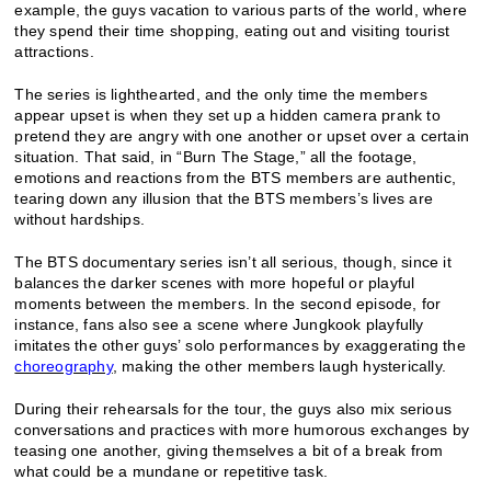
example, the guys vacation to various parts of the world, where
they spend their time shopping, eating out and visiting tourist
attractions.
The series is lighthearted, and the only time the members
appear upset is when they set up a hidden camera prank to
pretend they are angry with one another or upset over a certain
situation. That said, in “Burn The Stage,” all the footage,
emotions and reactions from the BTS members are authentic,
tearing down any illusion that the BTS members’s lives are
without hardships.
The BTS documentary series isn’t all serious, though, since it
balances the darker scenes with more hopeful or playful
moments between the members. In the second episode, for
instance, fans also see a scene where Jungkook playfully
imitates the other guys’ solo performances by exaggerating the
choreography
, making the other members laugh hysterically.
During their rehearsals for the tour, the guys also mix serious
conversations and practices with more humorous exchanges by
teasing one another, giving themselves a bit of a break from
what could be a mundane or repetitive task.