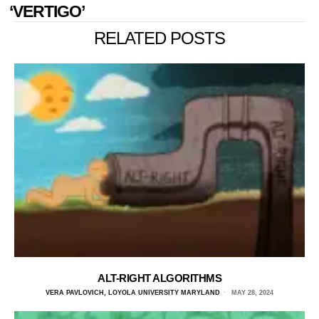
‘VERTIGO’
RELATED POSTS
ALT-RIGHT ALGORITHMS
VERA PAVLOVICH, LOYOLA UNIVERSITY MARYLAND
MAY 28, 2024