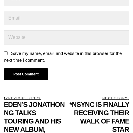
Save my name, email, and website in this browser for the
next time I comment.
POST
PREVIOUS STORY
NEXT STORY
Previous
EDEN’S JONATHON
*NSYNC IS FINALLY
N
NAVIGATION
post:
p
NG TALKS
RECEIVING THEIR
TOURING AND HIS
WALK OF FAME
NEW ALBUM,
STAR