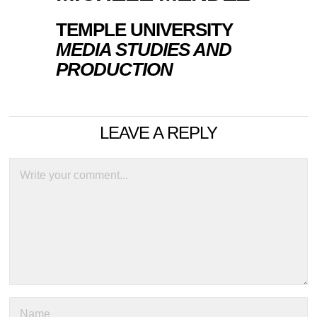
TEMPLE UNIVERSITY
MEDIA STUDIES AND
PRODUCTION
LEAVE A REPLY