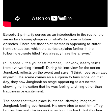
Episode 1 primarily serves as an introduction to the rest of the
series by showing glimpses of what’s to come in future
episodes. There are flashes of members appearing to suffer
from exhaustion, which the series explains further in the
following episode titled “You already have the answer.”
In Episode 2, the youngest member, Jungkook, nearly faints
from overworking himself. During his interview for the series,
Jungkook reflects on the event and says, “I think I overestimated
myself.” The scene comes as a surprise to fans since, on that
day, they saw Jungkook on stage appearing to act normal,
showing no indication that he was feeling anything other than
happiness or excitement.
The scene that takes place is intense, showing images of
Jungkook feeling overheated. His crew tries to cool him off by
fanning him and placing an ice pack on his back, but it’s clear