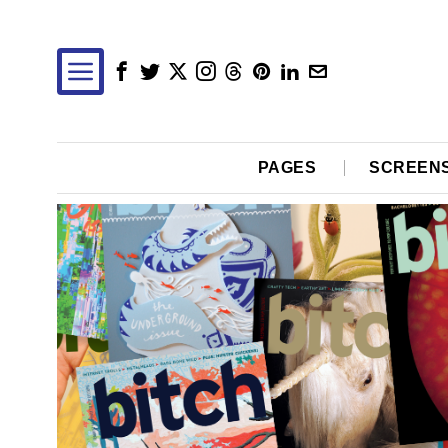
PAGES
SCREEN