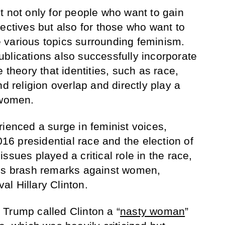
t not only for people who want to gain
ectives but also for those who want to
 various topics surrounding feminism.
blications also successfully incorporate
 theory that identities, such as race,
nd religion overlap and directly play a
 women.
rienced a surge in feminist voices,
2016 presidential race and the election of
ssues played a critical role in the race,
p’s brash remarks against women,
val Hillary Clinton.
Trump called Clinton a “
nasty woman
”