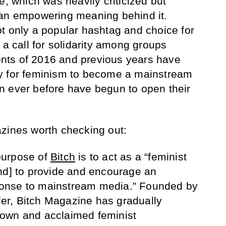
e, which was heavily criticized but
 an empowering meaning behind it.
t only a popular hashtag and choice for
 a call for solidarity among groups
vents of 2016 and previous years have
y for feminism to become a mainstream
n ever before have begun to open their
zines worth checking out:
urpose of
Bitch
is to act as a “feminist
nd] to provide and encourage an
onse to mainstream media.” Founded by
sler, Bitch Magazine has gradually
own and acclaimed feminist