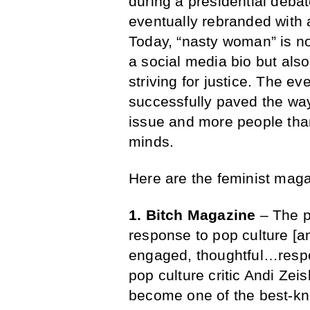
during a presidential debat
eventually rebranded with
Today, “nasty woman” is no
a social media bio but also
striving for justice. The e
successfully paved the wa
issue and more people tha
minds.
Here are the feminist maga
1. Bitch Magazine
– The p
response to pop culture [a
engaged, thoughtful…resp
pop culture critic Andi Zei
become one of the best-kn