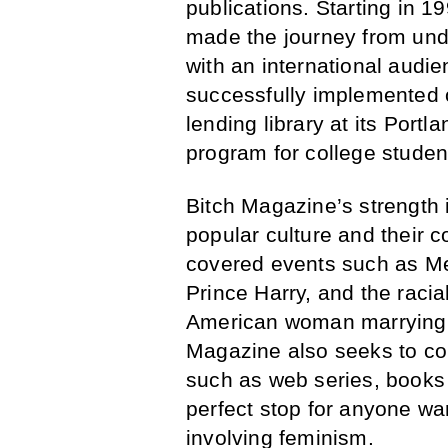
publications. Starting in 
made the journey from unde
with an international audi
successfully implemented 
lending library at its Por
program for college studen
Bitch Magazine’s strength i
popular culture and their c
covered events such as Me
Prince Harry, and the racial
American woman marrying in
Magazine also seeks to con
such as web series, book
perfect stop for anyone wa
involving feminism.