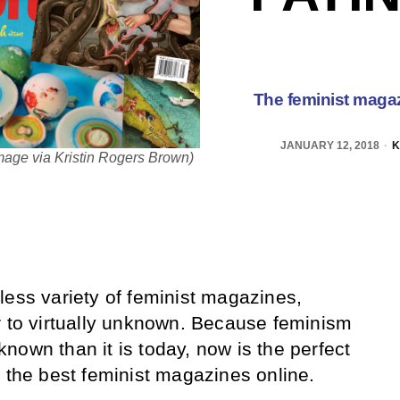
The feminist magaz
JANUARY 12, 2018
K
mage via Kristin Rogers Brown)
less variety of feminist magazines,
r to virtually unknown. Because feminism
nown than it is today, now is the perfect
h the best feminist magazines online.