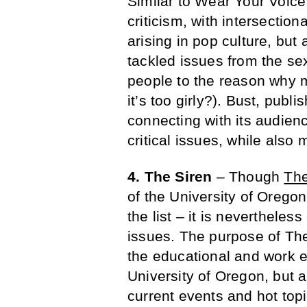
Similar to Wear Your Voice
criticism, with intersectio
arising in pop culture, but
tackled issues from the se
people to the reason why 
it’s too girly?). Bust, publ
connecting with its audience
critical issues, while also
4. The Siren
– Though
The
of the University of Oregon
the list – it is nevertheless
issues. The purpose of The
the educational and work 
University of Oregon, but a
current events and hot top