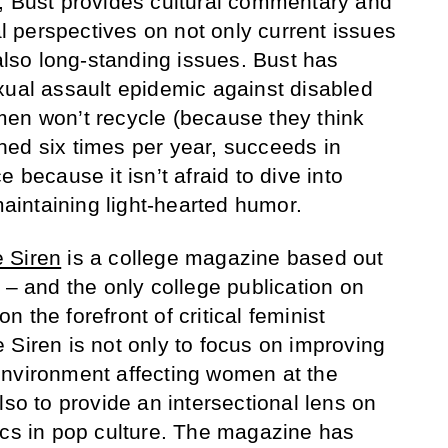
, Bust provides cultural commentary and
nal perspectives on not only current issues
 also long-standing issues. Bust has
xual assault epidemic against disabled
men won’t recycle (because they think
ished six times per year, succeeds in
 because it isn’t afraid to dive into
 maintaining light-hearted humor.
 Siren
is a college magazine based out
 – and the only college publication on
 on the forefront of critical feminist
 Siren is not only to focus on improving
environment affecting women at the
lso to provide an intersectional lens on
ics in pop culture. The magazine has