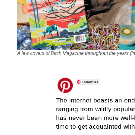
A few covers of Bitch Magazine throughout the years (I
Follow Us
The internet boasts an end
ranging from wildly popula
has never been more well-k
time to get acquainted wit