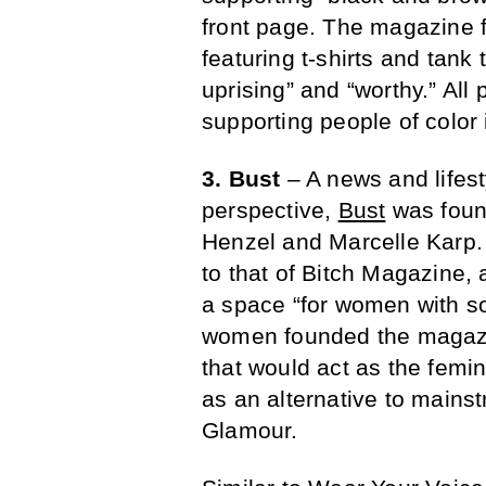
front page. The magazine 
featuring t-shirts and tan
uprising” and “worthy.” All
supporting people of color 
3. Bust
– A news and lifes
perspective,
Bust
was found
Henzel and Marcelle Karp.
to that of Bitch Magazine,
a space “for women with som
women founded the magazine
that would act as the femin
as an alternative to main
Glamour.