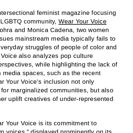
ntersectional feminist magazine focusing
he LGBTQ community,
Wear Your Voice
Vohra and Monica Cadena, two women
sues mainstream media typically fails to
everyday struggles of people of color and
oice also analyzes pop culture
pectives, while highlighting the lack of
n media spaces, such as the recent
 Your Voice’s inclusion not only
for marginalized communities, but also
her uplift creatives of under-represented
r Your Voice is its commitment to
n voices,” displayed prominently on its