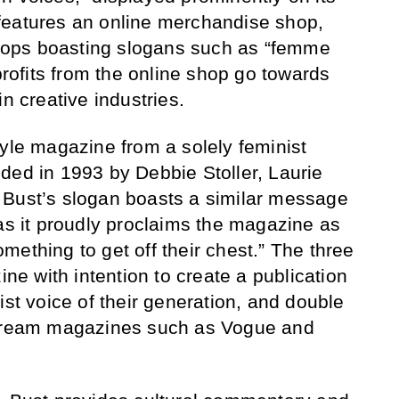
features an online merchandise shop,
k tops boasting slogans such as “femme
 profits from the online shop go towards
in creative industries.
tyle magazine from a solely feminist
ed in 1993 by Debbie Stoller, Laurie
 Bust’s slogan boasts a similar message
 as it proudly proclaims the magazine as
ething to get off their chest.” The three
 with intention to create a publication
ist voice of their generation, and double
stream magazines such as Vogue and