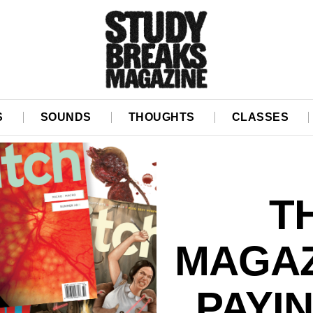
S
SOUNDS
THOUGHTS
CLASSES
T
MAGAZ
PAYI