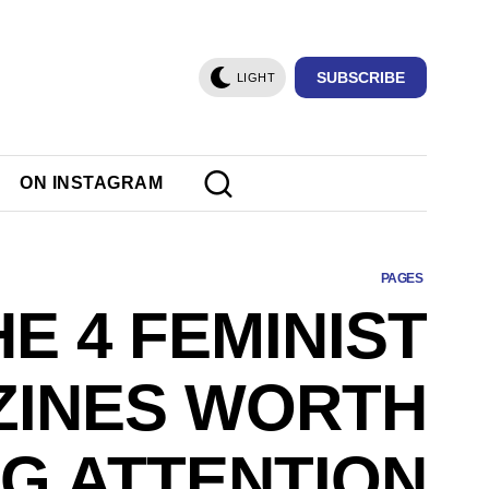
SUBSCRIBE
LIGHT
ON INSTAGRAM
PAGES
HE 4 FEMINIST
INES WORTH
NG ATTENTION