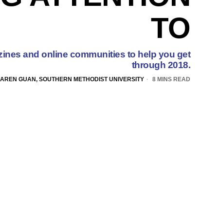
TO
ines and online communities to help you get
through 2018.
AREN GUAN, SOUTHERN METHODIST UNIVERSITY
8 MINS READ