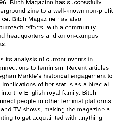
1996, Bitch Magazine has successfully
rground zine to a well-known non-profit
ence. Bitch Magazine has also
outreach efforts, with a community
tland headquarters and an on-campus
ts.
s its analysis of current events in
onnections to feminism. Recent articles
ghan Markle’s historical engagement to
 implications of her status as a biracial
to the English royal family. Bitch
nect people to other feminist platforms,
s and TV shows, making the magazine a
nting to get acquainted with anything