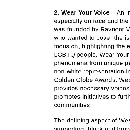
2. Wear Your Voice
– An i
especially on race and t
was founded by Ravneet 
who wanted to cover the is
focus on, highlighting the 
LGBTQ people. Wear Your V
phenomena from unique pers
non-white representation i
Golden Globe Awards. Wear
provides necessary voices 
promotes initiatives to furt
communities.
The defining aspect of Wea
supporting “black and brow