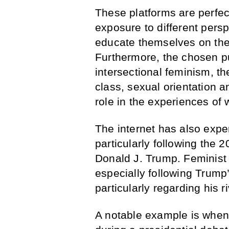
These platforms are perfec
exposure to different persp
educate themselves on the
Furthermore, the chosen pu
intersectional feminism, the
class, sexual orientation a
role in the experiences of
The internet has also expe
particularly following the 
Donald J. Trump. Feminist i
especially following Trum
particularly regarding his ri
A notable example is when 