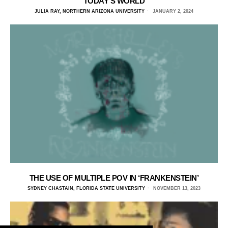
TODAY’S WORLD
JULIA RAY, NORTHERN ARIZONA UNIVERSITY
JANUARY 2, 2024
THE USE OF MULTIPLE POV IN ‘FRANKENSTEIN’
SYDNEY CHASTAIN, FLORIDA STATE UNIVERSITY
NOVEMBER 13, 2023