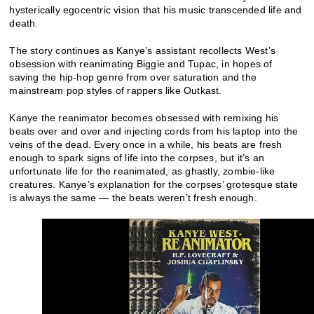
hysterically egocentric vision that his music transcended life and
death.
The story continues as Kanye’s assistant recollects West’s
obsession with reanimating Biggie and Tupac, in hopes of
saving the hip-hop genre from over saturation and the
mainstream pop styles of rappers like Outkast.
Kanye the reanimator becomes obsessed with remixing his
beats over and over and injecting cords from his laptop into the
veins of the dead. Every once in a while, his beats are fresh
enough to spark signs of life into the corpses, but it’s an
unfortunate life for the reanimated, as ghastly, zombie-like
creatures. Kanye’s explanation for the corpses’ grotesque state
is always the same — the beats weren’t fresh enough.