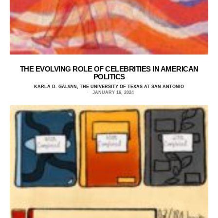
THE EVOLVING ROLE OF CELEBRITIES IN AMERICAN
POLITICS
KARLA D. GALVAN, THE UNIVERSITY OF TEXAS AT SAN ANTONIO
JANUARY 16, 2024