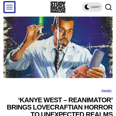
LIGHT
PAGES
‘KANYE WEST – REANIMATOR’
BRINGS LOVECRAFTIAN HORROR
TO UNEXPECTED REALMS