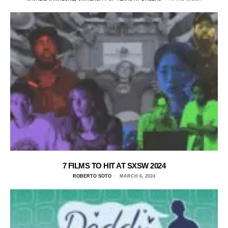
7 FILMS TO HIT AT SXSW 2024
ROBERTO SOTO
MARCH 6, 2024