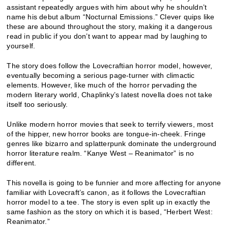
assistant repeatedly argues with him about why he shouldn’t
name his debut album “Nocturnal Emissions.” Clever quips like
these are abound throughout the story, making it a dangerous
read in public if you don’t want to appear mad by laughing to
yourself.
The story does follow the Lovecraftian horror model, however,
eventually becoming a serious page-turner with climactic
elements. However, like much of the horror pervading the
modern literary world, Chaplinky’s latest novella does not take
itself too seriously.
Unlike modern horror movies that seek to terrify viewers, most
of the hipper, new horror books are tongue-in-cheek. Fringe
genres like bizarro and splatterpunk dominate the underground
horror literature realm. “Kanye West – Reanimator” is no
different.
This novella is going to be funnier and more affecting for anyone
familiar with Lovecraft’s canon, as it follows the Lovecraftian
horror model to a tee. The story is even split up in exactly the
same fashion as the story on which it is based, “Herbert West:
Reanimator.”