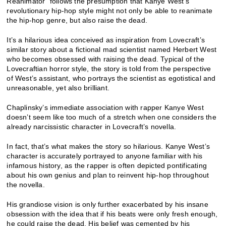
Reanimator” follows the presumption that Kanye West’s
revolutionary hip-hop style might not only be able to reanimate
the hip-hop genre, but also raise the dead.
It’s a hilarious idea conceived as inspiration from Lovecraft’s
similar story about a fictional mad scientist named Herbert West
who becomes obsessed with raising the dead. Typical of the
Lovecraftian horror style, the story is told from the perspective
of West’s assistant, who portrays the scientist as egotistical and
unreasonable, yet also brilliant.
Chaplinsky’s immediate association with rapper Kanye West
doesn’t seem like too much of a stretch when one considers the
already narcissistic character in Lovecraft’s novella.
In fact, that’s what makes the story so hilarious. Kanye West’s
character is accurately portrayed to anyone familiar with his
infamous history, as the rapper is often depicted pontificating
about his own genius and plan to reinvent hip-hop throughout
the novella.
His grandiose vision is only further exacerbated by his insane
obsession with the idea that if his beats were only fresh enough,
he could raise the dead. His belief was cemented by his