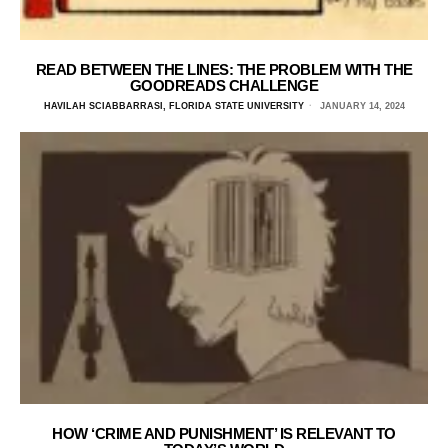
READ BETWEEN THE LINES: THE PROBLEM WITH THE
GOODREADS CHALLENGE
HAVILAH SCIABBARRASI, FLORIDA STATE UNIVERSITY
JANUARY 14, 2024
HOW ‘CRIME AND PUNISHMENT’ IS RELEVANT TO