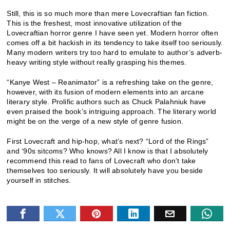
Still, this is so much more than mere Lovecraftian fan fiction.
This is the freshest, most innovative utilization of the
Lovecraftian horror genre I have seen yet. Modern horror often
comes off a bit hackish in its tendency to take itself too seriously.
Many modern writers try too hard to emulate to author’s adverb-
heavy writing style without really grasping his themes.
“Kanye West – Reanimator” is a refreshing take on the genre,
however, with its fusion of modern elements into an arcane
literary style. Prolific authors such as Chuck Palahniuk have
even praised the book’s intriguing approach. The literary world
might be on the verge of a new style of genre fusion.
First Lovecraft and hip-hop, what’s next? “Lord of the Rings”
and ‘90s sitcoms? Who knows? All I know is that I absolutely
recommend this read to fans of Lovecraft who don’t take
themselves too seriously. It will absolutely have you beside
yourself in stitches.