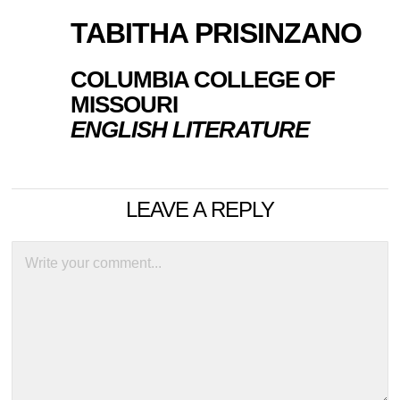
TABITHA PRISINZANO
COLUMBIA COLLEGE OF
MISSOURI
ENGLISH LITERATURE
LEAVE A REPLY