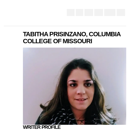
TABITHA PRISINZANO, COLUMBIA
COLLEGE OF MISSOURI
WRITER PROFILE