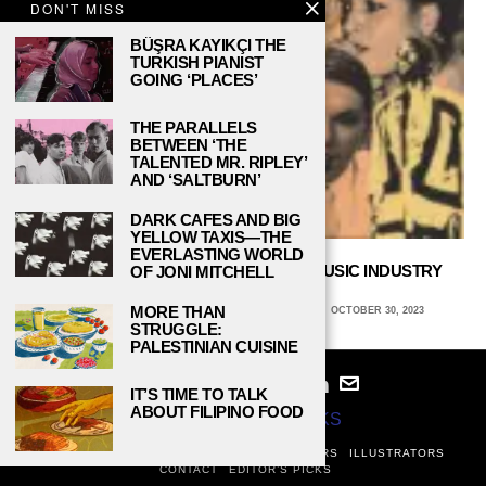
DON'T MISS
BÜŞRA KAYIKÇI THE
TURKISH PIANIST
GOING ‘PLACES’
THE PARALLELS
BETWEEN ‘THE
TALENTED MR. RIPLEY’
AND ‘SALTBURN’
DARK CAFES AND BIG
YELLOW TAXIS—THE
EVERLASTING WORLD
SAMPLE OR STEALING? HOW THE MUSIC INDUSTRY
OF JONI MITCHELL
RECYCLES TUNES
MORE THAN
CHRISTINE BARDOS, SANTA CLARA UNIVERSITY
OCTOBER 30, 2023
STRUGGLE:
PALESTINIAN CUISINE
IT’S TIME TO TALK
ABOUT FILIPINO FOOD
© 2024
STUDY BREAKS
ABOUT
PRIVACY POLICY
WRITERS
EDITORS
ILLUSTRATORS
CONTACT
EDITOR’S PICKS