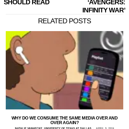
SHOULD READ
‘AVENGERS:
INFINITY WAR’
RELATED POSTS
WHY DO WE CONSUME THE SAME MEDIA OVER AND
OVER AGAIN?
NATALIE VANHECKE, UNIVERSITY OF TEXAS AT DALLAS
APRIL 9, 2024