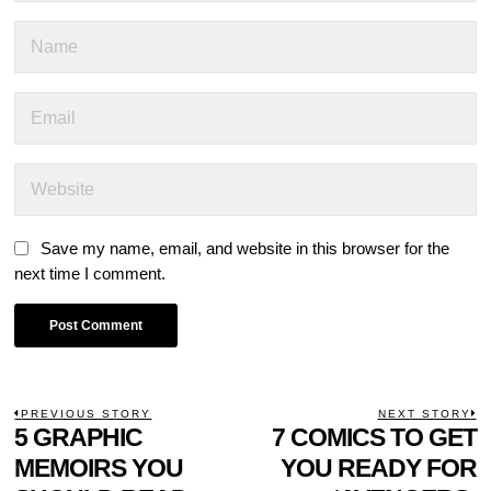
Save my name, email, and website in this browser for the
next time I comment.
POST
PREVIOUS STORY
NEXT STORY
Previous
5 GRAPHIC
7 COMICS TO GET
N
NAVIGATION
post:
p
MEMOIRS YOU
YOU READY FOR