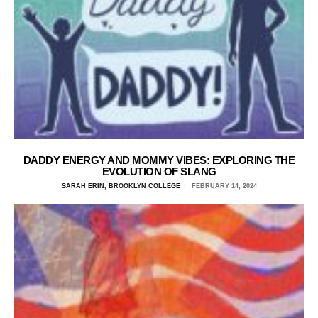
DADDY ENERGY AND MOMMY VIBES: EXPLORING THE
EVOLUTION OF SLANG
SARAH ERIN, BROOKLYN COLLEGE
FEBRUARY 14, 2024