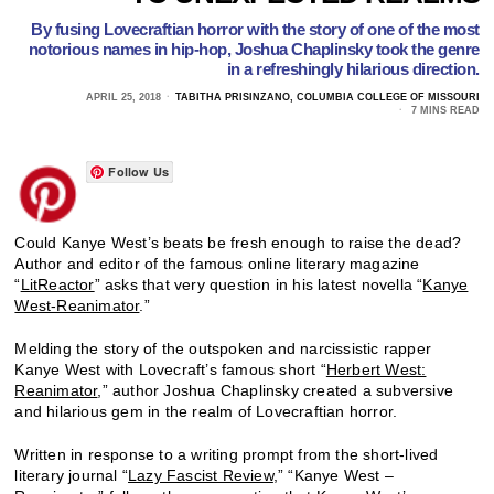
By fusing Lovecraftian horror with the story of one of the most
notorious names in hip-hop, Joshua Chaplinsky took the genre
in a refreshingly hilarious direction.
APRIL 25, 2018
TABITHA PRISINZANO, COLUMBIA COLLEGE OF MISSOURI
7 MINS READ
Follow Us
Could Kanye West’s beats be fresh enough to raise the dead?
Author and editor of the famous online literary magazine
“
LitReactor
” asks that very question in his latest novella “
Kanye
West-Reanimator
.”
Melding the story of the outspoken and narcissistic rapper
Kanye West with Lovecraft’s famous short “
Herbert West:
Reanimator
,” author Joshua Chaplinsky created a subversive
and hilarious gem in the realm of Lovecraftian horror.
Written in response to a writing prompt from the short-lived
literary journal “
Lazy Fascist Review
,” “Kanye West –