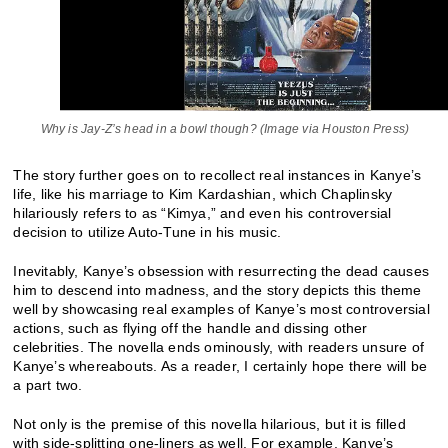
Why is Jay-Z’s head in a bowl though? (Image via Houston Press)
The story further goes on to recollect real instances in Kanye’s
life, like his marriage to Kim Kardashian, which Chaplinsky
hilariously refers to as “Kimya,” and even his controversial
decision to utilize Auto-Tune in his music.
Inevitably, Kanye’s obsession with resurrecting the dead causes
him to descend into madness, and the story depicts this theme
well by showcasing real examples of Kanye’s most controversial
actions, such as flying off the handle and dissing other
celebrities. The novella ends ominously, with readers unsure of
Kanye’s whereabouts. As a reader, I certainly hope there will be
a part two.
Not only is the premise of this novella hilarious, but it is filled
with side-splitting one-liners as well. For example, Kanye’s