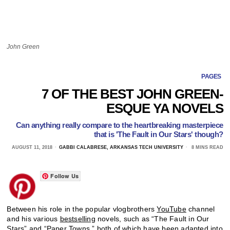
John Green
PAGES
7 OF THE BEST JOHN GREEN-
ESQUE YA NOVELS
Can anything really compare to the heartbreaking masterpiece
that is 'The Fault in Our Stars' though?
AUGUST 11, 2018
GABBI CALABRESE, ARKANSAS TECH UNIVERSITY
8 MINS READ
Follow Us
Between his role in the popular vlogbrothers
YouTube
channel
and his various
bestselling
novels, such as “The Fault in Our
Stars” and “Paper Towns,” both of which have been adapted into