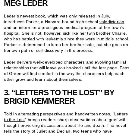
MEG LEDER
Leder’s newest book
, which was only released in July,
introduces Parker, a Harvard-bound high school
valedictorian
and an intern for a prestigious medical program at her town’s
hospital. She is not, however, sick like her twin brother Charlie,
who has battled with leukemia since they were in middle school.
Parker is determined to keep her brother safe, but she goes on
her own path of self-discovery in the process.
Leder delivers well-developed
characters
and evolving familial
relationships that will leave you hooked until the last page. Fans
of Green will find comfort in the way the characters help each
other grow and learn about themselves.
3. “LETTERS TO THE LOST” BY
BRIGID KEMMERER
Told in alternating perspectives and handwritten notes, “
Letters
to the Lost
” brings readers sharp observations about grief with
thought-provoking discussions about life and death. The novel
tells the story of Juliet and Declan, two teens who have