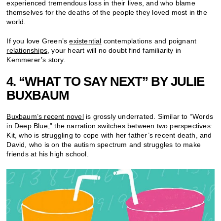
experienced tremendous loss in their lives, and who blame
themselves for the deaths of the people they loved most in the
world.
If you love Green’s
existential
contemplations and poignant
relationships
, your heart will no doubt find familiarity in
Kemmerer’s story.
4. “WHAT TO SAY NEXT” BY JULIE
BUXBAUM
Buxbaum’s recent novel
is grossly underrated. Similar to “Words
in Deep Blue,” the narration switches between two perspectives:
Kit, who is struggling to cope with her father’s recent death, and
David, who is on the autism spectrum and struggles to make
friends at his high school.