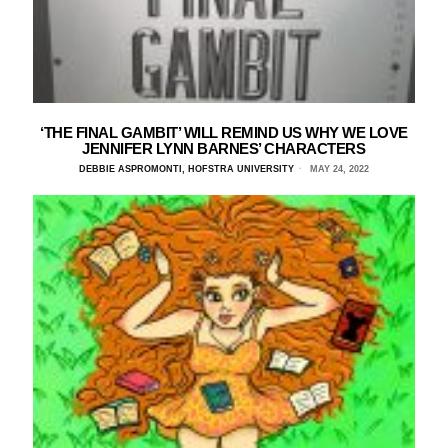
‘THE FINAL GAMBIT’ WILL REMIND US WHY WE LOVE
JENNIFER LYNN BARNES’ CHARACTERS
DEBBIE ASPROMONTI, HOFSTRA UNIVERSITY
MAY 24, 2022