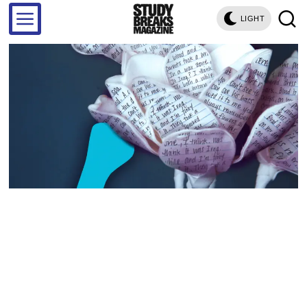
LIGHT