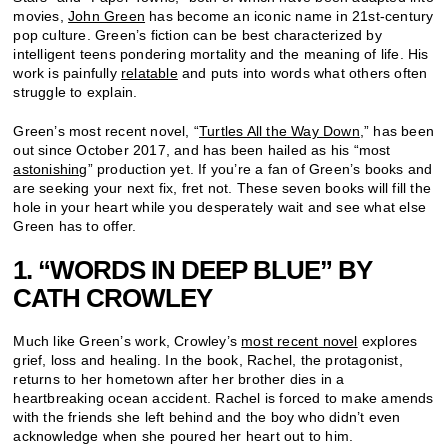
movies,
John Green
has become an iconic name in 21st-century
pop culture. Green’s fiction can be best characterized by
intelligent teens pondering mortality and the meaning of life. His
work is painfully
relatable
and puts into words what others often
struggle to explain.
Green’s most recent novel, “
Turtles All the Way Down
,” has been
out since October 2017, and has been hailed as his “most
astonishing
” production yet. If you’re a fan of Green’s books and
are seeking your next fix, fret not. These seven books will fill the
hole in your heart while you desperately wait and see what else
Green has to offer.
1. “WORDS IN DEEP BLUE” BY
CATH CROWLEY
Much like Green’s work, Crowley’s
most recent novel
explores
grief, loss and healing. In the book, Rachel, the protagonist,
returns to her hometown after her brother dies in a
heartbreaking ocean accident. Rachel is forced to make amends
with the friends she left behind and the boy who didn’t even
acknowledge when she poured her heart out to him.