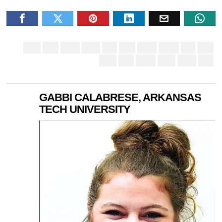
GABBI CALABRESE, ARKANSAS
TECH UNIVERSITY