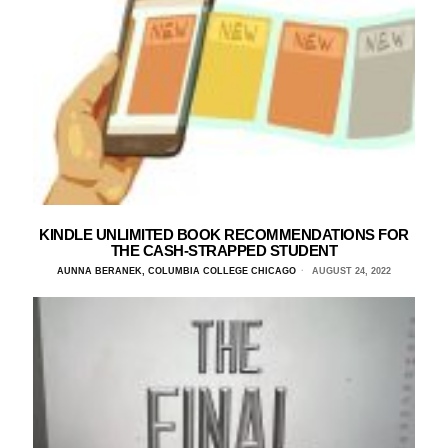
KINDLE UNLIMITED BOOK RECOMMENDATIONS FOR
THE CASH-STRAPPED STUDENT
AUNNA BERANEK, COLUMBIA COLLEGE CHICAGO
AUGUST 24, 2022