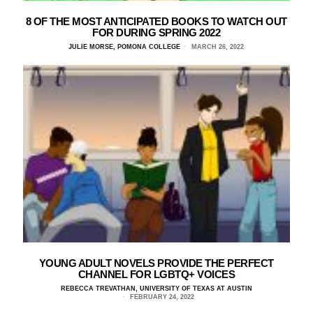
8 OF THE MOST ANTICIPATED BOOKS TO WATCH OUT
FOR DURING SPRING 2022
JULIE MORSE, POMONA COLLEGE
MARCH 26, 2022
YOUNG ADULT NOVELS PROVIDE THE PERFECT
CHANNEL FOR LGBTQ+ VOICES
REBECCA TREVATHAN, UNIVERSITY OF TEXAS AT AUSTIN
FEBRUARY 24, 2022