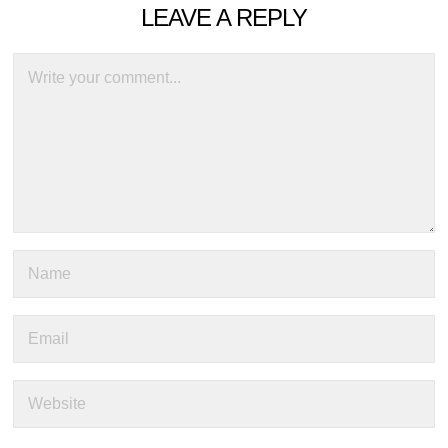
LEAVE A REPLY