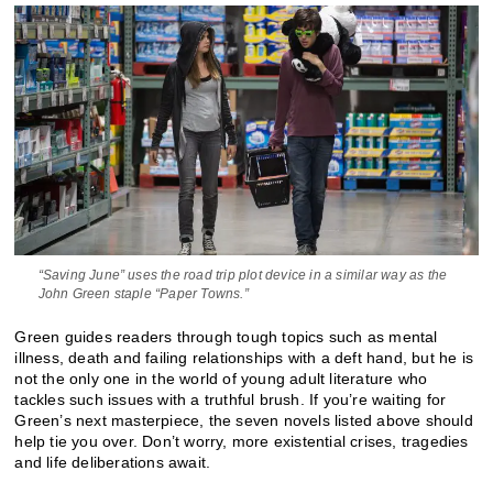
“Saving June” uses the road trip plot device in a similar way as the
John Green staple “Paper Towns.”
Green guides readers through tough topics such as mental
illness, death and failing relationships with a deft hand, but he is
not the only one in the world of young adult literature who
tackles such issues with a truthful brush. If you’re waiting for
Green’s next masterpiece, the seven novels listed above should
help tie you over. Don’t worry, more existential crises, tragedies
and life deliberations await.