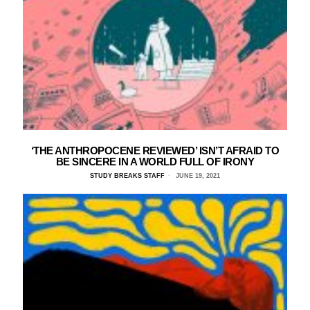
‘THE ANTHROPOCENE REVIEWED’ ISN’T AFRAID TO
BE SINCERE IN A WORLD FULL OF IRONY
STUDY BREAKS STAFF
JUNE 19, 2021