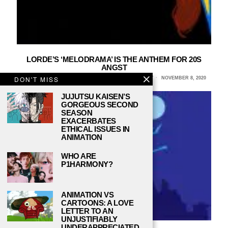
LORDE’S ‘MELODRAMA’ IS THE ANTHEM FOR 20S
ANGST
DON'T MISS
EVA MCCARTHY MÍNGUEZ, STONY BROOK UNIVERSITY
NOVEMBER 8, 2020
JUJUTSU KAISEN’S
GORGEOUS SECOND
SEASON
EXACERBATES
ETHICAL ISSUES IN
ANIMATION
WHO ARE
P1HARMONY?
ANIMATION VS
CARTOONS: A LOVE
LETTER TO AN
UNJUSTIFIABLY
UNDERAPPRECIATED