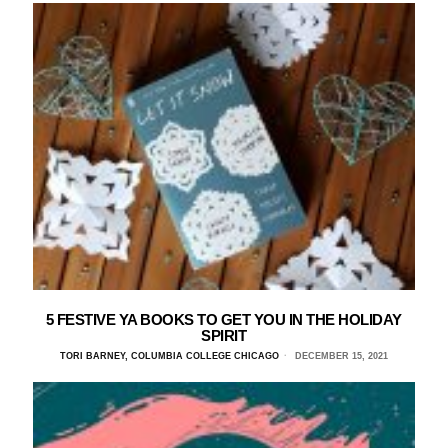
5 FESTIVE YA BOOKS TO GET YOU IN THE HOLIDAY
SPIRIT
TORI BARNEY, COLUMBIA COLLEGE CHICAGO
DECEMBER 15, 2021