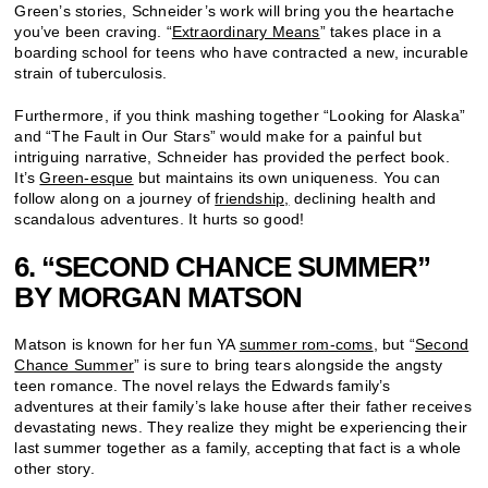
Green’s stories, Schneider’s work will bring you the heartache
you’ve been craving. “
Extraordinary Means
” takes place in a
boarding school for teens who have contracted a new, incurable
strain of tuberculosis.
Furthermore, if you think mashing together “Looking for Alaska”
and “The Fault in Our Stars” would make for a painful but
intriguing narrative, Schneider has provided the perfect book.
It’s
Green-esque
but maintains its own uniqueness. You can
follow along on a journey of
friendship,
declining health and
scandalous adventures. It hurts so good!
6. “SECOND CHANCE SUMMER”
BY MORGAN MATSON
Matson is known for her fun YA
summer rom-coms
, but “
Second
Chance Summer
” is sure to bring tears alongside the angsty
teen romance. The novel relays the Edwards family’s
adventures at their family’s lake house after their father receives
devastating news. They realize they might be experiencing their
last summer together as a family, accepting that fact is a whole
other story.