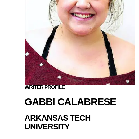
WRITER PROFILE
GABBI CALABRESE
ARKANSAS TECH
UNIVERSITY