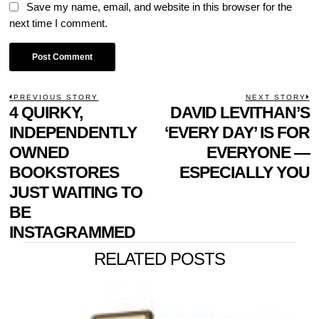
Save my name, email, and website in this browser for the
next time I comment.
POST
PREVIOUS STORY
NEXT STORY
Previous
4 QUIRKY,
DAVID LEVITHAN’S
N
NAVIGATION
post:
p
INDEPENDENTLY
‘EVERY DAY’ IS FOR
OWNED
EVERYONE —
BOOKSTORES
ESPECIALLY YOU
JUST WAITING TO
BE
INSTAGRAMMED
RELATED POSTS