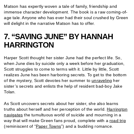
Matson has expertly woven a tale of family, friendship and
immense character development. The book is a raw coming-of-
age tale. Anyone who has ever had their soul crushed by Green
will delight in the narrative Matson has to offer.
7. “SAVING JUNE” BY HANNAH
HARRINGTON
Harper Scott thought her sister June had the perfect life. So,
when June dies by suicide only a week before her graduation,
Scott struggles to come to terms with it. Little by little, Scott
realizes June has been harboring secrets. To get to the bottom
of the mystery, Scott devotes her summer to
unraveling
her
sister’s secrets and enlists the help of resident bad-boy Jake
Tolan.
As Scott uncovers secrets about her sister, she also learns
truths about herself and her perception of the world.
Harrington
navigates
the tumultuous world of suicide and mourning in a
way that will make Green fans proud, complete with a
road trip
(reminiscent of “
Paper Towns
”) and a budding romance.