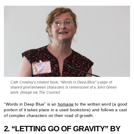
Cath Crowley’s newest book, “Words in Deep Blue” usage of
shared grief between characters is reminiscent of a John Green
work. (Image via The Courier)
“Words in Deep Blue” is an
homage
to the written word (a good
portion of it takes place in a used bookstore) and follows a cast
of complex characters on their road of growth.
2. “LETTING GO OF GRAVITY” BY