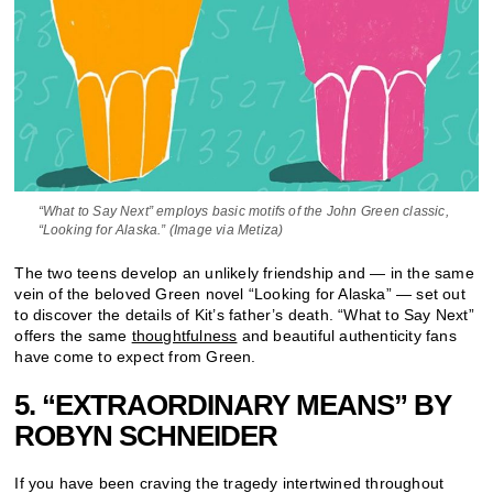
“What to Say Next” employs basic motifs of the John Green classic,
“Looking for Alaska.” (Image via Metiza)
The two teens develop an unlikely friendship and — in the same
vein of the beloved Green novel “Looking for Alaska” — set out
to discover the details of Kit’s father’s death. “What to Say Next”
offers the same
thoughtfulness
and beautiful authenticity fans
have come to expect from Green.
5. “EXTRAORDINARY MEANS” BY
ROBYN SCHNEIDER
If you have been craving the tragedy intertwined throughout