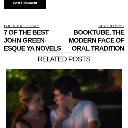
POST
PREVIOUS STORY
NEXT STORY
Previous
7 OF THE BEST
BOOKTUBE, THE
N
NAVIGATION
post:
p
JOHN GREEN-
MODERN FACE OF
ESQUE YA NOVELS
ORAL TRADITION
RELATED POSTS