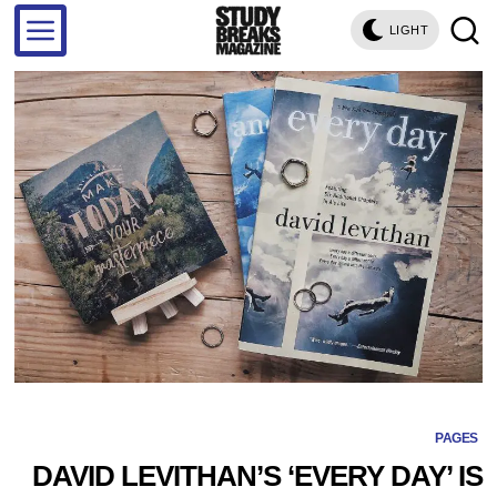
LIGHT
PAGES
DAVID LEVITHAN’S ‘EVERY DAY’ IS