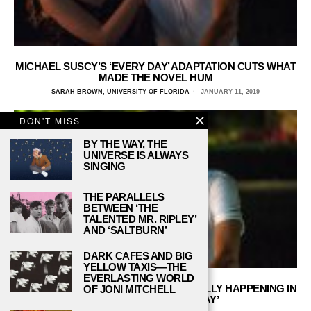
MICHAEL SUSCY’S ‘EVERY DAY’ ADAPTATION CUTS WHAT
MADE THE NOVEL HUM
SARAH BROWN, UNIVERSITY OF FLORIDA
JANUARY 11, 2019
DON'T MISS
BY THE WAY, THE
UNIVERSE IS ALWAYS
SINGING
THE PARALLELS
BETWEEN ‘THE
TALENTED MR. RIPLEY’
AND ‘SALTBURN’
DARK CAFES AND BIG
YELLOW TAXIS—THE
EVERLASTING WORLD
PANSEXUAL REPRESENTATION IS FINALLY HAPPENING IN
OF JONI MITCHELL
NEW YA FILM ‘EVERY DAY’