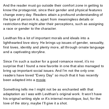
And the reader must go outside their comfort zone in getting to
know the protagonist, since their gender and physical features
change every day. Readers attain a profound understanding of
the type of person A is, apart from meaningless details or
restrictions that might alter their perceptions, such as assigning
a race or gender to the character.
Levithan fits a lot of important morals and ideals into a
lighthearted love story. He brings up issues of gender, sexuality,
first loves, identity and plenty more, all through ornate language
and a captivating storyline.
Since I’m such a sucker for a good romance novel, it’s no
surprise that I found a new favorite in one that also managed to
bring up important social issues. And I’m not the only one:
readers have loved “Every Day” so much that it has recently
been adapted into a
movie
.
Something tells me I might not be as enchanted with that
adaptation as I was with Levithan’s original work. It won’t have
his original writing style or A’s internal monologue, but, for the
love of the story, maybe I’ll give it a shot.