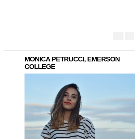
MONICA PETRUCCI, EMERSON
COLLEGE