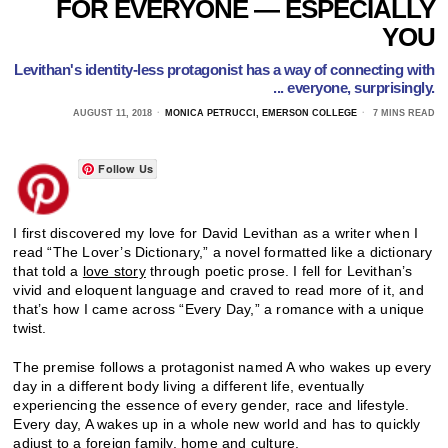
FOR EVERYONE — ESPECIALLY
YOU
Levithan's identity-less protagonist has a way of connecting with
... everyone, surprisingly.
AUGUST 11, 2018
MONICA PETRUCCI, EMERSON COLLEGE
7 MINS READ
Follow Us
I first discovered my love for David Levithan as a writer when I
read “The Lover’s Dictionary,” a novel formatted like a dictionary
that told a
love story
through poetic prose. I fell for Levithan’s
vivid and eloquent language and craved to read more of it, and
that’s how I came across “Every Day,” a romance with a unique
twist.
The premise follows a protagonist named A who wakes up every
day in a different body living a different life, eventually
experiencing the essence of every gender, race and lifestyle.
Every day, A wakes up in a whole new world and has to quickly
adjust to a foreign family, home and culture.