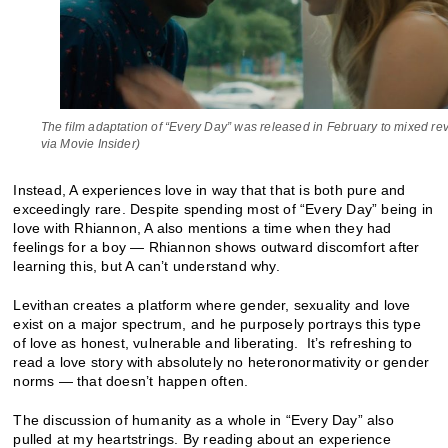
The film adaptation of “Every Day” was released in February to mixed re
via Movie Insider)
Instead, A experiences love in way that that is both pure and
exceedingly rare. Despite spending most of “Every Day” being in
love with Rhiannon, A also mentions a time when they had
feelings for a boy — Rhiannon shows outward discomfort after
learning this, but A can’t understand why.
Levithan creates a platform where gender, sexuality and love
exist on a major spectrum, and he purposely portrays this type
of love as honest, vulnerable and liberating. It’s refreshing to
read a love story with absolutely no heteronormativity or gender
norms — that doesn’t happen often.
The discussion of humanity as a whole in “Every Day” also
pulled at my heartstrings. By reading about an experience