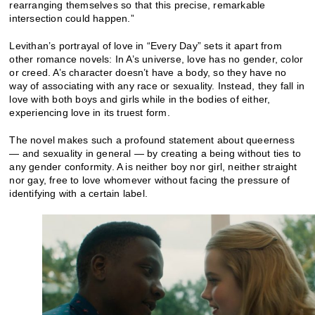
rearranging themselves so that this precise, remarkable
intersection could happen.”
Levithan’s portrayal of love in “Every Day” sets it apart from
other romance novels: In A’s universe, love has no gender, color
or creed. A’s character doesn’t have a body, so they have no
way of associating with any race or sexuality. Instead, they fall in
love with both boys and girls while in the bodies of either,
experiencing love in its truest form.
The novel makes such a profound statement about queerness
— and sexuality in general — by creating a being without ties to
any gender conformity. A is neither boy nor girl, neither straight
nor gay, free to love whomever without facing the pressure of
identifying with a certain label.