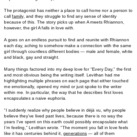
The protagonist has neither a place to call home nor a person to
call
family
, and they struggle to find any sense of identity
because of this. The story picks up when A meets Rhiannon,
however, the girl A falls in love with.
A goes on an endless pursuit to find and reunite with Rhiannon
each day, aching to somehow make a connection with the same
girl through countless different bodies — male and female, white
and black, gay and straight.
Many things factored into my deep love for “Every Day,” the first
and most obvious being the writing itself. Levithan had me
highlighting multiple phrases on each page that either touched
me emotionally, opened my mind or just spoke to the writer
within me. In particular, the way that he describes first loves
encapsulates a naive euphoria.
“I suddenly realize why people believe in déjà vu, why people
believe they’ve lived past lives, because there is no way the
years I’ve spent on this earth could possibly encapsulate what
I’m feeling,” Levithan wrote. “The moment you fall in love feels
like it has centuries behind it,
generations
— all of them