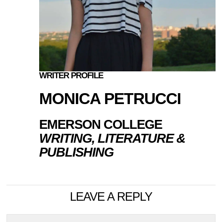
WRITER PROFILE
MONICA PETRUCCI
EMERSON COLLEGE
WRITING, LITERATURE &
PUBLISHING
LEAVE A REPLY