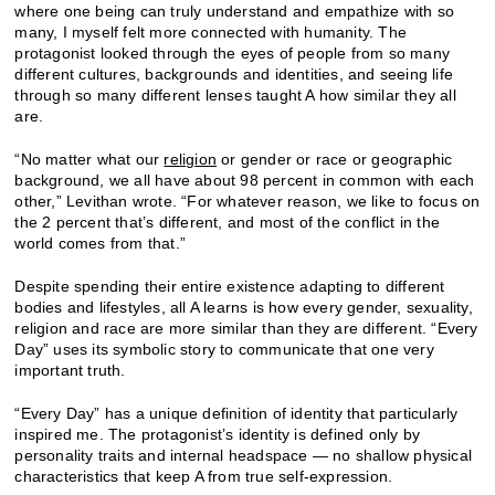
where one being can truly understand and empathize with so
many, I myself felt more connected with humanity. The
protagonist looked through the eyes of people from so many
different cultures, backgrounds and identities, and seeing life
through so many different lenses taught A how similar they all
are.
“No matter what our
religion
or gender or race or geographic
background, we all have about 98 percent in common with each
other,” Levithan wrote. “For whatever reason, we like to focus on
the 2 percent that’s different, and most of the conflict in the
world comes from that.”
Despite spending their entire existence adapting to different
bodies and lifestyles, all A learns is how every gender, sexuality,
religion and race are more similar than they are different. “Every
Day” uses its symbolic story to communicate that one very
important truth.
“Every Day” has a unique definition of identity that particularly
inspired me. The protagonist’s identity is defined only by
personality traits and internal headspace — no shallow physical
characteristics that keep A from true self-expression.