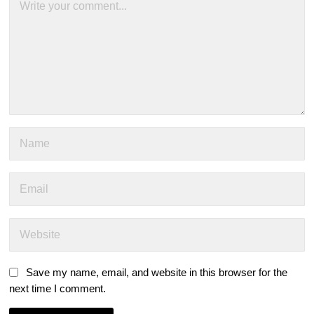
Save my name, email, and website in this browser for the
next time I comment.