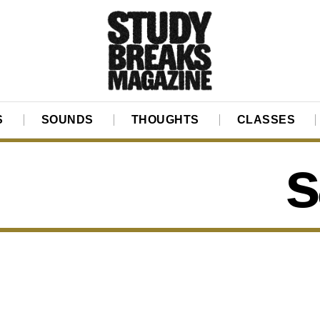
S
SOUNDS
THOUGHTS
CLASSES
s