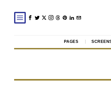
PAGES
SCREEN