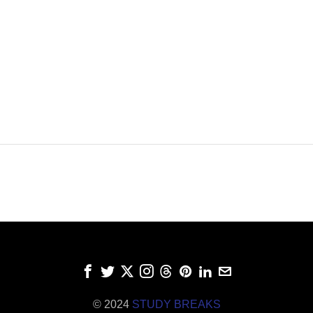
© 2024
STUDY BREAKS