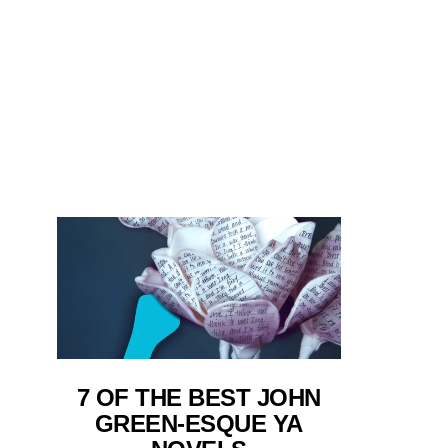
7 OF THE BEST JOHN
GREEN-ESQUE YA