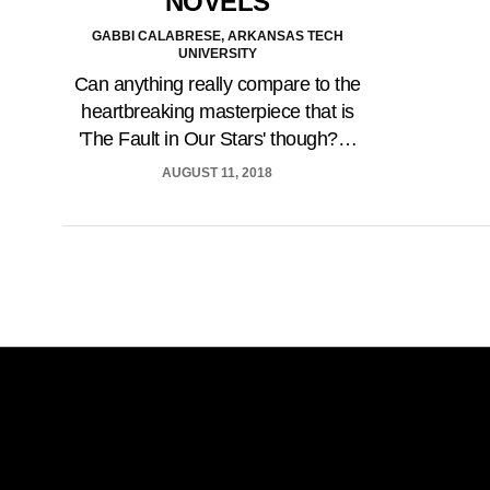
NOVELS
GABBI CALABRESE, ARKANSAS TECH
UNIVERSITY
Can anything really compare to the
heartbreaking masterpiece that is
'The Fault in Our Stars' though?…
AUGUST 11, 2018