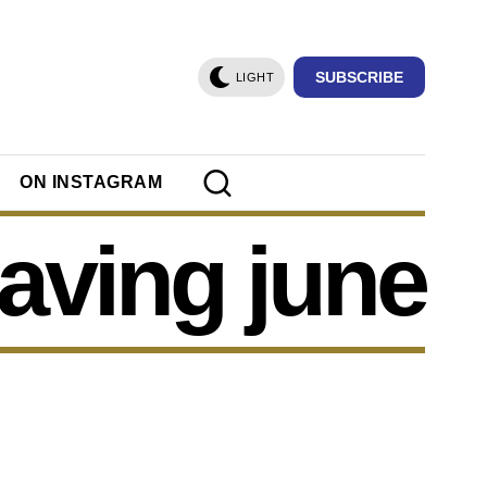
SUBSCRIBE
LIGHT
ON INSTAGRAM
aving june