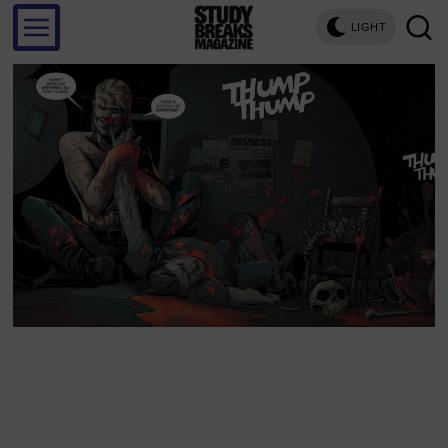
LIGHT