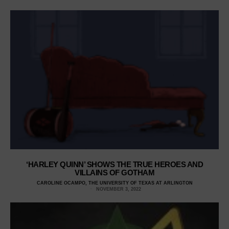
‘HARLEY QUINN’ SHOWS THE TRUE HEROES AND
VILLAINS OF GOTHAM
CAROLINE OCAMPO, THE UNIVERSITY OF TEXAS AT ARLINGTON
NOVEMBER 3, 2022