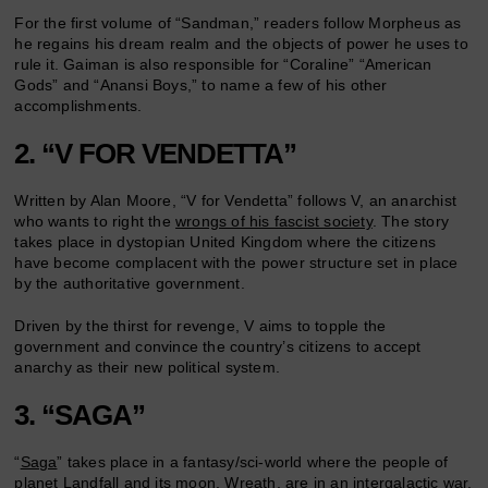
For the first volume of “Sandman,” readers follow Morpheus as
he regains his dream realm and the objects of power he uses to
rule it. Gaiman is also responsible for “Coraline” “American
Gods” and “Anansi Boys,” to name a few of his other
accomplishments.
2. “V FOR VENDETTA”
Written by Alan Moore, “V for Vendetta” follows V, an anarchist
who wants to right the
wrongs of his fascist society
. The story
takes place in dystopian United Kingdom where the citizens
have become complacent with the power structure set in place
by the authoritative government.
Driven by the thirst for revenge, V aims to topple the
government and convince the country’s citizens to accept
anarchy as their new political system.
3. “SAGA”
“
Saga
” takes place in a fantasy/sci-world where the people of
planet Landfall and its moon, Wreath, are in an intergalactic war.