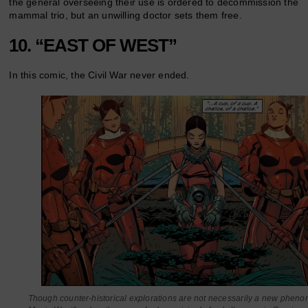
the general overseeing their use is ordered to decommission the
mammal trio, but an unwilling doctor sets them free.
10. “EAST OF WEST”
In this comic, the Civil War never ended.
Though counter-historical explorations are not necessarily a new phen