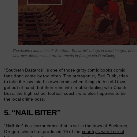
The distinct aesthetic of “Southern Bastards” brings to mind images of bru
violence, themes its narrative revels in (Image via PopOptiq)
“Southern Bastards” is one of those gritty comic books comic
fans don’t come by too often. The protagonist, Earl Tubb, tries
to take the law into his own hands when things in his old town
get out of hand, but then runs into trouble dealing with Coach
Boss, the high school football coach, who also happens to be
the local crime boss.
5. “NAIL BITER”
“Nailbiter” is a horror comic that is set in the town of Buckaroo,
Oregon, which has produced 16 of the
country’s worst serial