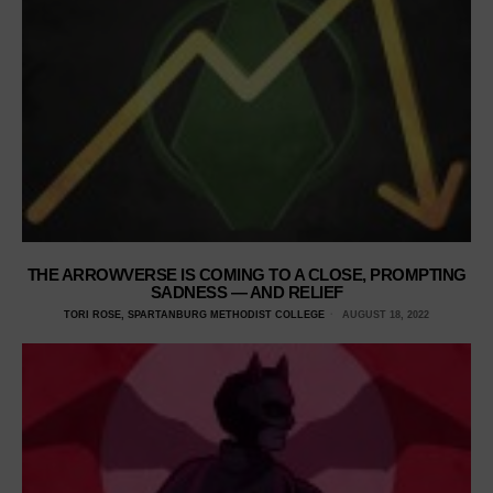
THE ARROWVERSE IS COMING TO A CLOSE, PROMPTING
SADNESS — AND RELIEF
TORI ROSE, SPARTANBURG METHODIST COLLEGE
AUGUST 18, 2022