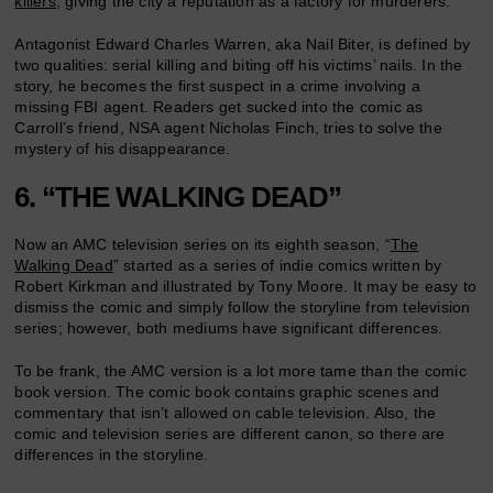
killers
, giving the city a reputation as a factory for murderers.
Antagonist Edward Charles Warren, aka Nail Biter, is defined by
two qualities: serial killing and biting off his victims’ nails. In the
story, he becomes the first suspect in a crime involving a
missing FBI agent. Readers get sucked into the comic as
Carroll’s friend, NSA agent Nicholas Finch, tries to solve the
mystery of his disappearance.
6. “THE WALKING DEAD”
Now an AMC television series on its eighth season, “
The
Walking Dead
” started as a series of indie comics written by
Robert Kirkman and illustrated by Tony Moore. It may be easy to
dismiss the comic and simply follow the storyline from television
series; however, both mediums have significant differences.
To be frank, the AMC version is a lot more tame than the comic
book version. The comic book contains graphic scenes and
commentary that isn’t allowed on cable television. Also, the
comic and television series are different canon, so there are
differences in the storyline.