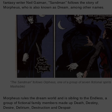
fantasy writer Neil Gaiman, “Sandman” follows the story of
Morpheus, who is also known as Dream, among other names.
“The Sandman” follows Orpheus, one of a group of seven fictional spirits
Mashable)
Morpheus rules the dream world and is sibling to the Endless, a
group of fictional family members made up Death, Destiny,
Desire, Delirium, Destruction and Despair.