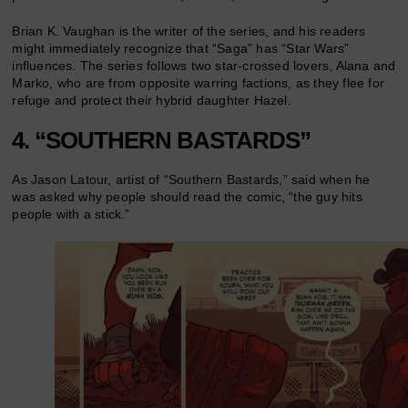
Brian K. Vaughan is the writer of the series, and his readers
might immediately recognize that “Saga” has “Star Wars”
influences. The series follows two star-crossed lovers, Alana and
Marko, who are from opposite warring factions, as they flee for
refuge and protect their hybrid daughter Hazel.
4. “SOUTHERN BASTARDS”
As Jason Latour, artist of “Southern Bastards,” said when he
was asked why people should read the comic, “the guy hits
people with a stick.”