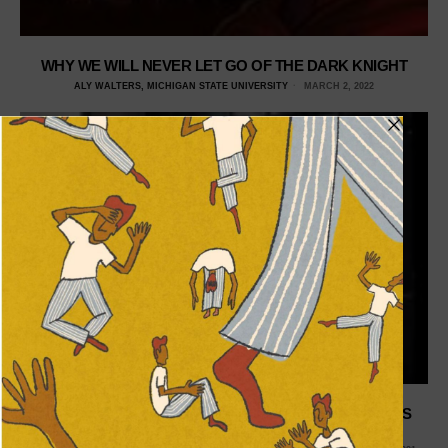
WHY WE WILL NEVER LET GO OF THE DARK KNIGHT
ALY WALTERS, MICHIGAN STATE UNIVERSITY
MARCH 2, 2022
WHY DOESN’T SUPERMAN RESONATE WITH TODAY’S
AUDIENCE?