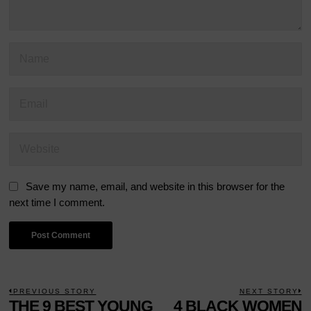
Save my name, email, and website in this browser for the
next time I comment.
POST
PREVIOUS STORY
NEXT STORY
Previous
THE 9 BEST YOUNG
4 BLACK WOMEN
N