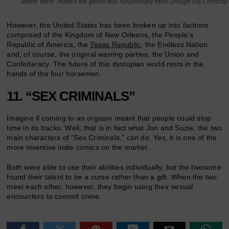
Meets West” makes the genre feel surprisingly fresh (Image via Comicop
However, the United States has been broken up into factions
composed of the Kingdom of New Orleans, the People’s
Republic of America, the
Texas Republic
, the Endless Nation
and, of course, the original warring parties, the Union and
Confederacy. The future of this dystopian world rests in the
hands of the four horsemen.
11. “SEX CRIMINALS”
Imagine if coming to an orgasm meant that people could stop
time in its tracks. Well, that is in fact what Jon and Suzie, the two
main characters of “Sex Criminals,” can do. Yes, it is one of the
more inventive indie comics on the market.
Both were able to use their abilities individually, but the twosome
found their talent to be a curse rather than a gift. When the two
meet each other, however, they begin using their sexual
encounters to commit crime.