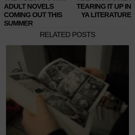
NAVIGATION
post:
p
ADULT NOVELS
TEARING IT UP IN
COMING OUT THIS
YA LITERATURE
SUMMER
RELATED POSTS