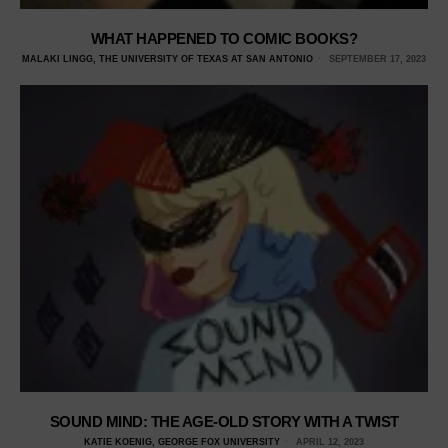
WHAT HAPPENED TO COMIC BOOKS?
MALAKI LINGG, THE UNIVERSITY OF TEXAS AT SAN ANTONIO
SEPTEMBER 17, 2023
SOUND MIND: THE AGE-OLD STORY WITH A TWIST
KATIE KOENIG, GEORGE FOX UNIVERSITY
APRIL 12, 2023