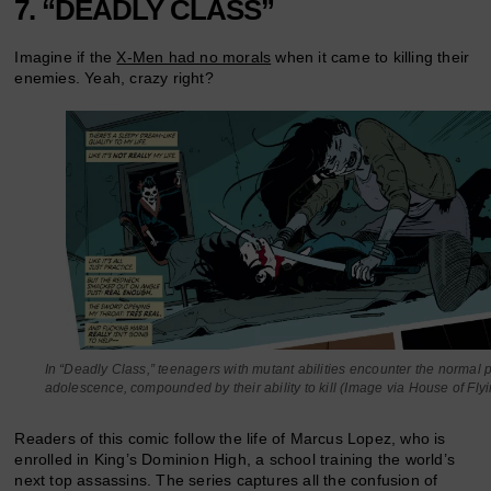
7. “DEADLY CLASS”
Imagine if the
X-Men had no morals
when it came to killing their
enemies. Yeah, crazy right?
In “Deadly Class,” teenagers with mutant abilities encounter the normal 
adolescence, compounded by their ability to kill (Image via House of Fly
Readers of this comic follow the life of Marcus Lopez, who is
enrolled in King’s Dominion High, a school training the world’s
next top assassins. The series captures all the confusion of