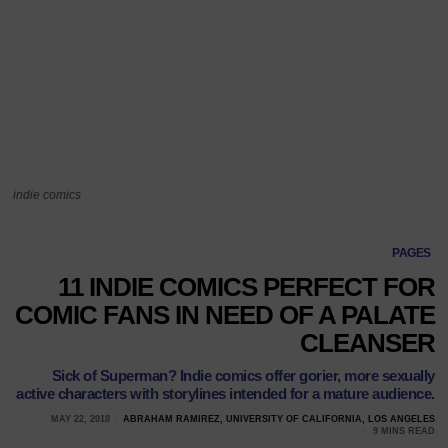
indie comics
PAGES
11 INDIE COMICS PERFECT FOR
COMIC FANS IN NEED OF A PALATE
CLEANSER
Sick of Superman? Indie comics offer gorier, more sexually
active characters with storylines intended for a mature audience.
MAY 22, 2018
ABRAHAM RAMIREZ, UNIVERSITY OF CALIFORNIA, LOS ANGELES
9 MINS READ