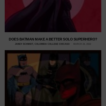
DOES BATMAN MAKE A BETTER SOLO SUPERHERO?
JANEY SCHMIDT, COLUMBIA COLLEGE CHICAGO
MARCH 24, 2022