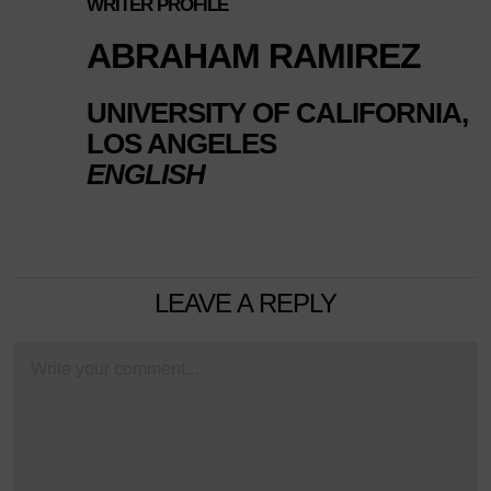
WRITER PROFILE
ABRAHAM RAMIREZ
UNIVERSITY OF CALIFORNIA,
LOS ANGELES
ENGLISH
LEAVE A REPLY