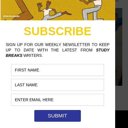
DANIEL BUCCAFUSCA, EAST STROUDSBURG UNIVERSITY
NOVEMBER 22, 2021
DON'T MISS
TAYLOR SWIFT AND
THE MARITIME
SUPERSTITION OF
FOOTBALL FANS
BY THE WAY, THE
UNIVERSE IS ALWAYS
SINGING
EASY-A UVA CLASSES
SAYING ‘BI’ TO THE OLD SUPERMAN
EXPLORING THE
JOY YOUNG, CHAPMAN UNIVERSITY
OCTOBER 27, 2021
“OBSESSED ARTIST”
TROPE IN FILM
WHAT’S BEHIND
BEYONCÉ AND TAYLOR