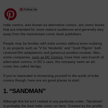
Follow Us
Indie comics, also known as alternative comics, are comic books
that are intended for more mature audiences and generally stay
away from the mainstream comic book publishers.
People may be familiar with indie comics without even realizing
it, as projects such as “V for Vendetta” and “Scott Pilgrim” both
received film adaptations and generous positive reviews. Also,
some companies,
such as DC Comics
, have their own branch of
alternative comics; in DC’s case, the company owns an alt-
comic line called Vertigo.
If you’re interested in immersing yourself in the world of indie
comics though, here are six great places to start.
1. “SANDMAN”
Although this list isn’t ranked in any particular order, “Sandman”
is probably the best indie comic on here. Created by the prolific