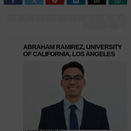
ABRAHAM RAMIREZ, UNIVERSITY
OF CALIFORNIA, LOS ANGELES