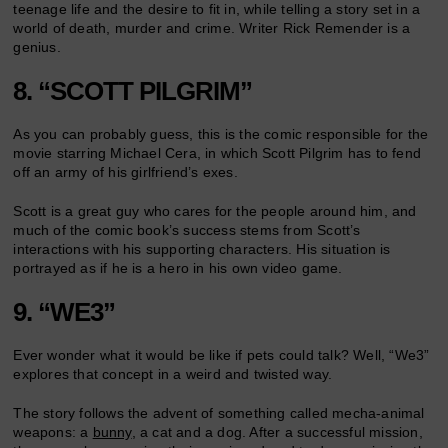
teenage life and the desire to fit in, while telling a story set in a
world of death, murder and crime. Writer Rick Remender is a
genius.
8. “SCOTT PILGRIM”
As you can probably guess, this is the comic responsible for the
movie starring Michael Cera, in which Scott Pilgrim has to fend
off an army of his girlfriend’s exes.
Scott is a great guy who cares for the people around him, and
much of the comic book’s success stems from Scott’s
interactions with his supporting characters. His situation is
portrayed as if he is a hero in his own video game.
9. “WE3”
Ever wonder what it would be like if pets could talk? Well, “We3”
explores that concept in a weird and twisted way.
The story follows the advent of something called mecha-animal
weapons: a
bunny
, a cat and a dog. After a successful mission,