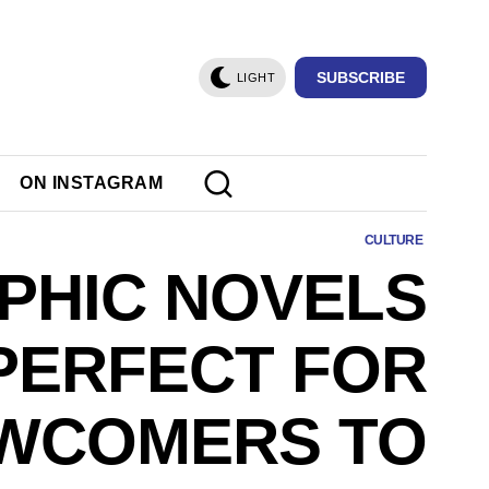
SUBSCRIBE
LIGHT
ON INSTAGRAM
CULTURE
PHIC NOVELS
PERFECT FOR
WCOMERS TO