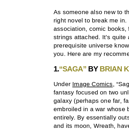
As someone also new to the
right novel to break me in
association, comic books, 
strings attached. It’s quite 
prerequisite universe know
you. Here are my recomme
1.
“SAGA”
BY
BRIAN 
Under
Image Comics
, “Sa
fantasy focused on two unlik
galaxy (perhaps one far, fa
embroiled in a war whose b
entirely. By essentially out
and its moon, Wreath, have 