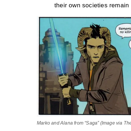
their own societies remain
Marko and Alana from “Saga” (Image via T