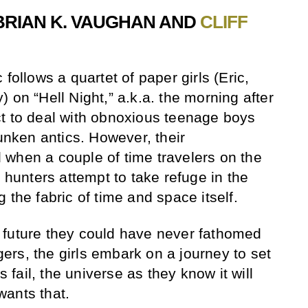
BRIAN K. VAUGHAN AND
CLIFF
follows a quartet of paper girls (Eric,
 on “Hell Night,” a.k.a. the morning after
t to deal with obnoxious teenage boys
runken antics. However, their
when a couple of time travelers on the
y hunters attempt to take refuge in the
 the fabric of time and space itself.
 future they could have never fathomed
rs, the girls embark on a journey to set
s fail, the universe as they know it will
wants that.