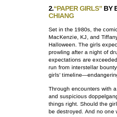
2.
“PAPER GIRLS”
BY 
CHIANG
Set in the 1980s, the comic 
MacKenzie, KJ, and Tiffany)
Halloween. The girls expec
prowling after a night of d
expectations are exceeded 
run from interstellar bount
girls’ timeline—endangering
Through encounters with a
and suspicious doppelgange
things right. Should the girl
be destroyed. And no one 