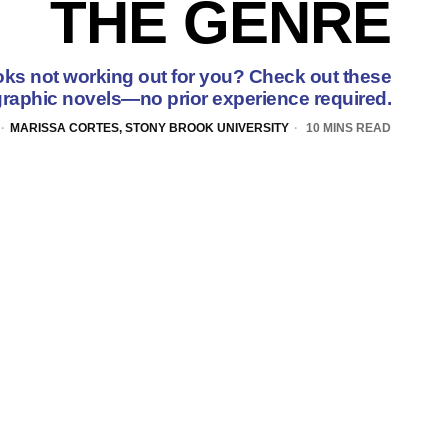
THE GENRE
oks not working out for you? Check out these
raphic novels—no prior experience required.
MARISSA CORTES, STONY BROOK UNIVERSITY
10 MINS READ