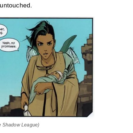
 untouched.
he Shadow League)