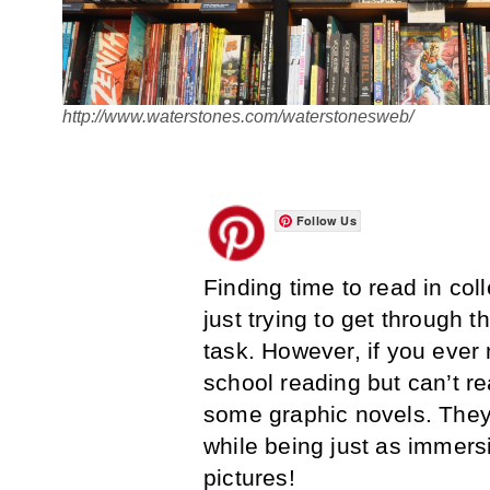
http://www.waterstones.com/waterstonesweb/
Follow Us
Finding time to read in coll
just trying to get through 
task. However, if you ever
school reading but can’t rea
some graphic novels. They 
while being just as immersi
pictures!