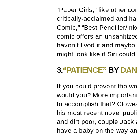
“Paper Girls,” like other 
critically-acclaimed and h
Comic,” “Best Penciller/Inke
comic offers an unsanitize
haven’t lived it and maybe
might look like if Siri coul
3.
“PATIENCE”
BY
DAN
If you could prevent the wo
would you? More importantl
to accomplish that? Clowes
his most recent novel publ
and dirt poor, couple Jack
have a baby on the way and