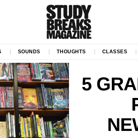
S
SOUNDS
THOUGHTS
CLASSES
5 GRA
NE