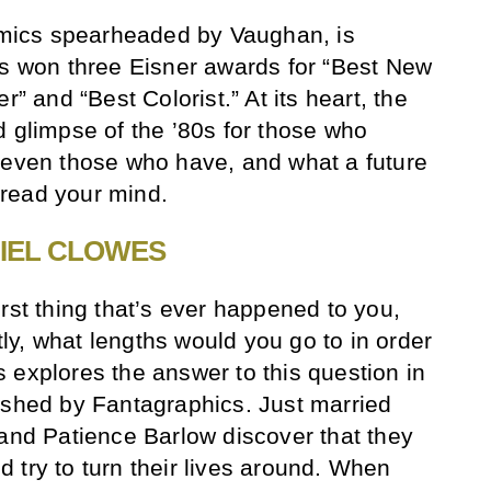
comics spearheaded by Vaughan, is
as won three Eisner awards for “Best New
r” and “Best Colorist.” At its heart, the
d glimpse of the ’80s for those who
 even those who have, and what a future
d read your mind.
IEL CLOWES
rst thing that’s ever happened to you,
y, what lengths would you go to in order
 explores the answer to this question in
ished by Fantagraphics. Just married
 and Patience Barlow discover that they
 try to turn their lives around. When