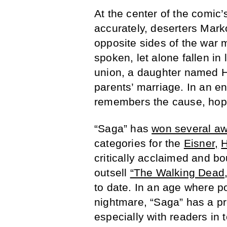
At the center of the comic’
accurately, deserters Mar
opposite sides of the war
spoken, let alone fallen in
union, a daughter named Ha
parents’ marriage. In an en
remembers the cause, hope
“Saga” has
won several a
categories for the
Eisner,
H
critically acclaimed and b
outsell
“The Walking Dead,
to date. In an age where p
nightmare, “Saga” has a pr
especially with readers in t