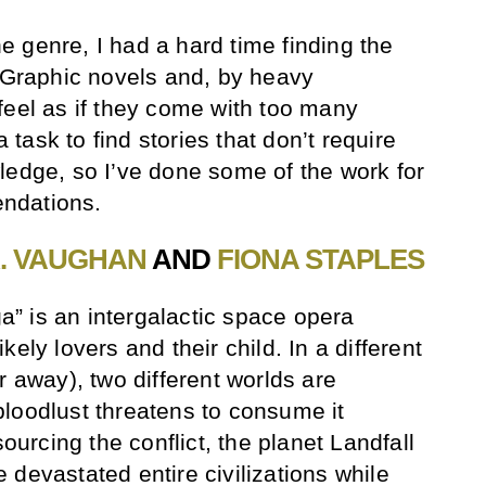
 genre, I had a hard time finding the
. Graphic novels and, by heavy
feel as if they come with too many
a task to find stories that don’t require
ledge, so I’ve done some of the work for
ndations.
K. VAUGHAN
AND
FIONA STAPLES
ga” is an intergalactic space opera
ely lovers and their child. In a different
r away), two different worlds are
loodlust threatens to consume it
sourcing the conflict, the planet Landfall
devastated entire civilizations while