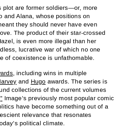
s plot are former soldiers—or, more
ko and Alana, whose positions on
 meant they should never have even
 love. The product of their star-crossed
zel, is even more illegal than her
dless, lucrative war of which no one
 of coexistence is unfathomable.
wards
, including wins in multiple
arvey
and
Hugo
awards. The series is
ound collections of the current volumes
”
Image’s previously most popular comic
olitics have become something out of a
escient relevance that resonates
oday’s political climate.