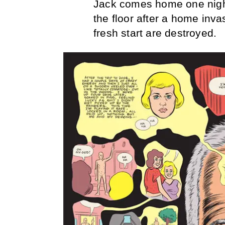
Jack comes home one night
the floor after a home inva
fresh start are destroyed.