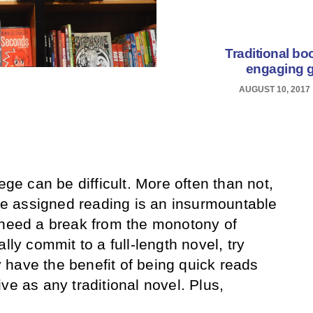
Traditional bo
engaging g
AUGUST 10, 2017
ege can be difficult. More often than not,
the assigned reading is an insurmountable
 need a break from the monotony of
lly commit to a full-length novel, try
have the benefit of being quick reads
ve as any traditional novel. Plus,