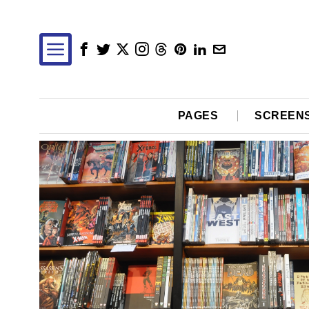
PAGES
SCREEN