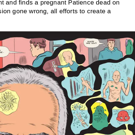
 and finds a pregnant Patience dead on
sion gone wrong, all efforts to create a