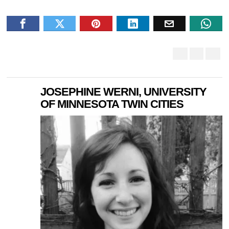
JOSEPHINE WERNI, UNIVERSITY
OF MINNESOTA TWIN CITIES