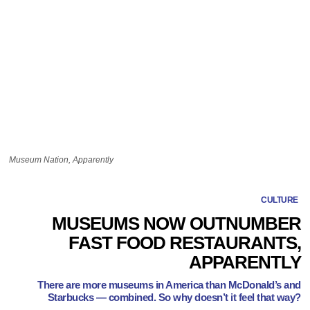
Museum Nation, Apparently
CULTURE
MUSEUMS NOW OUTNUMBER
FAST FOOD RESTAURANTS,
APPARENTLY
There are more museums in America than McDonald’s and
Starbucks — combined. So why doesn’t it feel that way?