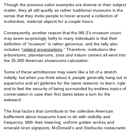
Though the previous salon examples are diverse in their subject
matter, they all still qualify as rather traditional museums in the
sense that they invite people to hover around a collection of
motionless, material objects for a couple hours.
Consequently, another reason that the IMLS’s museum count
may seem surprisingly hefty to many individuals is that their
definition of “museum” is rather generous, and the tally also
includes “
related organizations
.” Therefore, institutions like
arboretums, planetariums, zoos and nature centers all went into
the 35,000 American showrooms calculation.
Some of these admittances may seem like a bit of a stretch
initially, but when you think about it, people generally hang out in
aquariums and art galleries for the same reasons: to learn, ogle
and to feel the security of being surrounded by endless topics of
conversation in case their first dates takes a turn for the
awkward.
The final factors that contribute to the collective American
bafflement about museums have to do with visibility and
frequency. With their towering, uniform golden arches and
emerald siren signposts, McDonald’s and Starbucks restaurants