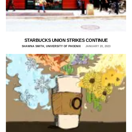
STARBUCKS UNION STRIKES CONTINUE
SHAWNA SMITH, UNIVERSITY OF PHOENIX
JANUARY 20, 2023