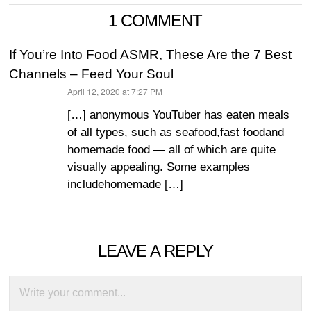
1 COMMENT
If You’re Into Food ASMR, These Are the 7 Best
Channels – Feed Your Soul
April 12, 2020 at 7:27 PM
says:
[…] anonymous YouTuber has eaten meals
of all types, such as seafood,fast foodand
homemade food — all of which are quite
visually appealing. Some examples
includehomemade […]
LEAVE A REPLY