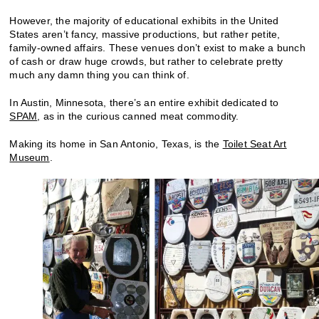
However, the majority of educational exhibits in the United
States aren’t fancy, massive productions, but rather petite,
family-owned affairs. These venues don’t exist to make a bunch
of cash or draw huge crowds, but rather to celebrate pretty
much any damn thing you can think of.
In Austin, Minnesota, there’s an entire exhibit dedicated to
SPAM
, as in the curious canned meat commodity.
Making its home in San Antonio, Texas, is the
Toilet Seat Art
Museum
.