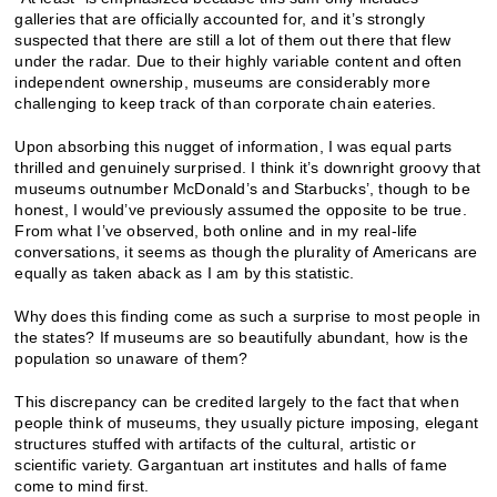
galleries that are officially accounted for, and it’s strongly
suspected that there are still a lot of them out there that flew
under the radar. Due to their highly variable content and often
independent ownership, museums are considerably more
challenging to keep track of than corporate chain eateries.
Upon absorbing this nugget of information, I was equal parts
thrilled and genuinely surprised. I think it’s downright groovy that
museums outnumber McDonald’s and Starbucks’, though to be
honest, I would’ve previously assumed the opposite to be true.
From what I’ve observed, both online and in my real-life
conversations, it seems as though the plurality of Americans are
equally as taken aback as I am by this statistic.
Why does this finding come as such a surprise to most people in
the states? If museums are so beautifully abundant, how is the
population so unaware of them?
This discrepancy can be credited largely to the fact that when
people think of museums, they usually picture imposing, elegant
structures stuffed with artifacts of the cultural, artistic or
scientific variety. Gargantuan art institutes and halls of fame
come to mind first.