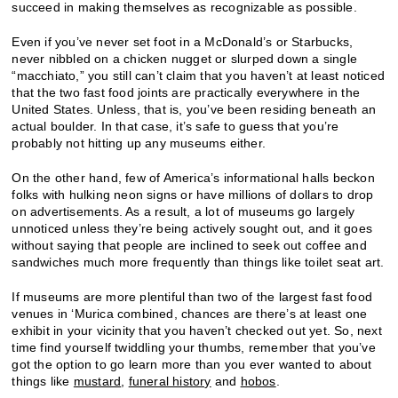
succeed in making themselves as recognizable as possible.
Even if you’ve never set foot in a McDonald’s or Starbucks,
never nibbled on a chicken nugget or slurped down a single
“macchiato,” you still can’t claim that you haven’t at least noticed
that the two fast food joints are practically everywhere in the
United States. Unless, that is, you’ve been residing beneath an
actual boulder. In that case, it’s safe to guess that you’re
probably not hitting up any museums either.
On the other hand, few of America’s informational halls beckon
folks with hulking neon signs or have millions of dollars to drop
on advertisements. As a result, a lot of museums go largely
unnoticed unless they’re being actively sought out, and it goes
without saying that people are inclined to seek out coffee and
sandwiches much more frequently than things like toilet seat art.
If museums are more plentiful than two of the largest fast food
venues in ‘Murica combined, chances are there’s at least one
exhibit in your vicinity that you haven’t checked out yet. So, next
time find yourself twiddling your thumbs, remember that you’ve
got the option to go learn more than you ever wanted to about
things like
mustard
,
funeral history
and
hobos
.