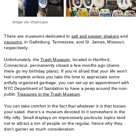
Image via Viralscape
There are museums dedicated to
salt and pepper shakers
and
vacuums
, in Gatlinburg, Tennessee, and St. James, Missouri,
respectively.
Unfortunately, the
Trash Museum
, located in Hartford,
Connecticut, permanently closed a few months ago (damn,
there go my birthday plans). If you’re afraid that your life won’t
feel complete unless you take the time to appreciate some
artfully organized garbage, you can set up an appointment with
NYC Department of Sanitation to have a peep around the non-
public
Treasures in the Trash Museum
.
You can take comfort in the fact that whatever it is that tosses
your salad, there’s a museum devoted to it somewhere in the
fifty nifty. Small displays on impressively particular topics tend
not to attract a ton of people on the regular, hence why they
don’t garner as much consideration.