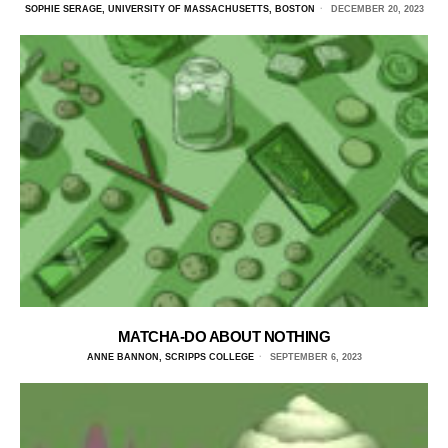
SOPHIE SERAGE, UNIVERSITY OF MASSACHUSETTS, BOSTON
DECEMBER 20, 2023
MATCHA-DO ABOUT NOTHING
ANNE BANNON, SCRIPPS COLLEGE
SEPTEMBER 6, 2023