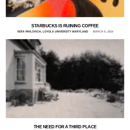
STARBUCKS IS RUINING COFFEE
VERA PAVLOVICH, LOYOLA UNIVERSITY MARYLAND
MARCH 8, 2024
THE NEED FOR A THIRD PLACE