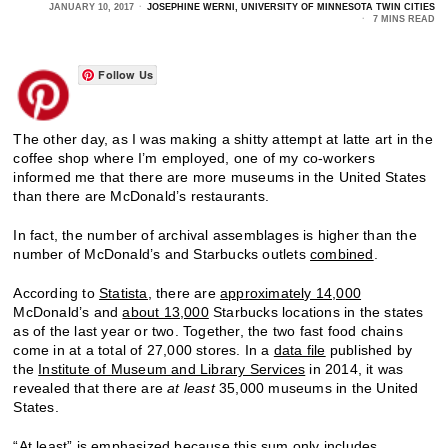
JANUARY 10, 2017
JOSEPHINE WERNI, UNIVERSITY OF MINNESOTA TWIN CITIES
7 MINS READ
Follow Us
The other day, as I was making a shitty attempt at latte art in the
coffee shop where I’m employed, one of my co-workers
informed me that there are more museums in the United States
than there are McDonald’s restaurants.
In fact, the number of archival assemblages is higher than the
number of McDonald’s and Starbucks outlets
combined
.
According to
Statista,
there are
approximately 14,000
McDonald’s and
about 13,000
Starbucks locations in the states
as of the last year or two. Together, the two fast food chains
come in at a total of 27,000 stores. In a
data file
published by
the
Institute of Museum and Library Services
in 2014, it was
revealed that there are
at least
35,000 museums in the United
States.
“At least” is emphasized because this sum only includes