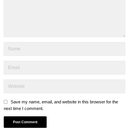
Save my name, email, and website in this browser for the
next time I comment.