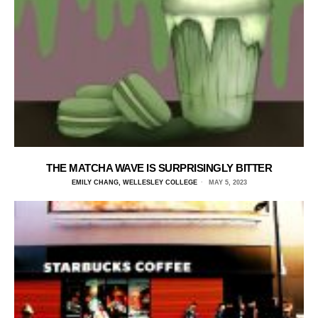
THE MATCHA WAVE IS SURPRISINGLY BITTER
EMILY CHANG, WELLESLEY COLLEGE
MAY 5, 2023