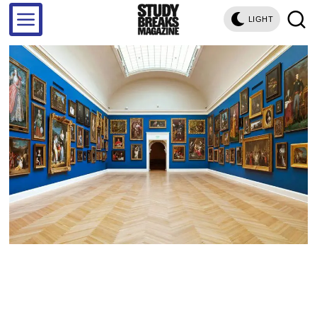
LIGHT