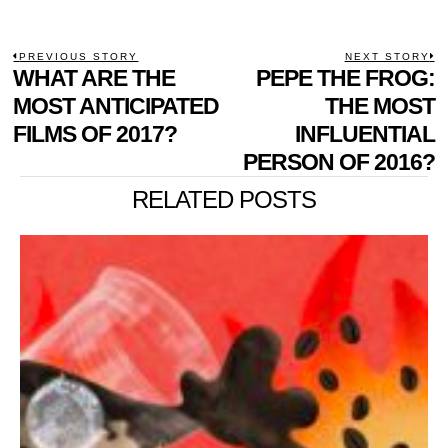
POST
PREVIOUS STORY
NEXT STORY
Previous
WHAT ARE THE
PEPE THE FROG:
N
NAVIGATION
post:
p
MOST ANTICIPATED
THE MOST
FILMS OF 2017?
INFLUENTIAL
PERSON OF 2016?
RELATED POSTS