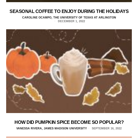
SEASONAL COFFEE TO ENJOY DURING THE HOLIDAYS
CAROLINE OCAMPO, THE UNIVERSITY OF TEXAS AT ARLINGTON
DECEMBER 1, 2022
HOW DID PUMPKIN SPICE BECOME SO POPULAR?
VANESSA RIVERA, JAMES MADISON UNIVERSITY
SEPTEMBER 16, 2022