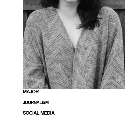
MAJOR
JOURNALISM
SOCIAL MEDIA