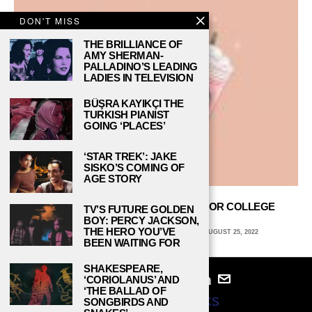
DON'T MISS
THE BRILLIANCE OF
AMY SHERMAN-
PALLADINO’S LEADING
LADIES IN TELEVISION
BÜŞRA KAYIKÇI THE
TURKISH PIANIST
GOING ‘PLACES’
‘STAR TREK’: JAKE
SISKO’S COMING OF
AGE STORY
6 MUST-TRY STARBUCKS DRINKS FOR COLLEGE
TV’S FUTURE GOLDEN
STUDENTS
BOY: PERCY JACKSON,
THE HERO YOU’VE
EMILY SWEENEY, QUINNIPIAC UNIVERSITY
AUGUST 25, 2022
BEEN WAITING FOR
SHAKESPEARE,
‘CORIOLANUS’ AND
‘THE BALLAD OF
© 2024
STUDY BREAKS
SONGBIRDS AND