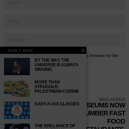
DON'T MISS
Save my name, email, and website in this browser for the
BY THE WAY, THE
next time I comment.
UNIVERSE IS ALWAYS
SINGING
MORE THAN
STRUGGLE:
PALESTINIAN CUISINE
POST
PREVIOUS STORY
NEXT STORY
EASY-A UVA CLASSES
Previous
7 INDIE VIDEO
MUSEUMS NOW
N
NAVIGATION
post:
p
GAME RELEASES
OUTNUMBER FAST
TO WATCH
FOOD
THE BRILLIANCE OF