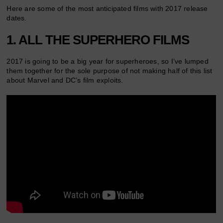
Here are some of the most anticipated films with 2017 release
dates.
1. ALL THE SUPERHERO FILMS
2017 is going to be a big year for superheroes, so I’ve lumped
them together for the sole purpose of not making half of this list
about Marvel and DC’s film exploits.