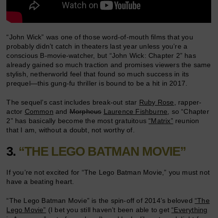
“John Wick” was one of those word-of-mouth films that you
probably didn’t catch in theaters last year unless you’re a
conscious B-movie-watcher, but “John Wick: Chapter 2” has
already gained so much traction and promises viewers the same
stylish, netherworld feel that found so much success in its
prequel—this gung-fu thriller is bound to be a hit in 2017.
The sequel’s cast includes break-out star
Ruby Rose
, rapper-
actor
Common
and
Morpheus
Laurence Fishburne
, so “Chapter
2” has basically become the most gratuitous
“Matrix”
reunion
that I am, without a doubt, not worthy of.
3.
“THE LEGO BATMAN MOVIE”
If you’re not excited for “The Lego Batman Movie,” you must not
have a beating heart.
“The Lego Batman Movie” is the spin-off of 2014’s beloved
“The
Lego Movie”
(I bet you still haven’t been able to get
“Everything