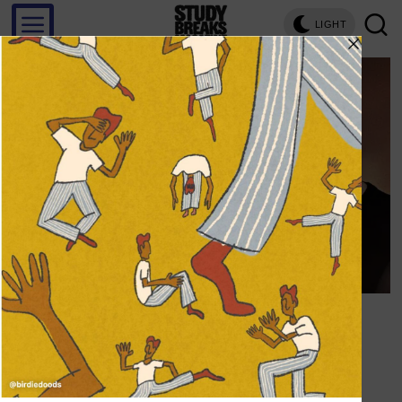
LIGHT
Save