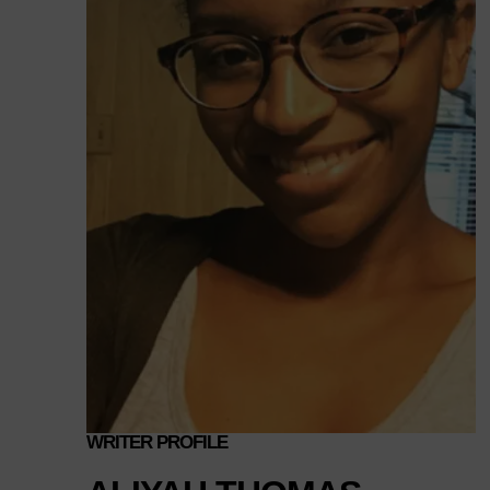
WRITER PROFILE