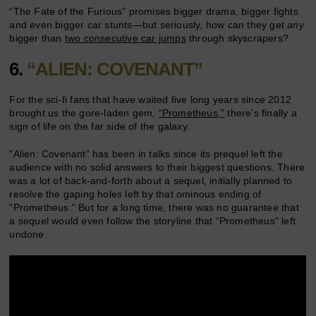
“The Fate of the Furious” promises bigger drama, bigger fights
and even bigger car stunts—but seriously, how can they get
any
bigger than
two consecutive car jumps
through skyscrapers?
6.
“ALIEN: COVENANT”
For the sci-fi fans that have waited five long years since 2012
brought us the gore-laden gem,
“Prometheus,”
there’s finally a
sign of life on the far side of the galaxy.
“Alien: Covenant” has been in talks since its prequel left the
audience with no solid answers to their biggest questions. There
was a lot of back-and-forth about a sequel, initially planned to
resolve the gaping holes left by that ominous ending of
“Prometheus.” But for a long time, there was no guarantee that
a sequel would even follow the storyline that “Prometheus” left
undone.