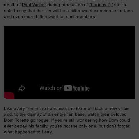
death of
Paul Walker
during production of
“Furious 7,”
so it’s
safe to say that the film will be a bittersweet experience for fans
and even more bittersweet for cast members.
Like every film in the franchise, the team will face a new villain
and, to the dismay of an entire fan base, watch their beloved
Dom Toretto go rogue. If you’re still wondering how Dom could
ever betray his family, you’re not the only one, but don’t forget
what happened to Letty.