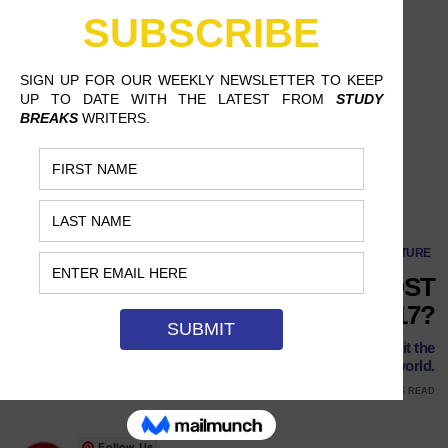
What Are the Most Anticipated Films of 2017?
CULTURE
WHAT ARE THE MOST
ANTICIPATED FILMS OF 2017?
In 2017, remakes and live-action adaptations shall inherit the
world.
JANUARY 10, 2017
ALIYAH THOMAS, MOUNT SAINT MARY COLLEGE
9 MINS READ
Follow Us