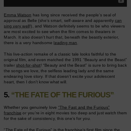
Emma Watson
has long since received the people’s seal of
approval as Belle (she’s smart, self-aware and apparently
can
sing very well
!), and Watson definitely seems to be who viewers
are most excited to see when the film comes to theaters in
March. It also doesn’t hurt that, beneath the beastly exterior,
there is a very handsome
leading man
.
This live-action remake of a classic tale looks faithful to the
original film, and even matched the 1991 “Beauty and the Beast”
trailer
shot-for-shot
! “Beauty and the Beast” is sure to bring back
the songs we love, the selfless leading lady and the same
endearing love story. If that doesn’t excite your adolescent
heart, then I don’t know what will.
5.
“THE FATE OF THE FURIOUS”
Whether you genuinely love
“The Fast and the Furious”
franchise
or you’re in eight movies too deep and just watch them
for the sake of consistency, this one’s for you.
“The Fate of the Furious” is the franchise’s first film since the