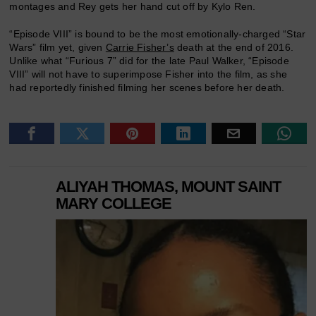
montages and Rey gets her hand cut off by Kylo Ren.
“Episode VIII” is bound to be the most emotionally-charged “Star
Wars” film yet, given
Carrie Fisher’s
death at the end of 2016.
Unlike what “Furious 7” did for the late Paul Walker, “Episode
VIII” will not have to superimpose Fisher into the film, as she
had reportedly finished filming her scenes before her death.
ALIYAH THOMAS, MOUNT SAINT
MARY COLLEGE