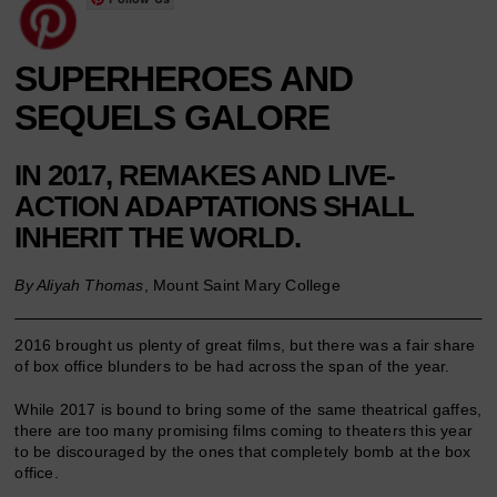
SUPERHEROES AND
SEQUELS GALORE
IN 2017, REMAKES AND LIVE-
ACTION ADAPTATIONS SHALL
INHERIT THE WORLD.
By Aliyah Thomas
, Mount Saint Mary College
2016 brought us plenty of great films, but there was a fair share
of box office blunders to be had across the span of the year.
While 2017 is bound to bring some of the same theatrical gaffes,
there are too many promising films coming to theaters this year
to be discouraged by the ones that completely bomb at the box
office.