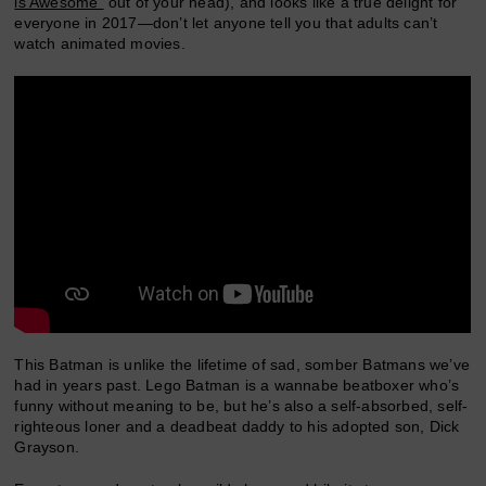
is Awesome”
out of your head), and looks like a true delight for
everyone in 2017—don’t let anyone tell you that adults can’t
watch animated movies.
This Batman is unlike the lifetime of sad, somber Batmans we’ve
had in years past. Lego Batman is a wannabe beatboxer who’s
funny without meaning to be, but he’s also a self-absorbed, self-
righteous loner and a deadbeat daddy to his adopted son, Dick
Grayson.