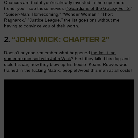
Chances are that if you’re already invested in the superhero
trend, you’ll see these movies (
“Guardians of the Galaxy Vol. 2
,”
“Spider-Man: Homecoming,”
“Wonder Woman,”
“Thor:
Ragnarok,”
“Justice League,”
the list goes on) without me
having to convince you of their worth.
2.
“JOHN WICK: CHAPTER 2”
Doesn’t anyone remember what happened
the last time
someone messed with John Wick
? First they killed his dog and
stole his car, now they blow up his house. Keanu Reeves was
trained in the fucking Matrix, people! Avoid this man at all costs!