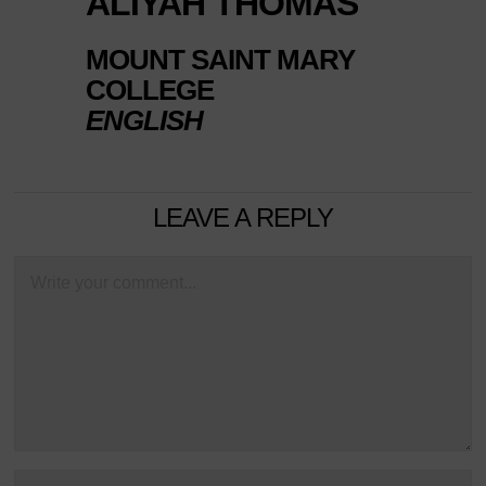
ALIYAH THOMAS
MOUNT SAINT MARY
COLLEGE
ENGLISH
LEAVE A REPLY