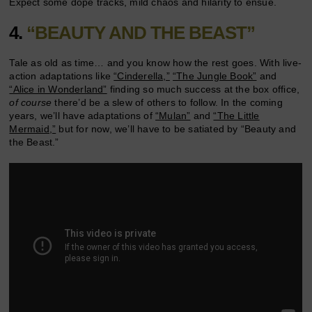
Expect some dope tracks, mild chaos and hilarity to ensue.
4.
“BEAUTY AND THE BEAST”
Tale as old as time… and you know how the rest goes. With live-
action adaptations like
“Cinderella,”
“The Jungle Book”
and
“Alice in Wonderland”
finding so much success at the box office,
of course
there’d be a slew of others to follow. In the coming
years, we’ll have adaptations of
“Mulan”
and
“The Little
Mermaid,”
but for now, we’ll have to be satiated by “Beauty and
the Beast.”