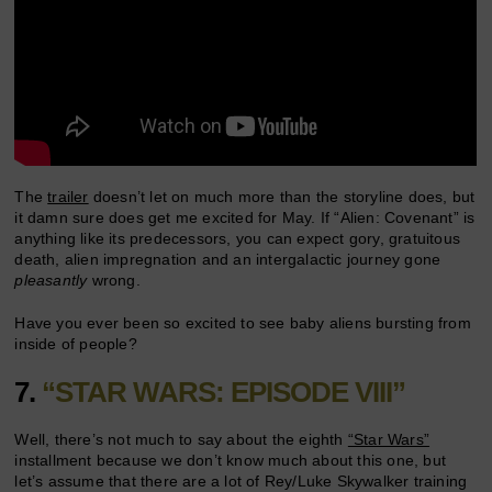
The
trailer
doesn’t let on much more than the storyline does, but
it damn sure does get me excited for May. If “Alien: Covenant” is
anything like its predecessors, you can expect gory, gratuitous
death, alien impregnation and an intergalactic journey gone
pleasantly
wrong.
Have you ever been so excited to see baby aliens bursting from
inside of people?
7.
“STAR WARS: EPISODE VIII”
Well, there’s not much to say about the eighth
“Star Wars”
installment because we don’t know much about this one, but
let’s assume that there are a lot of Rey/Luke Skywalker training