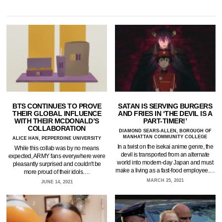
BTS CONTINUES TO PROVE
SATAN IS SERVING BURGERS
THEIR GLOBAL INFLUENCE
AND FRIES IN ‘THE DEVIL IS A
WITH THEIR MCDONALD’S
PART-TIMER!’
COLLABORATION
DIAMOND SEARS-ALLEN, BOROUGH OF
MANHATTAN COMMUNITY COLLEGE
ALICE HAN, PEPPERDINE UNIVERSITY
In a twist on the isekai anime genre, the
While this collab was by no means
devil is transported from an alternate
expected, ARMY fans everywhere were
world into modern-day Japan and must
pleasantly surprised and couldn't be
make a living as a fast-food employee.…
more proud of their idols.…
MARCH 25, 2021
JUNE 14, 2021