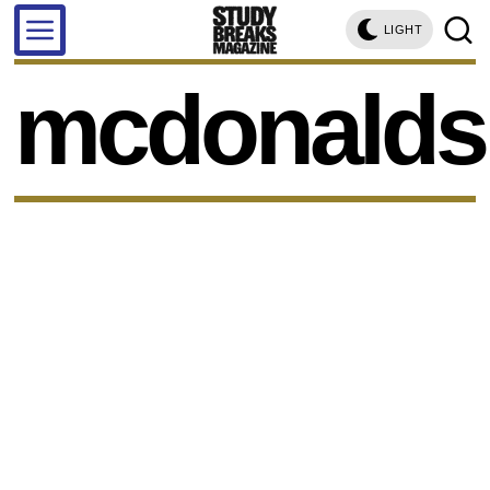
LIGHT
mcdonalds