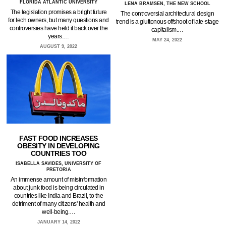
FLORIDA ATLANTIC UNIVERSITY
LENA BRAMSEN, THE NEW SCHOOL
The legislation promises a bright future
The controversial architectural design
for tech owners, but many questions and
trend is a gluttonous offshoot of late-stage
controversies have held it back over the
capitalism.…
years.…
MAY 24, 2022
AUGUST 9, 2022
FAST FOOD INCREASES
OBESITY IN DEVELOPING
COUNTRIES TOO
ISABELLA SAVIDES, UNIVERSITY OF
PRETORIA
An immense amount of misinformation
about junk food is being circulated in
countries like India and Brazil, to the
detriment of many citizens' health and
well-being.…
JANUARY 14, 2022