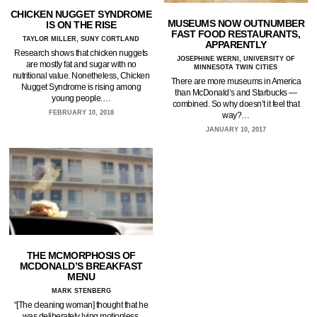
CHICKEN NUGGET SYNDROME
MUSEUMS NOW OUTNUMBER
IS ON THE RISE
FAST FOOD RESTAURANTS,
TAYLOR MILLER, SUNY CORTLAND
APPARENTLY
Research shows that chicken nuggets
JOSEPHINE WERNI, UNIVERSITY OF
are mostly fat and sugar with no
MINNESOTA TWIN CITIES
nutritional value. Nonetheless, Chicken
There are more museums in America
Nugget Syndrome is rising among
than McDonald’s and Starbucks —
young people.…
combined. So why doesn’t it feel that
FEBRUARY 10, 2018
way?…
JANUARY 10, 2017
THE MCMORPHOSIS OF
MCDONALD’S BREAKFAST
MENU
MARK STENBERG
“[The cleaning woman] thought that he
was deliberately lying motionless,