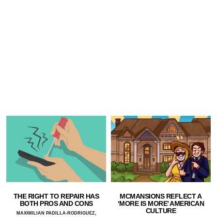
THE RIGHT TO REPAIR HAS
MCMANSIONS REFLECT A
BOTH PROS AND CONS
‘MORE IS MORE’ AMERICAN
CULTURE
MAXIMILIAN PADILLA-RODRIGUEZ,