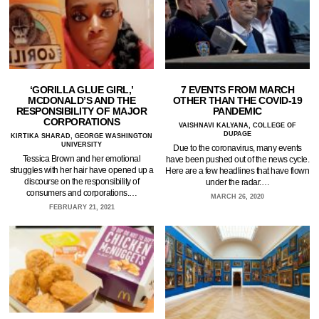
‘GORILLA GLUE GIRL,’
7 EVENTS FROM MARCH
MCDONALD’S AND THE
OTHER THAN THE COVID-19
RESPONSIBILITY OF MAJOR
PANDEMIC
CORPORATIONS
VAISHNAVI KALYANA, COLLEGE OF
DUPAGE
KIRTIKA SHARAD, GEORGE WASHINGTON
UNIVERSITY
Due to the coronavirus, many events
Tessica Brown and her emotional
have been pushed out of the news cycle.
struggles with her hair have opened up a
Here are a few headlines that have flown
discourse on the responsibility of
under the radar.…
consumers and corporations.…
MARCH 26, 2020
FEBRUARY 21, 2021